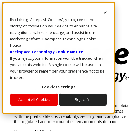
Skip to main content
Investors
By clicking “Accept All Cookies”, you agree to the
Call Us
Marketplace
storing of cookies on your device to enhance site
NL/EN
navigation, analyze site usage, and assist in our
Log In & Support
marketing efforts. Rackspace Technology Cookie
Notice
Rackspace Technology Cookie Notice
If you reject, your information won’t be tracked when
you visit this website. A single cookie will be used in
your browser to remember your preference not to be
tracked.
Cookies Settings
Enterprise AI Cloud
Where enterprise AI runs and outcomes scale.
Accept All Cookies
Reject All
From edge to core to cloud, we operate the infrastructure, data
layer, and software integration to deliver business outcomes
with the predictable cost, reliability, security, and compliance
that regulated and mission-critical environments demand.