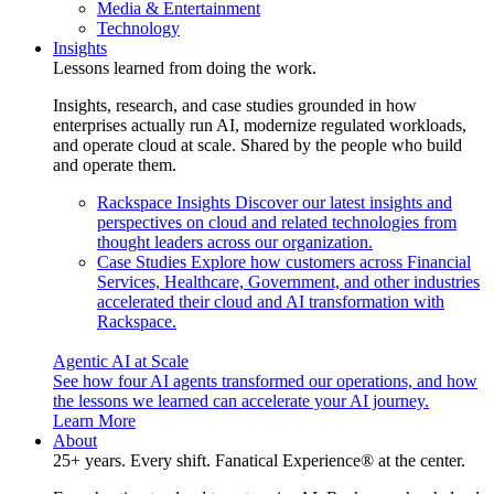
Media & Entertainment
Technology
Insights
Lessons learned from doing the work.
Insights, research, and case studies grounded in how
enterprises actually run AI, modernize regulated workloads,
and operate cloud at scale. Shared by the people who build
and operate them.
Rackspace Insights
Discover our latest insights and
perspectives on cloud and related technologies from
thought leaders across our organization.
Case Studies
Explore how customers across Financial
Services, Healthcare, Government, and other industries
accelerated their cloud and AI transformation with
Rackspace.
Agentic AI at Scale
See how four AI agents transformed our operations, and how
the lessons we learned can accelerate your AI journey.
Learn More
About
25+ years. Every shift. Fanatical Experience® at the center.