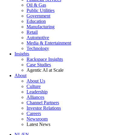
Oil & Gas
Public Utilities
Government
Education
Manufacturing
Retail
Automotive
Media & Entertainment
Technology
Insights
Rackspace Insights
Case Studies
Agentic AI at Scale
About
About Us
Culture
Leadership
Alliances
Channel Partners
Investor Relations
Careers
Newsroom
Latest News
NL/EN