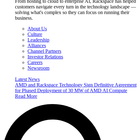
From hosting to cloud to enterprise AI, Rackspace has helped
customers navigate every turn in the technology landscape —
solving what's complex so they can focus on running their
business.
About Us
Culture
Leadership
Alliances
Channel Partners
Investor Relations
Careers
Newsroom
Latest News
AMD and Rackspace Technology Sign Definitive Agreement
for Phased Deployment of 30 MW of AMD AI Compute
Read More