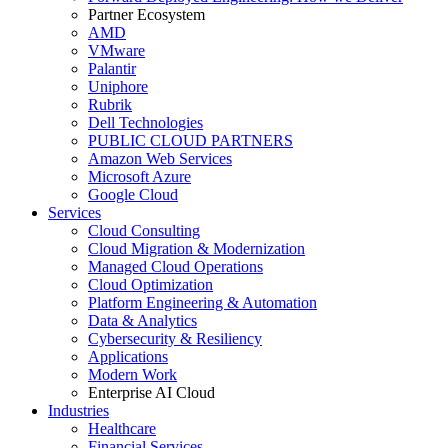
Partner Ecosystem
AMD
VMware
Palantir
Uniphore
Rubrik
Dell Technologies
PUBLIC CLOUD PARTNERS
Amazon Web Services
Microsoft Azure
Google Cloud
Services
Cloud Consulting
Cloud Migration & Modernization
Managed Cloud Operations
Cloud Optimization
Platform Engineering & Automation
Data & Analytics
Cybersecurity & Resiliency
Applications
Modern Work
Enterprise AI Cloud
Industries
Healthcare
Financial Services