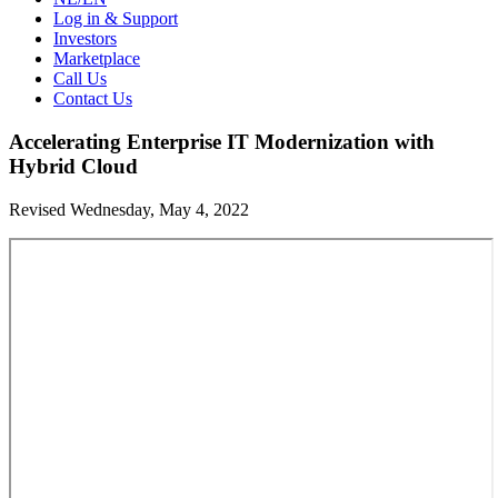
Log in & Support
Investors
Marketplace
Call Us
Contact Us
Accelerating Enterprise IT Modernization with
Hybrid Cloud
Revised Wednesday, May 4, 2022