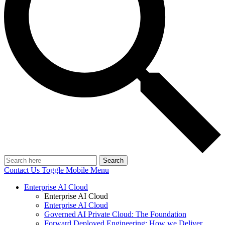
Search
Contact Us
Toggle Mobile Menu
Enterprise AI Cloud
Enterprise AI Cloud
Enterprise AI Cloud
Governed AI Private Cloud: The Foundation
Forward Deployed Engineering: How we Deliver