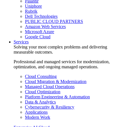
Palantir
Uniphore
Rubrik
Dell Technologies
PUBLIC CLOUD PARTNERS
Amazon Web Services
Microsoft Azure
Google Cloud
Services
Solving your most complex problems and delivering
measurable outcomes.
Professional and managed services for modernization,
optimization, and ongoing managed operations.
Cloud Consulting
Cloud Migration & Modernization
Managed Cloud Operations
Cloud Optimization
Platform Engineering & Automation
Data & Analytics
Cybersecurity & Resiliency
Applications
Modern Work