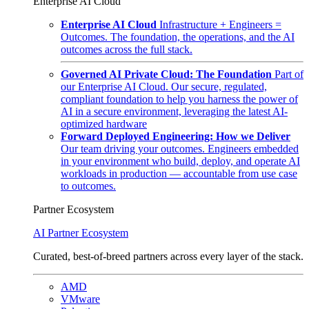
Enterprise AI Cloud
Enterprise AI Cloud
Infrastructure + Engineers =
Outcomes. The foundation, the operations, and the AI
outcomes across the full stack.
Governed AI Private Cloud: The Foundation
Part of
our Enterprise AI Cloud. Our secure, regulated,
compliant foundation to help you harness the power of
AI in a secure environment, leveraging the latest AI-
optimized hardware
Forward Deployed Engineering: How we Deliver
Our team driving your outcomes. Engineers embedded
in your environment who build, deploy, and operate AI
workloads in production — accountable from use case
to outcomes.
Partner Ecosystem
AI Partner Ecosystem
Curated, best-of-breed partners across every layer of the stack.
AMD
VMware