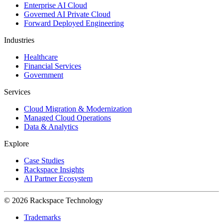
Enterprise AI Cloud
Governed AI Private Cloud
Forward Deployed Engineering
Industries
Healthcare
Financial Services
Government
Services
Cloud Migration & Modernization
Managed Cloud Operations
Data & Analytics
Explore
Case Studies
Rackspace Insights
AI Partner Ecosystem
© 2026 Rackspace Technology
Trademarks