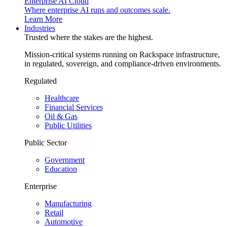
Enterprise AI Cloud
Where enterprise AI runs and outcomes scale.
Learn More
Industries
Trusted where the stakes are the highest.
Mission-critical systems running on Rackspace infrastructure,
in regulated, sovereign, and compliance-driven environments.
Regulated
Healthcare
Financial Services
Oil & Gas
Public Utilities
Public Sector
Government
Education
Enterprise
Manufacturing
Retail
Automotive