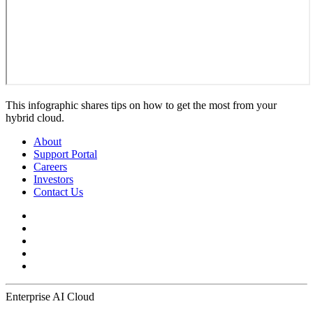
This infographic shares tips on how to get the most from your
hybrid cloud.
About
Support Portal
Careers
Investors
Contact Us
Enterprise AI Cloud