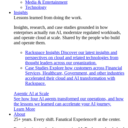
Media & Entertainment
Technology
Insights
Lessons learned from doing the work.
Insights, research, and case studies grounded in how
enterprises actually run AI, modernize regulated workloads,
and operate cloud at scale. Shared by the people who build
and operate them.
Rackspace Insights
Discover our latest insights and
perspectives on cloud and related technologies from
thought leaders across our organization.
Case Studies
Explore how customers across Financial
Services, Healthcare, Government, and other industries
accelerated their cloud and AI transformation with
Rackspace.
Agentic AI at Scale
See how four AI agents transformed our operations, and how
the lessons we learned can accelerate your AI journey.
Learn More
About
25+ years. Every shift. Fanatical Experience® at the center.