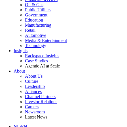
Oil & Gas
Public Utilities
Government
Education
Manufacturing
Retail
Automotive
Media & Entertainment
Technology
Insights
Rackspace Insights
Case Studies
Agentic AI at Scale
About
About Us
Culture
Leadership
Alliances
Channel Partners
Investor Relations
Careers
Newsroom
Latest News
NL/EN