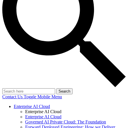
Search
Contact Us
Toggle Mobile Menu
Enterprise AI Cloud
Enterprise AI Cloud
Enterprise AI Cloud
Governed AI Private Cloud: The Foundation
Forward Deployed Engineering: How we Deliver