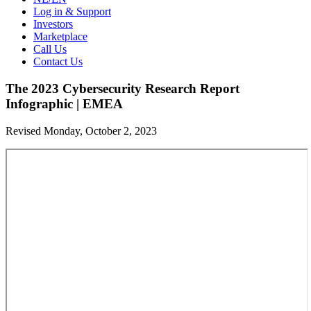
Log in & Support
Investors
Marketplace
Call Us
Contact Us
The 2023 Cybersecurity Research Report
Infographic | EMEA
Revised Monday, October 2, 2023