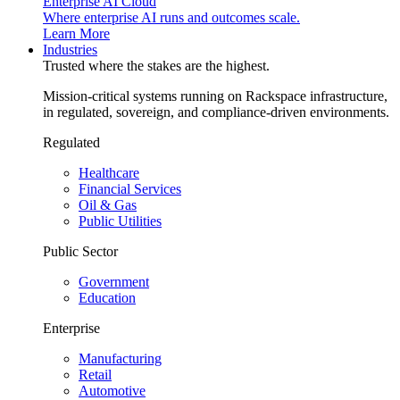
Enterprise AI Cloud
Where enterprise AI runs and outcomes scale.
Learn More
Industries
Trusted where the stakes are the highest.
Mission-critical systems running on Rackspace infrastructure,
in regulated, sovereign, and compliance-driven environments.
Regulated
Healthcare
Financial Services
Oil & Gas
Public Utilities
Public Sector
Government
Education
Enterprise
Manufacturing
Retail
Automotive