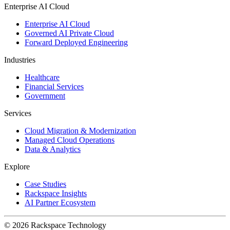
Enterprise AI Cloud
Enterprise AI Cloud
Governed AI Private Cloud
Forward Deployed Engineering
Industries
Healthcare
Financial Services
Government
Services
Cloud Migration & Modernization
Managed Cloud Operations
Data & Analytics
Explore
Case Studies
Rackspace Insights
AI Partner Ecosystem
© 2026 Rackspace Technology