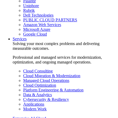
Palantir
Uniphore
Rubrik
Dell Technologies
PUBLIC CLOUD PARTNERS
Amazon Web Services
Microsoft Azure
Google Cloud
Services
Solving your most complex problems and delivering
measurable outcomes.
Professional and managed services for modernization,
optimization, and ongoing managed operations.
Cloud Consulting
Cloud Migration & Modernization
Managed Cloud Operations
Cloud Optimization
Platform Engineering & Automation
Data & Analytics
Cybersecurity & Resiliency
Applications
Modern Work