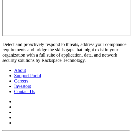
Detect and proactively respond to threats, address your compliance
requirements and bridge the skills gaps that might exist in your
organization with a full suite of application, data, and network
security solutions by Rackspace Technology.
About
Support Portal
Careers
Investors
Contact Us