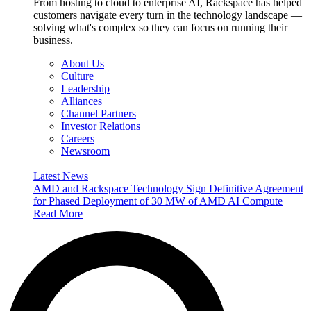
From hosting to cloud to enterprise AI, Rackspace has helped
customers navigate every turn in the technology landscape —
solving what's complex so they can focus on running their
business.
About Us
Culture
Leadership
Alliances
Channel Partners
Investor Relations
Careers
Newsroom
Latest News
AMD and Rackspace Technology Sign Definitive Agreement
for Phased Deployment of 30 MW of AMD AI Compute
Read More