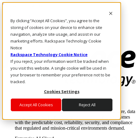
Skip to main content
Investors
By clicking “Accept All Cookies”, you agree to the
Call Us
Marketplace
storing of cookies on your device to enhance site
NL/EN
navigation, analyze site usage, and assist in our
Log In & Support
marketing efforts. Rackspace Technology Cookie
Notice
Rackspace Technology Cookie Notice
If you reject, your information won’t be tracked when
you visit this website. A single cookie will be used in
your browser to remember your preference not to be
tracked.
Cookies Settings
Enterprise AI Cloud
Where enterprise AI runs and outcomes scale.
Accept All Cookies
Reject All
From edge to core to cloud, we operate the infrastructure, data
layer, and software integration to deliver business outcomes
with the predictable cost, reliability, security, and compliance
that regulated and mission-critical environments demand.