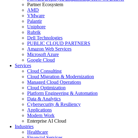
Partner Ecosystem
AMD
VMware
Palantir
Uniphore
Rubrik
Dell Technologies
PUBLIC CLOUD PARTNERS
Amazon Web Services
Microsoft Azure
Google Cloud
Services
Cloud Consulting
Cloud Migration & Modernization
Managed Cloud Operations
Cloud Optimization
Platform Engineering & Automation
Data & Analytics
Cybersecurity & Resiliency
Applications
Modern Work
Enterprise AI Cloud
Industries
Healthcare
Financial Services