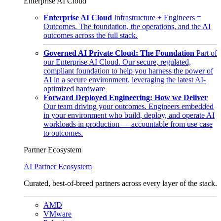
Enterprise AI Cloud
Enterprise AI Cloud
Infrastructure + Engineers =
Outcomes. The foundation, the operations, and the AI
outcomes across the full stack.
Governed AI Private Cloud: The Foundation
Part of
our Enterprise AI Cloud. Our secure, regulated,
compliant foundation to help you harness the power of
AI in a secure environment, leveraging the latest AI-
optimized hardware
Forward Deployed Engineering: How we Deliver
Our team driving your outcomes. Engineers embedded
in your environment who build, deploy, and operate AI
workloads in production — accountable from use case
to outcomes.
Partner Ecosystem
AI Partner Ecosystem
Curated, best-of-breed partners across every layer of the stack.
AMD
VMware