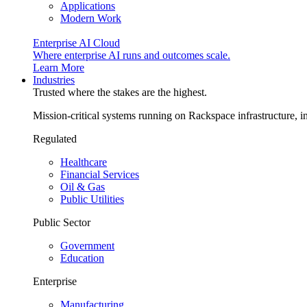
Applications
Modern Work
Enterprise AI Cloud
Where enterprise AI runs and outcomes scale.
Learn More
Industries
Trusted where the stakes are the highest.
Mission-critical systems running on Rackspace infrastructure, 
Regulated
Healthcare
Financial Services
Oil & Gas
Public Utilities
Public Sector
Government
Education
Enterprise
Manufacturing