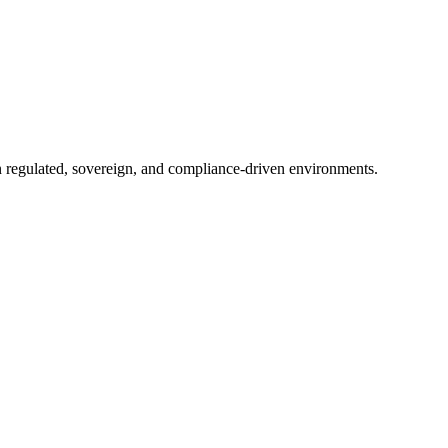
in regulated, sovereign, and compliance-driven environments.