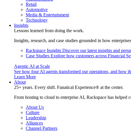
Retail
Automotive
Media & Entertainment
Technology
Insights
Lessons learned from doing the work.
Insights, research, and case studies grounded in how enterprise
Rackspace Insights
Discover our latest insights and pers
Case Studies
Explore how customers across Financial Ser
Agentic AI at Scale
See how four AI agents transformed our operations, and how th
Learn More
About
25+ years. Every shift. Fanatical Experience® at the center.
From hosting to cloud to enterprise AI, Rackspace has helped c
About Us
Culture
Leadership
Alliances
Channel Partners