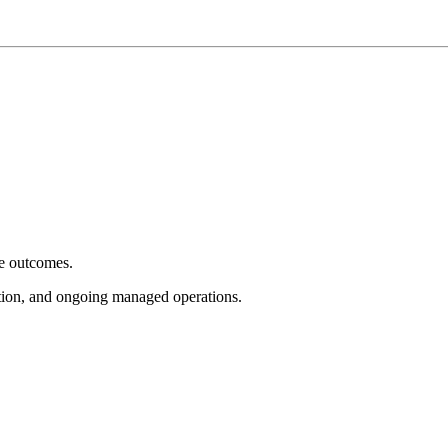
e outcomes.
tion, and ongoing managed operations.