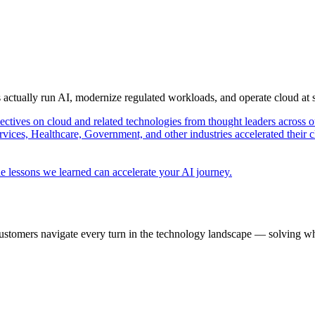
s actually run AI, modernize regulated workloads, and operate cloud at
pectives on cloud and related technologies from thought leaders across o
vices, Healthcare, Government, and other industries accelerated their 
e lessons we learned can accelerate your AI journey.
ustomers navigate every turn in the technology landscape — solving wh