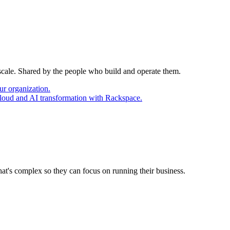
 scale. Shared by the people who build and operate them.
ur organization.
cloud and AI transformation with Rackspace.
at's complex so they can focus on running their business.