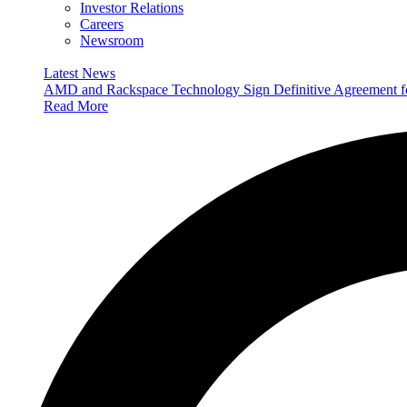
Investor Relations
Careers
Newsroom
Latest News
AMD and Rackspace Technology Sign Definitive Agreement
Read More