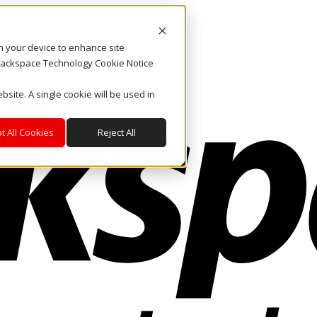
on your device to enhance site
. Rackspace Technology Cookie Notice
bsite. A single cookie will be used in
t All Cookies
Reject All