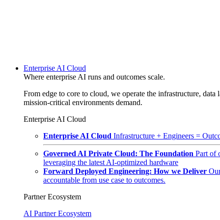
Enterprise AI Cloud
Where enterprise AI runs and outcomes scale.
From edge to core to cloud, we operate the infrastructure, data l
mission-critical environments demand.
Enterprise AI Cloud
Enterprise AI Cloud
Infrastructure + Engineers = Outco
Governed AI Private Cloud: The Foundation
Part of
leveraging the latest AI-optimized hardware
Forward Deployed Engineering: How we Deliver
Our
accountable from use case to outcomes.
Partner Ecosystem
AI Partner Ecosystem