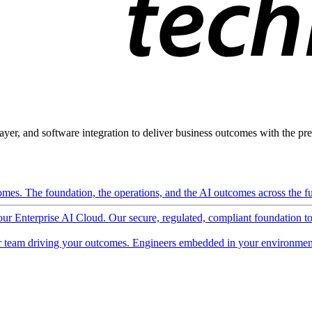
ayer, and software integration to deliver business outcomes with the pred
mes. The foundation, the operations, and the AI outcomes across the ful
 our Enterprise AI Cloud. Our secure, regulated, compliant foundation t
 team driving your outcomes. Engineers embedded in your environment