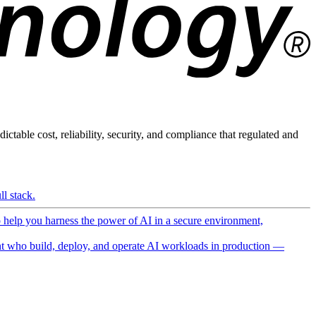
ictable cost, reliability, security, and compliance that regulated and
l stack.
o help you harness the power of AI in a secure environment,
 who build, deploy, and operate AI workloads in production —