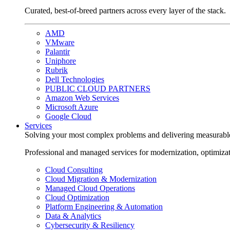
Curated, best-of-breed partners across every layer of the stack.
AMD
VMware
Palantir
Uniphore
Rubrik
Dell Technologies
PUBLIC CLOUD PARTNERS
Amazon Web Services
Microsoft Azure
Google Cloud
Services
Solving your most complex problems and delivering measurabl
Professional and managed services for modernization, optimiza
Cloud Consulting
Cloud Migration & Modernization
Managed Cloud Operations
Cloud Optimization
Platform Engineering & Automation
Data & Analytics
Cybersecurity & Resiliency