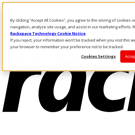
Skip to main content
Investors
By clicking “Accept All Cookies”, you agree to the storing of cookies 
Call Us
Marketplace
navigation, analyze site usage, and assist in our marketing efforts
NL/EN
Rackspace Technology Cookie Notice
Log In & Support
If you reject, your information won’t be tracked when you visit this we
your browser to remember your preference not to be tracked.
Cookies Settings
Accep