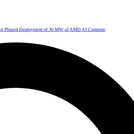
 for Phased Deployment of 30 MW of AMD AI Compute