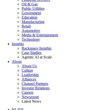
Oil & Gas
Public Utilities
Government
Education
Manufacturing
Retail
Automotive
Media & Entertainment
Technology
Insights
Rackspace Insights
Case Studies
Agentic AI at Scale
About
About Us
Culture
Leadership
Alliances
Channel Partners
Investor Relations
Careers
Newsroom
Latest News
NL/EN