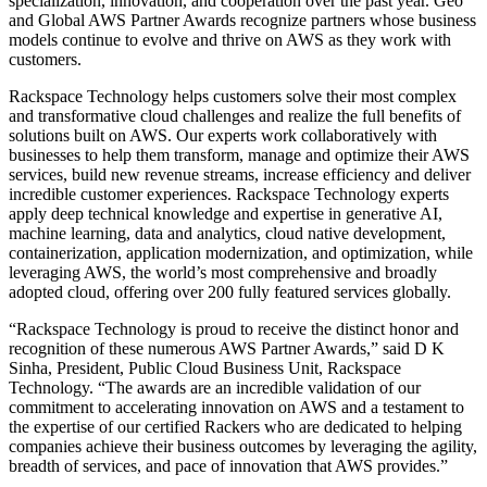
specialization, innovation, and cooperation over the past year. Geo
and Global AWS Partner Awards recognize partners whose business
models continue to evolve and thrive on AWS as they work with
customers.
Rackspace Technology helps customers solve their most complex
and transformative cloud challenges and realize the full benefits of
solutions built on AWS. Our experts work collaboratively with
businesses to help them transform, manage and optimize their AWS
services, build new revenue streams, increase efficiency and deliver
incredible customer experiences. Rackspace Technology experts
apply deep technical knowledge and expertise in generative AI,
machine learning, data and analytics, cloud native development,
containerization, application modernization, and optimization, while
leveraging AWS, the world’s most comprehensive and broadly
adopted cloud, offering over 200 fully featured services globally.
“Rackspace Technology is proud to receive the distinct honor and
recognition of these numerous AWS Partner Awards,” said D K
Sinha, President, Public Cloud Business Unit, Rackspace
Technology. “The awards are an incredible validation of our
commitment to accelerating innovation on AWS and a testament to
the expertise of our certified Rackers who are dedicated to helping
companies achieve their business outcomes by leveraging the agility,
breadth of services, and pace of innovation that AWS provides.”