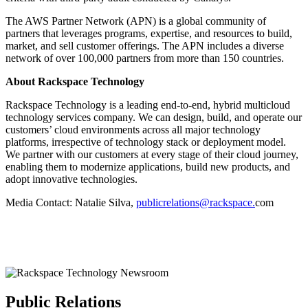
The AWS Partner Network (APN) is a global community of
partners that leverages programs, expertise, and resources to build,
market, and sell customer offerings. The APN includes a diverse
network of over 100,000 partners from more than 150 countries.
About Rackspace Technology
Rackspace Technology is a leading end-to-end, hybrid multicloud
technology services company. We can design, build, and operate our
customers’ cloud environments across all major technology
platforms, irrespective of technology stack or deployment model.
We partner with our customers at every stage of their cloud journey,
enabling them to modernize applications, build new products, and
adopt innovative technologies.
Media Contact: Natalie Silva,
publicrelations@rackspace.
com
Public Relations