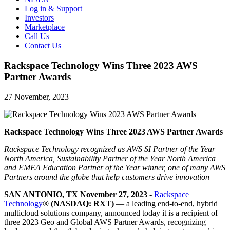
Log in & Support
Investors
Marketplace
Call Us
Contact Us
Rackspace Technology Wins Three 2023 AWS
Partner Awards
27 November, 2023
Rackspace Technology Wins Three 2023 AWS Partner Awards
Rackspace Technology recognized as AWS
SI Partner of the Year
North America, Sustainability Partner of the Year North America
and EMEA Education Partner of the Year
winner, one of many AWS
Partners around the globe that help customers drive innovation
SAN ANTONIO, TX November 27, 2023 -
Rackspace
Technology
® (NASDAQ: RXT)
— a leading end-to-end, hybrid
multicloud solutions company, announced today it is a recipient of
three 2023 Geo and Global AWS Partner Awards, recognizing