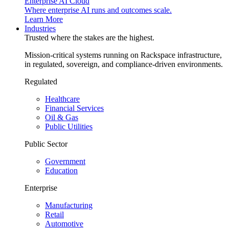
Enterprise AI Cloud
Where enterprise AI runs and outcomes scale.
Learn More
Industries
Trusted where the stakes are the highest.
Mission-critical systems running on Rackspace infrastructure,
in regulated, sovereign, and compliance-driven environments.
Regulated
Healthcare
Financial Services
Oil & Gas
Public Utilities
Public Sector
Government
Education
Enterprise
Manufacturing
Retail
Automotive