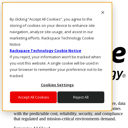
Skip to main content
Investors
By clicking “Accept All Cookies”, you agree to the
Call Us
Marketplace
storing of cookies on your device to enhance site
NL/EN
navigation, analyze site usage, and assist in our
Log In & Support
marketing efforts. Rackspace Technology Cookie
Notice
Rackspace Technology Cookie Notice
If you reject, your information won’t be tracked when
you visit this website. A single cookie will be used in
your browser to remember your preference not to be
tracked.
Cookies Settings
Enterprise AI Cloud
Where enterprise AI runs and outcomes scale.
Accept All Cookies
Reject All
From edge to core to cloud, we operate the infrastructure, data
layer, and software integration to deliver business outcomes
with the predictable cost, reliability, security, and compliance
that regulated and mission-critical environments demand.