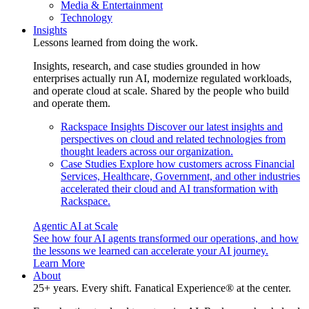
Media & Entertainment
Technology
Insights
Lessons learned from doing the work.
Insights, research, and case studies grounded in how
enterprises actually run AI, modernize regulated workloads,
and operate cloud at scale. Shared by the people who build
and operate them.
Rackspace Insights
Discover our latest insights and
perspectives on cloud and related technologies from
thought leaders across our organization.
Case Studies
Explore how customers across Financial
Services, Healthcare, Government, and other industries
accelerated their cloud and AI transformation with
Rackspace.
Agentic AI at Scale
See how four AI agents transformed our operations, and how
the lessons we learned can accelerate your AI journey.
Learn More
About
25+ years. Every shift. Fanatical Experience® at the center.