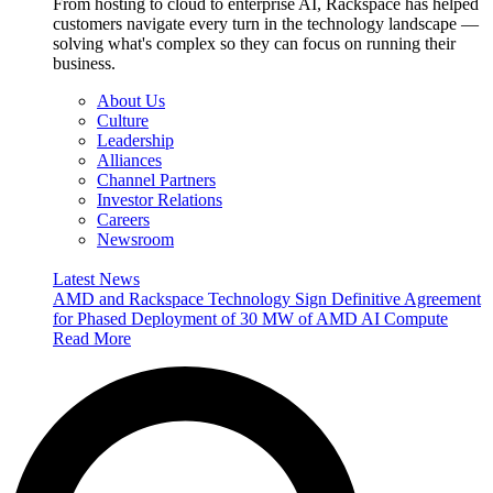
From hosting to cloud to enterprise AI, Rackspace has helped
customers navigate every turn in the technology landscape —
solving what's complex so they can focus on running their
business.
About Us
Culture
Leadership
Alliances
Channel Partners
Investor Relations
Careers
Newsroom
Latest News
AMD and Rackspace Technology Sign Definitive Agreement
for Phased Deployment of 30 MW of AMD AI Compute
Read More