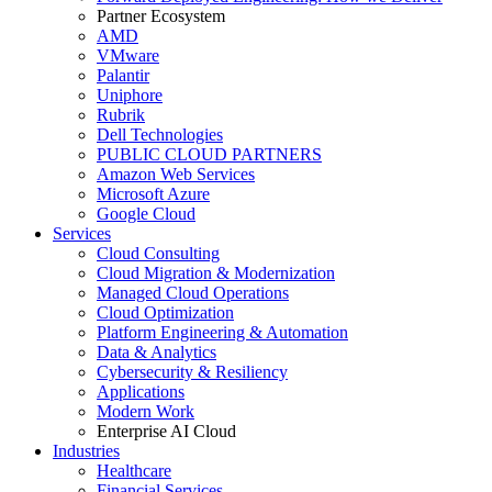
Partner Ecosystem
AMD
VMware
Palantir
Uniphore
Rubrik
Dell Technologies
PUBLIC CLOUD PARTNERS
Amazon Web Services
Microsoft Azure
Google Cloud
Services
Cloud Consulting
Cloud Migration & Modernization
Managed Cloud Operations
Cloud Optimization
Platform Engineering & Automation
Data & Analytics
Cybersecurity & Resiliency
Applications
Modern Work
Enterprise AI Cloud
Industries
Healthcare
Financial Services