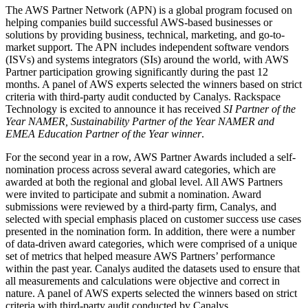
The AWS Partner Network (APN) is a global program focused on
helping companies build successful AWS-based businesses or
solutions by providing business, technical, marketing, and go-to-
market support. The APN includes independent software vendors
(ISVs) and systems integrators (SIs) around the world, with AWS
Partner participation growing significantly during the past 12
months. A panel of AWS experts selected the winners based on strict
criteria with third-party audit conducted by Canalys. Rackspace
Technology is excited to announce it has received
SI Partner of the
Year NAMER, Sustainability Partner of the Year NAMER and
EMEA Education Partner of the Year
winner
.
For the second year in a row, AWS Partner Awards included a self-
nomination process across several award categories, which are
awarded at both the regional and global level. All AWS Partners
were invited to participate and submit a nomination. Award
submissions were reviewed by a third-party firm, Canalys, and
selected with special emphasis placed on customer success use cases
presented in the nomination form. In addition, there were a number
of data-driven award categories, which were comprised of a unique
set of metrics that helped measure AWS Partners’ performance
within the past year. Canalys audited the datasets used to ensure that
all measurements and calculations were objective and correct in
nature. A panel of AWS experts selected the winners based on strict
criteria with third-party audit conducted by Canalys.