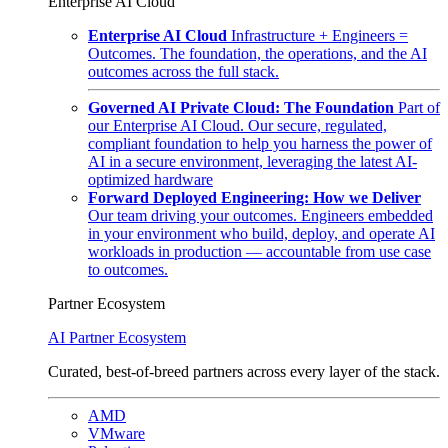
Enterprise AI Cloud
Enterprise AI Cloud
Infrastructure + Engineers =
Outcomes. The foundation, the operations, and the AI
outcomes across the full stack.
Governed AI Private Cloud: The Foundation
Part of
our Enterprise AI Cloud. Our secure, regulated,
compliant foundation to help you harness the power of
AI in a secure environment, leveraging the latest AI-
optimized hardware
Forward Deployed Engineering: How we Deliver
Our team driving your outcomes. Engineers embedded
in your environment who build, deploy, and operate AI
workloads in production — accountable from use case
to outcomes.
Partner Ecosystem
AI Partner Ecosystem
Curated, best-of-breed partners across every layer of the stack.
AMD
VMware