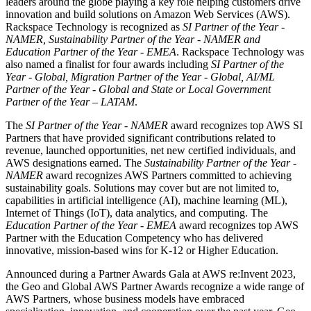
leaders around the globe playing a key role helping customers drive
innovation and build solutions on Amazon Web Services (AWS).
Rackspace Technology is recognized as
SI Partner of the Year -
NAMER, Sustainability Partner of the Year - NAMER and
Education Partner of the Year - EMEA
. Rackspace Technology was
also named a finalist for four awards including
SI Partner of the
Year - Global, Migration Partner of the Year - Global, AI/ML
Partner of the Year - Global and State or Local Government
Partner of the Year – LATAM
.
The
SI Partner of the Year - NAMER
award recognizes top AWS SI
Partners that have provided significant contributions related to
revenue, launched opportunities, net new certified individuals, and
AWS designations earned. The
Sustainability Partner of the Year -
NAMER
award
recognizes AWS Partners
committed to achieving
sustainability goals. Solutions may cover but are not limited to,
capabilities in artificial intelligence (AI), machine learning (ML),
Internet of Things (IoT), data analytics, and computing. The
Education Partner of the Year - EMEA
award recognizes top AWS
Partner with the Education Competency who has delivered
innovative, mission-based wins for K-12 or Higher Education.
Announced during a Partner Awards Gala at AWS re:Invent 2023,
the Geo and Global AWS Partner Awards recognize a wide range of
AWS Partners, whose business models have embraced