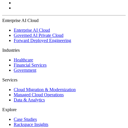
Enterprise AI Cloud
Enterprise AI Cloud
Governed AI Private Cloud
Forward Deployed Engineering
Industries
Healthcare
Financial Services
Government
Services
Cloud Migration & Modernization
Managed Cloud Operations
Data & Analytics
Explore
Case Studies
Rackspace Insights