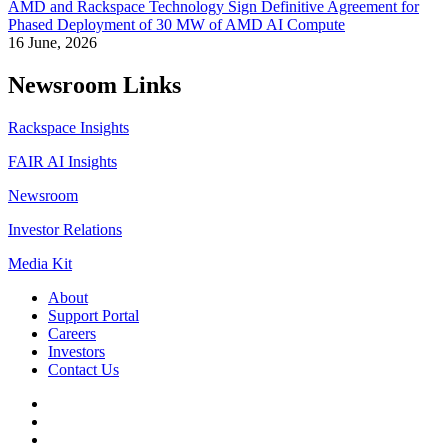
AMD and Rackspace Technology Sign Definitive Agreement for
Phased Deployment of 30 MW of AMD AI Compute
16 June, 2026
Newsroom Links
Rackspace Insights
FAIR AI Insights
Newsroom
Investor Relations
Media Kit
About
Support Portal
Careers
Investors
Contact Us