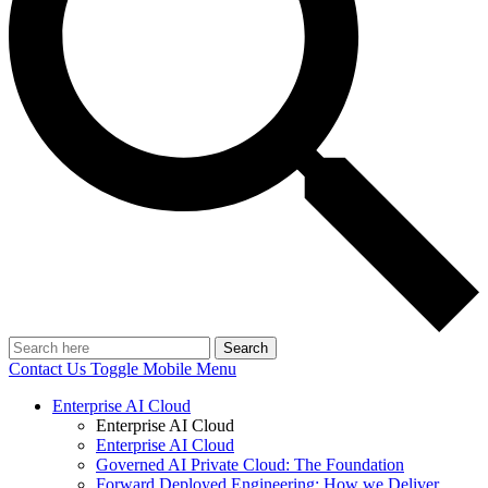
Search
Contact Us
Toggle Mobile Menu
Enterprise AI Cloud
Enterprise AI Cloud
Enterprise AI Cloud
Governed AI Private Cloud: The Foundation
Forward Deployed Engineering: How we Deliver