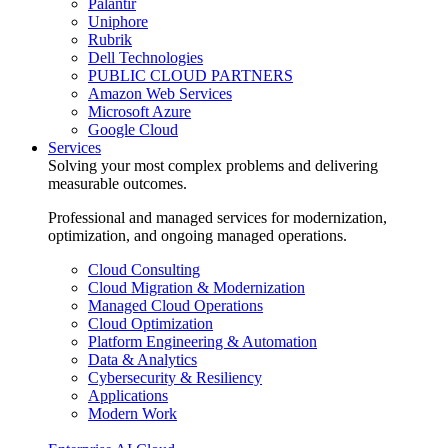
Palantir
Uniphore
Rubrik
Dell Technologies
PUBLIC CLOUD PARTNERS
Amazon Web Services
Microsoft Azure
Google Cloud
Services
Solving your most complex problems and delivering
measurable outcomes.
Professional and managed services for modernization,
optimization, and ongoing managed operations.
Cloud Consulting
Cloud Migration & Modernization
Managed Cloud Operations
Cloud Optimization
Platform Engineering & Automation
Data & Analytics
Cybersecurity & Resiliency
Applications
Modern Work