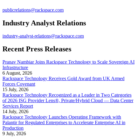
publicrelations@rackspace.com
Industry Analyst Relations
industry-analyst-relations@rackspace.com
Recent Press Releases
Pranav Nambiar Joins Rackspace Technology to Scale Sovereign AI
Infrastructure
6 August, 2026
Rackspace Technology Receives Gold Award from UK Armed
Forces Covenant
15 July, 2026
Rackspace Technology Recognized as a Leader in Two Categories
of 2026 ISG Provider Lens®, Private/Hybrid Cloud — Data Center
Services Report
14 July, 2026
Rackspace Technology Launches Operating Framework with
Palantir for Regulated Enterprises to Accelerate Enterprise AI in
Production
9 July, 2026