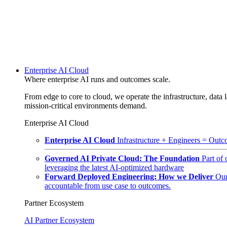
Enterprise AI Cloud
Where enterprise AI runs and outcomes scale.
From edge to core to cloud, we operate the infrastructure, data l
mission-critical environments demand.
Enterprise AI Cloud
Enterprise AI Cloud
Infrastructure + Engineers = Outco
Governed AI Private Cloud: The Foundation
Part of
leveraging the latest AI-optimized hardware
Forward Deployed Engineering: How we Deliver
Our
accountable from use case to outcomes.
Partner Ecosystem
AI Partner Ecosystem