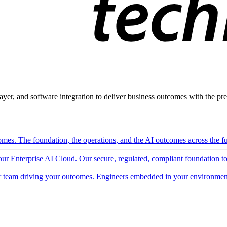
ayer, and software integration to deliver business outcomes with the pred
mes. The foundation, the operations, and the AI outcomes across the ful
 our Enterprise AI Cloud. Our secure, regulated, compliant foundation t
 team driving your outcomes. Engineers embedded in your environment