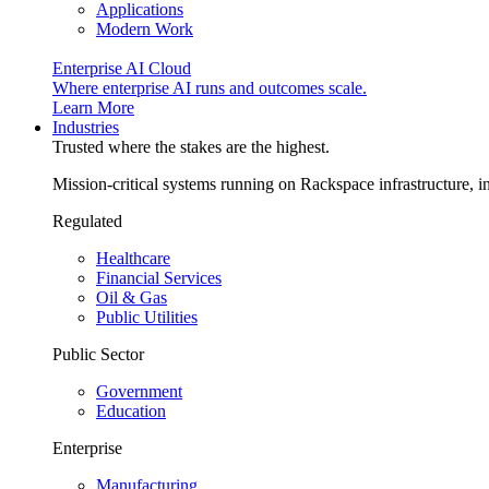
Applications
Modern Work
Enterprise AI Cloud
Where enterprise AI runs and outcomes scale.
Learn More
Industries
Trusted where the stakes are the highest.
Mission-critical systems running on Rackspace infrastructure, 
Regulated
Healthcare
Financial Services
Oil & Gas
Public Utilities
Public Sector
Government
Education
Enterprise
Manufacturing