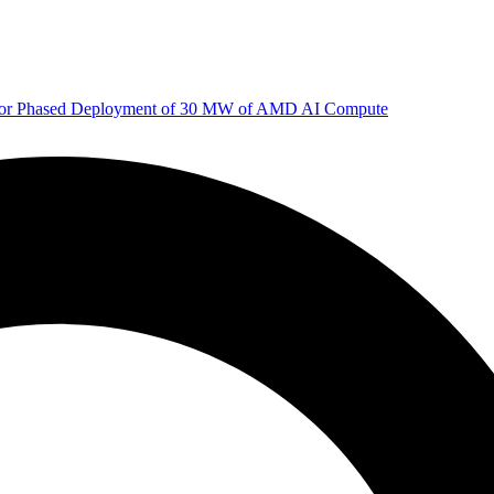
 for Phased Deployment of 30 MW of AMD AI Compute