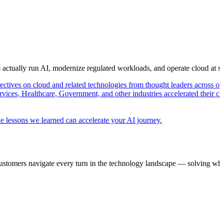
s actually run AI, modernize regulated workloads, and operate cloud at
pectives on cloud and related technologies from thought leaders across o
vices, Healthcare, Government, and other industries accelerated their 
e lessons we learned can accelerate your AI journey.
ustomers navigate every turn in the technology landscape — solving wh