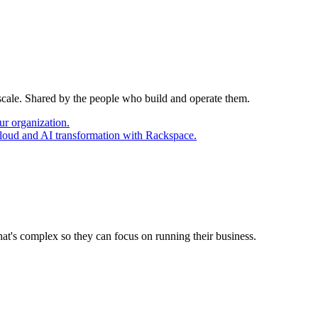
 scale. Shared by the people who build and operate them.
ur organization.
cloud and AI transformation with Rackspace.
at's complex so they can focus on running their business.