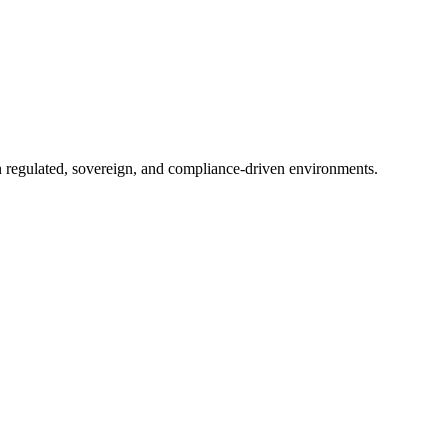
in regulated, sovereign, and compliance-driven environments.