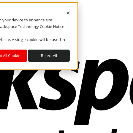
on your device to enhance site
. Rackspace Technology Cookie Notice
bsite. A single cookie will be used in
t All Cookies
Reject All