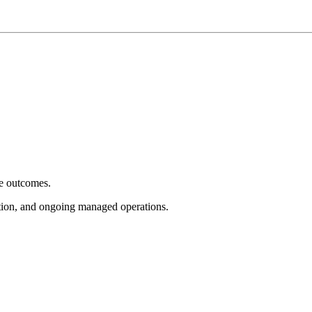
e outcomes.
tion, and ongoing managed operations.