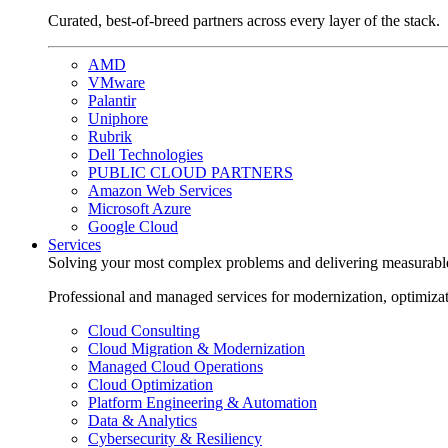
Curated, best-of-breed partners across every layer of the stack.
AMD
VMware
Palantir
Uniphore
Rubrik
Dell Technologies
PUBLIC CLOUD PARTNERS
Amazon Web Services
Microsoft Azure
Google Cloud
Services
Solving your most complex problems and delivering measurabl
Professional and managed services for modernization, optimiza
Cloud Consulting
Cloud Migration & Modernization
Managed Cloud Operations
Cloud Optimization
Platform Engineering & Automation
Data & Analytics
Cybersecurity & Resiliency