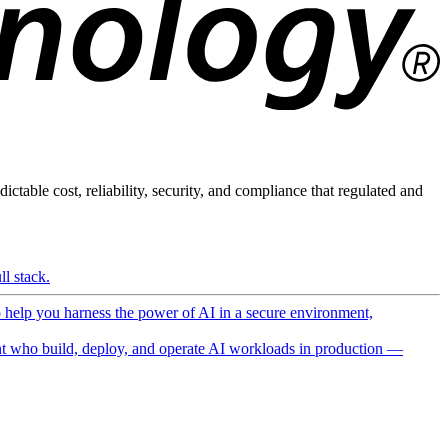
ictable cost, reliability, security, and compliance that regulated and
l stack.
o help you harness the power of AI in a secure environment,
 who build, deploy, and operate AI workloads in production —