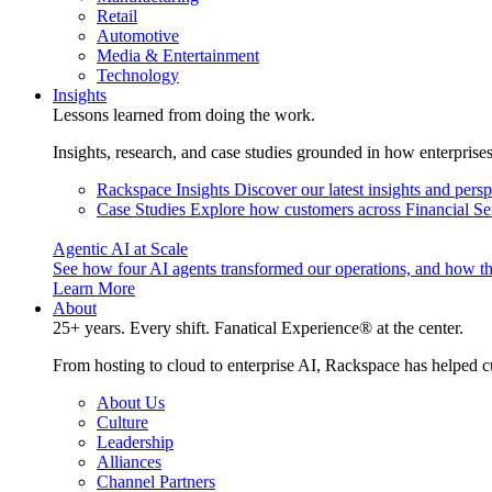
Retail
Automotive
Media & Entertainment
Technology
Insights
Lessons learned from doing the work.
Insights, research, and case studies grounded in how enterprise
Rackspace Insights
Discover our latest insights and pers
Case Studies
Explore how customers across Financial Ser
Agentic AI at Scale
See how four AI agents transformed our operations, and how th
Learn More
About
25+ years. Every shift. Fanatical Experience® at the center.
From hosting to cloud to enterprise AI, Rackspace has helped c
About Us
Culture
Leadership
Alliances
Channel Partners