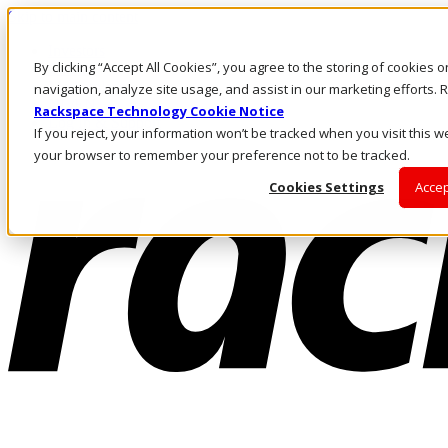
Skip to main content
Investors
By clicking “Accept All Cookies”, you agree to the storing of cookies 
Call Us
Marketplace
navigation, analyze site usage, and assist in our marketing efforts
NL/EN
Rackspace Technology Cookie Notice
Log In & Support
If you reject, your information won’t be tracked when you visit this we
your browser to remember your preference not to be tracked.
Cookies Settings
Accep