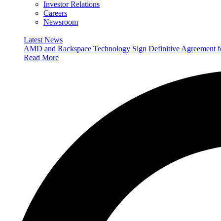
Investor Relations
Careers
Newsroom
Latest News
AMD and Rackspace Technology Sign Definitive Agreement
Read More