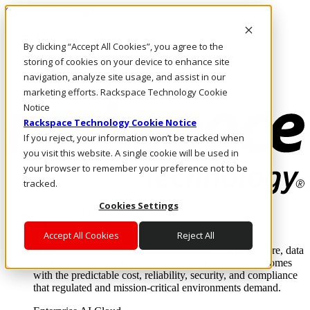
Skip to main content
Investors
By clicking “Accept All Cookies”, you agree to the
Call Us
Marketplace
storing of cookies on your device to enhance site
NL/EN
navigation, analyze site usage, and assist in our
Log In & Support
marketing efforts. Rackspace Technology Cookie
Notice
Rackspace Technology Cookie Notice
If you reject, your information won’t be tracked when
you visit this website. A single cookie will be used in
your browser to remember your preference not to be
tracked.
Cookies Settings
Enterprise AI Cloud
Where enterprise AI runs and outcomes scale.
Accept All Cookies
Reject All
From edge to core to cloud, we operate the infrastructure, data
layer, and software integration to deliver business outcomes
with the predictable cost, reliability, security, and compliance
that regulated and mission-critical environments demand.