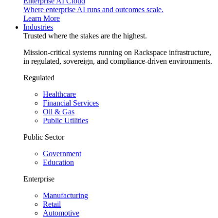
Enterprise AI Cloud
Where enterprise AI runs and outcomes scale.
Learn More
Industries
Trusted where the stakes are the highest.
Mission-critical systems running on Rackspace infrastructure,
in regulated, sovereign, and compliance-driven environments.
Regulated
Healthcare
Financial Services
Oil & Gas
Public Utilities
Public Sector
Government
Education
Enterprise
Manufacturing
Retail
Automotive