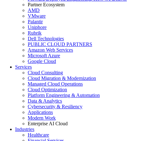
Partner Ecosystem
AMD
VMware
Palantir
Uniphore
Rubrik
Dell Technologies
PUBLIC CLOUD PARTNERS
Amazon Web Services
Microsoft Azure
Google Cloud
Services
Cloud Consulting
Cloud Migration & Modernization
Managed Cloud Operations
Cloud Optimization
Platform Engineering & Automation
Data & Analytics
Cybersecurity & Resiliency
Applications
Modern Work
Enterprise AI Cloud
Industries
Healthcare
Financial Services