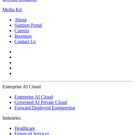
Media Kit
About
Support Portal
Careers
Investors
Contact Us
Enterprise AI Cloud
Enterprise AI Cloud
Governed AI Private Cloud
Forward Deployed Engineering
Industries
Healthcare
Financial Services