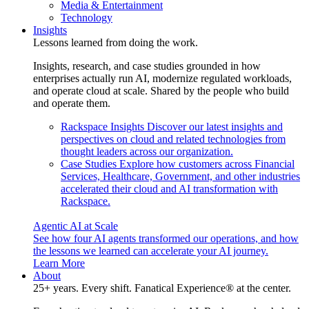
Media & Entertainment
Technology
Insights
Lessons learned from doing the work.
Insights, research, and case studies grounded in how
enterprises actually run AI, modernize regulated workloads,
and operate cloud at scale. Shared by the people who build
and operate them.
Rackspace Insights
Discover our latest insights and
perspectives on cloud and related technologies from
thought leaders across our organization.
Case Studies
Explore how customers across Financial
Services, Healthcare, Government, and other industries
accelerated their cloud and AI transformation with
Rackspace.
Agentic AI at Scale
See how four AI agents transformed our operations, and how
the lessons we learned can accelerate your AI journey.
Learn More
About
25+ years. Every shift. Fanatical Experience® at the center.