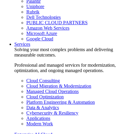
Palantir
Uniphore
Rubrik
Dell Technologies
PUBLIC CLOUD PARTNERS
Amazon Web Services
Microsoft Azure
Google Cloud
Services
Solving your most complex problems and delivering
measurable outcomes.
Professional and managed services for modernization,
optimization, and ongoing managed operations.
Cloud Consulting
Cloud Migration & Modernization
Managed Cloud Operations
Cloud Optimization
Platform Engineering & Automation
Data & Analytics
Cybersecurity & Resiliency
Applications
Modern Work