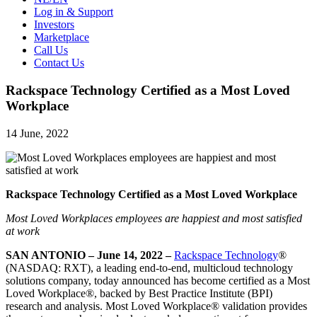
Log in & Support
Investors
Marketplace
Call Us
Contact Us
Rackspace Technology Certified as a Most Loved
Workplace
14 June, 2022
Rackspace Technology Certified as a Most Loved Workplace
Most Loved Workplaces employees are happiest and most satisfied
at work
SAN ANTONIO – June 14, 2022 –
Rackspace Technology
®
(NASDAQ: RXT), a leading end-to-end, multicloud technology
solutions company, today announced has become certified as a Most
Loved Workplace®, backed by Best Practice Institute (BPI)
research and analysis. Most Loved Workplace® validation provides