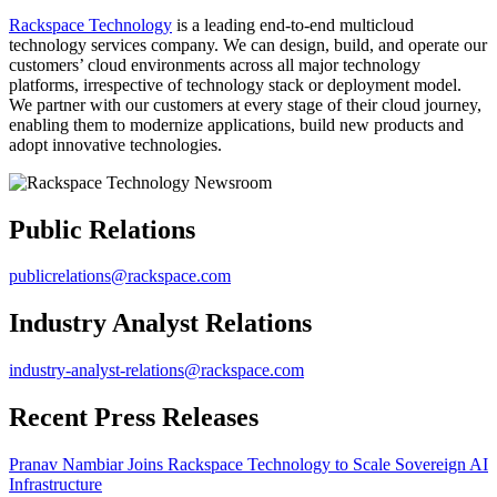
Rackspace Technology
is a leading end-to-end multicloud
technology services company. We can design, build, and operate our
customers’ cloud environments across all major technology
platforms, irrespective of technology stack or deployment model.
We partner with our customers at every stage of their cloud journey,
enabling them to modernize applications, build new products and
adopt innovative technologies.
Public Relations
publicrelations@rackspace.com
Industry Analyst Relations
industry-analyst-relations@rackspace.com
Recent Press Releases
Pranav Nambiar Joins Rackspace Technology to Scale Sovereign AI
Infrastructure