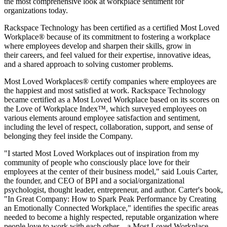
the most comprehensive look at workplace sentiment for
organizations today.
Rackspace Technology has been certified as a certified Most Loved
Workplace® because of its commitment to fostering a workplace
where employees develop and sharpen their skills, grow in
their careers, and feel valued for their expertise, innovative ideas,
and a shared approach to solving customer problems.
Most Loved Workplaces® certify companies where employees are
the happiest and most satisfied at work. Rackspace Technology
became certified as a Most Loved Workplace based on its scores on
the Love of Workplace Index™, which surveyed employees on
various elements around employee satisfaction and sentiment,
including the level of respect, collaboration, support, and sense of
belonging they feel inside the Company.
"I started Most Loved Workplaces out of inspiration from my
community of people who consciously place love for their
employees at the center of their business model," said Louis Carter,
the founder, and CEO of BPI and a social/organizational
psychologist, thought leader, entrepreneur, and author. Carter's book,
"In Great Company: How to Spark Peak Performance by Creating
an Emotionally Connected Workplace," identifies the specific areas
needed to become a highly respected, reputable organization where
people love to work with each other – a Most Loved Workplace.