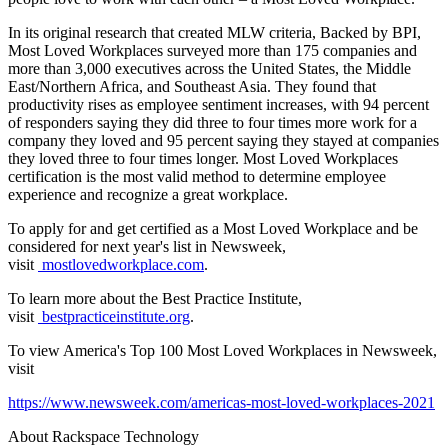
In its original research that created MLW criteria, Backed by BPI,
Most Loved Workplaces surveyed more than 175 companies and
more than 3,000 executives across the United States, the Middle
East/Northern Africa, and Southeast Asia. They found that
productivity rises as employee sentiment increases, with 94 percent
of responders saying they did three to four times more work for a
company they loved and 95 percent saying they stayed at companies
they loved three to four times longer. Most Loved Workplaces
certification is the most valid method to determine employee
experience and recognize a great workplace.
To apply for and get certified as a Most Loved Workplace and be
considered for next year's list in Newsweek,
visit
mostlovedworkplace.com
.
To learn more about the Best Practice Institute,
visit
bestpracticeinstitute.org
.
To view America's Top 100 Most Loved Workplaces in Newsweek,
visit
https://www.newsweek.com/americas-most-loved-workplaces-2021
About Rackspace Technology