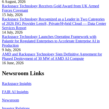
6 August, 2026
Rackspace Technology Receives Gold Award from UK Armed
Forces Covenant
15 July, 2026
Rackspace Technology Recognized as a Leader in Two Categories
of 2026 ISG Provider Lens®, Private/Hybrid Cloud — Data Center
Services Report
14 July, 2026
Rackspace Technology Launches Operating Framework with
Palantir for Regulated Enterprises to Accelerate Enterprise AI in
Production
9 July, 2026
AMD and Rackspace Technology Sign Definitive Agreement for
Phased Deployment of 30 MW of AMD AI Compute
16 June, 2026
Newsroom Links
Rackspace Insights
FAIR AI Insights
Newsroom
Investor Relations