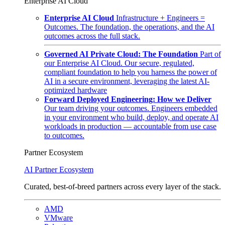
Enterprise AI Cloud
Enterprise AI Cloud
Infrastructure + Engineers =
Outcomes. The foundation, the operations, and the AI
outcomes across the full stack.
Governed AI Private Cloud: The Foundation
Part of
our Enterprise AI Cloud. Our secure, regulated,
compliant foundation to help you harness the power of
AI in a secure environment, leveraging the latest AI-
optimized hardware
Forward Deployed Engineering: How we Deliver
Our team driving your outcomes. Engineers embedded
in your environment who build, deploy, and operate AI
workloads in production — accountable from use case
to outcomes.
Partner Ecosystem
AI Partner Ecosystem
Curated, best-of-breed partners across every layer of the stack.
AMD
VMware