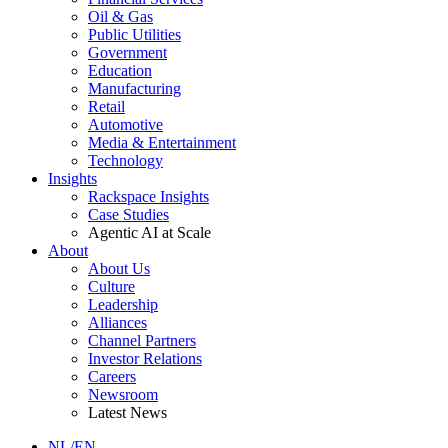
Oil & Gas
Public Utilities
Government
Education
Manufacturing
Retail
Automotive
Media & Entertainment
Technology
Insights
Rackspace Insights
Case Studies
Agentic AI at Scale
About
About Us
Culture
Leadership
Alliances
Channel Partners
Investor Relations
Careers
Newsroom
Latest News
NL/EN