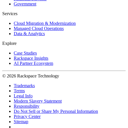
Government
Services
Cloud Migration & Modernization
Managed Cloud Operations
Data & Analytics
Explore
Case Studies
Rackspace Insights
AI Partner Ecosystem
© 2026 Rackspace Technology
Trademarks
Terms
Legal Info
Modern Slavery Statement
Responsibility
Do Not Sell or Share My Personal Information
Privacy Center
Sitemap