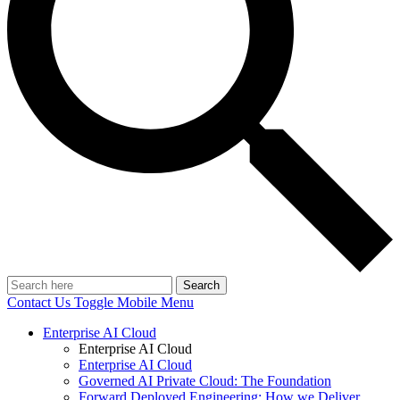
Search
Contact Us
Toggle Mobile Menu
Enterprise AI Cloud
Enterprise AI Cloud
Enterprise AI Cloud
Governed AI Private Cloud: The Foundation
Forward Deployed Engineering: How we Deliver