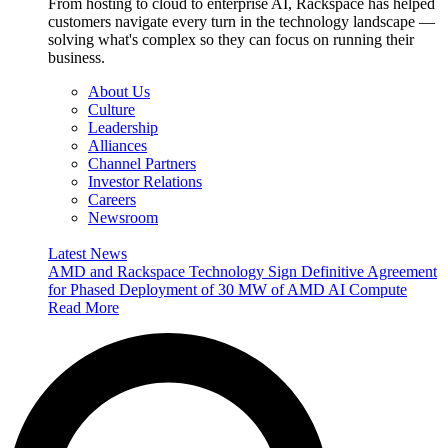
From hosting to cloud to enterprise AI, Rackspace has helped
customers navigate every turn in the technology landscape —
solving what's complex so they can focus on running their
business.
About Us
Culture
Leadership
Alliances
Channel Partners
Investor Relations
Careers
Newsroom
Latest News
AMD and Rackspace Technology Sign Definitive Agreement
for Phased Deployment of 30 MW of AMD AI Compute
Read More