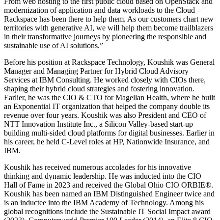
From web hosting to the first public cloud based on OpenStack and
modernization of application and data workloads to the Cloud –
Rackspace has been there to help them. As our customers chart new
territories with generative AI, we will help them become trailblazers
in their transformative journeys by pioneering the responsible and
sustainable use of AI solutions.”
Before his position at Rackspace Technology, Koushik was General
Manager and Managing Partner for Hybrid Cloud Advisory
Services at IBM Consulting. He worked closely with CIOs there,
shaping their hybrid cloud strategies and fostering innovation.
Earlier, he was the CIO & CTO for Magellan Health, where he built
an Exponential IT organization that helped the company double its
revenue over four years. Koushik was also President and CEO of
NTT Innovation Institute Inc., a Silicon Valley-based start-up
building multi-sided cloud platforms for digital businesses. Earlier in
his career, he held C-Level roles at HP, Nationwide Insurance, and
IBM.
Koushik has received numerous accolades for his innovative
thinking and dynamic leadership. He was inducted into the CIO
Hall of Fame in 2023 and received the Global Ohio CIO ORBIE®.
Koushik has been named an IBM Distinguished Engineer twice and
is an inductee into the IBM Academy of Technology. Among his
global recognitions include the Sustainable IT Social Impact award