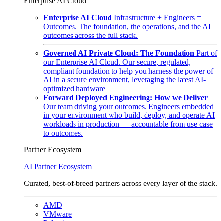
Enterprise AI Cloud
Enterprise AI Cloud
Infrastructure + Engineers =
Outcomes. The foundation, the operations, and the AI
outcomes across the full stack.
Governed AI Private Cloud: The Foundation
Part of
our Enterprise AI Cloud. Our secure, regulated,
compliant foundation to help you harness the power of
AI in a secure environment, leveraging the latest AI-
optimized hardware
Forward Deployed Engineering: How we Deliver
Our team driving your outcomes. Engineers embedded
in your environment who build, deploy, and operate AI
workloads in production — accountable from use case
to outcomes.
Partner Ecosystem
AI Partner Ecosystem
Curated, best-of-breed partners across every layer of the stack.
AMD
VMware