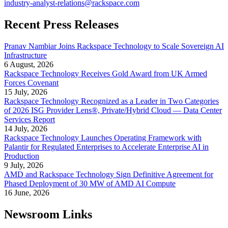
industry-analyst-relations@rackspace.com
Recent Press Releases
Pranav Nambiar Joins Rackspace Technology to Scale Sovereign AI
Infrastructure
6 August, 2026
Rackspace Technology Receives Gold Award from UK Armed
Forces Covenant
15 July, 2026
Rackspace Technology Recognized as a Leader in Two Categories
of 2026 ISG Provider Lens®, Private/Hybrid Cloud — Data Center
Services Report
14 July, 2026
Rackspace Technology Launches Operating Framework with
Palantir for Regulated Enterprises to Accelerate Enterprise AI in
Production
9 July, 2026
AMD and Rackspace Technology Sign Definitive Agreement for
Phased Deployment of 30 MW of AMD AI Compute
16 June, 2026
Newsroom Links