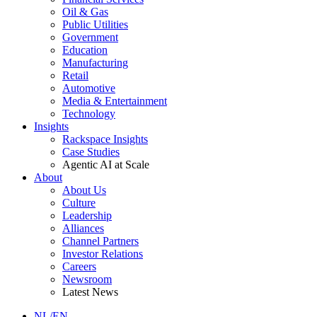
Oil & Gas
Public Utilities
Government
Education
Manufacturing
Retail
Automotive
Media & Entertainment
Technology
Insights
Rackspace Insights
Case Studies
Agentic AI at Scale
About
About Us
Culture
Leadership
Alliances
Channel Partners
Investor Relations
Careers
Newsroom
Latest News
NL/EN