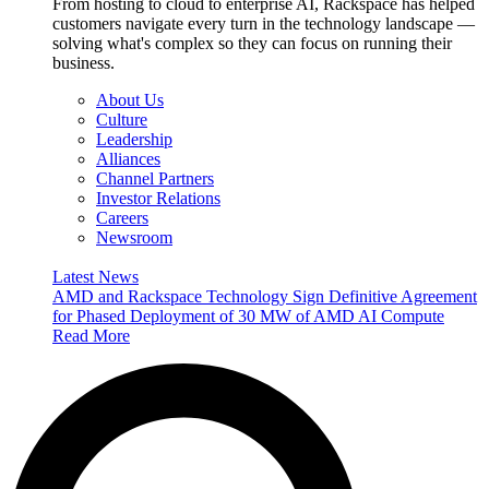
From hosting to cloud to enterprise AI, Rackspace has helped
customers navigate every turn in the technology landscape —
solving what's complex so they can focus on running their
business.
About Us
Culture
Leadership
Alliances
Channel Partners
Investor Relations
Careers
Newsroom
Latest News
AMD and Rackspace Technology Sign Definitive Agreement
for Phased Deployment of 30 MW of AMD AI Compute
Read More