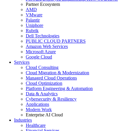
Partner Ecosystem
AMD
VMware
Palantir
Uniphore
Rubrik
Dell Technologies
PUBLIC CLOUD PARTNERS
Amazon Web Services
Microsoft Azure
Google Cloud
Services
Cloud Consulting
Cloud Migration & Modernization
Managed Cloud Operations
Cloud Optimization
Platform Engineering & Automation
Data & Analytics
Cybersecurity & Resiliency
Applications
Modern Work
Enterprise AI Cloud
Industries
Healthcare
Financial Services