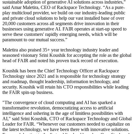
sustainable adoption of generative AI solutions across industries,”
said Amar Maletira, CEO of Rackspace Technology. “As a pure-
play multicloud provider, we build on our industry-leading public
and private cloud solutions to help our vast installed base of over
20,000 customers across all segments drive innovation in their
businesses using generative AI. FAIR operates at start-up speed to
serve these customers' rapidly emerging needs, which will be
paramount to our mutual success.”
Maletira also praised 35+ year technology industry leader and
seasoned visionary Srini Koushik for accepting the role as the global
head of FAIR and noted his proven track record of execution.
Koushik has been the Chief Technology Officer at Rackspace
Technology since 2021 and is responsible for technology strategy
and roadmap, thought leadership, information technology, and
security. Koushik will retain his CTO responsibilities while leading
the FAIR spin-up business.
"The convergence of cloud computing and AI has sparked a
transformative revolution, democratizing access to artificial
intelligence and ushering in the age of limitless possibilities with
AI," said Srini Koushik, CTO of Rackspace Technology and Global
Leader for FAIR. “Whenever our customers needed to capitalize on
the latest technology, we have been there with innovative solutions.