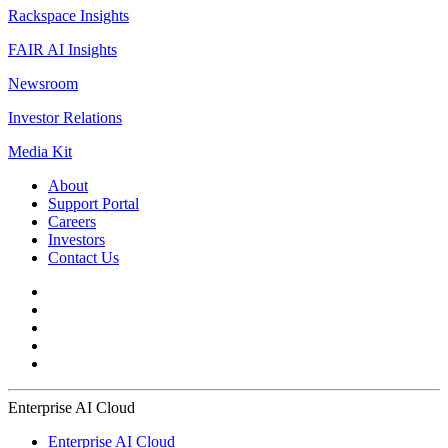
Rackspace Insights
FAIR AI Insights
Newsroom
Investor Relations
Media Kit
About
Support Portal
Careers
Investors
Contact Us
Enterprise AI Cloud
Enterprise AI Cloud