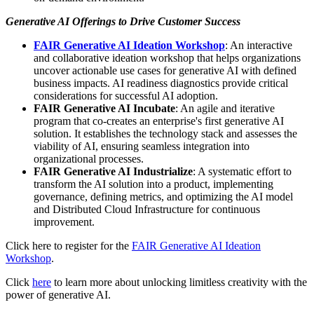
Generative AI Offerings to Drive Customer Success
FAIR Generative AI Ideation Workshop
: An interactive
and collaborative ideation workshop that helps organizations
uncover actionable use cases for generative AI with defined
business impacts. AI readiness diagnostics provide critical
considerations for successful AI adoption.
FAIR Generative AI Incubate
: An agile and iterative
program that co-creates an enterprise's first generative AI
solution. It establishes the technology stack and assesses the
viability of AI, ensuring seamless integration into
organizational processes.
FAIR Generative AI Industrialize
: A systematic effort to
transform the AI solution into a product, implementing
governance, defining metrics, and optimizing the AI model
and Distributed Cloud Infrastructure for continuous
improvement.
Click here to register for the
FAIR Generative AI Ideation
Workshop
.
Click
here
to learn more about unlocking limitless creativity with the
power of generative AI.