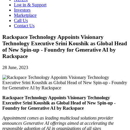
Log in & Support
Investors
Marketplace
Call Us
Contact Us
Rackspace Technology Appoints Visionary
Technology Executive Srini Koushik as Global Head
of New Spin-up - Foundry for Generative AI by
Rackspace
28 June, 2023
Rackspace Technology Appoints Visionary Technology
Executive Srini Koushik as Global Head of New Spin-up -
Foundry
for Generative AI by Rackspace
Appointment comes as leading multicloud solutions provider
announces Generative AI offerings aimed at accelerating the
responsible adoption of AI in organizations of all sizes