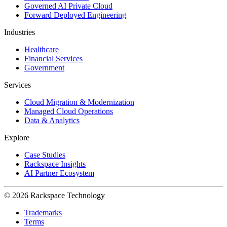
Governed AI Private Cloud
Forward Deployed Engineering
Industries
Healthcare
Financial Services
Government
Services
Cloud Migration & Modernization
Managed Cloud Operations
Data & Analytics
Explore
Case Studies
Rackspace Insights
AI Partner Ecosystem
© 2026 Rackspace Technology
Trademarks
Terms