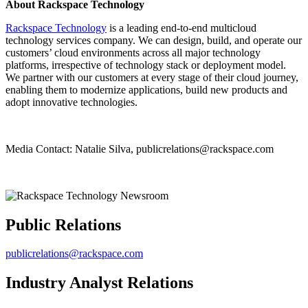
About Rackspace Technology
Rackspace Technology
is a leading end-to-end multicloud
technology services company. We can design, build, and operate our
customers’ cloud environments across all major technology
platforms, irrespective of technology stack or deployment model.
We partner with our customers at every stage of their cloud journey,
enabling them to modernize applications, build new products and
adopt innovative technologies.
Media Contact: Natalie Silva, publicrelations@rackspace.com
Public Relations
publicrelations@rackspace.com
Industry Analyst Relations