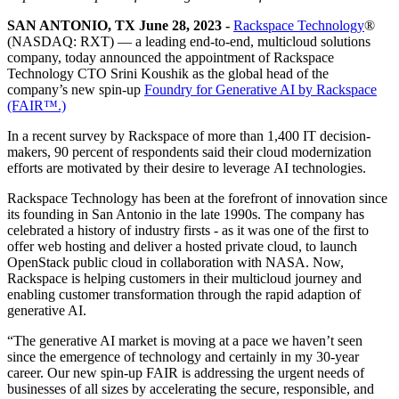
SAN ANTONIO, TX June 28, 2023 -
Rackspace Technology
®
(NASDAQ: RXT) — a leading end-to-end, multicloud solutions
company, today announced the appointment of Rackspace
Technology CTO Srini Koushik as the global head of the
company’s new spin-up
Foundry for Generative AI by Rackspace
(FAIR™.)
In a recent survey by Rackspace of more than 1,400 IT decision-
makers, 90 percent of respondents said their cloud modernization
efforts are motivated by their desire to leverage AI technologies.
Rackspace Technology has been at the forefront of innovation since
its founding in San Antonio in the late 1990s. The company has
celebrated a history of industry firsts - as it was one of the first to
offer web hosting and deliver a hosted private cloud, to launch
OpenStack public cloud in collaboration with NASA. Now,
Rackspace is helping customers in their multicloud journey and
enabling customer transformation through the rapid adaption of
generative AI.
“The generative AI market is moving at a pace we haven’t seen
since the emergence of technology and certainly in my 30-year
career. Our new spin-up FAIR is addressing the urgent needs of
businesses of all sizes by accelerating the secure, responsible, and