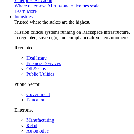
Enterprise AI Cloud
Where enterprise AI runs and outcomes scale.
Learn More
Industries
Trusted where the stakes are the highest.
Mission-critical systems running on Rackspace infrastructure,
in regulated, sovereign, and compliance-driven environments.
Regulated
Healthcare
Financial Services
Oil & Gas
Public Utilities
Public Sector
Government
Education
Enterprise
Manufacturing
Retail
Automotive