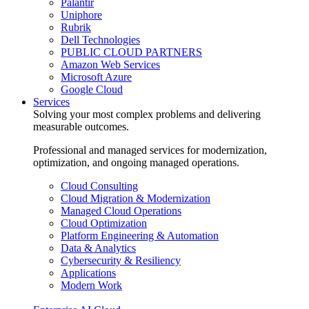
Palantir
Uniphore
Rubrik
Dell Technologies
PUBLIC CLOUD PARTNERS
Amazon Web Services
Microsoft Azure
Google Cloud
Services
Solving your most complex problems and delivering
measurable outcomes.
Professional and managed services for modernization,
optimization, and ongoing managed operations.
Cloud Consulting
Cloud Migration & Modernization
Managed Cloud Operations
Cloud Optimization
Platform Engineering & Automation
Data & Analytics
Cybersecurity & Resiliency
Applications
Modern Work