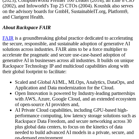
(2023), Computerworld Premier 100 Leader (2014), an Elite 8 CIO
(2002), and Infoworld's Top 25 CTOs (2004). Koushik also serves
on the advisory boards for GmbH, SustainableIT.org, Platform9,
and Clarigent Health.
About Rackspace FAIR
FAIR
is a groundbreaking global practice dedicated to accelerating
the secure, responsible, and sustainable adoption of generative AI
solutions across industries. FAIR aims to be a force multiplier to
accelerate the pragmatic and secure use-case-based adoption of
generative AI in businesses across all industries. It builds on unique
Rackspace Technology IP and multicloud capabilities along with
their global footprint to facilitate:
Scaled and Global AI/ML, MLOps, Analytics, DataOps, and
Application and Data modernization for the Cloud.
Open Innovation is powered by Industry-leading partnerships
with AWS, Azure, Google Cloud, and an extended ecosystem
of open-source AI providers and,
AI Private Cloud capabilities, including GPU-based high-
performance computing, low latency storage solutions such as
Rackspace Data Freedom, and secure networking across 30
plus global data centers, to focus on the kinetics of data
needed to build advanced AI models in a private, secure, and
on-demand environment.