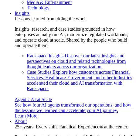
Media & Entertainment
Technology
Insights
Lessons learned from doing the work.
Insights, research, and case studies grounded in how
enterprises actually run AI, modernize regulated workloads,
and operate cloud at scale. Shared by the people who build
and operate them.
Rackspace Insights
Discover our latest insights and
perspectives on cloud and related technologies from
thought leaders across our organization.
Case Studies
Explore how customers across Financial
Services, Healthcare, Government, and other industries
accelerated their cloud and AI transformation with
Rackspace.
Agentic AI at Scale
See how four AI agents transformed our operations, and how
the lessons we learned can accelerate your AI journey.
Learn More
About
25+ years. Every shift. Fanatical Experience® at the center.