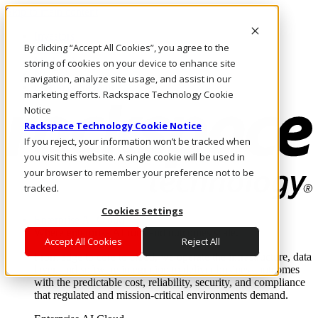
Skip to main content
Investors
By clicking “Accept All Cookies”, you agree to the
Call Us
Marketplace
storing of cookies on your device to enhance site
NL/EN
navigation, analyze site usage, and assist in our
Log In & Support
marketing efforts. Rackspace Technology Cookie
Notice
Rackspace Technology Cookie Notice
If you reject, your information won’t be tracked when
you visit this website. A single cookie will be used in
your browser to remember your preference not to be
tracked.
Cookies Settings
Enterprise AI Cloud
Where enterprise AI runs and outcomes scale.
Accept All Cookies
Reject All
From edge to core to cloud, we operate the infrastructure, data
layer, and software integration to deliver business outcomes
with the predictable cost, reliability, security, and compliance
that regulated and mission-critical environments demand.