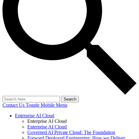
Search
Contact Us
Toggle Mobile Menu
Enterprise AI Cloud
Enterprise AI Cloud
Enterprise AI Cloud
Governed AI Private Cloud: The Foundation
Forward Deployed Engineering: How we Deliver