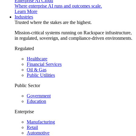
Enterprise AI Cloud
Where enterprise AI runs and outcomes scale.
Learn More
Industries
Trusted where the stakes are the highest.
Mission-critical systems running on Rackspace infrastructure,
in regulated, sovereign, and compliance-driven environments.
Regulated
Healthcare
Financial Services
Oil & Gas
Public Utilities
Public Sector
Government
Education
Enterprise
Manufacturing
Retail
Automotive