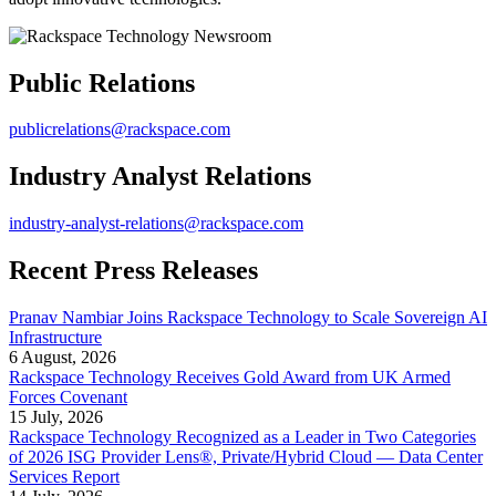
Public Relations
publicrelations@rackspace.com
Industry Analyst Relations
industry-analyst-relations@rackspace.com
Recent Press Releases
Pranav Nambiar Joins Rackspace Technology to Scale Sovereign AI
Infrastructure
6 August, 2026
Rackspace Technology Receives Gold Award from UK Armed
Forces Covenant
15 July, 2026
Rackspace Technology Recognized as a Leader in Two Categories
of 2026 ISG Provider Lens®, Private/Hybrid Cloud — Data Center
Services Report