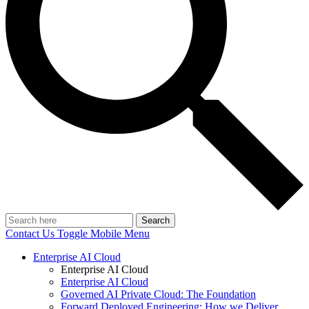
Search
Contact Us
Toggle Mobile Menu
Enterprise AI Cloud
Enterprise AI Cloud
Enterprise AI Cloud
Governed AI Private Cloud: The Foundation
Forward Deployed Engineering: How we Deliver