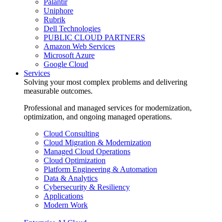
Palantir
Uniphore
Rubrik
Dell Technologies
PUBLIC CLOUD PARTNERS
Amazon Web Services
Microsoft Azure
Google Cloud
Services
Solving your most complex problems and delivering
measurable outcomes.
Professional and managed services for modernization,
optimization, and ongoing managed operations.
Cloud Consulting
Cloud Migration & Modernization
Managed Cloud Operations
Cloud Optimization
Platform Engineering & Automation
Data & Analytics
Cybersecurity & Resiliency
Applications
Modern Work