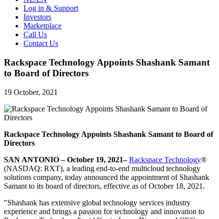
Log in & Support
Investors
Marketplace
Call Us
Contact Us
Rackspace Technology Appoints Shashank Samant
to Board of Directors
19 October, 2021
Rackspace Technology Appoints Shashank Samant to Board of
Directors
SAN ANTONIO – October 19, 2021–
Rackspace Technology
®
(NASDAQ: RXT), a leading end-to-end multicloud technology
solutions company, today announced the appointment of Shashank
Samant to its board of directors, effective as of October 18, 2021.
"Shashank has extensive global technology services industry
experience and brings a passion for technology and innovation to