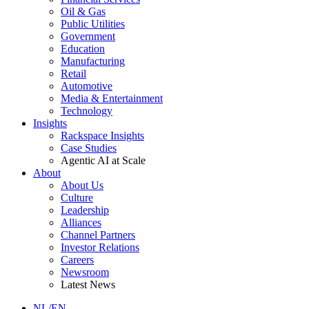
Oil & Gas
Public Utilities
Government
Education
Manufacturing
Retail
Automotive
Media & Entertainment
Technology
Insights
Rackspace Insights
Case Studies
Agentic AI at Scale
About
About Us
Culture
Leadership
Alliances
Channel Partners
Investor Relations
Careers
Newsroom
Latest News
NL/EN