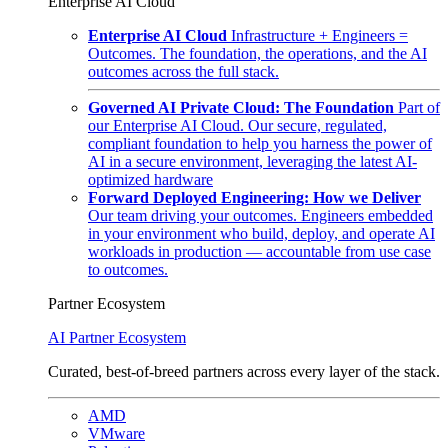
Enterprise AI Cloud
Enterprise AI Cloud
Infrastructure + Engineers =
Outcomes. The foundation, the operations, and the AI
outcomes across the full stack.
Governed AI Private Cloud: The Foundation
Part of
our Enterprise AI Cloud. Our secure, regulated,
compliant foundation to help you harness the power of
AI in a secure environment, leveraging the latest AI-
optimized hardware
Forward Deployed Engineering: How we Deliver
Our team driving your outcomes. Engineers embedded
in your environment who build, deploy, and operate AI
workloads in production — accountable from use case
to outcomes.
Partner Ecosystem
AI Partner Ecosystem
Curated, best-of-breed partners across every layer of the stack.
AMD
VMware