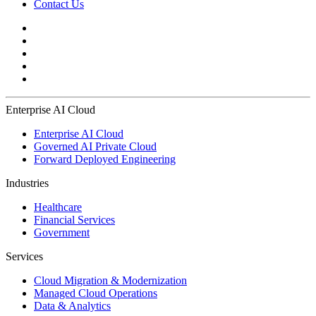
Contact Us
Enterprise AI Cloud
Enterprise AI Cloud
Governed AI Private Cloud
Forward Deployed Engineering
Industries
Healthcare
Financial Services
Government
Services
Cloud Migration & Modernization
Managed Cloud Operations
Data & Analytics