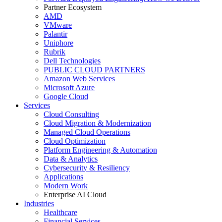
Partner Ecosystem
AMD
VMware
Palantir
Uniphore
Rubrik
Dell Technologies
PUBLIC CLOUD PARTNERS
Amazon Web Services
Microsoft Azure
Google Cloud
Services
Cloud Consulting
Cloud Migration & Modernization
Managed Cloud Operations
Cloud Optimization
Platform Engineering & Automation
Data & Analytics
Cybersecurity & Resiliency
Applications
Modern Work
Enterprise AI Cloud
Industries
Healthcare
Financial Services