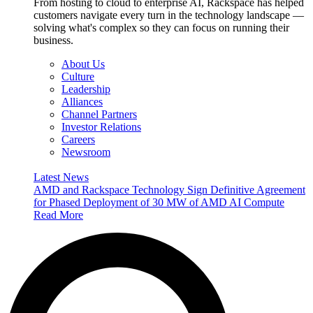
From hosting to cloud to enterprise AI, Rackspace has helped
customers navigate every turn in the technology landscape —
solving what's complex so they can focus on running their
business.
About Us
Culture
Leadership
Alliances
Channel Partners
Investor Relations
Careers
Newsroom
Latest News
AMD and Rackspace Technology Sign Definitive Agreement
for Phased Deployment of 30 MW of AMD AI Compute
Read More