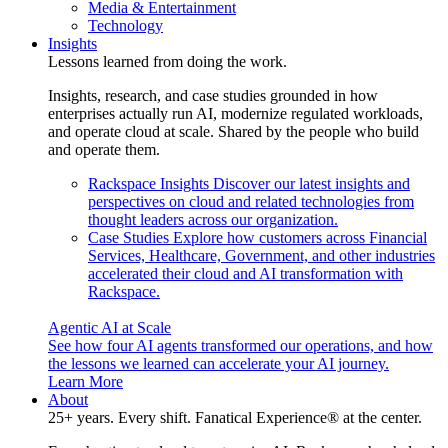
Media & Entertainment
Technology
Insights
Lessons learned from doing the work.
Insights, research, and case studies grounded in how
enterprises actually run AI, modernize regulated workloads,
and operate cloud at scale. Shared by the people who build
and operate them.
Rackspace Insights
Discover our latest insights and
perspectives on cloud and related technologies from
thought leaders across our organization.
Case Studies
Explore how customers across Financial
Services, Healthcare, Government, and other industries
accelerated their cloud and AI transformation with
Rackspace.
Agentic AI at Scale
See how four AI agents transformed our operations, and how
the lessons we learned can accelerate your AI journey.
Learn More
About
25+ years. Every shift. Fanatical Experience® at the center.