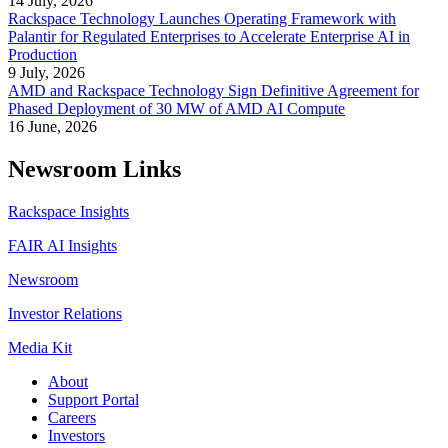
14 July, 2026
Rackspace Technology Launches Operating Framework with
Palantir for Regulated Enterprises to Accelerate Enterprise AI in
Production
9 July, 2026
AMD and Rackspace Technology Sign Definitive Agreement for
Phased Deployment of 30 MW of AMD AI Compute
16 June, 2026
Newsroom Links
Rackspace Insights
FAIR AI Insights
Newsroom
Investor Relations
Media Kit
About
Support Portal
Careers
Investors