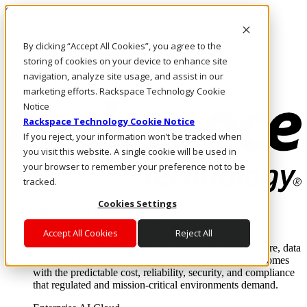
Skip to main content
Investors
By clicking “Accept All Cookies”, you agree to the
Call Us
Marketplace
storing of cookies on your device to enhance site
NL/EN
navigation, analyze site usage, and assist in our
Log In & Support
marketing efforts. Rackspace Technology Cookie
Notice
Rackspace Technology Cookie Notice
If you reject, your information won’t be tracked when
you visit this website. A single cookie will be used in
your browser to remember your preference not to be
tracked.
Cookies Settings
Enterprise AI Cloud
Where enterprise AI runs and outcomes scale.
Accept All Cookies
Reject All
From edge to core to cloud, we operate the infrastructure, data
layer, and software integration to deliver business outcomes
with the predictable cost, reliability, security, and compliance
that regulated and mission-critical environments demand.