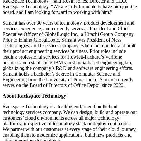
Rackspace Technology,” said Kevin Jones, Director and CEO,
Rackspace Technology. “We are truly fortunate to have him join the
board, and I am looking forward to working with him.”
Samant has over 30 years of technology, product development and
services experience, and currently serves as President and Chief
Executive Officer of GlobalLogic Inc., a Hitachi Group Company.
Prior to joining GlobalLogic, Samant was President of Ness
Technologies, an IT services company, where he founded and built
their product engineering services business. Prior roles include
leading professional services for Hewlett-Packard’s Verifone
business and establishing IBM’s first India-based engineering lab,
globalizing the company’s R&D and software engineering efforts.
Samant holds a bachelor’s degree in Computer Science and
Engineering from the University of Pune, India. Samant currently
serves on the Board of Directors of Office Depot, since 2020.
About Rackspace Technology
Rackspace Technology is a leading end-to-end multicloud
technology services company. We can design, build and operate our
customers’ cloud environments across all major technology
platforms, irrespective of technology stack or deployment model.
We partner with our customers at every stage of their cloud journey,
enabling them to modernize applications, build new products and
adopt innovative technologies.