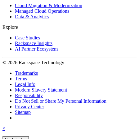
Cloud Migration & Modernization
Managed Cloud Operations
Data & Analytics
Explore
Case Studies
Rackspace Insights
AI Partner Ecosystem
© 2026 Rackspace Technology
Trademarks
Terms
Legal Info
Modern Slavery Statement
Responsibility
Do Not Sell or Share My Personal Information
Privacy Center
Sitemap
×