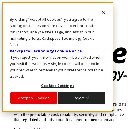
Skip to main content
Investors
By clicking “Accept All Cookies”, you agree to the
Call Us
Marketplace
storing of cookies on your device to enhance site
NL/EN
navigation, analyze site usage, and assist in our
Log In & Support
marketing efforts. Rackspace Technology Cookie
Notice
Rackspace Technology Cookie Notice
If you reject, your information won’t be tracked when
you visit this website. A single cookie will be used in
your browser to remember your preference not to be
tracked.
Cookies Settings
Enterprise AI Cloud
Where enterprise AI runs and outcomes scale.
Accept All Cookies
Reject All
From edge to core to cloud, we operate the infrastructure, data
layer, and software integration to deliver business outcomes
with the predictable cost, reliability, security, and compliance
that regulated and mission-critical environments demand.