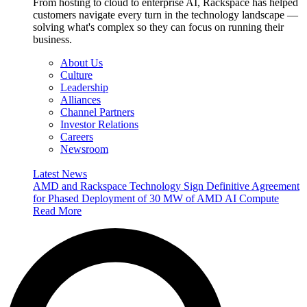
From hosting to cloud to enterprise AI, Rackspace has helped
customers navigate every turn in the technology landscape —
solving what's complex so they can focus on running their
business.
About Us
Culture
Leadership
Alliances
Channel Partners
Investor Relations
Careers
Newsroom
Latest News
AMD and Rackspace Technology Sign Definitive Agreement
for Phased Deployment of 30 MW of AMD AI Compute
Read More