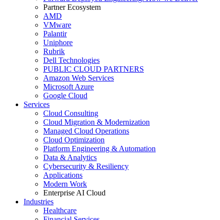
Partner Ecosystem
AMD
VMware
Palantir
Uniphore
Rubrik
Dell Technologies
PUBLIC CLOUD PARTNERS
Amazon Web Services
Microsoft Azure
Google Cloud
Services
Cloud Consulting
Cloud Migration & Modernization
Managed Cloud Operations
Cloud Optimization
Platform Engineering & Automation
Data & Analytics
Cybersecurity & Resiliency
Applications
Modern Work
Enterprise AI Cloud
Industries
Healthcare
Financial Services