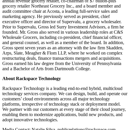
annual revenue grocery retailer, co-chairman of $7 billion-plus
grocery retailer Northeast Grocery Inc., and a board member and
audit committee chair at Acosta, a leading full-service sales and
marketing agency. He previously served as president, chief
executive officer and director of Supervalu, a grocery wholesaler.
Prior to Supervalu, Gross led Surry Investment Advisors, a firm he
founded. Mr. Gross also served in various leadership roles at C&S
Wholesale Grocers, including co-president, chief financial officer,
and general counsel, as well as a member of the board. In addition,
Gross spent seven years as an attorney with the law firm Skadden,
Arps, Slate, Meagher & Flom LLP, where he worked on complex
restructuring deals, finance transactions mergers and acquisitions.
Gross earned his law degree from the University of Pennsylvania
and a Bachelor of Arts from Dartmouth College.
About Rackspace Technology
Rackspace Technology is a leading end-to-end hybrid, multicloud
technology services company. We can design, build, and operate our
customers’ cloud environments across all major technology
platforms, irrespective of technology stack or deployment model.
We partner with our customers at every stage of their cloud journey,
enabling them to modernize applications, build new products, and
adopt innovative technologies.
Media Contact: Natalie Silva, publicrelations@rackspace.com