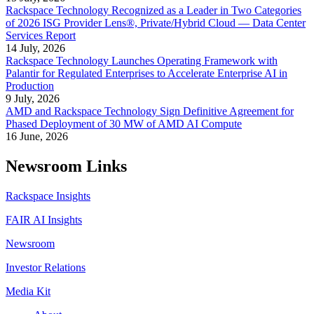
Rackspace Technology Recognized as a Leader in Two Categories
of 2026 ISG Provider Lens®, Private/Hybrid Cloud — Data Center
Services Report
14 July, 2026
Rackspace Technology Launches Operating Framework with
Palantir for Regulated Enterprises to Accelerate Enterprise AI in
Production
9 July, 2026
AMD and Rackspace Technology Sign Definitive Agreement for
Phased Deployment of 30 MW of AMD AI Compute
16 June, 2026
Newsroom Links
Rackspace Insights
FAIR AI Insights
Newsroom
Investor Relations
Media Kit