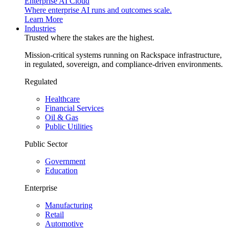
Enterprise AI Cloud
Where enterprise AI runs and outcomes scale.
Learn More
Industries
Trusted where the stakes are the highest.
Mission-critical systems running on Rackspace infrastructure,
in regulated, sovereign, and compliance-driven environments.
Regulated
Healthcare
Financial Services
Oil & Gas
Public Utilities
Public Sector
Government
Education
Enterprise
Manufacturing
Retail
Automotive