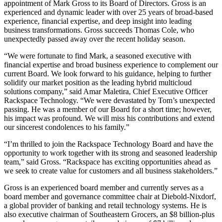
appointment of Mark Gross to its Board of Directors. Gross is an
experienced and dynamic leader with over 25 years of broad-based
experience, financial expertise, and deep insight into leading
business transformations. Gross succeeds Thomas Cole, who
unexpectedly passed away over the recent holiday season.
“We were fortunate to find Mark, a seasoned executive with
financial expertise and broad business experience to complement our
current Board. We look forward to his guidance, helping to further
solidify our market position as the leading hybrid multicloud
solutions company,” said Amar Maletira, Chief Executive Officer
Rackspace Technology. “We were devastated by Tom’s unexpected
passing. He was a member of our Board for a short time; however,
his impact was profound. We will miss his contributions and extend
our sincerest condolences to his family.”
“I’m thrilled to join the Rackspace Technology Board and have the
opportunity to work together with its strong and seasoned leadership
team,” said Gross. “Rackspace has exciting opportunities ahead as
we seek to create value for customers and all business stakeholders.”
Gross is an experienced board member and currently serves as a
board member and governance committee chair at Diebold-Nixdorf,
a global provider of banking and retail technology systems. He is
also executive chairman of Southeastern Grocers, an $8 billion-plus