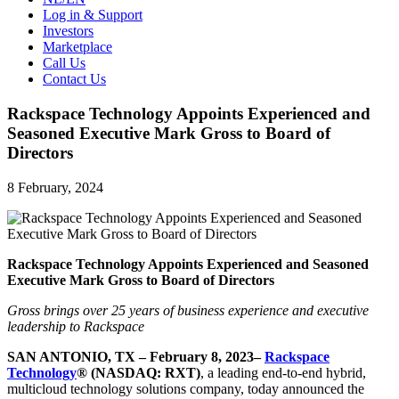
Log in & Support
Investors
Marketplace
Call Us
Contact Us
Rackspace Technology Appoints Experienced and
Seasoned Executive Mark Gross to Board of
Directors
8 February, 2024
Rackspace Technology Appoints Experienced and Seasoned
Executive Mark Gross to Board of Directors
Gross brings over 25 years of business experience and executive
leadership to Rackspace
SAN ANTONIO, TX – February 8, 2023–
Rackspace
Technology
® (NASDAQ: RXT)
, a leading end-to-end hybrid,
multicloud technology solutions company, today announced the