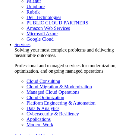
Palantir
Uniphore
Rubrik
Dell Technologies
PUBLIC CLOUD PARTNERS
Amazon Web Services
Microsoft Azure
Google Cloud
Services
Solving your most complex problems and delivering
measurable outcomes.
Professional and managed services for modernization,
optimization, and ongoing managed operations.
Cloud Consulting
Cloud Migration & Modernization
Managed Cloud Operations
Cloud Optimization
Platform Engineering & Automation
Data & Analytics
Cybersecurity & Resiliency
Applications
Modern Work