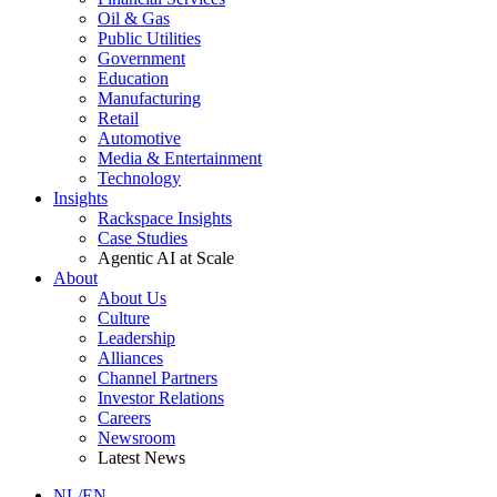
Oil & Gas
Public Utilities
Government
Education
Manufacturing
Retail
Automotive
Media & Entertainment
Technology
Insights
Rackspace Insights
Case Studies
Agentic AI at Scale
About
About Us
Culture
Leadership
Alliances
Channel Partners
Investor Relations
Careers
Newsroom
Latest News
NL/EN