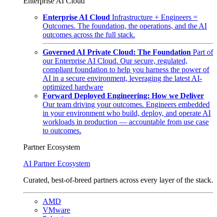
Enterprise AI Cloud
Enterprise AI Cloud
Infrastructure + Engineers =
Outcomes. The foundation, the operations, and the AI
outcomes across the full stack.
Governed AI Private Cloud: The Foundation
Part of
our Enterprise AI Cloud. Our secure, regulated,
compliant foundation to help you harness the power of
AI in a secure environment, leveraging the latest AI-
optimized hardware
Forward Deployed Engineering: How we Deliver
Our team driving your outcomes. Engineers embedded
in your environment who build, deploy, and operate AI
workloads in production — accountable from use case
to outcomes.
Partner Ecosystem
AI Partner Ecosystem
Curated, best-of-breed partners across every layer of the stack.
AMD
VMware