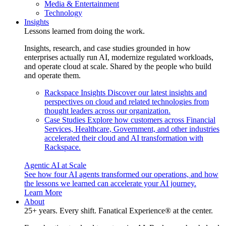
Media & Entertainment
Technology
Insights
Lessons learned from doing the work.
Insights, research, and case studies grounded in how
enterprises actually run AI, modernize regulated workloads,
and operate cloud at scale. Shared by the people who build
and operate them.
Rackspace Insights
Discover our latest insights and
perspectives on cloud and related technologies from
thought leaders across our organization.
Case Studies
Explore how customers across Financial
Services, Healthcare, Government, and other industries
accelerated their cloud and AI transformation with
Rackspace.
Agentic AI at Scale
See how four AI agents transformed our operations, and how
the lessons we learned can accelerate your AI journey.
Learn More
About
25+ years. Every shift. Fanatical Experience® at the center.