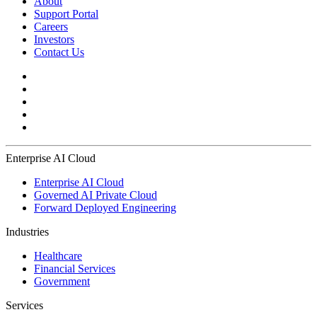
About
Support Portal
Careers
Investors
Contact Us
Enterprise AI Cloud
Enterprise AI Cloud
Governed AI Private Cloud
Forward Deployed Engineering
Industries
Healthcare
Financial Services
Government
Services