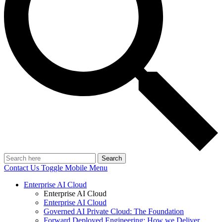
Search
Contact Us
Toggle Mobile Menu
Enterprise AI Cloud
Enterprise AI Cloud
Enterprise AI Cloud
Governed AI Private Cloud: The Foundation
Forward Deployed Engineering: How we Deliver