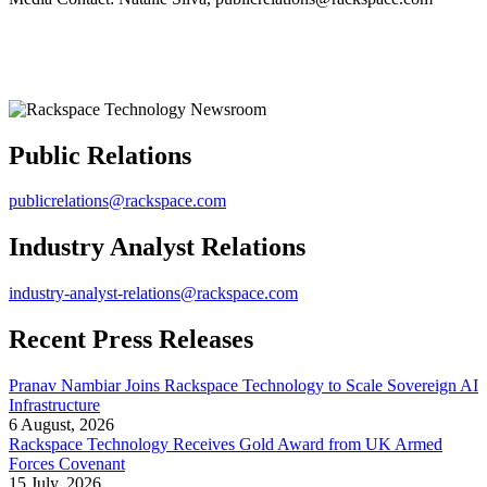
Public Relations
publicrelations@rackspace.com
Industry Analyst Relations
industry-analyst-relations@rackspace.com
Recent Press Releases
Pranav Nambiar Joins Rackspace Technology to Scale Sovereign AI
Infrastructure
6 August, 2026
Rackspace Technology Receives Gold Award from UK Armed
Forces Covenant
15 July, 2026