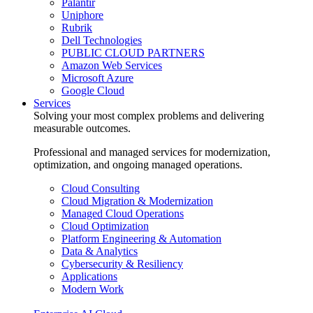
Palantir
Uniphore
Rubrik
Dell Technologies
PUBLIC CLOUD PARTNERS
Amazon Web Services
Microsoft Azure
Google Cloud
Services
Solving your most complex problems and delivering
measurable outcomes.
Professional and managed services for modernization,
optimization, and ongoing managed operations.
Cloud Consulting
Cloud Migration & Modernization
Managed Cloud Operations
Cloud Optimization
Platform Engineering & Automation
Data & Analytics
Cybersecurity & Resiliency
Applications
Modern Work