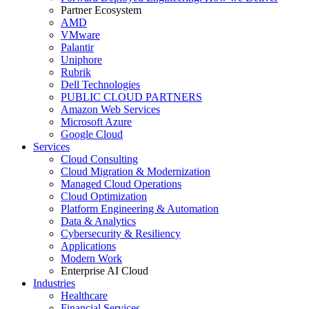
Partner Ecosystem
AMD
VMware
Palantir
Uniphore
Rubrik
Dell Technologies
PUBLIC CLOUD PARTNERS
Amazon Web Services
Microsoft Azure
Google Cloud
Services
Cloud Consulting
Cloud Migration & Modernization
Managed Cloud Operations
Cloud Optimization
Platform Engineering & Automation
Data & Analytics
Cybersecurity & Resiliency
Applications
Modern Work
Enterprise AI Cloud
Industries
Healthcare
Financial Services