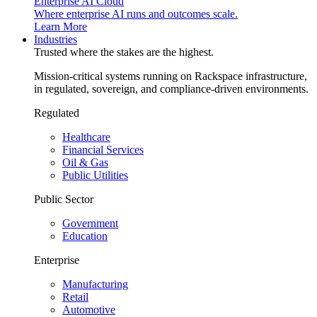
Enterprise AI Cloud
Where enterprise AI runs and outcomes scale.
Learn More
Industries
Trusted where the stakes are the highest.
Mission-critical systems running on Rackspace infrastructure,
in regulated, sovereign, and compliance-driven environments.
Regulated
Healthcare
Financial Services
Oil & Gas
Public Utilities
Public Sector
Government
Education
Enterprise
Manufacturing
Retail
Automotive