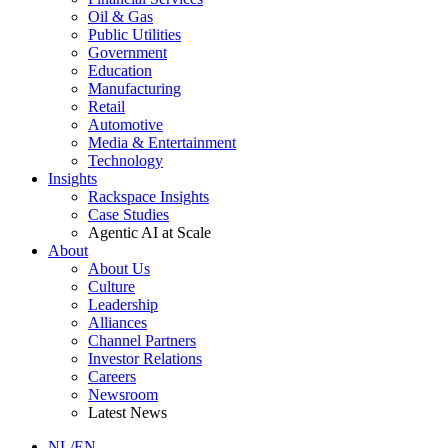
Oil & Gas
Public Utilities
Government
Education
Manufacturing
Retail
Automotive
Media & Entertainment
Technology
Insights
Rackspace Insights
Case Studies
Agentic AI at Scale
About
About Us
Culture
Leadership
Alliances
Channel Partners
Investor Relations
Careers
Newsroom
Latest News
NL/EN