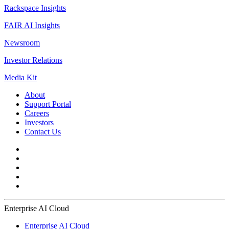
Rackspace Insights
FAIR AI Insights
Newsroom
Investor Relations
Media Kit
About
Support Portal
Careers
Investors
Contact Us
Enterprise AI Cloud
Enterprise AI Cloud