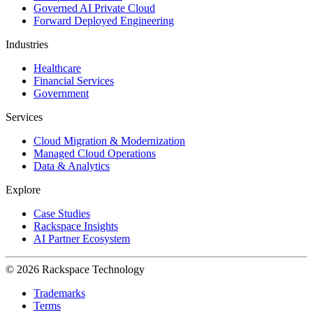
Governed AI Private Cloud
Forward Deployed Engineering
Industries
Healthcare
Financial Services
Government
Services
Cloud Migration & Modernization
Managed Cloud Operations
Data & Analytics
Explore
Case Studies
Rackspace Insights
AI Partner Ecosystem
© 2026 Rackspace Technology
Trademarks
Terms