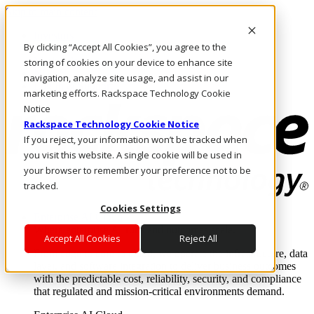
Skip to main content
Investors
By clicking “Accept All Cookies”, you agree to the
Call Us
Marketplace
storing of cookies on your device to enhance site
NL/EN
navigation, analyze site usage, and assist in our
Log In & Support
marketing efforts. Rackspace Technology Cookie
Notice
Rackspace Technology Cookie Notice
If you reject, your information won’t be tracked when
you visit this website. A single cookie will be used in
your browser to remember your preference not to be
tracked.
Cookies Settings
Enterprise AI Cloud
Where enterprise AI runs and outcomes scale.
Accept All Cookies
Reject All
From edge to core to cloud, we operate the infrastructure, data
layer, and software integration to deliver business outcomes
with the predictable cost, reliability, security, and compliance
that regulated and mission-critical environments demand.