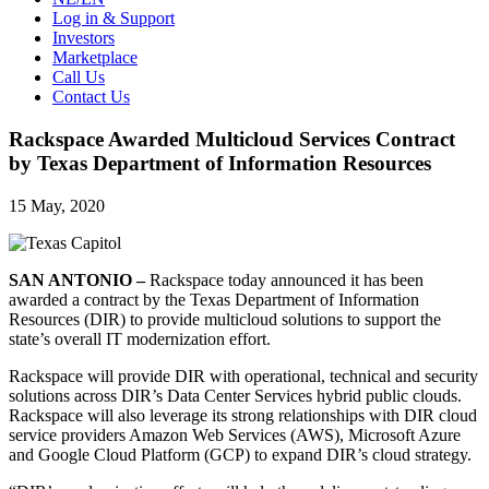
Log in & Support
Investors
Marketplace
Call Us
Contact Us
Rackspace Awarded Multicloud Services Contract
by Texas Department of Information Resources
15 May, 2020
SAN ANTONIO –
Rackspace today announced it has been
awarded a contract by the Texas Department of Information
Resources (DIR) to provide multicloud solutions to support the
state’s overall IT modernization effort.
Rackspace will provide DIR with operational, technical and security
solutions across DIR’s Data Center Services hybrid public clouds.
Rackspace will also leverage its strong relationships with DIR cloud
service providers Amazon Web Services (AWS), Microsoft Azure
and Google Cloud Platform (GCP) to expand DIR’s cloud strategy.