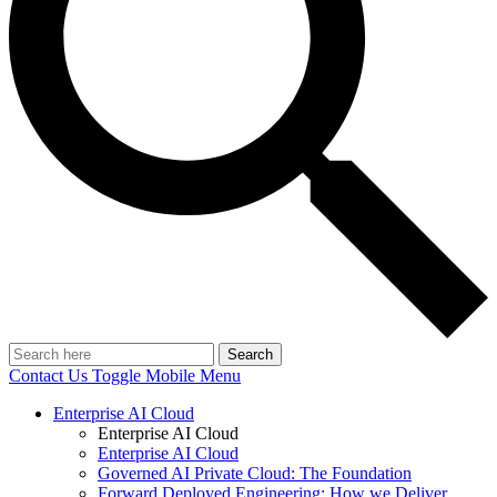
Search
Contact Us
Toggle Mobile Menu
Enterprise AI Cloud
Enterprise AI Cloud
Enterprise AI Cloud
Governed AI Private Cloud: The Foundation
Forward Deployed Engineering: How we Deliver