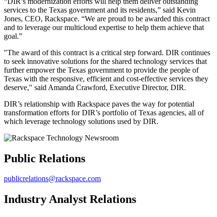
“DIR’s modernization efforts will help them deliver outstanding
services to the Texas government and its residents,” said Kevin
Jones, CEO, Rackspace. “We are proud to be awarded this contract
and to leverage our multicloud expertise to help them achieve that
goal.”
"The award of this contract is a critical step forward. DIR continues
to seek innovative solutions for the shared technology services that
further empower the Texas government to provide the people of
Texas with the responsive, efficient and cost-effective services they
deserve," said Amanda Crawford, Executive Director, DIR.
DIR’s relationship with Rackspace paves the way for potential
transformation efforts for DIR’s portfolio of Texas agencies, all of
which leverage technology solutions used by DIR.
Public Relations
publicrelations@rackspace.com
Industry Analyst Relations