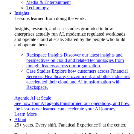
Media & Entertainment
Technology
Insights
Lessons learned from doing the work.
Insights, research, and case studies grounded in how
enterprises actually run AI, modernize regulated workloads,
and operate cloud at scale. Shared by the people who build
and operate them.
Rackspace Insights
Discover our latest insights and
perspectives on cloud and related technologies from
thought leaders across our organization.
Case Studies
Explore how customers across Financial
Services, Healthcare, Government, and other industries
accelerated their cloud and AI transformation with
Rackspace.
Agentic AI at Scale
See how four AI agents transformed our operations, and how
the lessons we learned can accelerate your AI journey.
Learn More
About
25+ years. Every shift. Fanatical Experience® at the center.