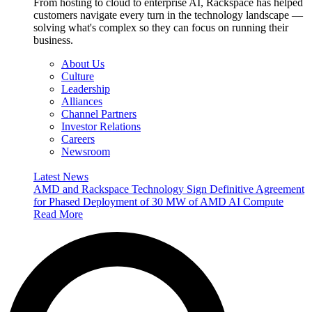
From hosting to cloud to enterprise AI, Rackspace has helped
customers navigate every turn in the technology landscape —
solving what's complex so they can focus on running their
business.
About Us
Culture
Leadership
Alliances
Channel Partners
Investor Relations
Careers
Newsroom
Latest News
AMD and Rackspace Technology Sign Definitive Agreement
for Phased Deployment of 30 MW of AMD AI Compute
Read More