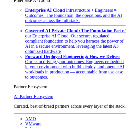
Enterprise AI Cloud
Enterprise AI Cloud
Infrastructure + Engineers =
Outcomes. The foundation, the operations, and the AI
outcomes across the full stack.
Governed AI Private Cloud: The Foundation
Part of
our Enterprise AI Cloud. Our secure, regulated,
compliant foundation to help you harness the power of
AI in a secure environment, leveraging the latest AI-
optimized hardware
Forward Deployed Engineering: How we Deliver
Our team driving your outcomes. Engineers embedded
in your environment who build, deploy, and operate AI
workloads in production — accountable from use case
to outcomes.
Partner Ecosystem
AI Partner Ecosystem
Curated, best-of-breed partners across every layer of the stack.
AMD
VMware