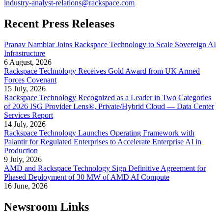
industry-analyst-relations@rackspace.com
Recent Press Releases
Pranav Nambiar Joins Rackspace Technology to Scale Sovereign AI
Infrastructure
6 August, 2026
Rackspace Technology Receives Gold Award from UK Armed
Forces Covenant
15 July, 2026
Rackspace Technology Recognized as a Leader in Two Categories
of 2026 ISG Provider Lens®, Private/Hybrid Cloud — Data Center
Services Report
14 July, 2026
Rackspace Technology Launches Operating Framework with
Palantir for Regulated Enterprises to Accelerate Enterprise AI in
Production
9 July, 2026
AMD and Rackspace Technology Sign Definitive Agreement for
Phased Deployment of 30 MW of AMD AI Compute
16 June, 2026
Newsroom Links