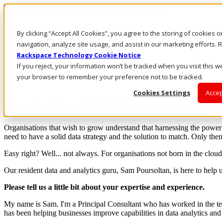
Rackspace Technology: Multicloud Solution Experts
Rackspace Ceiling (Dark)
By clicking “Accept All Cookies”, you agree to the storing of cookies 
navigation, analyze site usage, and assist in our marketing efforts
Call Us
Rackspace Technology Cookie Notice
Live Chat
If you reject, your information won’t be tracked when you visit this we
your browser to remember your preference not to be tracked.
Cookies Settings
Accep
Download the eBook: Simplifying the big 
Organisations that wish to grow understand that harnessing the power o
need to have a solid data strategy and the solution to match. Only then 
Easy right? Well... not always. For organisations not born in the cloud
Our resident data and analytics guru, Sam Poursoltan, is here to help
Please tell us a little bit about your expertise and experience.
My name is Sam. I'm a Principal Consultant who has worked in the tec
has been helping businesses improve capabilities in data analytics and 