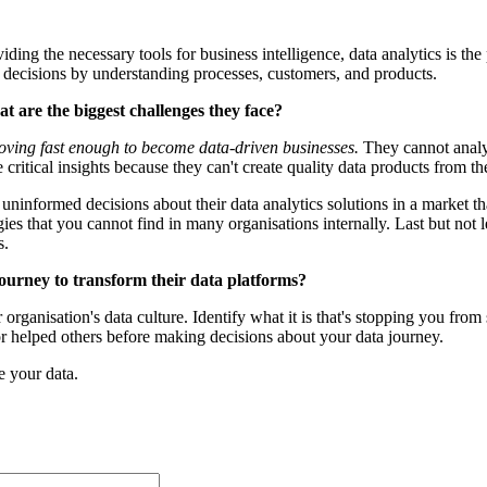
ding the necessary tools for business intelligence, data analytics is the
d decisions by understanding processes, customers, and products.
t are the biggest challenges they face?
oving fast enough to become data-driven businesses.
They cannot analyse
critical insights because they can't create quality data products from th
ninformed decisions about their data analytics solutions in a market that
gies that you cannot find in many organisations internally. Last but not 
s.
 journey to transform their data platforms?
r organisation's data culture. Identify what it is that's stopping you fro
 or helped others before making decisions about your data journey.
e your data.