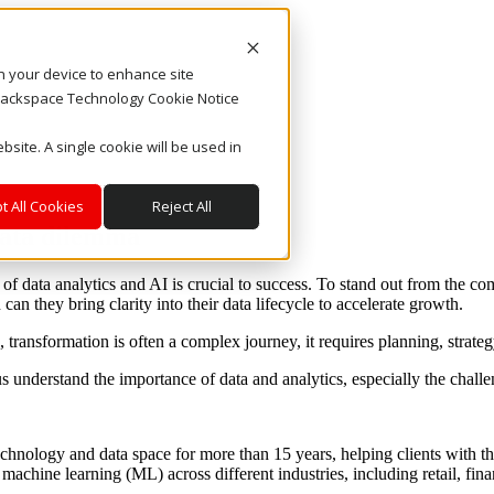
on your device to enhance site
. Rackspace Technology Cookie Notice
bsite. A single cookie will be used in
t All Cookies
Reject All
data dilemma
f data analytics and AI is crucial to success. To stand out from the com
can they bring clarity into their data lifecycle to accelerate growth.
, transformation is often a complex journey, it requires planning, strate
 us understand the importance of data and analytics, especially the chal
hnology and data space for more than 15 years, helping clients with th
machine learning (ML) across different industries, including retail, fin