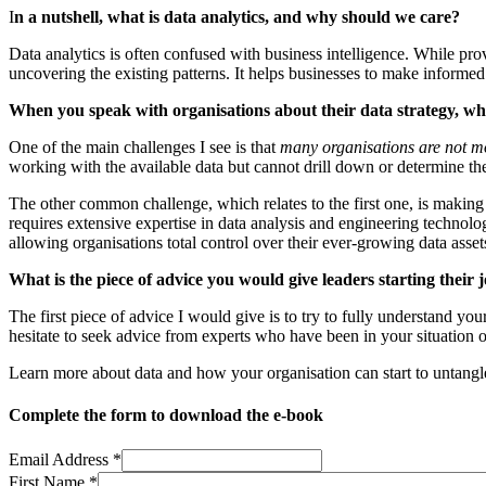
I
n a nutshell, what is data analytics, and why should we care?
Data analytics is often confused with business intelligence. While provi
uncovering the existing patterns. It helps businesses to make informe
When you speak with organisations about their data strategy, wha
One of the main challenges I see is that
many organisations are not m
working with the available data but cannot drill down or determine the 
The other common challenge, which relates to the first one, is making u
requires extensive expertise in data analysis and engineering technolo
allowing organisations total control over their ever-growing data asset
What is the piece of advice you would give leaders starting their
The first piece of advice I would give is to try to fully understand you
hesitate to seek advice from experts who have been in your situation
Learn more about data and how your organisation can start to untangl
Complete the form to download the e-book
Email Address
*
First Name
*