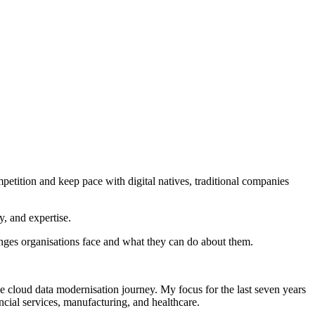
petition and keep pace with digital natives, traditional companies
gy, and expertise.
lenges organisations face and what they can do about them.
e cloud data modernisation journey. My focus for the last seven years
ancial services, manufacturing, and healthcare.