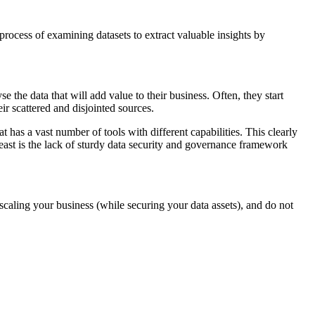
 process of examining datasets to extract valuable insights by
 the data that will add value to their business. Often, they start
eir scattered and disjointed sources.
 has a vast number of tools with different capabilities. This clearly
least is the lack of sturdy data security and governance framework
m scaling your business (while securing your data assets), and do not