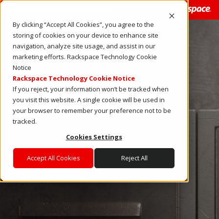
CLOUD READINESS ASSESSMENT
By clicking “Accept All Cookies”, you agree to the
storing of cookies on your device to enhance site
navigation, analyze site usage, and assist in our
marketing efforts. Rackspace Technology Cookie
Notice
Rackspace Technology Cookie Notice
If you reject, your information won’t be tracked when
you visit this website. A single cookie will be used in
your browser to remember your preference not to be
tracked.
Cookies Settings
Accept All Cookies
Reject All