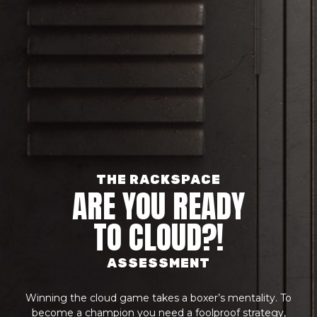
THE RACKSPACE
ARE YOU READY
TO CLOUD?!
ASSESSMENT
Winning the cloud game takes a boxer’s mentality. To
become a champion you need a foolproof strategy,