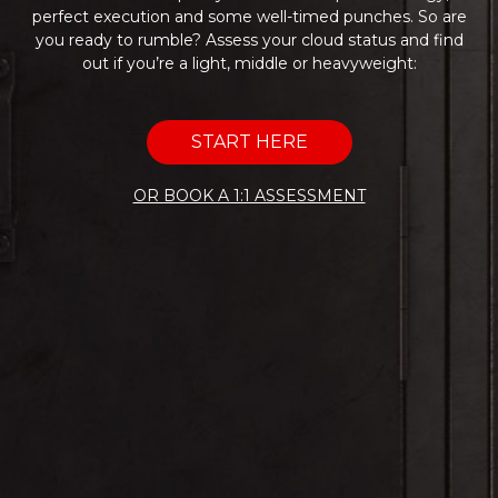
perfect execution and some well-timed punches. So are
you ready to rumble? Assess your cloud status and find
out if you’re a light, middle or heavyweight:
START HERE
OR BOOK A 1:1 ASSESSMENT