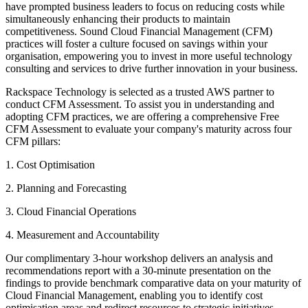
have prompted business leaders to focus on reducing costs while
simultaneously enhancing their products to maintain
competitiveness. Sound Cloud Financial Management (CFM)
practices will foster a culture focused on savings within your
organisation, empowering you to invest in more useful technology
consulting and services to drive further innovation in your business.
Rackspace Technology is selected as a trusted AWS partner to
conduct CFM Assessment. To assist you in understanding and
adopting CFM practices, we are offering a comprehensive Free
CFM Assessment to evaluate your company's maturity across four
CFM pillars:
1. Cost Optimisation
2. Planning and Forecasting
3. Cloud Financial Operations
4. Measurement and Accountability
Our complimentary 3-hour workshop delivers an analysis and
recommendations report with a 30-minute presentation on the
findings to provide benchmark comparative data on your maturity of
Cloud Financial Management, enabling you to identify cost
optimisation areas and redirect resources to strategic initiatives.