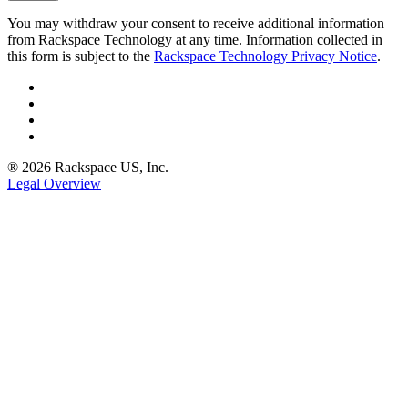
You may withdraw your consent to receive additional information
from Rackspace Technology at any time. Information collected in
this form is subject to the
Rackspace Technology Privacy Notice
.
® 2026 Rackspace US, Inc.
Legal Overview