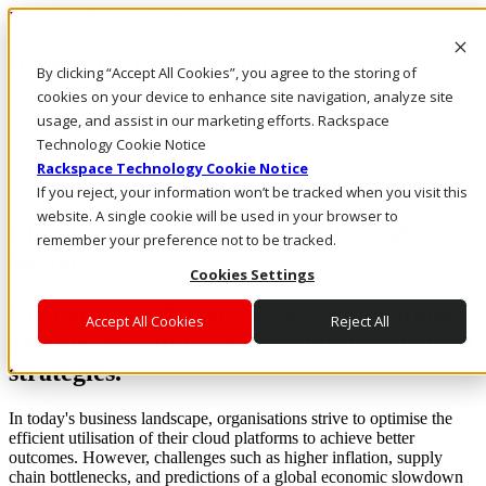
Rackspace Technology: Multicloud Solution Experts
Rackspace Ceiling (Dark)
By clicking “Accept All Cookies”, you agree to the storing of
cookies on your device to enhance site navigation, analyze site
Call Us
usage, and assist in our marketing efforts. Rackspace
Live Chat
Technology Cookie Notice
Rackspace Technology Cookie Notice
If you reject, your information won’t be tracked when you visit this
website. A single cookie will be used in your browser to
Cloud Financial Assessment Beyond Cost
remember your preference not to be tracked.
Savings
Cookies Settings
Uncover cost drivers across applications
Accept All Cookies
Reject All
and business units to craft informed cloud
strategies.
In today's business landscape, organisations strive to optimise the
efficient utilisation of their cloud platforms to achieve better
outcomes. However, challenges such as higher inflation, supply
chain bottlenecks, and predictions of a global economic slowdown