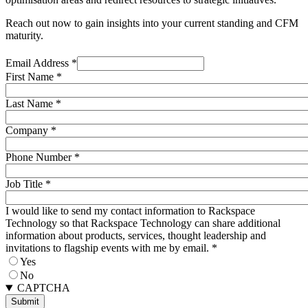
Reach out now to gain insights into your current standing and CFM
maturity.
Email Address
*
First Name
*
Last Name
*
Company
*
Phone Number
*
Job Title
*
I would like to send my contact information to Rackspace
Technology so that Rackspace Technology can share additional
information about products, services, thought leadership and
invitations to flagship events with me by email.
*
Yes
No
CAPTCHA