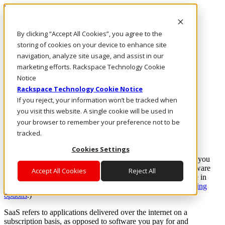
Rackspace Technology: Multicloud Solution Experts
Rackspace Ceiling (Dark)
By clicking “Accept All Cookies”, you agree to the
storing of cookies on your device to enhance site
Call Us
navigation, analyze site usage, and assist in our
Live Chat
marketing efforts. Rackspace Technology Cookie
Email Us
Notice
Rackspace Technology Cookie Notice
If you reject, your information won’t be tracked when
Rackspace Cloud Library
you visit this website. A single cookie will be used in
your browser to remember your preference not to be
What is SaaS?
tracked.
Cookies Settings
You’ve probably heard of Software-as-a-Service (SaaS), and you
probably know that it’s becoming a dominant method of software
Accept All Cookies
Reject All
delivery. But what is it, technically? If you’re not sure, you’re in
good company. (If you are, check out Rackspace’s
SaaS hosting
options
.)
SaaS refers to applications delivered over the internet on a
subscription basis, as opposed to software you pay for and