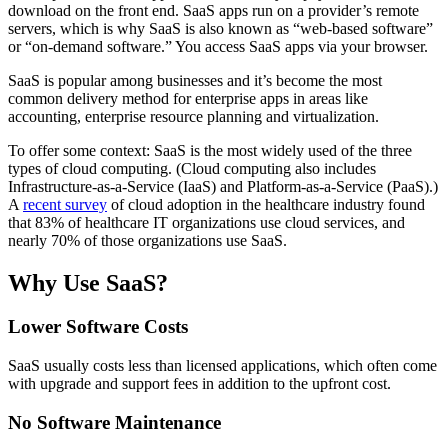
download on the front end. SaaS apps run on a provider’s remote
servers, which is why SaaS is also known as “web-based software”
or “on-demand software.” You access SaaS apps via your browser.
SaaS is popular among businesses and it’s become the most
common delivery method for enterprise apps in areas like
accounting, enterprise resource planning and virtualization.
To offer some context: SaaS is the most widely used of the three
types of cloud computing. (Cloud computing also includes
Infrastructure-as-a-Service (IaaS) and Platform-as-a-Service (PaaS).)
A
recent survey
of cloud adoption in the healthcare industry found
that 83% of healthcare IT organizations use cloud services, and
nearly 70% of those organizations use SaaS.
Why Use SaaS?
Lower Software Costs
SaaS usually costs less than licensed applications, which often come
with upgrade and support fees in addition to the upfront cost.
No Software Maintenance