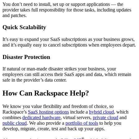
You don’t need to install, set up or support applications — the
provider takes full responsibility for those tasks, including updates
and patches.
Quick Scalability
It’s easy to expand your SaaS subscriptions as your business grows,
and it’s equally easy to cancel subscriptions when employees depart.
Disaster Protection
If natural or man-made disaster strikes your business, your
employees can still access their SaaS apps and data, which remain
safe in the provider’s data center.
How Can Rackspace Help?
We know you value flexibility and freedom of choice, so
Rackspace’s
SaaS hosting options
include a
hybrid cloud
, which
combines
dedicated hardware
, virtual servers,
private cloud
and
public cloud
. We also provide a
portfolio of tools
to help you
develop, migrate, create, test and back up your apps.
®