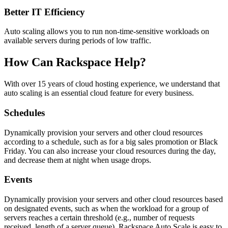
Better IT Efficiency
Auto scaling allows you to run non-time-sensitive workloads on
available servers during periods of low traffic.
How Can Rackspace Help?
With over 15 years of cloud hosting experience, we understand that
auto scaling is an essential cloud feature for every business.
Schedules
Dynamically provision your servers and other cloud resources
according to a schedule, such as for a big sales promotion or Black
Friday. You can also increase your cloud resources during the day,
and decrease them at night when usage drops.
Events
Dynamically provision your servers and other cloud resources based
on designated events, such as when the workload for a group of
servers reaches a certain threshold (e.g., number of requests
received, length of a server queue). Rackspace Auto Scale is easy to