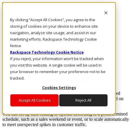
Rackspace Technology: Multicloud Solution Experts
Rackspace Ceiling (Dark)
By clicking “Accept All Cookies”, you agree to the
storing of cookies on your device to enhance site
Call Us
navigation, analyze site usage, and assist in our
Live Chat
marketing efforts. Rackspace Technology Cookie
Email Us
Notice
Rackspace Technology Cookie Notice
If you reject, your information won’t be tracked when
Rackspace Cloud Library
you visit this website. A single cookie will be used in
your browser to remember your preference not to be
What is Auto Scaling?
tracked.
Cookies Settings
With auto scaling, your cloud resources — such as a designated
group of servers — can scale up or down automatically, based on
Accept All Cookies
Reject All
your needs.
You can set up auto scaling to operate according to a predetermined
schedule, such as a sales weekend or event, or to scale automatically
to meet unexpected spikes in customer traffic.