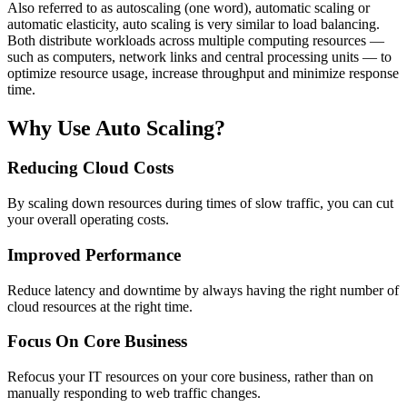
Also referred to as autoscaling (one word), automatic scaling or
automatic elasticity, auto scaling is very similar to load balancing.
Both distribute workloads across multiple computing resources —
such as computers, network links and central processing units — to
optimize resource usage, increase throughput and minimize response
time.
Why Use Auto Scaling?
Reducing Cloud Costs
By scaling down resources during times of slow traffic, you can cut
your overall operating costs.
Improved Performance
Reduce latency and downtime by always having the right number of
cloud resources at the right time.
Focus On Core Business
Refocus your IT resources on your core business, rather than on
manually responding to web traffic changes.