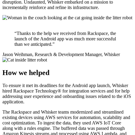
disruption. Undaunted, Whisker embarked on a mission to
incrementally reinforce and refine its infrastructure.
“Thanks to the help we received from Rackspace, the
launch of the Android app was much more successful
than we anticipated.”
Jason Weihman, Research & Development Manager, Whisker
How we helped
To ensure it met its deadlines for the Android app launch, Whisker
hired Rackspace Technology® for integration services and for help
addressing user experience and onboarding issues related to the iOS
application.
The Rackspace and Whisker teams modernized and streamlined
existing devices using AWS services for automation, scalability and
cost optimization. To ingest the data, they used AWS IoT Core
along with a rules engine. The buffered data was passed through
Amazon Kinesis streams and processed using AWS Lambda, and