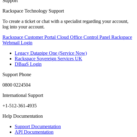
Support
Rackspace Technology Support
To create a ticket or chat with a specialist regarding your account,
log into your account.
Rackspace Customer Portal
Cloud Office Control Panel
Rackspace
Webmail Login
Legacy Datapipe One (Service Now)
Rackspace Sovereign Services UK
DBaaS Login
Support Phone
0800 0224504
International Support
+1-512-361-4935
Help Documentation
Support Documentation
API Documentation