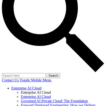
Search
Contact Us
Toggle Mobile Menu
Enterprise AI Cloud
Enterprise AI Cloud
Enterprise AI Cloud
Governed AI Private Cloud: The Foundation
Forward Deployed Engineering: How we Deliver