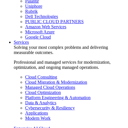
Palantir
Uniphore
Rubrik
Dell Technologies
PUBLIC CLOUD PARTNERS
Amazon Web Services
Microsoft Azure
Google Cloud
Services
Solving your most complex problems and delivering
measurable outcomes.
Professional and managed services for modernization,
optimization, and ongoing managed operations.
Cloud Consulting
Cloud Migration & Modernization
Managed Cloud Operations
Cloud Optimization
Platform Engineering & Automation
Data & Analytics
Cybersecurity & Resiliency
Applications
Modern Work