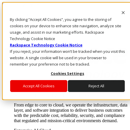
Skip to main content
Investors
By clicking “Accept All Cookies”, you agree to the storing of
Call Us
Marketplace
cookies on your device to enhance site navigation, analyze site
NL/EN
usage, and assist in our marketing efforts. Rackspace
Log In & Support
Technology Cookie Notice
Rackspace Technology Cookie Notice
If you reject, your information won’t be tracked when you visit this
website. A single cookie will be used in your browser to
remember your preference not to be tracked.
Cookies Settings
Accept All Cookies
Reject All
Enterprise AI Cloud
Where enterprise AI runs and outcomes scale.
From edge to core to cloud, we operate the infrastructure, data
layer, and software integration to deliver business outcomes
with the predictable cost, reliability, security, and compliance
that regulated and mission-critical environments demand.