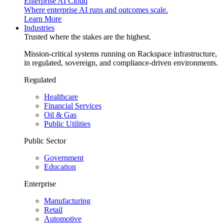
Enterprise AI Cloud
Where enterprise AI runs and outcomes scale.
Learn More
Industries
Trusted where the stakes are the highest.
Mission-critical systems running on Rackspace infrastructure,
in regulated, sovereign, and compliance-driven environments.
Regulated
Healthcare
Financial Services
Oil & Gas
Public Utilities
Public Sector
Government
Education
Enterprise
Manufacturing
Retail
Automotive