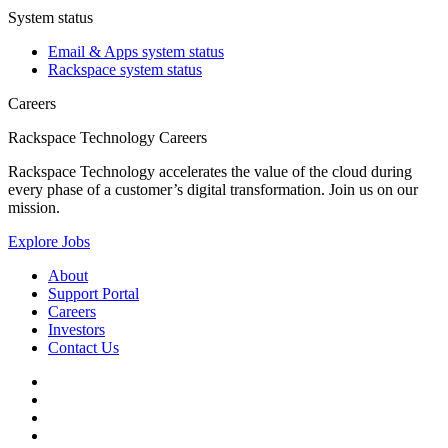
System status
Email & Apps system status
Rackspace system status
Careers
Rackspace Technology Careers
Rackspace Technology accelerates the value of the cloud during
every phase of a customer’s digital transformation. Join us on our
mission.
Explore Jobs
About
Support Portal
Careers
Investors
Contact Us