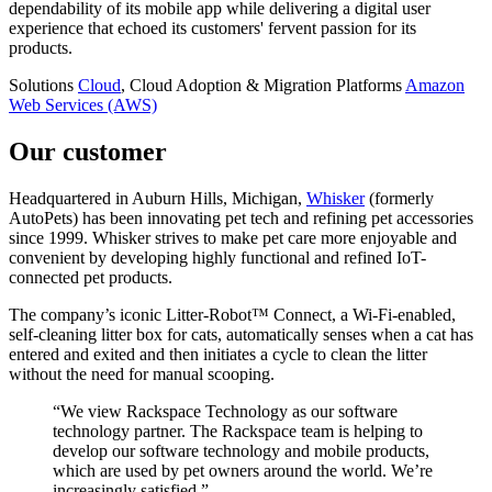
dependability of its mobile app while delivering a digital user
experience that echoed its customers' fervent passion for its
products.
Solutions
Cloud
, Cloud Adoption & Migration
Platforms
Amazon
Web Services (AWS)
Our customer
Headquartered in Auburn Hills, Michigan,
Whisker
(formerly
AutoPets) has been innovating pet tech and refining pet accessories
since 1999. Whisker strives to make pet care more enjoyable and
convenient by developing highly functional and refined IoT-
connected pet products.
The company’s iconic Litter-Robot™ Connect, a Wi-Fi-enabled,
self-cleaning litter box for cats, automatically senses when a cat has
entered and exited and then initiates a cycle to clean the litter
without the need for manual scooping.
“We view Rackspace Technology as our software
technology partner. The Rackspace team is helping to
develop our software technology and mobile products,
which are used by pet owners around the world. We’re
increasingly satisfied.”