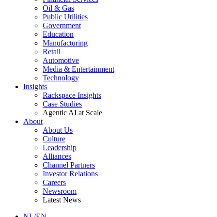
Oil & Gas
Public Utilities
Government
Education
Manufacturing
Retail
Automotive
Media & Entertainment
Technology
Insights
Rackspace Insights
Case Studies
Agentic AI at Scale
About
About Us
Culture
Leadership
Alliances
Channel Partners
Investor Relations
Careers
Newsroom
Latest News
NL/EN