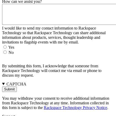
How can we assist you?
I would like to send my contact information to Rackspace
Technology so that Rackspace Technology can share additional
information about products, services, thought leadership and
invitations to flagship events with me by email.
Yes
No
By submitting this form, I acknowledge that someone from
Rackspace Technology will contact me via email or phone to
discuss my request.
CAPTCHA
You may withdraw your consent to receive additional information
from Rackspace Technology at any time. Information collected in
this form is subject to the
Rackspace Technology Privacy Notice
.