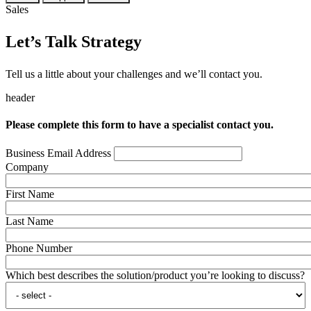
Sales
Let’s Talk Strategy
Tell us a little about your challenges and we’ll contact you.
header
Please complete this form to have a specialist contact you.
Business Email Address
Company
First Name
Last Name
Phone Number
Which best describes the solution/product you’re looking to discuss?