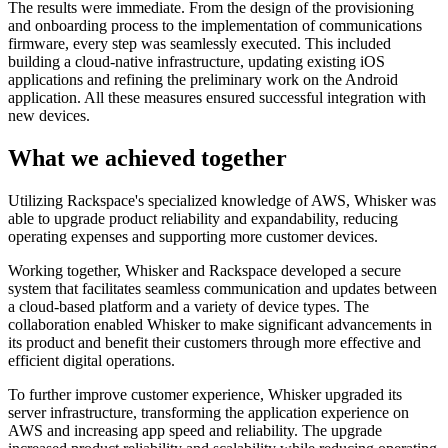
The results were immediate. From the design of the provisioning
and onboarding process to the implementation of communications
firmware, every step was seamlessly executed. This included
building a cloud-native infrastructure, updating existing iOS
applications and refining the preliminary work on the Android
application. All these measures ensured successful integration with
new devices.
What we achieved together
Utilizing Rackspace's specialized knowledge of AWS, Whisker was
able to upgrade product reliability and expandability, reducing
operating expenses and supporting more customer devices.
Working together, Whisker and Rackspace developed a secure
system that facilitates seamless communication and updates between
a cloud-based platform and a variety of device types. The
collaboration enabled Whisker to make significant advancements in
its product and benefit their customers through more effective and
efficient digital operations.
To further improve customer experience, Whisker upgraded its
server infrastructure, transforming the application experience on
AWS and increasing app speed and reliability. The upgrade