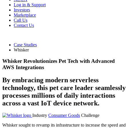
Log in & Support
Investors
Marketplace
Call Us
Contact Us
Case Studies
Whisker
Whisker Revolutionizes Pet Tech with Advanced
AWS Integrations
By embracing modern serverless
technology, this pet care leader seamlessly
processes millions of daily interactions
across a vast IoT device network.
Industry
Consumer Goods
Challenge
Whisker sought to revamp its infrastructure to increase the speed and