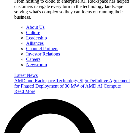
From hosting to cloud to enterprise AI, Rackspace has helped
customers navigate every turn in the technology landscape —
solving what's complex so they can focus on running their
business.
About Us
Culture
Leadership
Alliances
Channel Partners
Investor Relations
Careers
Newsroom
Latest News
AMD and Rackspace Technology Sign Definitive Agreement
for Phased Deployment of 30 MW of AMD AI Compute
Read More