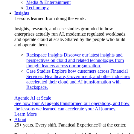
Media & Entertainment
Technology
Insights
Lessons learned from doing the work.
Insights, research, and case studies grounded in how
enterprises actually run AI, modernize regulated workloads,
and operate cloud at scale. Shared by the people who build
and operate them.
Rackspace Insights
Discover our latest insights and
perspectives on cloud and related technologies from
thought leaders across our organization.
Case Studies
Explore how customers across Financial
Services, Healthcare, Government, and other industries
accelerated their cloud and AI transformation with
Rackspace.
Agentic AI at Scale
See how four AI agents transformed our operations, and how
the lessons we learned can accelerate your AI journey.
Learn More
About
25+ years. Every shift. Fanatical Experience® at the center.