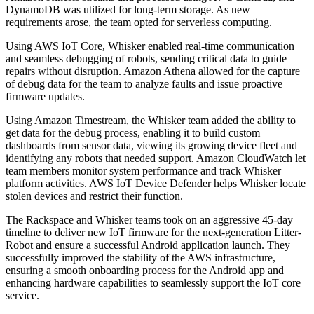
DynamoDB was utilized for long-term storage. As new
requirements arose, the team opted for serverless computing.
Using AWS IoT Core, Whisker enabled real-time communication
and seamless debugging of robots, sending critical data to guide
repairs without disruption. Amazon Athena allowed for the capture
of debug data for the team to analyze faults and issue proactive
firmware updates.
Using Amazon Timestream, the Whisker team added the ability to
get data for the debug process, enabling it to build custom
dashboards from sensor data, viewing its growing device fleet and
identifying any robots that needed support. Amazon CloudWatch let
team members monitor system performance and track Whisker
platform activities. AWS IoT Device Defender helps Whisker locate
stolen devices and restrict their function.
The Rackspace and Whisker teams took on an aggressive 45-day
timeline to deliver new IoT firmware for the next-generation Litter-
Robot and ensure a successful Android application launch. They
successfully improved the stability of the AWS infrastructure,
ensuring a smooth onboarding process for the Android app and
enhancing hardware capabilities to seamlessly support the IoT core
service.