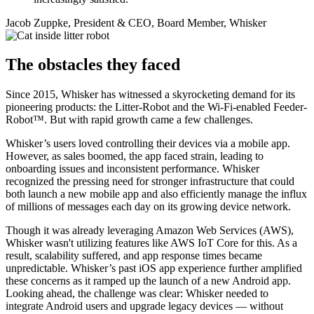
Jacob Zuppke, President & CEO, Board Member, Whisker
The obstacles they faced
Since 2015, Whisker has witnessed a skyrocketing demand for its
pioneering products: the Litter-Robot and the Wi-Fi-enabled Feeder-
Robot™. But with rapid growth came a few challenges.
Whisker’s users loved controlling their devices via a mobile app.
However, as sales boomed, the app faced strain, leading to
onboarding issues and inconsistent performance. Whisker
recognized the pressing need for stronger infrastructure that could
both launch a new mobile app and also efficiently manage the influx
of millions of messages each day on its growing device network.
Though it was already leveraging Amazon Web Services (AWS),
Whisker wasn't utilizing features like AWS IoT Core for this. As a
result, scalability suffered, and app response times became
unpredictable. Whisker’s past iOS app experience further amplified
these concerns as it ramped up the launch of a new Android app.
Looking ahead, the challenge was clear: Whisker needed to
integrate Android users and upgrade legacy devices — without