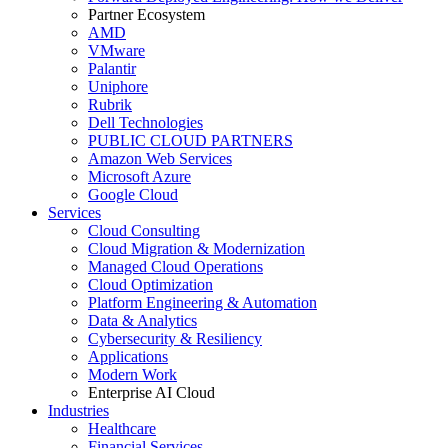
Partner Ecosystem
AMD
VMware
Palantir
Uniphore
Rubrik
Dell Technologies
PUBLIC CLOUD PARTNERS
Amazon Web Services
Microsoft Azure
Google Cloud
Services
Cloud Consulting
Cloud Migration & Modernization
Managed Cloud Operations
Cloud Optimization
Platform Engineering & Automation
Data & Analytics
Cybersecurity & Resiliency
Applications
Modern Work
Enterprise AI Cloud
Industries
Healthcare
Financial Services