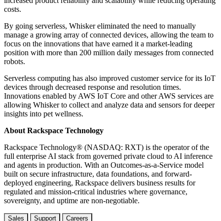
increased product reliability and scalability while reducing operating
costs.
By going serverless, Whisker eliminated the need to manually
manage a growing array of connected devices, allowing the team to
focus on the innovations that have earned it a market-leading
position with more than 200 million daily messages from connected
robots.
Serverless computing has also improved customer service for its IoT
devices through decreased response and resolution times.
Innovations enabled by AWS IoT Core and other AWS services are
allowing Whisker to collect and analyze data and sensors for deeper
insights into pet wellness.
About Rackspace Technology
Rackspace Technology® (NASDAQ: RXT) is the operator of the
full enterprise AI stack from governed private cloud to AI inference
and agents in production. With an Outcomes-as-a-Service model
built on secure infrastructure, data foundations, and forward-
deployed engineering, Rackspace delivers business results for
regulated and mission-critical industries where governance,
sovereignty, and uptime are non-negotiable.
Sales
Support
Careers