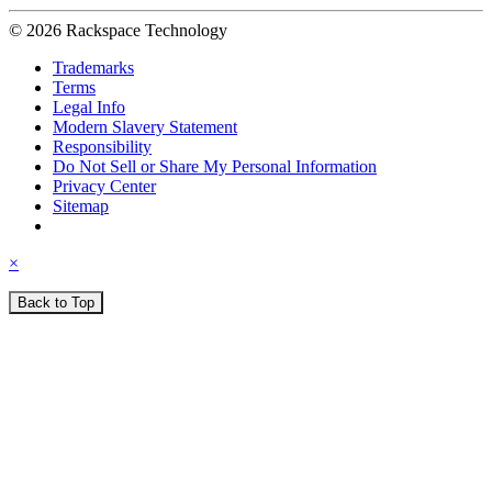
© 2026 Rackspace Technology
Trademarks
Terms
Legal Info
Modern Slavery Statement
Responsibility
Do Not Sell or Share My Personal Information
Privacy Center
Sitemap
×
Back to Top