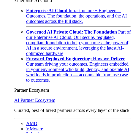
Enterprise AI Cloud
Enterprise AI Cloud
Infrastructure + Engineers =
Outcomes. The foundation, the operations, and the AI
outcomes across the full stack.
Governed AI Private Cloud: The Foundation
Part of
our Enterprise AI Cloud. Our secure, regulated,
compliant foundation to help you harness the power of
AI in a secure environment, leveraging the latest AI-
optimized hardware
Forward Deployed Engineering: How we Deliver
Our team driving your outcomes. Engineers embedded
in your environment who build, deploy, and operate AI
workloads in production — accountable from use case
to outcomes.
Partner Ecosystem
AI Partner Ecosystem
Curated, best-of-breed partners across every layer of the stack.
AMD
VMware