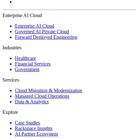
Enterprise AI Cloud
Enterprise AI Cloud
Governed AI Private Cloud
Forward Deployed Engineering
Industries
Healthcare
Financial Services
Government
Services
Cloud Migration & Modernization
Managed Cloud Operations
Data & Analytics
Explore
Case Studies
Rackspace Insights
AI Partner Ecosystem