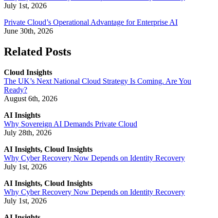
July 1st, 2026
Private Cloud’s Operational Advantage for Enterprise AI
June 30th, 2026
Related Posts
Cloud Insights
The UK’s Next National Cloud Strategy Is Coming. Are You
Ready?
August 6th, 2026
AI Insights
Why Sovereign AI Demands Private Cloud
July 28th, 2026
AI Insights, Cloud Insights
Why Cyber Recovery Now Depends on Identity Recovery
July 1st, 2026
AI Insights, Cloud Insights
Why Cyber Recovery Now Depends on Identity Recovery
July 1st, 2026
AI Insights