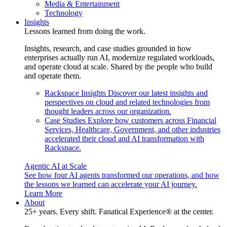
Media & Entertainment
Technology
Insights
Lessons learned from doing the work.
Insights, research, and case studies grounded in how
enterprises actually run AI, modernize regulated workloads,
and operate cloud at scale. Shared by the people who build
and operate them.
Rackspace Insights
Discover our latest insights and
perspectives on cloud and related technologies from
thought leaders across our organization.
Case Studies
Explore how customers across Financial
Services, Healthcare, Government, and other industries
accelerated their cloud and AI transformation with
Rackspace.
Agentic AI at Scale
See how four AI agents transformed our operations, and how
the lessons we learned can accelerate your AI journey.
Learn More
About
25+ years. Every shift. Fanatical Experience® at the center.