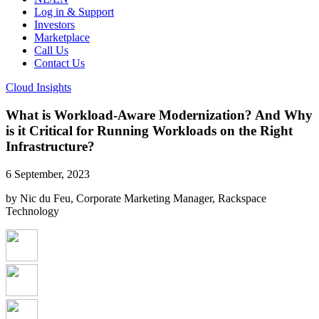
Log in & Support
Investors
Marketplace
Call Us
Contact Us
Cloud Insights
What is Workload-Aware Modernization? And Why
is it Critical for Running Workloads on the Right
Infrastructure?
6 September, 2023
by Nic du Feu, Corporate Marketing Manager, Rackspace
Technology