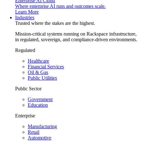
Enterprise AI Cloud
Where enterprise AI runs and outcomes scale.
Learn More
Industries
Trusted where the stakes are the highest.
Mission-critical systems running on Rackspace infrastructure,
in regulated, sovereign, and compliance-driven environments.
Regulated
Healthcare
Financial Services
Oil & Gas
Public Utilities
Public Sector
Government
Education
Enterprise
Manufacturing
Retail
Automotive