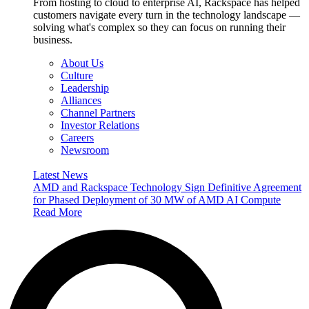
From hosting to cloud to enterprise AI, Rackspace has helped
customers navigate every turn in the technology landscape —
solving what's complex so they can focus on running their
business.
About Us
Culture
Leadership
Alliances
Channel Partners
Investor Relations
Careers
Newsroom
Latest News
AMD and Rackspace Technology Sign Definitive Agreement
for Phased Deployment of 30 MW of AMD AI Compute
Read More