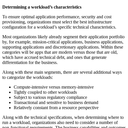
Determining a workload’s characteristics
To ensure optimal application performance, security and cost
provisioning, organizations must select the best infrastructure
configuration for a workload’s specific technical characteristics.
Most organizations likely already segment their application portfolio
by, for example, mission-critical applications, business applications,
supporting applications and discretionary applications. Within these
categories will be apps that are modern versus those that are old,
which have accrued technical debt, and ones that generate
differentiation for the business.
Along with these main segments, there are several additional ways
to categorize the workloads:
Compute-intensive versus memory-intensive
Tightly coupled to other workloads
Subject to various regulatory compliance
Transactional and sensitive to business demand
Relatively constant from a resource perspective
Along with the technical specifications, when determining where to
run a workload, organizations also need to consider a number of
non-functional requirements. The business capabilities and outcomes