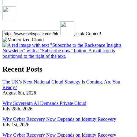
Link Copied!
Recent Posts
The UK’s Next National Cloud Strategy Is Coming. Are You
Ready?
August 6th, 2026
Why Sovereign AI Demands Private Cloud
July 28th, 2026
Why Cyber Recovery Now Depends on Identity Recovery
July 1st, 2026
Why Cyber Recovery Now Depends on Identity Recovery