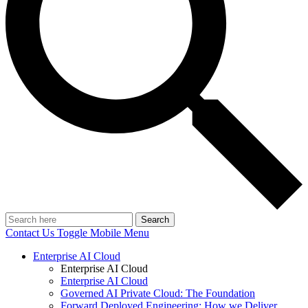
Search
Contact Us
Toggle Mobile Menu
Enterprise AI Cloud
Enterprise AI Cloud
Enterprise AI Cloud
Governed AI Private Cloud: The Foundation
Forward Deployed Engineering: How we Deliver