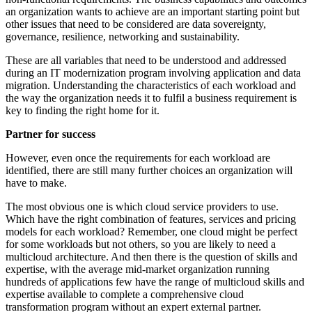
an organization wants to achieve are an important starting point but
other issues that need to be considered are data sovereignty,
governance, resilience, networking and sustainability.
These are all variables that need to be understood and addressed
during an IT modernization program involving application and data
migration. Understanding the characteristics of each workload and
the way the organization needs it to fulfil a business requirement is
key to finding the right home for it.
Partner for success
However, even once the requirements for each workload are
identified, there are still many further choices an organization will
have to make.
The most obvious one is which cloud service providers to use.
Which have the right combination of features, services and pricing
models for each workload? Remember, one cloud might be perfect
for some workloads but not others, so you are likely to need a
multicloud architecture. And then there is the question of skills and
expertise, with the average mid-market organization running
hundreds of applications few have the range of multicloud skills and
expertise available to complete a comprehensive cloud
transformation program without an expert external partner.