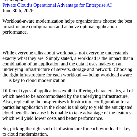
Private Cloud’s Operational Advantage for Enterprise AI
June 30th, 2026
Workload-aware modernization helps organizations choose the best
infrastructure configuration and achieve optimal application
performance.
While everyone talks about workloads, not everyone understands
exactly what they are. Simply stated, a workload is the impact that a
combination of an application and the data it uses makes on an
underlying infrastructure of servers, storage and network. Choosing
the right infrastructure for each workload — being workload aware
— is key to cloud modernization.
Different types of applications exhibit differing characteristics, all of
which need to be accommodated by the underlying infrastructure.
Also, replicating the on-premises infrastructure configuration for a
particular application in the cloud is unlikely to yield the anticipated
cloud benefits because it is unable to take advantage of the features
which will yield lower costs and better performance.
So, picking the right sort of infrastructure for each workload is key
to cloud modernization.