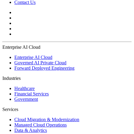
Contact Us
Enterprise AI Cloud
Enterprise AI Cloud
Governed AI Private Cloud
Forward Deployed Engineering
Industries
Healthcare
Financial Services
Government
Services
Cloud Migration & Modernization
Managed Cloud Operations
Data & Analytics