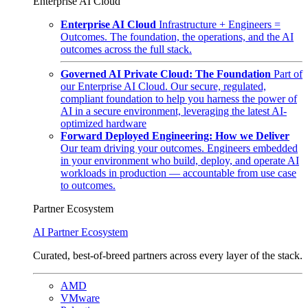
Enterprise AI Cloud
Enterprise AI Cloud
Infrastructure + Engineers =
Outcomes. The foundation, the operations, and the AI
outcomes across the full stack.
Governed AI Private Cloud: The Foundation
Part of
our Enterprise AI Cloud. Our secure, regulated,
compliant foundation to help you harness the power of
AI in a secure environment, leveraging the latest AI-
optimized hardware
Forward Deployed Engineering: How we Deliver
Our team driving your outcomes. Engineers embedded
in your environment who build, deploy, and operate AI
workloads in production — accountable from use case
to outcomes.
Partner Ecosystem
AI Partner Ecosystem
Curated, best-of-breed partners across every layer of the stack.
AMD
VMware