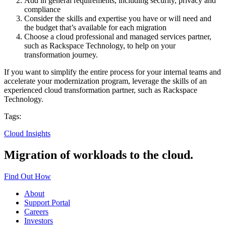
Add in general requirements, including security, privacy and
compliance
Consider the skills and expertise you have or will need and
the budget that’s available for each migration
Choose a cloud professional and managed services partner,
such as Rackspace Technology, to help on your
transformation journey.
If you want to simplify the entire process for your internal teams and
accelerate your modernization program, leverage the skills of an
experienced cloud transformation partner, such as Rackspace
Technology.
Tags:
Cloud Insights
Migration of workloads to the cloud.
Find Out How
About
Support Portal
Careers
Investors