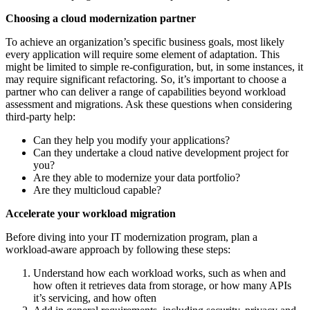
Choosing a cloud modernization partner
To achieve an organization’s specific business goals, most likely
every application will require some element of adaptation. This
might be limited to simple re-configuration, but, in some instances, it
may require significant refactoring. So, it’s important to choose a
partner who can deliver a range of capabilities beyond workload
assessment and migrations. Ask these questions when considering
third-party help:
Can they help you modify your applications?
Can they undertake a cloud native development project for
you?
Are they able to modernize your data portfolio?
Are they multicloud capable?
Accelerate your workload migration
Before diving into your IT modernization program, plan a
workload-aware approach by following these steps:
Understand how each workload works, such as when and
how often it retrieves data from storage, or how many APIs
it’s servicing, and how often