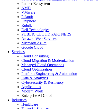
Partner Ecosystem
AMD
VMware
Palantir
Uniphore
Rubrik
Dell Technologies
PUBLIC CLOUD PARTNERS
Amazon Web Services
Microsoft Azure
Google Cloud
Services
Cloud Consulting
Cloud Migration & Modernization
Managed Cloud Operations
Cloud Optimization
Platform Engineering & Automation
Data & Analytics
Cybersecurity & Resiliency
Applications
Modern Work
Enterprise AI Cloud
Industries
Healthcare
Financial Services