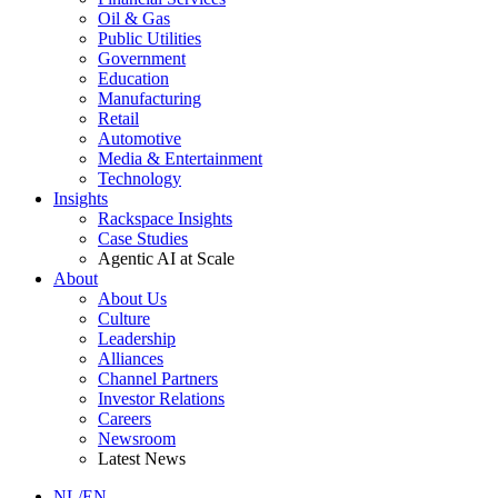
Oil & Gas
Public Utilities
Government
Education
Manufacturing
Retail
Automotive
Media & Entertainment
Technology
Insights
Rackspace Insights
Case Studies
Agentic AI at Scale
About
About Us
Culture
Leadership
Alliances
Channel Partners
Investor Relations
Careers
Newsroom
Latest News
NL/EN