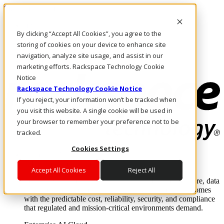
Skip to main content
Investors
By clicking “Accept All Cookies”, you agree to the
Call Us
Marketplace
storing of cookies on your device to enhance site
NL/EN
navigation, analyze site usage, and assist in our
Log In & Support
marketing efforts. Rackspace Technology Cookie
Notice
Rackspace Technology Cookie Notice
If you reject, your information won’t be tracked when
you visit this website. A single cookie will be used in
your browser to remember your preference not to be
tracked.
Cookies Settings
Enterprise AI Cloud
Where enterprise AI runs and outcomes scale.
Accept All Cookies
Reject All
From edge to core to cloud, we operate the infrastructure, data
layer, and software integration to deliver business outcomes
with the predictable cost, reliability, security, and compliance
that regulated and mission-critical environments demand.