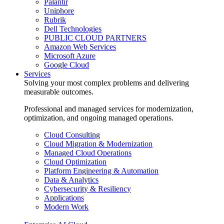
Palantir
Uniphore
Rubrik
Dell Technologies
PUBLIC CLOUD PARTNERS
Amazon Web Services
Microsoft Azure
Google Cloud
Services
Solving your most complex problems and delivering
measurable outcomes.
Professional and managed services for modernization,
optimization, and ongoing managed operations.
Cloud Consulting
Cloud Migration & Modernization
Managed Cloud Operations
Cloud Optimization
Platform Engineering & Automation
Data & Analytics
Cybersecurity & Resiliency
Applications
Modern Work