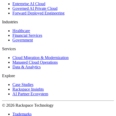
Enterprise AI Cloud
Governed AI Private Cloud
Forward Deployed Engineering
Industries
Healthcare
Financial Services
Government
Services
Cloud Migration & Modernization
Managed Cloud Operations
Data & Analytics
Explore
Case Studies
Rackspace Insights
AI Partner Ecosystem
© 2026 Rackspace Technology
Trademarks