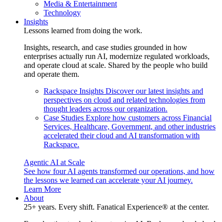
Media & Entertainment
Technology
Insights
Lessons learned from doing the work.
Insights, research, and case studies grounded in how
enterprises actually run AI, modernize regulated workloads,
and operate cloud at scale. Shared by the people who build
and operate them.
Rackspace Insights
Discover our latest insights and
perspectives on cloud and related technologies from
thought leaders across our organization.
Case Studies
Explore how customers across Financial
Services, Healthcare, Government, and other industries
accelerated their cloud and AI transformation with
Rackspace.
Agentic AI at Scale
See how four AI agents transformed our operations, and how
the lessons we learned can accelerate your AI journey.
Learn More
About
25+ years. Every shift. Fanatical Experience® at the center.