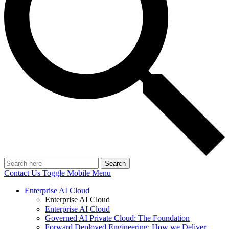
Search
Contact Us
Toggle Mobile Menu
Enterprise AI Cloud
Enterprise AI Cloud
Enterprise AI Cloud
Governed AI Private Cloud: The Foundation
Forward Deployed Engineering: How we Deliver