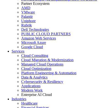
Partner Ecosystem
AMD
VMware
Palantir
Uniphore
Rubrik
Dell Technologies
PUBLIC CLOUD PARTNERS
Amazon Web Services
Microsoft Azure
Google Cloud
Services
Cloud Consulting
Cloud Migration & Modernization
Managed Cloud Operations
Cloud Optimization
Platform Engineering & Automation
Data & Analytics
Cybersecurity & Resiliency
Applications
Modern Work
Enterprise AI Cloud
Industries
Healthcare
Financial Services