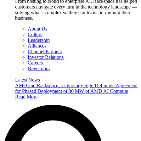
From hosting to cloud to enterprise AI, Rackspace has helped
customers navigate every turn in the technology landscape —
solving what's complex so they can focus on running their
business.
About Us
Culture
Leadership
Alliances
Channel Partners
Investor Relations
Careers
Newsroom
Latest News
AMD and Rackspace Technology Sign Definitive Agreement
for Phased Deployment of 30 MW of AMD AI Compute
Read More