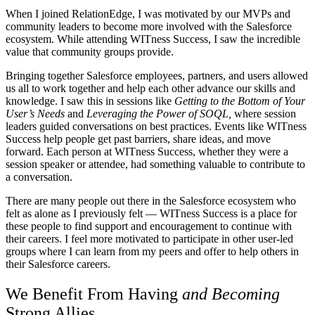
When I joined RelationEdge, I was motivated by our MVPs and
community leaders to become more involved with the Salesforce
ecosystem. While attending WITness Success, I saw the incredible
value that community groups provide.
Bringing together Salesforce employees, partners, and users allowed
us all to work together and help each other advance our skills and
knowledge. I saw this in sessions like
Getting to the Bottom of Your
User’s Needs
and
Leveraging the Power of SOQL,
where session
leaders guided conversations on best practices. Events like WITness
Success help people get past barriers, share ideas, and move
forward. Each person at WITness Success, whether they were a
session speaker or attendee, had something valuable to contribute to
a conversation.
There are many people out there in the Salesforce ecosystem who
felt as alone as I previously felt — WITness Success is a place for
these people to find support and encouragement to continue with
their careers. I feel more motivated to participate in other user-led
groups where I can learn from my peers and offer to help others in
their Salesforce careers.
We Benefit From Having
and
Becoming
Strong Allies