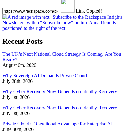
Link Copied!
Recent Posts
The UK’s Next National Cloud Strategy Is Coming. Are You
Ready?
August 6th, 2026
Why Sovereign AI Demands Private Cloud
July 28th, 2026
Why Cyber Recovery Now Depends on Identity Recovery
July 1st, 2026
Why Cyber Recovery Now Depends on Identity Recovery
July 1st, 2026
Private Cloud’s Operational Advantage for Enterprise AI
June 30th, 2026