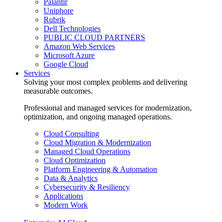
Palantir
Uniphore
Rubrik
Dell Technologies
PUBLIC CLOUD PARTNERS
Amazon Web Services
Microsoft Azure
Google Cloud
Services
Solving your most complex problems and delivering
measurable outcomes.
Professional and managed services for modernization,
optimization, and ongoing managed operations.
Cloud Consulting
Cloud Migration & Modernization
Managed Cloud Operations
Cloud Optimization
Platform Engineering & Automation
Data & Analytics
Cybersecurity & Resiliency
Applications
Modern Work