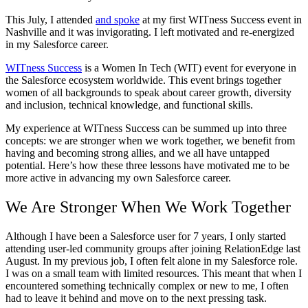
This July, I attended
and spoke
at my first WITness Success event in
Nashville and it was invigorating. I left motivated and re-energized
in my Salesforce career.
WITness Success
is a Women In Tech (WIT) event for everyone in
the Salesforce ecosystem worldwide. This event brings together
women of all backgrounds to speak about career growth, diversity
and inclusion, technical knowledge, and functional skills.
My experience at WITness Success can be summed up into three
concepts: we are stronger when we work together, we benefit from
having and becoming strong allies, and we all have untapped
potential. Here’s how these three lessons have motivated me to be
more active in advancing my own Salesforce career.
We Are Stronger When We Work Together
Although I have been a Salesforce user for 7 years, I only started
attending user-led community groups after joining RelationEdge last
August. In my previous job, I often felt alone in my Salesforce role.
I was on a small team with limited resources. This meant that when I
encountered something technically complex or new to me, I often
had to leave it behind and move on to the next pressing task.