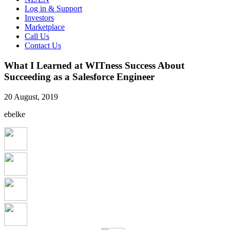
Log in & Support
Investors
Marketplace
Call Us
Contact Us
What I Learned at WITness Success About
Succeeding as a Salesforce Engineer
20 August, 2019
ebelke