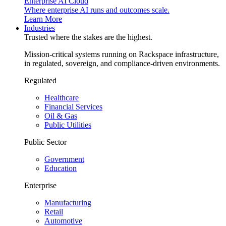
Enterprise AI Cloud
Where enterprise AI runs and outcomes scale.
Learn More
Industries
Trusted where the stakes are the highest.
Mission-critical systems running on Rackspace infrastructure,
in regulated, sovereign, and compliance-driven environments.
Regulated
Healthcare
Financial Services
Oil & Gas
Public Utilities
Public Sector
Government
Education
Enterprise
Manufacturing
Retail
Automotive