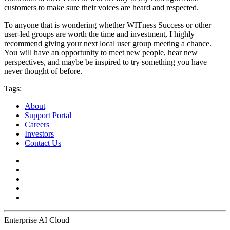
customers to make sure their voices are heard and respected.
To anyone that is wondering whether WITness Success or other
user-led groups are worth the time and investment, I highly
recommend giving your next local user group meeting a chance.
You will have an opportunity to meet new people, hear new
perspectives, and maybe be inspired to try something you have
never thought of before.
Tags:
About
Support Portal
Careers
Investors
Contact Us
Enterprise AI Cloud