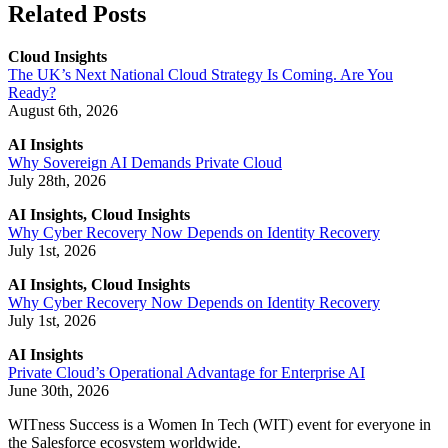
Related Posts
Cloud Insights
The UK’s Next National Cloud Strategy Is Coming. Are You
Ready?
August 6th, 2026
AI Insights
Why Sovereign AI Demands Private Cloud
July 28th, 2026
AI Insights, Cloud Insights
Why Cyber Recovery Now Depends on Identity Recovery
July 1st, 2026
AI Insights, Cloud Insights
Why Cyber Recovery Now Depends on Identity Recovery
July 1st, 2026
AI Insights
Private Cloud’s Operational Advantage for Enterprise AI
June 30th, 2026
WITness Success is a Women In Tech (WIT) event for everyone in
the Salesforce ecosystem worldwide.