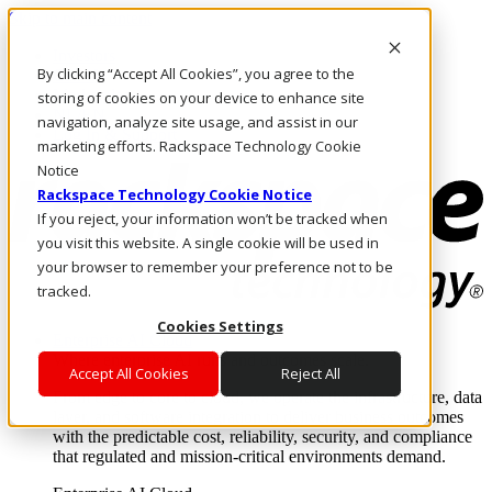
Skip to main content
Investors
By clicking “Accept All Cookies”, you agree to the
Call Us
Marketplace
storing of cookies on your device to enhance site
NL/EN
navigation, analyze site usage, and assist in our
Log In & Support
marketing efforts. Rackspace Technology Cookie
Notice
Rackspace Technology Cookie Notice
If you reject, your information won’t be tracked when
you visit this website. A single cookie will be used in
your browser to remember your preference not to be
tracked.
Cookies Settings
Enterprise AI Cloud
Where enterprise AI runs and outcomes scale.
Accept All Cookies
Reject All
From edge to core to cloud, we operate the infrastructure, data
layer, and software integration to deliver business outcomes
with the predictable cost, reliability, security, and compliance
that regulated and mission-critical environments demand.