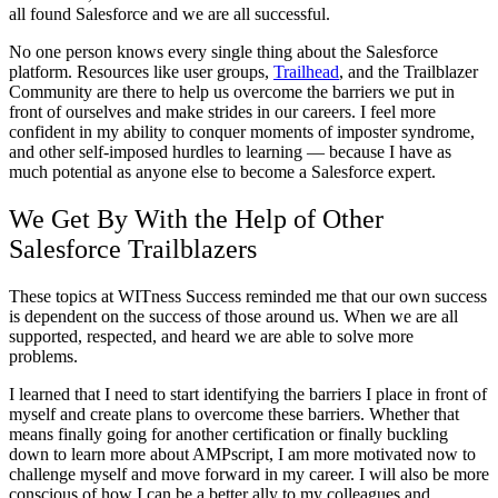
all found Salesforce and we are all successful.
No one person knows every single thing about the Salesforce
platform. Resources like user groups,
Trailhead
, and the Trailblazer
Community are there to help us overcome the barriers we put in
front of ourselves and make strides in our careers. I feel more
confident in my ability to conquer moments of imposter syndrome,
and other self-imposed hurdles to learning — because I have as
much potential as anyone else to become a Salesforce expert.
We Get By With the Help of Other
Salesforce Trailblazers
These topics at WITness Success reminded me that our own success
is dependent on the success of those around us. When we are all
supported, respected, and heard we are able to solve more
problems.
I learned that I need to start identifying the barriers I place in front of
myself and create plans to overcome these barriers. Whether that
means finally going for another certification or finally buckling
down to learn more about AMPscript, I am more motivated now to
challenge myself and move forward in my career. I will also be more
conscious of how I can be a better ally to my colleagues and