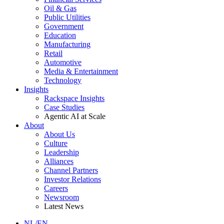
Oil & Gas
Public Utilities
Government
Education
Manufacturing
Retail
Automotive
Media & Entertainment
Technology
Insights
Rackspace Insights
Case Studies
Agentic AI at Scale
About
About Us
Culture
Leadership
Alliances
Channel Partners
Investor Relations
Careers
Newsroom
Latest News
NL/EN