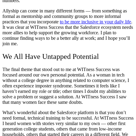
numbers.
Allyship can come in many different forms — from something as
formal as mentorship and community groups to more informal
practices that you incorporate
to be more inclusive in your daily life
.
It was clear at WITness Success that the Salesforce ecosystem needs
more allies to help support the growing workforce. I plan to
continue finding ways to be a better ally at work; and I hope you’ll
join me.
We All Have Untapped Potential
The final theme that stood out to me at WITness Success was
focused around our own personal potential. As a woman in tech
without a college degree in anything related to computer science, I
often experience imposter syndrome. Sometimes it feels like I
haven’t earned my role or title; other times I doubt my abilities to
solve a problem or suggest a solution. At WITness Success I saw
that many women face these same doubts.
What’s wonderful about the Salesforce platform is that you don’t
need formal, technical training to be successful. At WITness Success
I heard women with stories very similar to my own — other first
generation college students, others that came from low-income
households, others that started their careers in a different field. We