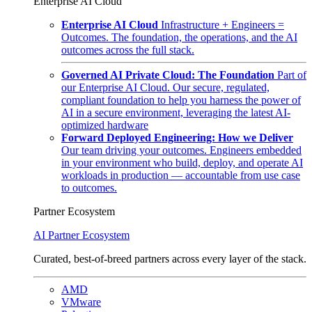
Enterprise AI Cloud
Enterprise AI Cloud
Infrastructure + Engineers =
Outcomes. The foundation, the operations, and the AI
outcomes across the full stack.
Governed AI Private Cloud: The Foundation
Part of
our Enterprise AI Cloud. Our secure, regulated,
compliant foundation to help you harness the power of
AI in a secure environment, leveraging the latest AI-
optimized hardware
Forward Deployed Engineering: How we Deliver
Our team driving your outcomes. Engineers embedded
in your environment who build, deploy, and operate AI
workloads in production — accountable from use case
to outcomes.
Partner Ecosystem
AI Partner Ecosystem
Curated, best-of-breed partners across every layer of the stack.
AMD
VMware