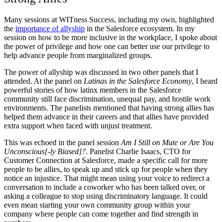
Many sessions at WITness Success, including my own, highlighted
the
importance of allyship
in the Salesforce ecosystem. In my
session on how to be more inclusive in the workplace, I spoke about
the power of privilege and how one can better use our privilege to
help advance people from marginalized groups.
The power of allyship was discussed in two other panels that I
attended. At the panel on
Latinas in the Salesforce Economy
, I heard
powerful stories of how latinx members in the Salesforce
community still face discrimination, unequal pay, and hostile work
environments. The panelists mentioned that having strong allies has
helped them advance in their careers and that allies have provided
extra support when faced with unjust treatment.
This was echoed in the panel session
Am I Still on Mute or Are You
Unconscious[-ly Biased]?
. Panelist Charlie Isaacs, CTO for
Customer Connection at Salesforce, made a specific call for more
people to be allies, to speak up and stick up for people when they
notice an injustice. That might mean using your voice to redirect a
conversation to include a coworker who has been talked over, or
asking a colleague to stop using discriminatory language. It could
even mean starting your own community group within your
company where people can come together and find strength in