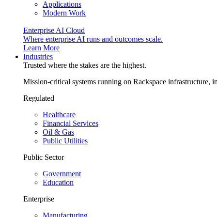
Applications
Modern Work
Enterprise AI Cloud
Where enterprise AI runs and outcomes scale.
Learn More
Industries
Trusted where the stakes are the highest.
Mission-critical systems running on Rackspace infrastructure, 
Regulated
Healthcare
Financial Services
Oil & Gas
Public Utilities
Public Sector
Government
Education
Enterprise
Manufacturing