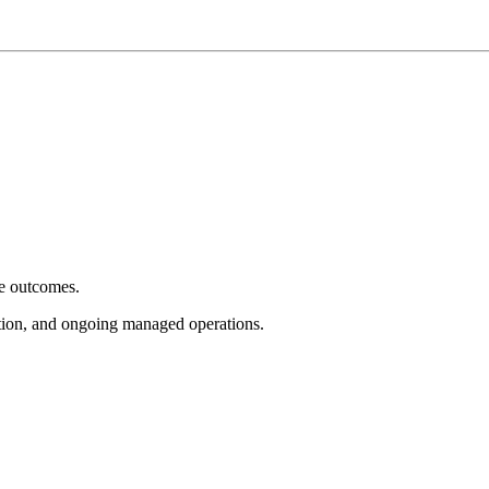
e outcomes.
tion, and ongoing managed operations.