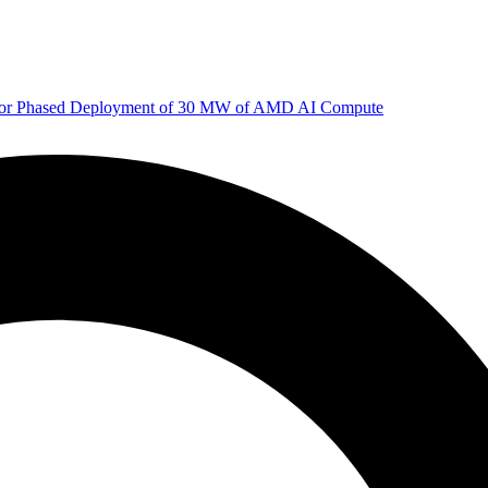
 for Phased Deployment of 30 MW of AMD AI Compute