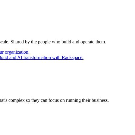
 scale. Shared by the people who build and operate them.
ur organization.
cloud and AI transformation with Rackspace.
at's complex so they can focus on running their business.