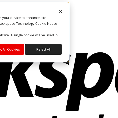
on your device to enhance site
. Rackspace Technology Cookie Notice
bsite. A single cookie will be used in
t All Cookies
Reject All