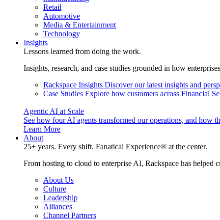
Retail
Automotive
Media & Entertainment
Technology
Insights
Lessons learned from doing the work.
Insights, research, and case studies grounded in how enterprise
Rackspace Insights
Discover our latest insights and pers
Case Studies
Explore how customers across Financial Ser
Agentic AI at Scale
See how four AI agents transformed our operations, and how th
Learn More
About
25+ years. Every shift. Fanatical Experience® at the center.
From hosting to cloud to enterprise AI, Rackspace has helped c
About Us
Culture
Leadership
Alliances
Channel Partners