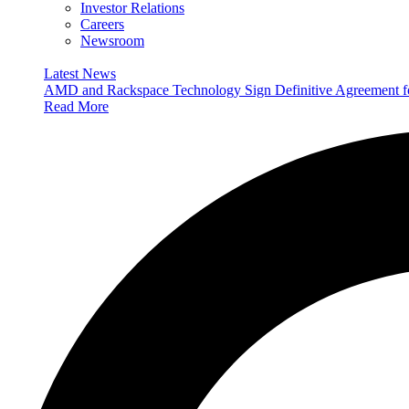
Investor Relations
Careers
Newsroom
Latest News
AMD and Rackspace Technology Sign Definitive Agreement
Read More