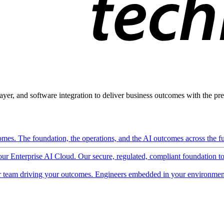
ayer, and software integration to deliver business outcomes with the pred
mes. The foundation, the operations, and the AI outcomes across the ful
 our Enterprise AI Cloud. Our secure, regulated, compliant foundation t
 team driving your outcomes. Engineers embedded in your environment