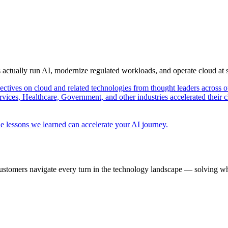
s actually run AI, modernize regulated workloads, and operate cloud at
pectives on cloud and related technologies from thought leaders across o
vices, Healthcare, Government, and other industries accelerated their 
e lessons we learned can accelerate your AI journey.
ustomers navigate every turn in the technology landscape — solving wh