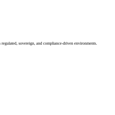
in regulated, sovereign, and compliance-driven environments.