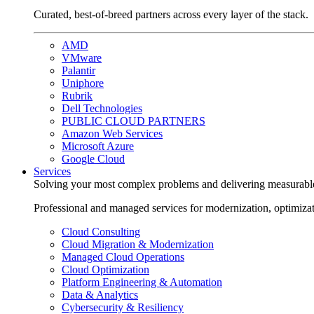
Curated, best-of-breed partners across every layer of the stack.
AMD
VMware
Palantir
Uniphore
Rubrik
Dell Technologies
PUBLIC CLOUD PARTNERS
Amazon Web Services
Microsoft Azure
Google Cloud
Services
Solving your most complex problems and delivering measurabl
Professional and managed services for modernization, optimiza
Cloud Consulting
Cloud Migration & Modernization
Managed Cloud Operations
Cloud Optimization
Platform Engineering & Automation
Data & Analytics
Cybersecurity & Resiliency