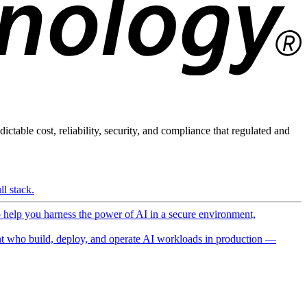
ictable cost, reliability, security, and compliance that regulated and
l stack.
o help you harness the power of AI in a secure environment,
 who build, deploy, and operate AI workloads in production —