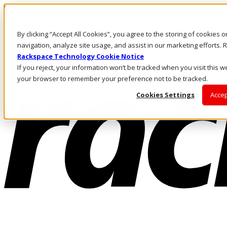
Skip to main content
Investors
By clicking “Accept All Cookies”, you agree to the storing of cookies 
Call Us
Marketplace
navigation, analyze site usage, and assist in our marketing efforts
NL/EN
Rackspace Technology Cookie Notice
Log In & Support
If you reject, your information won’t be tracked when you visit this we
your browser to remember your preference not to be tracked.
Cookies Settings
Accep