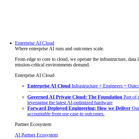
Enterprise AI Cloud
Where enterprise AI runs and outcomes scale.
From edge to core to cloud, we operate the infrastructure, data l
mission-critical environments demand.
Enterprise AI Cloud
Enterprise AI Cloud
Infrastructure + Engineers = Outco
Governed AI Private Cloud: The Foundation
Part of
leveraging the latest AI-optimized hardware
Forward Deployed Engineering: How we Deliver
Our
accountable from use case to outcomes.
Partner Ecosystem
AI Partner Ecosystem