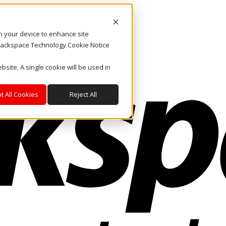
on your device to enhance site
. Rackspace Technology Cookie Notice
bsite. A single cookie will be used in
t All Cookies
Reject All