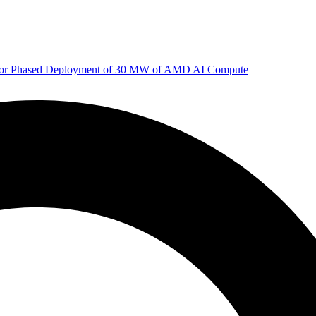
 for Phased Deployment of 30 MW of AMD AI Compute