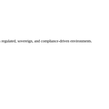
in regulated, sovereign, and compliance-driven environments.