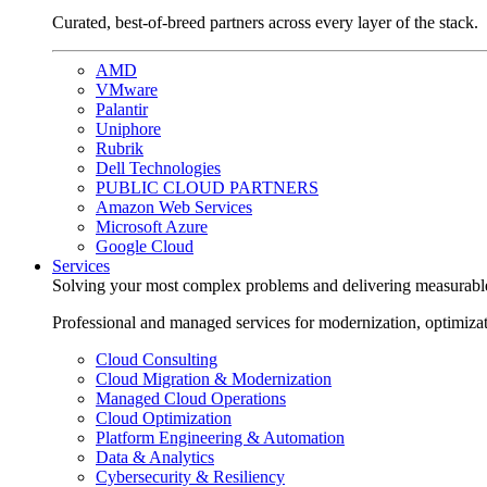
Curated, best-of-breed partners across every layer of the stack.
AMD
VMware
Palantir
Uniphore
Rubrik
Dell Technologies
PUBLIC CLOUD PARTNERS
Amazon Web Services
Microsoft Azure
Google Cloud
Services
Solving your most complex problems and delivering measurabl
Professional and managed services for modernization, optimiza
Cloud Consulting
Cloud Migration & Modernization
Managed Cloud Operations
Cloud Optimization
Platform Engineering & Automation
Data & Analytics
Cybersecurity & Resiliency