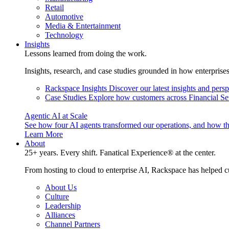
Retail
Automotive
Media & Entertainment
Technology
Insights
Lessons learned from doing the work.
Insights, research, and case studies grounded in how enterprise
Rackspace Insights
Discover our latest insights and pers
Case Studies
Explore how customers across Financial Ser
Agentic AI at Scale
See how four AI agents transformed our operations, and how th
Learn More
About
25+ years. Every shift. Fanatical Experience® at the center.
From hosting to cloud to enterprise AI, Rackspace has helped c
About Us
Culture
Leadership
Alliances
Channel Partners