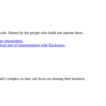
 scale. Shared by the people who build and operate them.
ur organization.
cloud and AI transformation with Rackspace.
at's complex so they can focus on running their business.