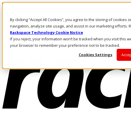
Skip to main content
Investors
By clicking “Accept All Cookies”, you agree to the storing of cookies 
Call Us
Marketplace
navigation, analyze site usage, and assist in our marketing efforts
NL/EN
Rackspace Technology Cookie Notice
Log In & Support
If you reject, your information won’t be tracked when you visit this we
your browser to remember your preference not to be tracked.
Cookies Settings
Accep