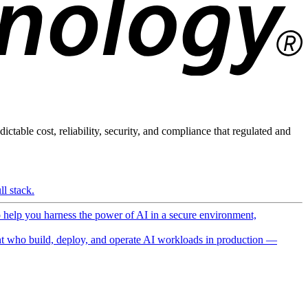
ictable cost, reliability, security, and compliance that regulated and
l stack.
o help you harness the power of AI in a secure environment,
 who build, deploy, and operate AI workloads in production —