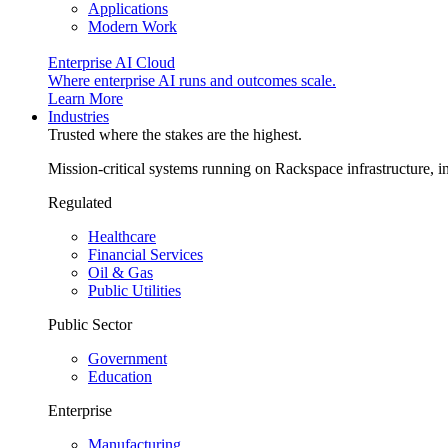
Applications
Modern Work
Enterprise AI Cloud
Where enterprise AI runs and outcomes scale.
Learn More
Industries
Trusted where the stakes are the highest.
Mission-critical systems running on Rackspace infrastructure, 
Regulated
Healthcare
Financial Services
Oil & Gas
Public Utilities
Public Sector
Government
Education
Enterprise
Manufacturing