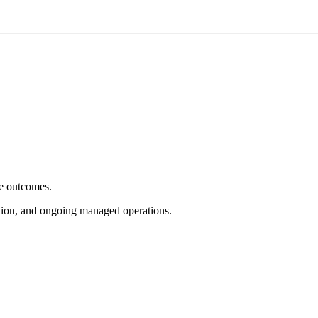
e outcomes.
tion, and ongoing managed operations.