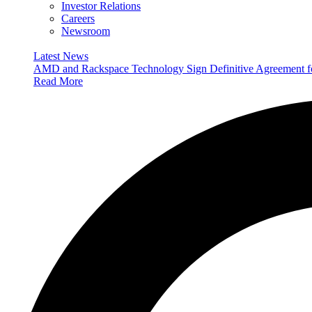
Investor Relations
Careers
Newsroom
Latest News
AMD and Rackspace Technology Sign Definitive Agreement
Read More