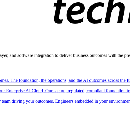
ayer, and software integration to deliver business outcomes with the pred
mes. The foundation, the operations, and the AI outcomes across the ful
 our Enterprise AI Cloud. Our secure, regulated, compliant foundation t
 team driving your outcomes. Engineers embedded in your environment