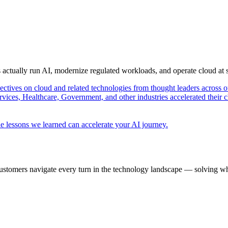
s actually run AI, modernize regulated workloads, and operate cloud at
pectives on cloud and related technologies from thought leaders across o
vices, Healthcare, Government, and other industries accelerated their 
e lessons we learned can accelerate your AI journey.
ustomers navigate every turn in the technology landscape — solving wh