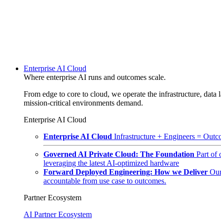
Enterprise AI Cloud
Where enterprise AI runs and outcomes scale.
From edge to core to cloud, we operate the infrastructure, data l
mission-critical environments demand.
Enterprise AI Cloud
Enterprise AI Cloud
Infrastructure + Engineers = Outco
Governed AI Private Cloud: The Foundation
Part of
leveraging the latest AI-optimized hardware
Forward Deployed Engineering: How we Deliver
Our
accountable from use case to outcomes.
Partner Ecosystem
AI Partner Ecosystem