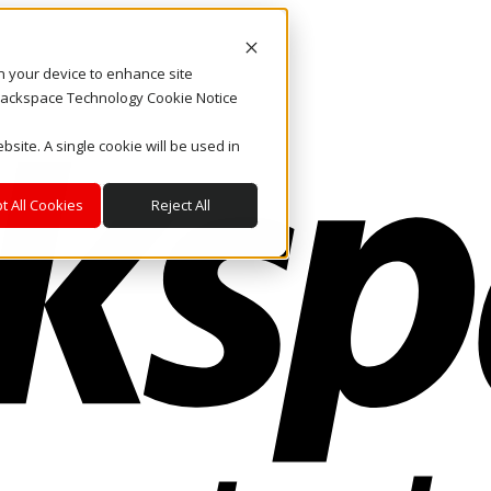
on your device to enhance site
. Rackspace Technology Cookie Notice
bsite. A single cookie will be used in
t All Cookies
Reject All