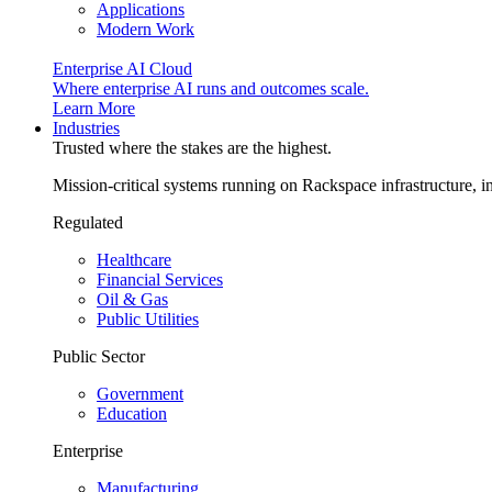
Applications
Modern Work
Enterprise AI Cloud
Where enterprise AI runs and outcomes scale.
Learn More
Industries
Trusted where the stakes are the highest.
Mission-critical systems running on Rackspace infrastructure, 
Regulated
Healthcare
Financial Services
Oil & Gas
Public Utilities
Public Sector
Government
Education
Enterprise
Manufacturing