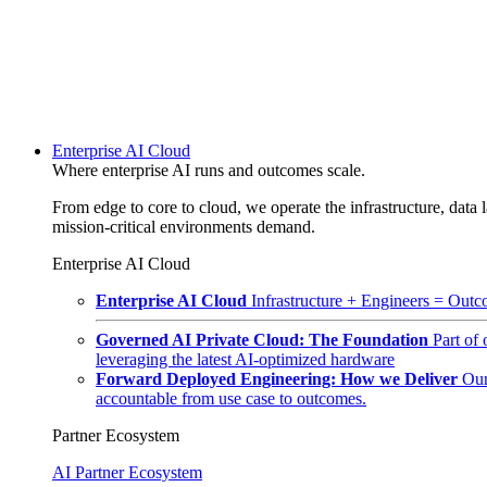
Enterprise AI Cloud
Where enterprise AI runs and outcomes scale.
From edge to core to cloud, we operate the infrastructure, data l
mission-critical environments demand.
Enterprise AI Cloud
Enterprise AI Cloud
Infrastructure + Engineers = Outco
Governed AI Private Cloud: The Foundation
Part of
leveraging the latest AI-optimized hardware
Forward Deployed Engineering: How we Deliver
Our
accountable from use case to outcomes.
Partner Ecosystem
AI Partner Ecosystem