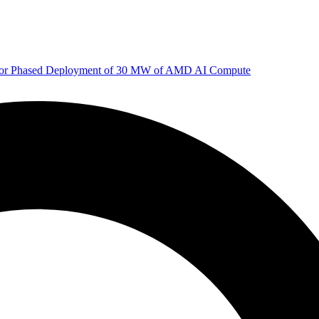
 for Phased Deployment of 30 MW of AMD AI Compute