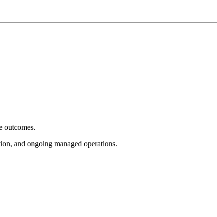
e outcomes.
tion, and ongoing managed operations.