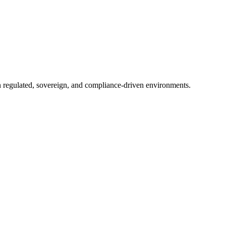
in regulated, sovereign, and compliance-driven environments.