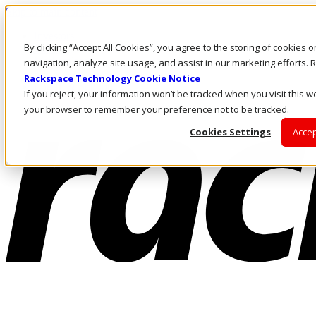
Skip to main content
Investors
By clicking “Accept All Cookies”, you agree to the storing of cookies 
Call Us
Marketplace
navigation, analyze site usage, and assist in our marketing efforts
NL/EN
Rackspace Technology Cookie Notice
Log In & Support
If you reject, your information won’t be tracked when you visit this we
your browser to remember your preference not to be tracked.
Cookies Settings
Accep