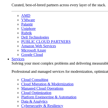
Curated, best-of-breed partners across every layer of the stack.
AMD
VMware
Palantir
Uniphore
Rubrik
Dell Technologies
PUBLIC CLOUD PARTNERS
Amazon Web Services
Microsoft Azure
Google Cloud
Services
Solving your most complex problems and delivering measurabl
Professional and managed services for modernization, optimiza
Cloud Consulting
Cloud Migration & Modernization
Managed Cloud Operations
Cloud Optimization
Platform Engineering & Automation
Data & Analytics
Cybersecurity & Resiliency