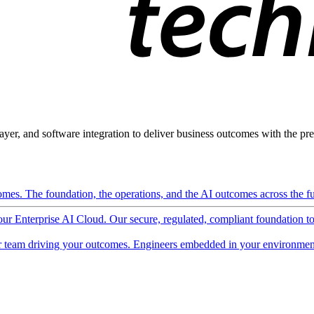
ayer, and software integration to deliver business outcomes with the pred
mes. The foundation, the operations, and the AI outcomes across the ful
 our Enterprise AI Cloud. Our secure, regulated, compliant foundation t
 team driving your outcomes. Engineers embedded in your environment