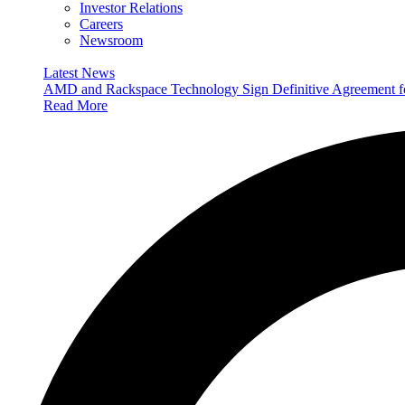
Investor Relations
Careers
Newsroom
Latest News
AMD and Rackspace Technology Sign Definitive Agreement
Read More