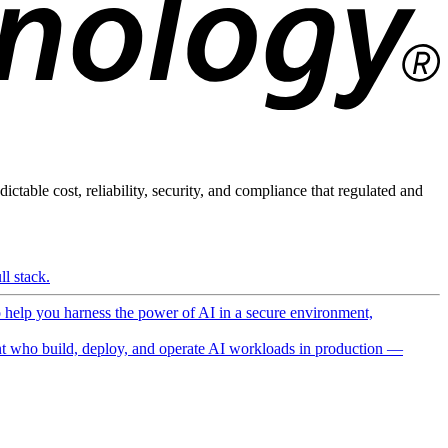
ictable cost, reliability, security, and compliance that regulated and
l stack.
o help you harness the power of AI in a secure environment,
 who build, deploy, and operate AI workloads in production —