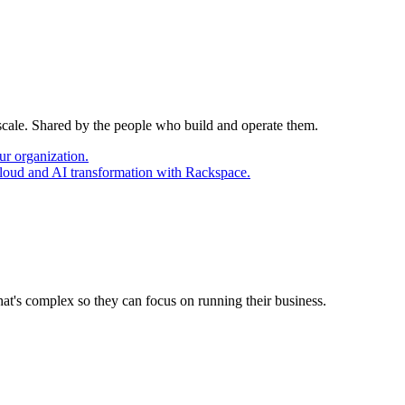
 scale. Shared by the people who build and operate them.
ur organization.
cloud and AI transformation with Rackspace.
at's complex so they can focus on running their business.