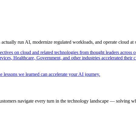
s actually run AI, modernize regulated workloads, and operate cloud at
pectives on cloud and related technologies from thought leaders across o
vices, Healthcare, Government, and other industries accelerated their 
e lessons we learned can accelerate your AI journey.
ustomers navigate every turn in the technology landscape — solving wh