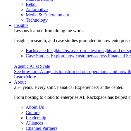
Retail
Automotive
Media & Entertainment
Technology
Insights
Lessons learned from doing the work.
Insights, research, and case studies grounded in how enterprise
Rackspace Insights
Discover our latest insights and pers
Case Studies
Explore how customers across Financial Ser
Agentic AI at Scale
See how four AI agents transformed our operations, and how th
Learn More
About
25+ years. Every shift. Fanatical Experience® at the center.
From hosting to cloud to enterprise AI, Rackspace has helped c
About Us
Culture
Leadership
Alliances
Channel Partners