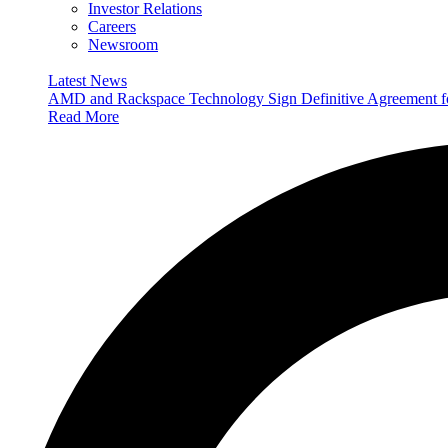
Investor Relations
Careers
Newsroom
Latest News
AMD and Rackspace Technology Sign Definitive Agreement
Read More