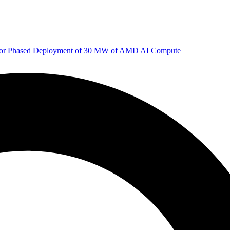
 for Phased Deployment of 30 MW of AMD AI Compute