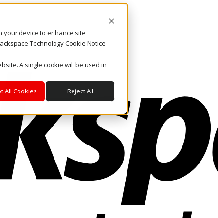
on your device to enhance site
. Rackspace Technology Cookie Notice
bsite. A single cookie will be used in
t All Cookies
Reject All