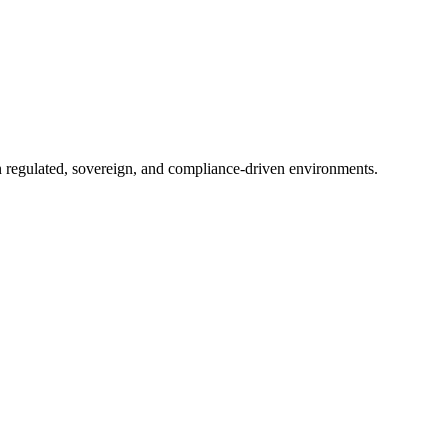
in regulated, sovereign, and compliance-driven environments.