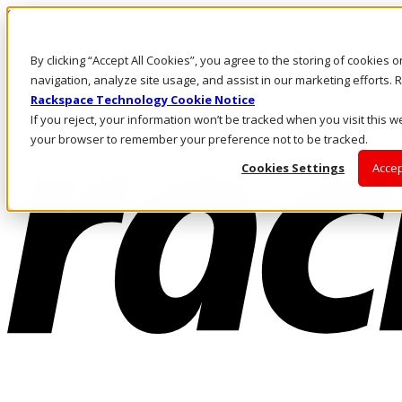
Skip to main content
Investors
By clicking “Accept All Cookies”, you agree to the storing of cookies 
Call Us
Marketplace
navigation, analyze site usage, and assist in our marketing efforts
NL/EN
Rackspace Technology Cookie Notice
Log In & Support
If you reject, your information won’t be tracked when you visit this we
your browser to remember your preference not to be tracked.
Cookies Settings
Accep