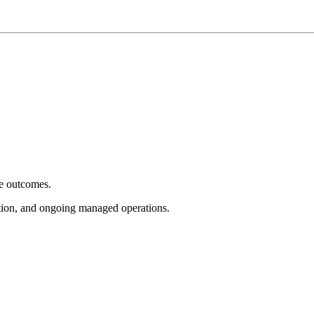
e outcomes.
tion, and ongoing managed operations.