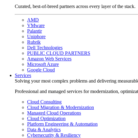
Curated, best-of-breed partners across every layer of the stack.
AMD
VMware
Palantir
Uniphore
Rubrik
Dell Technologies
PUBLIC CLOUD PARTNERS
Amazon Web Services
Microsoft Azure
Google Cloud
Services
Solving your most complex problems and delivering measurabl
Professional and managed services for modernization, optimiza
Cloud Consulting
Cloud Migration & Modernization
Managed Cloud Operations
Cloud Optimization
Platform Engineering & Automation
Data & Analytics
Cybersecurity & Resiliency