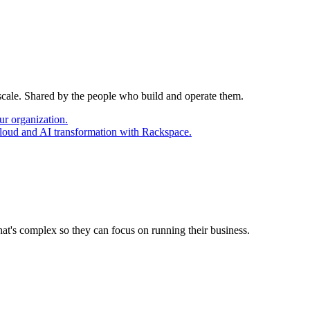
 scale. Shared by the people who build and operate them.
ur organization.
cloud and AI transformation with Rackspace.
at's complex so they can focus on running their business.