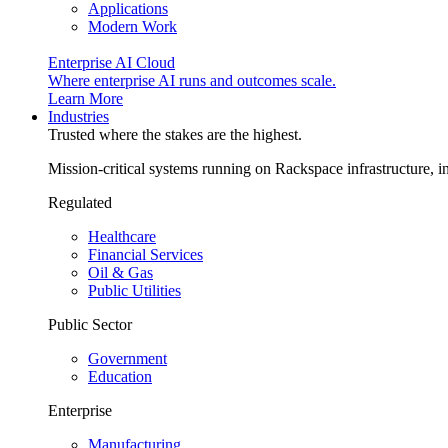
Applications
Modern Work
Enterprise AI Cloud
Where enterprise AI runs and outcomes scale.
Learn More
Industries
Trusted where the stakes are the highest.
Mission-critical systems running on Rackspace infrastructure, 
Regulated
Healthcare
Financial Services
Oil & Gas
Public Utilities
Public Sector
Government
Education
Enterprise
Manufacturing