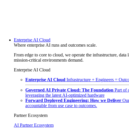
Enterprise AI Cloud
Where enterprise AI runs and outcomes scale.
From edge to core to cloud, we operate the infrastructure, data l
mission-critical environments demand.
Enterprise AI Cloud
Enterprise AI Cloud
Infrastructure + Engineers = Outco
Governed AI Private Cloud: The Foundation
Part of
leveraging the latest AI-optimized hardware
Forward Deployed Engineering: How we Deliver
Our
accountable from use case to outcomes.
Partner Ecosystem
AI Partner Ecosystem