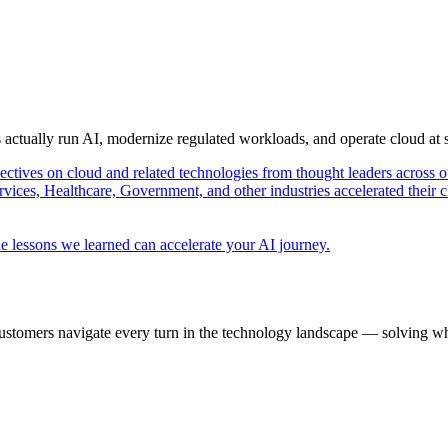
s actually run AI, modernize regulated workloads, and operate cloud at
pectives on cloud and related technologies from thought leaders across o
vices, Healthcare, Government, and other industries accelerated their 
e lessons we learned can accelerate your AI journey.
ustomers navigate every turn in the technology landscape — solving wh