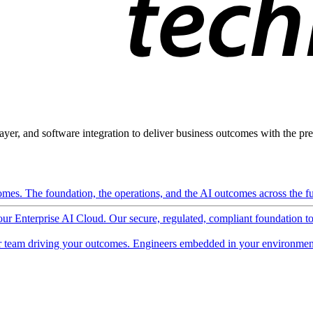
ayer, and software integration to deliver business outcomes with the pred
mes. The foundation, the operations, and the AI outcomes across the ful
 our Enterprise AI Cloud. Our secure, regulated, compliant foundation t
 team driving your outcomes. Engineers embedded in your environment