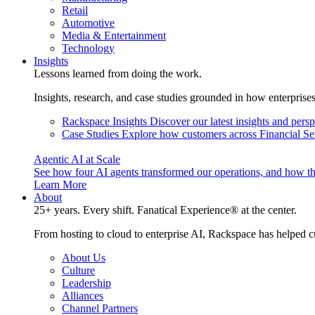
Retail
Automotive
Media & Entertainment
Technology
Insights
Lessons learned from doing the work.
Insights, research, and case studies grounded in how enterprise
Rackspace Insights
Discover our latest insights and pers
Case Studies
Explore how customers across Financial Ser
Agentic AI at Scale
See how four AI agents transformed our operations, and how th
Learn More
About
25+ years. Every shift. Fanatical Experience® at the center.
From hosting to cloud to enterprise AI, Rackspace has helped c
About Us
Culture
Leadership
Alliances
Channel Partners