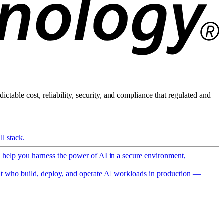
ictable cost, reliability, security, and compliance that regulated and
l stack.
o help you harness the power of AI in a secure environment,
 who build, deploy, and operate AI workloads in production —