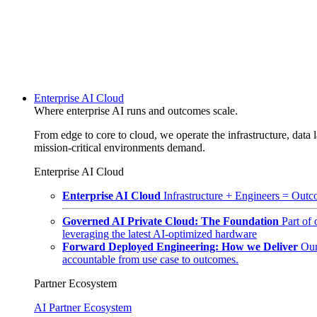
Enterprise AI Cloud
Where enterprise AI runs and outcomes scale.
From edge to core to cloud, we operate the infrastructure, data l
mission-critical environments demand.
Enterprise AI Cloud
Enterprise AI Cloud
Infrastructure + Engineers = Outco
Governed AI Private Cloud: The Foundation
Part of
leveraging the latest AI-optimized hardware
Forward Deployed Engineering: How we Deliver
Our
accountable from use case to outcomes.
Partner Ecosystem
AI Partner Ecosystem