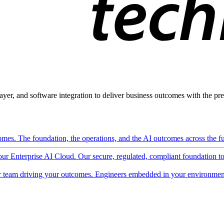
ayer, and software integration to deliver business outcomes with the pred
mes. The foundation, the operations, and the AI outcomes across the ful
 our Enterprise AI Cloud. Our secure, regulated, compliant foundation t
 team driving your outcomes. Engineers embedded in your environment