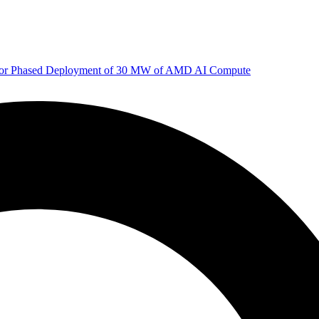
 for Phased Deployment of 30 MW of AMD AI Compute