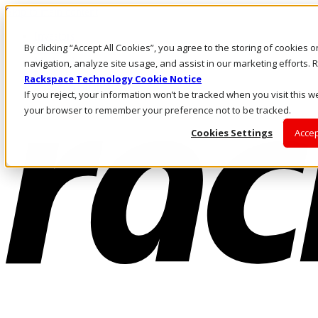
Skip to main content
Investors
By clicking “Accept All Cookies”, you agree to the storing of cookies 
Call Us
Marketplace
navigation, analyze site usage, and assist in our marketing efforts
NL/EN
Rackspace Technology Cookie Notice
Log In & Support
If you reject, your information won’t be tracked when you visit this we
your browser to remember your preference not to be tracked.
Cookies Settings
Accep