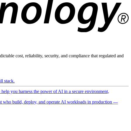
ictable cost, reliability, security, and compliance that regulated and
l stack.
o help you harness the power of AI in a secure environment,
 who build, deploy, and operate AI workloads in production —