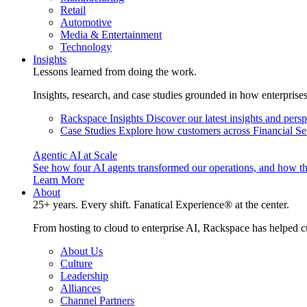
Retail
Automotive
Media & Entertainment
Technology
Insights
Lessons learned from doing the work.
Insights, research, and case studies grounded in how enterprise
Rackspace Insights
Discover our latest insights and pers
Case Studies
Explore how customers across Financial Ser
Agentic AI at Scale
See how four AI agents transformed our operations, and how th
Learn More
About
25+ years. Every shift. Fanatical Experience® at the center.
From hosting to cloud to enterprise AI, Rackspace has helped c
About Us
Culture
Leadership
Alliances
Channel Partners