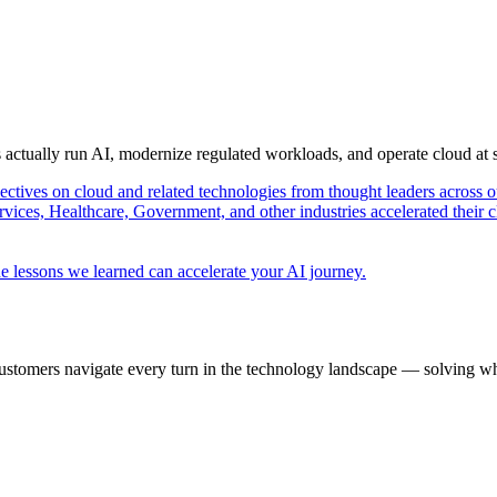
s actually run AI, modernize regulated workloads, and operate cloud at
pectives on cloud and related technologies from thought leaders across o
vices, Healthcare, Government, and other industries accelerated their 
e lessons we learned can accelerate your AI journey.
ustomers navigate every turn in the technology landscape — solving wh