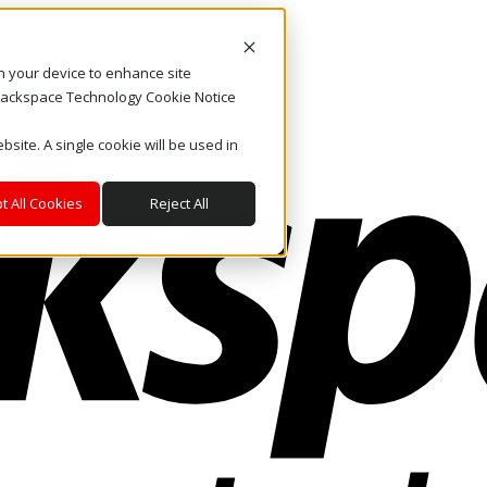
on your device to enhance site
. Rackspace Technology Cookie Notice
bsite. A single cookie will be used in
t All Cookies
Reject All