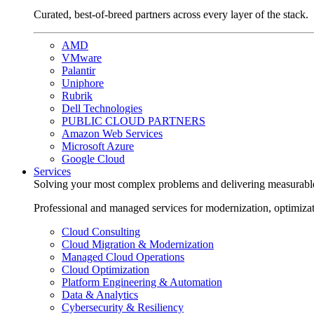
Curated, best-of-breed partners across every layer of the stack.
AMD
VMware
Palantir
Uniphore
Rubrik
Dell Technologies
PUBLIC CLOUD PARTNERS
Amazon Web Services
Microsoft Azure
Google Cloud
Services
Solving your most complex problems and delivering measurabl
Professional and managed services for modernization, optimiza
Cloud Consulting
Cloud Migration & Modernization
Managed Cloud Operations
Cloud Optimization
Platform Engineering & Automation
Data & Analytics
Cybersecurity & Resiliency