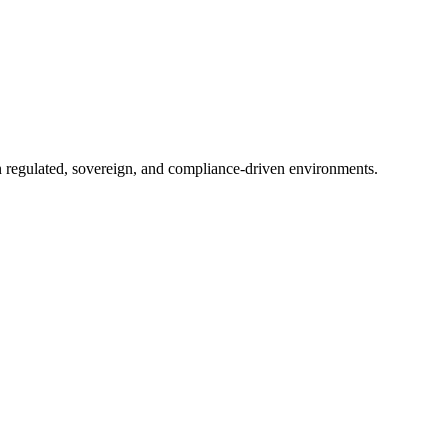
in regulated, sovereign, and compliance-driven environments.