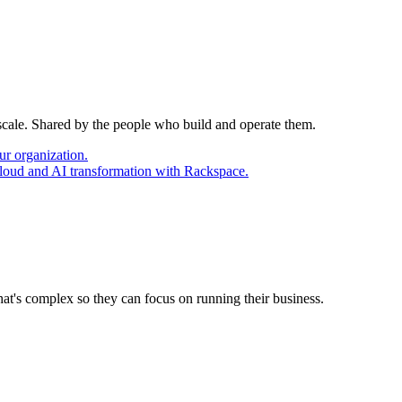
 scale. Shared by the people who build and operate them.
ur organization.
cloud and AI transformation with Rackspace.
at's complex so they can focus on running their business.