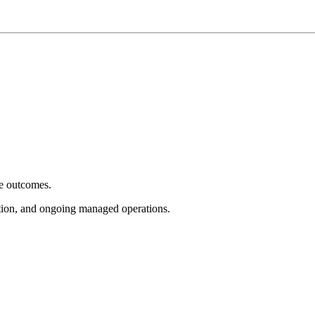
e outcomes.
tion, and ongoing managed operations.