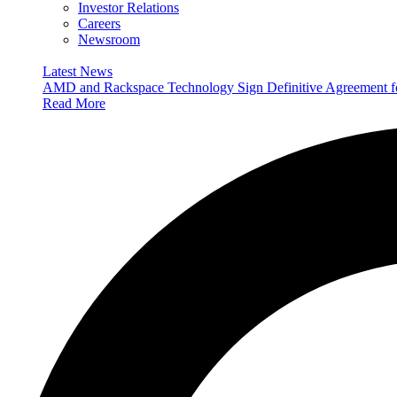
Investor Relations
Careers
Newsroom
Latest News
AMD and Rackspace Technology Sign Definitive Agreement
Read More