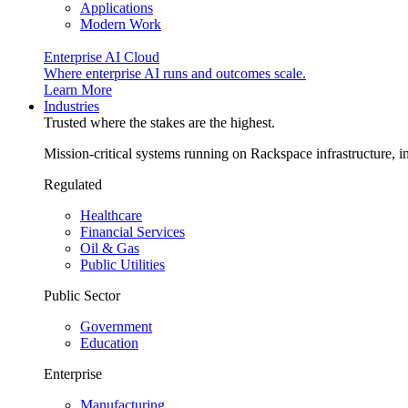
Applications
Modern Work
Enterprise AI Cloud
Where enterprise AI runs and outcomes scale.
Learn More
Industries
Trusted where the stakes are the highest.
Mission-critical systems running on Rackspace infrastructure, 
Regulated
Healthcare
Financial Services
Oil & Gas
Public Utilities
Public Sector
Government
Education
Enterprise
Manufacturing