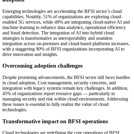
Emerging technologies are accelerating the BFSI sector’s cloud
capabilities. Notably, 51% of organizations are exploring cloud-
enabled 5G services, while 49% are integrating cloud-native AI and
machine learning to enhance data analytics, operational efficiency
and fraud detection. The integration of AI into hybrid cloud
strategies is transformative as interoperability and seamless
integration across on-premises and cloud-based platforms increases,
with a staggering 90% of BFSI organizations incorporating AI to
drive innovation and insights.
Overcoming adoption challenges
Despite promising advancements, the BFSI sector still faces hurdles
in cloud adoption. Cost management, security concerns, and
integration with legacy systems remain key challenges. In addition,
45% of organizations report resource gaps — particularly in
managing security and risk within cloud environments. Addressing
these issues is essential to fully realize the value of cloud
technologies.
Transformative impact on BFSI operations
Cloud technologies are redefining the core operations of BFSI