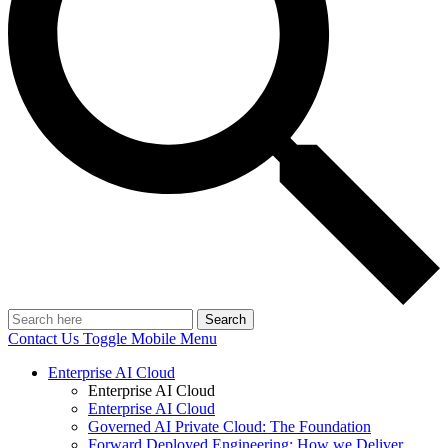
Search
Contact Us
Toggle Mobile Menu
Enterprise AI Cloud
Enterprise AI Cloud
Enterprise AI Cloud
Governed AI Private Cloud: The Foundation
Forward Deployed Engineering: How we Deliver