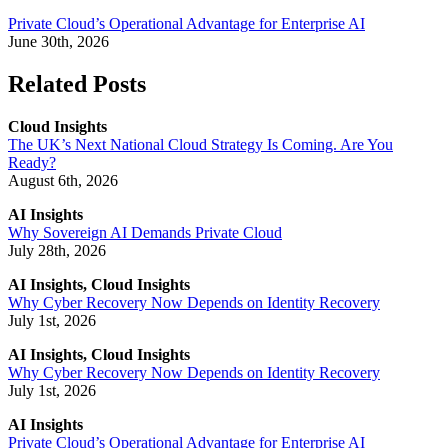
Private Cloud’s Operational Advantage for Enterprise AI
June 30th, 2026
Related Posts
Cloud Insights
The UK’s Next National Cloud Strategy Is Coming. Are You
Ready?
August 6th, 2026
AI Insights
Why Sovereign AI Demands Private Cloud
July 28th, 2026
AI Insights, Cloud Insights
Why Cyber Recovery Now Depends on Identity Recovery
July 1st, 2026
AI Insights, Cloud Insights
Why Cyber Recovery Now Depends on Identity Recovery
July 1st, 2026
AI Insights
Private Cloud’s Operational Advantage for Enterprise AI