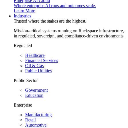
Enterprise AI Cloud
Where enterprise AI runs and outcomes scale.
Learn More
Industries
Trusted where the stakes are the highest.
Mission-critical systems running on Rackspace infrastructure,
in regulated, sovereign, and compliance-driven environments.
Regulated
Healthcare
Financial Services
Oil & Gas
Public Utilities
Public Sector
Government
Education
Enterprise
Manufacturing
Retail
Automotive