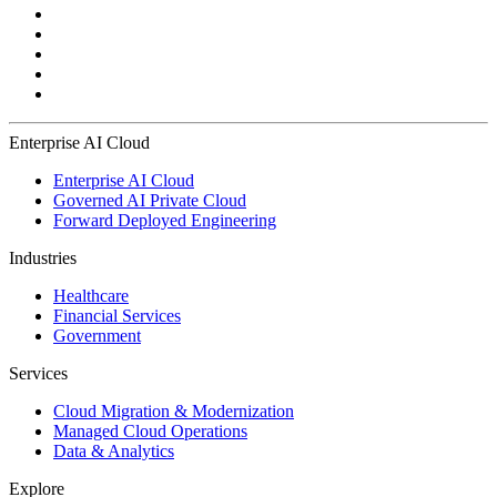
Enterprise AI Cloud
Enterprise AI Cloud
Governed AI Private Cloud
Forward Deployed Engineering
Industries
Healthcare
Financial Services
Government
Services
Cloud Migration & Modernization
Managed Cloud Operations
Data & Analytics
Explore