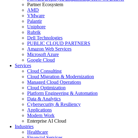
Partner Ecosystem
AMD
VMware
Palantir
Uniphore
Rubrik
Dell Technologies
PUBLIC CLOUD PARTNERS
Amazon Web Services
Microsoft Azure
Google Cloud
Services
Cloud Consulting
Cloud Migration & Modernization
Managed Cloud Operations
Cloud Optimization
Platform Engineering & Automation
Data & Analytics
Cybersecurity & Resiliency
Applications
Modern Work
Enterprise AI Cloud
Industries
Healthcare
Financial Services