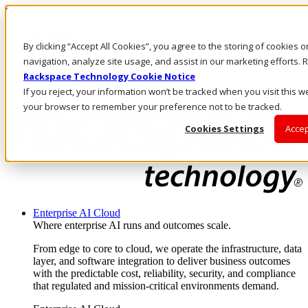
Skip to main content
Investors
By clicking “Accept All Cookies”, you agree to the storing of cookies 
Call Us
Marketplace
navigation, analyze site usage, and assist in our marketing efforts
NL/EN
Rackspace Technology Cookie Notice
Log In & Support
If you reject, your information won’t be tracked when you visit this we
your browser to remember your preference not to be tracked.
Cookies Settings
Accep
Enterprise AI Cloud
Where enterprise AI runs and outcomes scale.
From edge to core to cloud, we operate the infrastructure, data
layer, and software integration to deliver business outcomes
with the predictable cost, reliability, security, and compliance
that regulated and mission-critical environments demand.