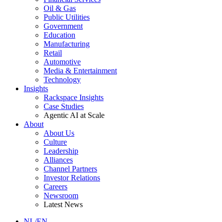
Oil & Gas
Public Utilities
Government
Education
Manufacturing
Retail
Automotive
Media & Entertainment
Technology
Insights
Rackspace Insights
Case Studies
Agentic AI at Scale
About
About Us
Culture
Leadership
Alliances
Channel Partners
Investor Relations
Careers
Newsroom
Latest News
NL/EN