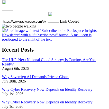
Link Copied!
Recent Posts
The UK’s Next National Cloud Strategy Is Coming. Are You
Ready?
August 6th, 2026
Why Sovereign AI Demands Private Cloud
July 28th, 2026
Why Cyber Recovery Now Depends on Identity Recovery
July 1st, 2026
Why Cyber Recovery Now Depends on Identity Recovery
July 1st, 2026