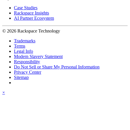
Case Studies
Rackspace Insights
AI Partner Ecosystem
© 2026 Rackspace Technology
Trademarks
Terms
Legal Info
Modern Slavery Statement
Responsibility
Do Not Sell or Share My Personal Information
Privacy Center
Sitemap
×