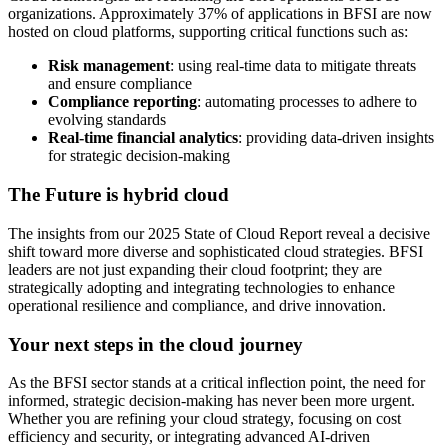
organizations. Approximately 37% of applications in BFSI are now
hosted on cloud platforms, supporting critical functions such as:
Risk management
: using real-time data to mitigate threats
and ensure compliance
Compliance reporting
: automating processes to adhere to
evolving standards
Real-time financial analytics
: providing data-driven insights
for strategic decision-making
The Future is hybrid cloud
The insights from our 2025 State of Cloud Report reveal a decisive
shift toward more diverse and sophisticated cloud strategies. BFSI
leaders are not just expanding their cloud footprint; they are
strategically adopting and integrating technologies to enhance
operational resilience and compliance, and drive innovation.
Your next steps in the cloud journey
As the BFSI sector stands at a critical inflection point, the need for
informed, strategic decision-making has never been more urgent.
Whether you are refining your cloud strategy, focusing on cost
efficiency and security, or integrating advanced AI-driven