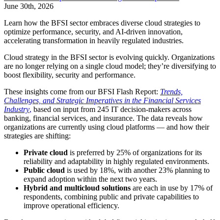
June 30th, 2026
Learn how the BFSI sector embraces diverse cloud strategies to
optimize performance, security, and AI-driven innovation,
accelerating transformation in heavily regulated industries.
Cloud strategy in the BFSI sector is evolving quickly. Organizations
are no longer relying on a single cloud model; they’re diversifying to
boost flexibility, security and performance.
These insights come from our BFSI Flash Report:
Trends,
Challenges, and Strategic Imperatives in the Financial Services
Industry
,
based on input from 245 IT decision-makers across
banking, financial services, and insurance. The data reveals how
organizations are currently using cloud platforms — and how their
strategies are shifting:
Private cloud
is preferred by 25% of organizations for its
reliability and adaptability in highly regulated environments.
Public cloud
is used by 18%, with another 23% planning to
expand adoption within the next two years.
Hybrid and multicloud solutions
are each in use by 17% of
respondents, combining public and private capabilities to
improve operational efficiency.