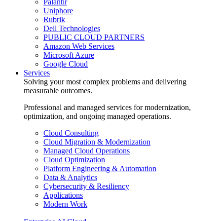
Palantir
Uniphore
Rubrik
Dell Technologies
PUBLIC CLOUD PARTNERS
Amazon Web Services
Microsoft Azure
Google Cloud
Services
Solving your most complex problems and delivering
measurable outcomes.
Professional and managed services for modernization,
optimization, and ongoing managed operations.
Cloud Consulting
Cloud Migration & Modernization
Managed Cloud Operations
Cloud Optimization
Platform Engineering & Automation
Data & Analytics
Cybersecurity & Resiliency
Applications
Modern Work