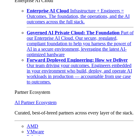
Enterprise AI Cloud
Enterprise AI Cloud
Infrastructure + Engineers =
Outcomes. The foundation, the operations, and the AI
outcomes across the full stack.
Governed AI Private Cloud: The Foundation
Part of
our Enterprise AI Cloud. Our secure, regulated,
compliant foundation to help you harness the power of
AI in a secure environment, leveraging the latest AI-
optimized hardware
Forward Deployed Engineering: How we Deliver
Our team driving your outcomes. Engineers embedded
in your environment who build, deploy, and operate AI
workloads in production — accountable from use case
to outcomes.
Partner Ecosystem
AI Partner Ecosystem
Curated, best-of-breed partners across every layer of the stack.
AMD
VMware