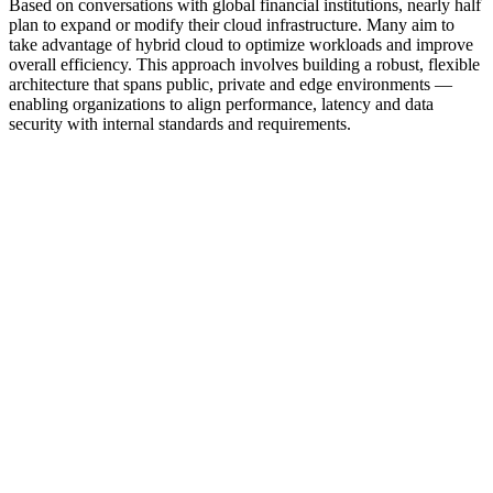
Based on conversations with global financial institutions, nearly half
plan to expand or modify their cloud infrastructure. Many aim to
take advantage of hybrid cloud to optimize workloads and improve
overall efficiency. This approach involves building a robust, flexible
architecture that spans public, private and edge environments —
enabling organizations to align performance, latency and data
security with internal standards and requirements.