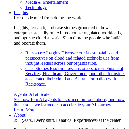
Media & Entertainment
Technology
Insights
Lessons learned from doing the work.
Insights, research, and case studies grounded in how
enterprises actually run AI, modernize regulated workloads,
and operate cloud at scale. Shared by the people who build
and operate them.
Rackspace Insights
Discover our latest insights and
perspectives on cloud and related technologies from
thought leaders across our organization.
Case Studies
Explore how customers across Financial
Services, Healthcare, Government, and other industries
accelerated their cloud and AI transformation with
Rackspace.
Agentic AI at Scale
See how four AI agents transformed our operations, and how
the lessons we learned can accelerate your AI journey.
Learn More
About
25+ years. Every shift. Fanatical Experience® at the center.