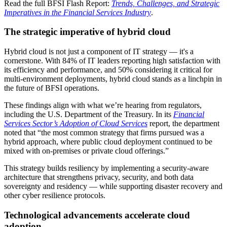
Read the full BFSI Flash Report:
Trends, Challenges, and Strategic
Imperatives in the Financial Services Industry
.
The strategic imperative of hybrid cloud
Hybrid cloud is not just a component of IT strategy — it's a
cornerstone. With 84% of IT leaders reporting high satisfaction with
its efficiency and performance, and 50% considering it critical for
multi-environment deployments, hybrid cloud stands as a linchpin in
the future of BFSI operations.
These findings align with what we’re hearing from regulators,
including the U.S. Department of the Treasury. In its
Financial
Services Sector’s Adoption of Cloud Services
report, the department
noted that “the most common strategy that firms pursued was a
hybrid approach, where public cloud deployment continued to be
mixed with on-premises or private cloud offerings.”
This strategy builds resiliency by implementing a security-aware
architecture that strengthens privacy, security, and both data
sovereignty and residency — while supporting disaster recovery and
other cyber resilience protocols.
Technological advancements accelerate cloud
adoption