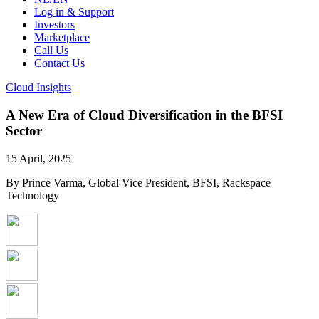
Log in & Support
Investors
Marketplace
Call Us
Contact Us
Cloud Insights
A New Era of Cloud Diversification in the BFSI
Sector
15 April, 2025
By Prince Varma, Global Vice President, BFSI, Rackspace
Technology