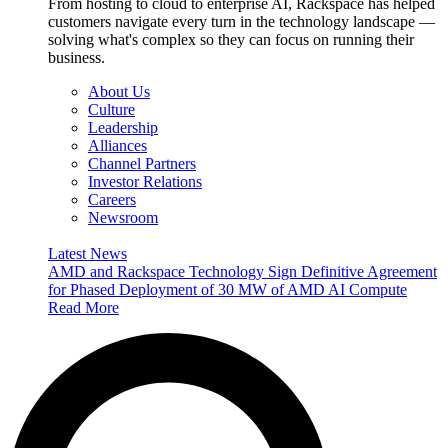
From hosting to cloud to enterprise AI, Rackspace has helped
customers navigate every turn in the technology landscape —
solving what's complex so they can focus on running their
business.
About Us
Culture
Leadership
Alliances
Channel Partners
Investor Relations
Careers
Newsroom
Latest News
AMD and Rackspace Technology Sign Definitive Agreement
for Phased Deployment of 30 MW of AMD AI Compute
Read More