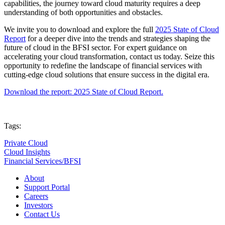
capabilities, the journey toward cloud maturity requires a deep
understanding of both opportunities and obstacles.
We invite you to download and explore the full
2025 State of Cloud
Report
for a deeper dive into the trends and strategies shaping the
future of cloud in the BFSI sector. For expert guidance on
accelerating your cloud transformation, contact us today. Seize this
opportunity to redefine the landscape of financial services with
cutting-edge cloud solutions that ensure success in the digital era.
Download the report: 2025 State of Cloud Report.
Tags:
Private Cloud
Cloud Insights
Financial Services/BFSI
About
Support Portal
Careers
Investors
Contact Us