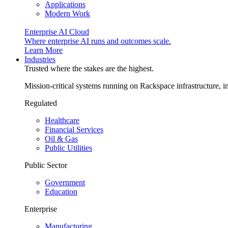
Applications
Modern Work
Enterprise AI Cloud
Where enterprise AI runs and outcomes scale.
Learn More
Industries
Trusted where the stakes are the highest.
Mission-critical systems running on Rackspace infrastructure, 
Regulated
Healthcare
Financial Services
Oil & Gas
Public Utilities
Public Sector
Government
Education
Enterprise
Manufacturing