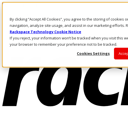
Skip to main content
Investors
By clicking “Accept All Cookies”, you agree to the storing of cookies 
Call Us
Marketplace
navigation, analyze site usage, and assist in our marketing efforts
NL/EN
Rackspace Technology Cookie Notice
Log In & Support
If you reject, your information won’t be tracked when you visit this we
your browser to remember your preference not to be tracked.
Cookies Settings
Accep