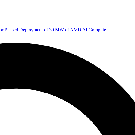
 for Phased Deployment of 30 MW of AMD AI Compute