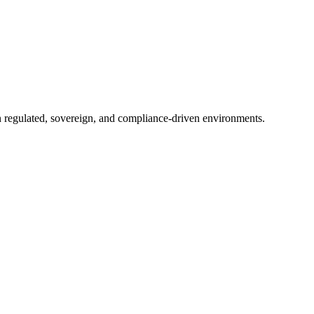
in regulated, sovereign, and compliance-driven environments.