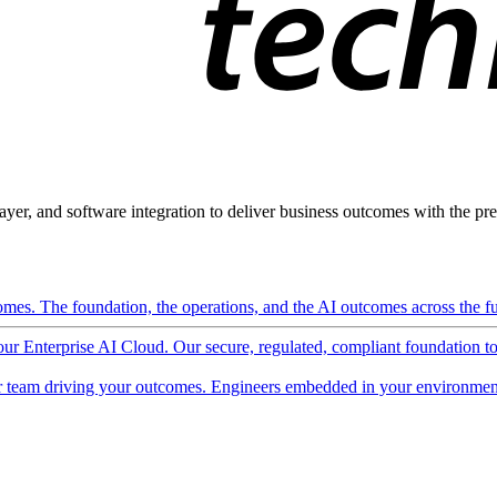
ayer, and software integration to deliver business outcomes with the pred
mes. The foundation, the operations, and the AI outcomes across the ful
 our Enterprise AI Cloud. Our secure, regulated, compliant foundation t
 team driving your outcomes. Engineers embedded in your environment