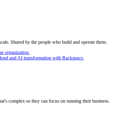
 scale. Shared by the people who build and operate them.
ur organization.
cloud and AI transformation with Rackspace.
at's complex so they can focus on running their business.