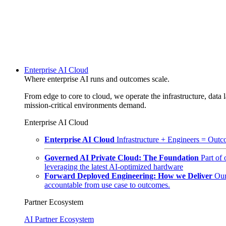
Enterprise AI Cloud
Where enterprise AI runs and outcomes scale.
From edge to core to cloud, we operate the infrastructure, data l
mission-critical environments demand.
Enterprise AI Cloud
Enterprise AI Cloud
Infrastructure + Engineers = Outco
Governed AI Private Cloud: The Foundation
Part of
leveraging the latest AI-optimized hardware
Forward Deployed Engineering: How we Deliver
Our
accountable from use case to outcomes.
Partner Ecosystem
AI Partner Ecosystem