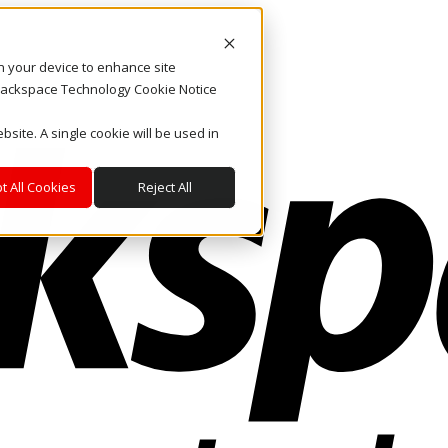
on your device to enhance site
. Rackspace Technology Cookie Notice
bsite. A single cookie will be used in
t All Cookies
Reject All