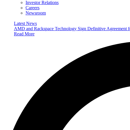
Investor Relations
Careers
Newsroom
Latest News
AMD and Rackspace Technology Sign Definitive Agreement
Read More