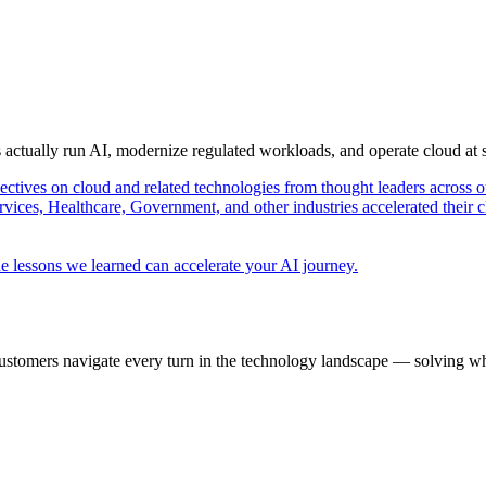
s actually run AI, modernize regulated workloads, and operate cloud at
pectives on cloud and related technologies from thought leaders across o
vices, Healthcare, Government, and other industries accelerated their 
e lessons we learned can accelerate your AI journey.
ustomers navigate every turn in the technology landscape — solving wh