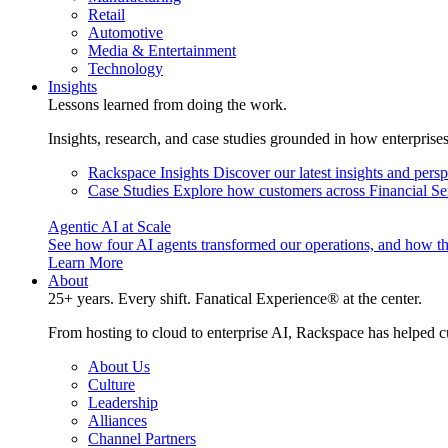
Retail
Automotive
Media & Entertainment
Technology
Insights
Lessons learned from doing the work.
Insights, research, and case studies grounded in how enterprise
Rackspace Insights
Discover our latest insights and pers
Case Studies
Explore how customers across Financial Ser
Agentic AI at Scale
See how four AI agents transformed our operations, and how th
Learn More
About
25+ years. Every shift. Fanatical Experience® at the center.
From hosting to cloud to enterprise AI, Rackspace has helped c
About Us
Culture
Leadership
Alliances
Channel Partners