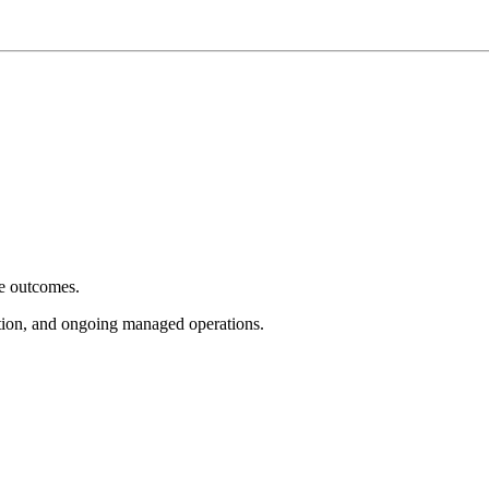
e outcomes.
tion, and ongoing managed operations.