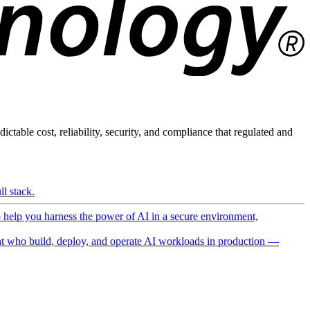
ictable cost, reliability, security, and compliance that regulated and
l stack.
o help you harness the power of AI in a secure environment,
 who build, deploy, and operate AI workloads in production —