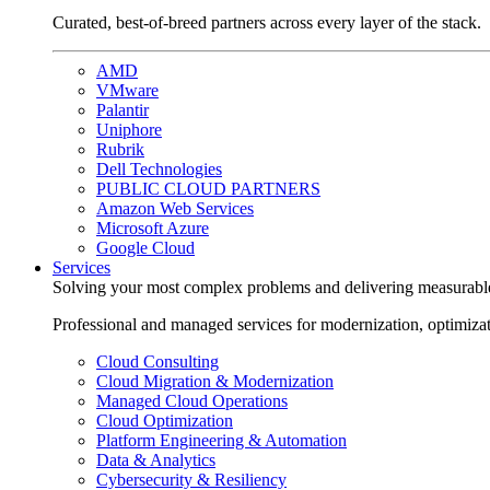
Curated, best-of-breed partners across every layer of the stack.
AMD
VMware
Palantir
Uniphore
Rubrik
Dell Technologies
PUBLIC CLOUD PARTNERS
Amazon Web Services
Microsoft Azure
Google Cloud
Services
Solving your most complex problems and delivering measurabl
Professional and managed services for modernization, optimiza
Cloud Consulting
Cloud Migration & Modernization
Managed Cloud Operations
Cloud Optimization
Platform Engineering & Automation
Data & Analytics
Cybersecurity & Resiliency