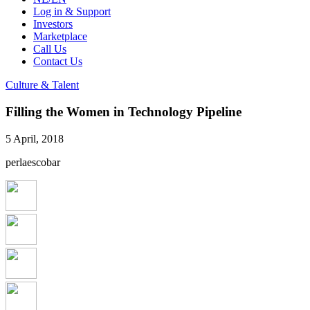
Log in & Support
Investors
Marketplace
Call Us
Contact Us
Culture & Talent
Filling the Women in Technology Pipeline
5 April, 2018
perlaescobar