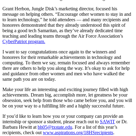
Grant Herbon, Jungle Disk’s marketing director, focused his
message on helping others. “Encourage other women to stay in and
to learn technology,” he told attendees — and many recipients and
honorees demonstrated that they already understood this spirit of
being a good tech Samaritan, as they’ve already dedicated time
teaching and leading teams through the Air Force Association’s
CyberPatriot program.
I want to say congratulations once again to the winners and
honorees for their remarkable achievements in technology and
computing. To them we say, remain focused and always remember
there are others to help you along the way. It’s okay to ask for help
and guidance from other women and men who have walked the
same path you are on today.
Make your life an interesting and exciting journey filled with high
achievements. Dream big, accomplish more, let greatness be your
obsession, seek help from those who came before you, and you will
be on your way to a fulfilling life and a highly successful future.
If you’d like to learn how you or your company can provide an
internship or sponsor a student, please reach out to
SAWIT
or Dr.
Barbara Hewitt at
bh05@txstate.edu
. For a list of this year’s
recipients, check out
www.aspirations.org/18HSrecipients
.