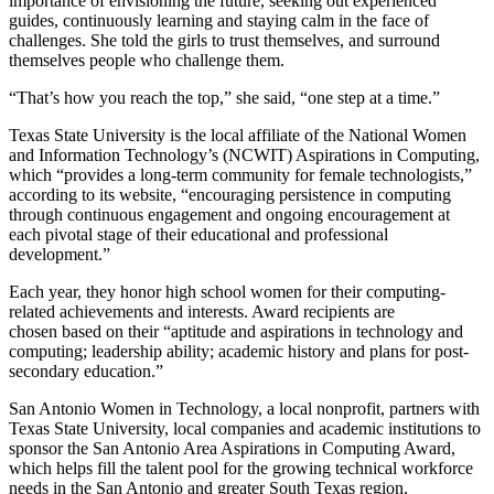
importance of envisioning the future, seeking out experienced
guides, continuously learning and staying calm in the face of
challenges. She told the girls to trust themselves, and surround
themselves people who challenge them.
“That’s how you reach the top,” she said, “one step at a time.”
Texas State University is the local affiliate of the National Women
and Information Technology’s (NCWIT) Aspirations in Computing,
which “provides a long-term community for female technologists,”
according to its website, “encouraging persistence in computing
through continuous engagement and ongoing encouragement at
each pivotal stage of their educational and professional
development.”
Each year, they honor high school women for their computing-
related achievements and interests. Award recipients are
chosen based on their “aptitude and aspirations in technology and
computing; leadership ability; academic history and plans for post-
secondary education.”
San Antonio Women in Technology, a local nonprofit, partners with
Texas State University, local companies and academic institutions to
sponsor the San Antonio Area Aspirations in Computing Award,
which helps fill the talent pool for the growing technical workforce
needs in the San Antonio and greater South Texas region.