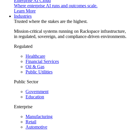
Enterprise AI Cloud
Where enterprise AI runs and outcomes scale.
Learn More
Industries
Trusted where the stakes are the highest.
Mission-critical systems running on Rackspace infrastructure,
in regulated, sovereign, and compliance-driven environments.
Regulated
Healthcare
Financial Services
Oil & Gas
Public Utilities
Public Sector
Government
Education
Enterprise
Manufacturing
Retail
Automotive