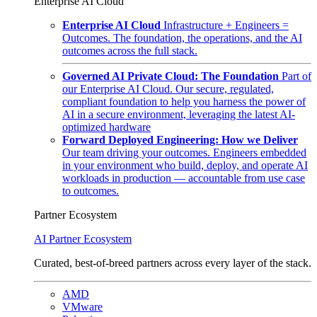
Enterprise AI Cloud
Enterprise AI Cloud
Infrastructure + Engineers =
Outcomes. The foundation, the operations, and the AI
outcomes across the full stack.
Governed AI Private Cloud: The Foundation
Part of
our Enterprise AI Cloud. Our secure, regulated,
compliant foundation to help you harness the power of
AI in a secure environment, leveraging the latest AI-
optimized hardware
Forward Deployed Engineering: How we Deliver
Our team driving your outcomes. Engineers embedded
in your environment who build, deploy, and operate AI
workloads in production — accountable from use case
to outcomes.
Partner Ecosystem
AI Partner Ecosystem
Curated, best-of-breed partners across every layer of the stack.
AMD
VMware