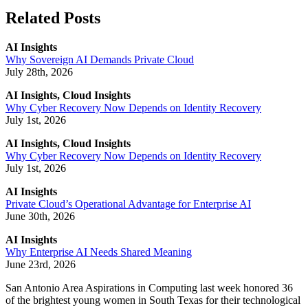
Related Posts
AI Insights
Why Sovereign AI Demands Private Cloud
July 28th, 2026
AI Insights, Cloud Insights
Why Cyber Recovery Now Depends on Identity Recovery
July 1st, 2026
AI Insights, Cloud Insights
Why Cyber Recovery Now Depends on Identity Recovery
July 1st, 2026
AI Insights
Private Cloud’s Operational Advantage for Enterprise AI
June 30th, 2026
AI Insights
Why Enterprise AI Needs Shared Meaning
June 23rd, 2026
San Antonio Area Aspirations in Computing last week honored 36
of the brightest young women in South Texas for their technological