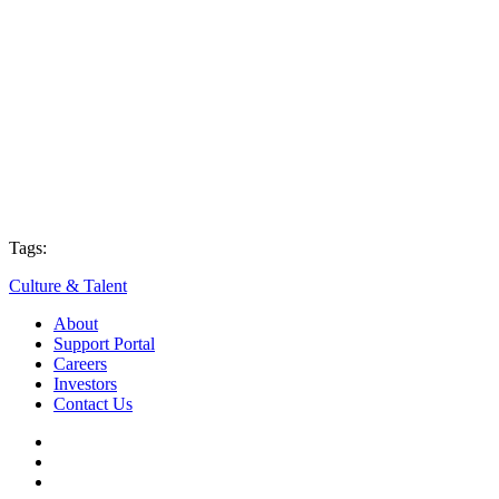
Tags:
Culture & Talent
About
Support Portal
Careers
Investors
Contact Us