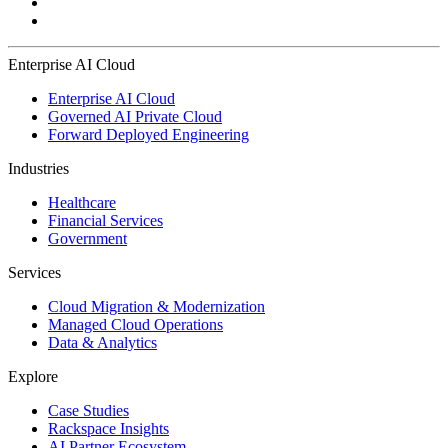
Enterprise AI Cloud
Enterprise AI Cloud
Governed AI Private Cloud
Forward Deployed Engineering
Industries
Healthcare
Financial Services
Government
Services
Cloud Migration & Modernization
Managed Cloud Operations
Data & Analytics
Explore
Case Studies
Rackspace Insights
AI Partner Ecosystem