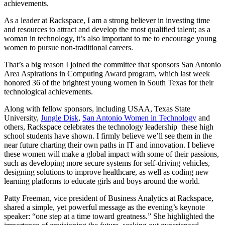
achievements.
As a leader at Rackspace, I am a strong believer in investing time
and resources to attract and develop the most qualified talent; as a
woman in technology, it’s also important to me to encourage young
women to pursue non-traditional careers.
That’s a big reason I joined the committee that sponsors San Antonio
Area Aspirations in Computing Award program, which last week
honored 36 of the brightest young women in South Texas for their
technological achievements.
Along with fellow sponsors, including USAA, Texas State
University,
Jungle Disk
,
San Antonio Women in Technology
and
others, Rackspace celebrates the technology leadership these high
school students have shown. I firmly believe we’ll see them in the
near future charting their own paths in IT and innovation. I believe
these women will make a global impact with some of their passions,
such as developing more secure systems for self-driving vehicles,
designing solutions to improve healthcare, as well as coding new
learning platforms to educate girls and boys around the world.
Patty Freeman, vice president of Business Analytics at Rackspace,
shared a simple, yet powerful message as the evening’s keynote
speaker: “one step at a time toward greatness.” She highlighted the