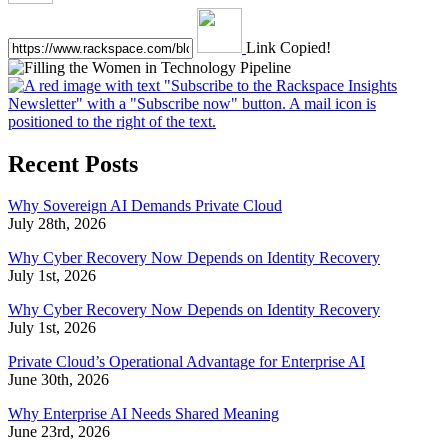
Link Copied!
Recent Posts
Why Sovereign AI Demands Private Cloud
July 28th, 2026
Why Cyber Recovery Now Depends on Identity Recovery
July 1st, 2026
Why Cyber Recovery Now Depends on Identity Recovery
July 1st, 2026
Private Cloud’s Operational Advantage for Enterprise AI
June 30th, 2026
Why Enterprise AI Needs Shared Meaning
June 23rd, 2026