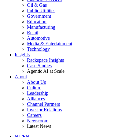
Oil & Gas
Public Utilities
Government
Education
Manufacturing
Retail
Automotive
Media & Entertainment
Technology
Insights
Rackspace Insights
Case Studies
Agentic AI at Scale
About
About Us
Culture
Leadership
Alliances
Channel Partners
Investor Relations
Careers
Newsroom
Latest News
NL/EN