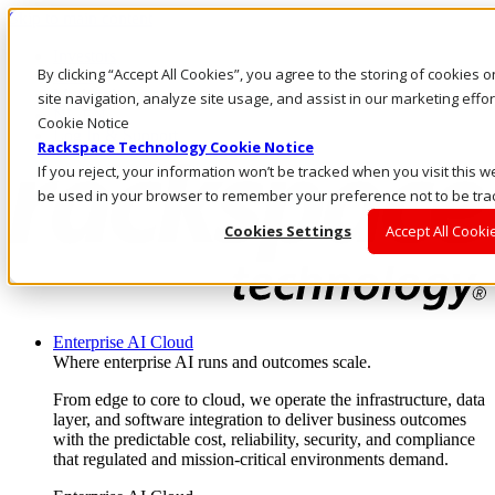
Skip to main content
Investors
By clicking “Accept All Cookies”, you agree to the storing of cookies
Call Us
Marketplace
site navigation, analyze site usage, and assist in our marketing eff
NL/EN
Cookie Notice
Log In & Support
Rackspace Technology Cookie Notice
If you reject, your information won’t be tracked when you visit this we
be used in your browser to remember your preference not to be tra
Cookies Settings
Accept All Cooki
Enterprise AI Cloud
Where enterprise AI runs and outcomes scale.
From edge to core to cloud, we operate the infrastructure, data
layer, and software integration to deliver business outcomes
with the predictable cost, reliability, security, and compliance
that regulated and mission-critical environments demand.