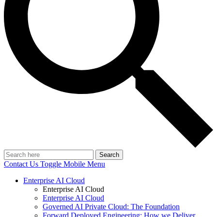
Search
Contact Us
Toggle Mobile Menu
Enterprise AI Cloud
Enterprise AI Cloud
Enterprise AI Cloud
Governed AI Private Cloud: The Foundation
Forward Deployed Engineering: How we Deliver