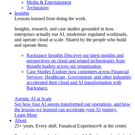
Media & Entertainment
Technology
Insights
Lessons learned from doing the work.
Insights, research, and case studies grounded in how
enterprises actually run AI, modernize regulated workloads,
and operate cloud at scale. Shared by the people who build
and operate them.
Rackspace Insights
Discover our latest insights and
perspectives on cloud and related technologies from
thought leaders across our organization.
Case Studies
Explore how customers across Financial
Services, Healthcare, Government, and other industries
accelerated their cloud and AI transformation with
Rackspace.
Agentic AI at Scale
See how four AI agents transformed our operations, and how
the lessons we learned can accelerate your AI journey.
Learn More
About
25+ years. Every shift. Fanatical Experience® at the center.