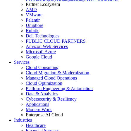
Partner Ecosystem
AMD
VMware
Palantir
Uniphore
Rubrik
Dell Technologies
PUBLIC CLOUD PARTNERS
Amazon Web Services
Microsoft Azure
Google Cloud
Services
Cloud Consulting
Cloud Migration & Modernization
Managed Cloud Operations
Cloud Optimization
Platform Engineering & Automation
Data & Analytics
Cybersecurity & Resiliency
Applications
Modern Work
Enterprise AI Cloud
Industries
Healthcare
Financial Services