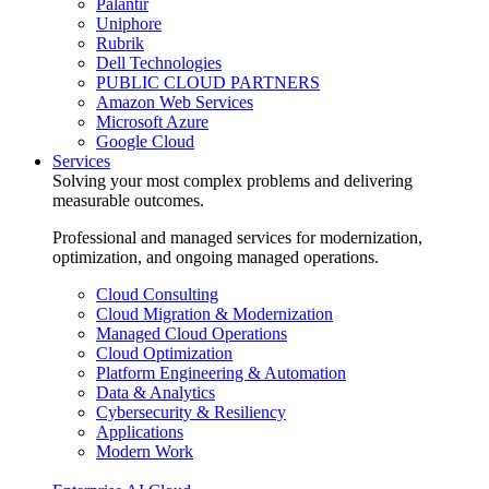
Palantir
Uniphore
Rubrik
Dell Technologies
PUBLIC CLOUD PARTNERS
Amazon Web Services
Microsoft Azure
Google Cloud
Services
Solving your most complex problems and delivering
measurable outcomes.
Professional and managed services for modernization,
optimization, and ongoing managed operations.
Cloud Consulting
Cloud Migration & Modernization
Managed Cloud Operations
Cloud Optimization
Platform Engineering & Automation
Data & Analytics
Cybersecurity & Resiliency
Applications
Modern Work