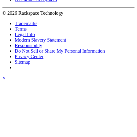
© 2026 Rackspace Technology
Trademarks
Terms
Legal Info
Modern Slavery Statement
Responsibility
Do Not Sell or Share My Personal Information
Privacy Center
Sitemap
×