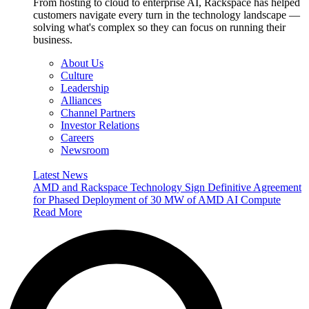
From hosting to cloud to enterprise AI, Rackspace has helped
customers navigate every turn in the technology landscape —
solving what's complex so they can focus on running their
business.
About Us
Culture
Leadership
Alliances
Channel Partners
Investor Relations
Careers
Newsroom
Latest News
AMD and Rackspace Technology Sign Definitive Agreement
for Phased Deployment of 30 MW of AMD AI Compute
Read More