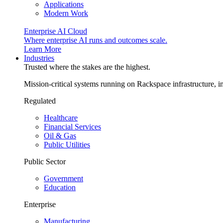
Applications
Modern Work
Enterprise AI Cloud
Where enterprise AI runs and outcomes scale.
Learn More
Industries
Trusted where the stakes are the highest.
Mission-critical systems running on Rackspace infrastructure, 
Regulated
Healthcare
Financial Services
Oil & Gas
Public Utilities
Public Sector
Government
Education
Enterprise
Manufacturing