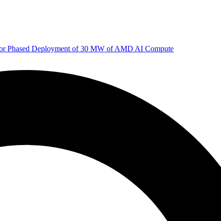
 for Phased Deployment of 30 MW of AMD AI Compute