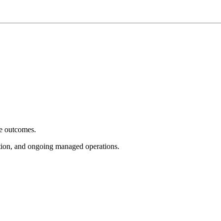
e outcomes.
tion, and ongoing managed operations.