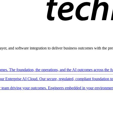
ayer, and software integration to deliver business outcomes with the pred
mes. The foundation, the operations, and the AI outcomes across the ful
 our Enterprise AI Cloud. Our secure, regulated, compliant foundation t
 team driving your outcomes. Engineers embedded in your environment