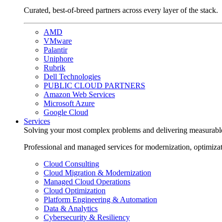
Curated, best-of-breed partners across every layer of the stack.
AMD
VMware
Palantir
Uniphore
Rubrik
Dell Technologies
PUBLIC CLOUD PARTNERS
Amazon Web Services
Microsoft Azure
Google Cloud
Services
Solving your most complex problems and delivering measurabl
Professional and managed services for modernization, optimiza
Cloud Consulting
Cloud Migration & Modernization
Managed Cloud Operations
Cloud Optimization
Platform Engineering & Automation
Data & Analytics
Cybersecurity & Resiliency