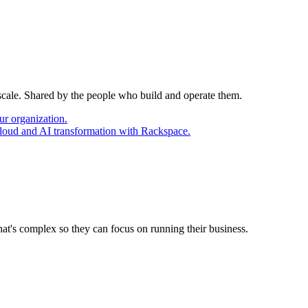
 scale. Shared by the people who build and operate them.
ur organization.
cloud and AI transformation with Rackspace.
at's complex so they can focus on running their business.