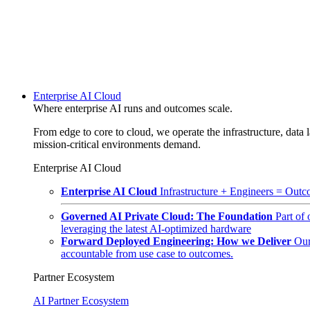
Enterprise AI Cloud
Where enterprise AI runs and outcomes scale.
From edge to core to cloud, we operate the infrastructure, data l
mission-critical environments demand.
Enterprise AI Cloud
Enterprise AI Cloud
Infrastructure + Engineers = Outco
Governed AI Private Cloud: The Foundation
Part of
leveraging the latest AI-optimized hardware
Forward Deployed Engineering: How we Deliver
Our
accountable from use case to outcomes.
Partner Ecosystem
AI Partner Ecosystem