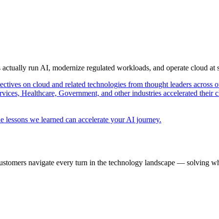
s actually run AI, modernize regulated workloads, and operate cloud at
pectives on cloud and related technologies from thought leaders across o
vices, Healthcare, Government, and other industries accelerated their 
e lessons we learned can accelerate your AI journey.
ustomers navigate every turn in the technology landscape — solving wh