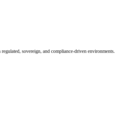
in regulated, sovereign, and compliance-driven environments.