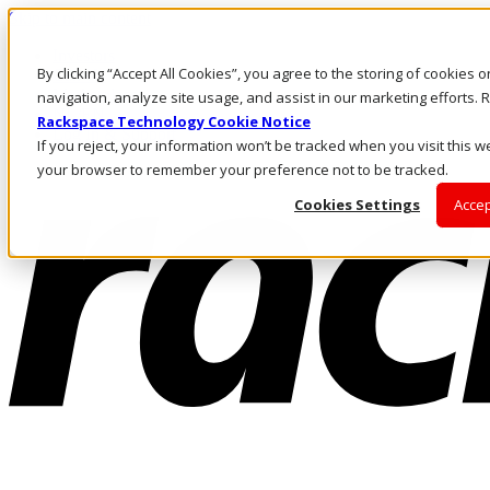
Skip to main content
Investors
By clicking “Accept All Cookies”, you agree to the storing of cookies 
Call Us
Marketplace
navigation, analyze site usage, and assist in our marketing efforts
NL/EN
Rackspace Technology Cookie Notice
Log In & Support
If you reject, your information won’t be tracked when you visit this we
your browser to remember your preference not to be tracked.
Cookies Settings
Accep