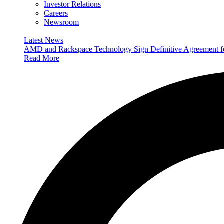
Investor Relations
Careers
Newsroom
Latest News
AMD and Rackspace Technology Sign Definitive Agreement
Read More