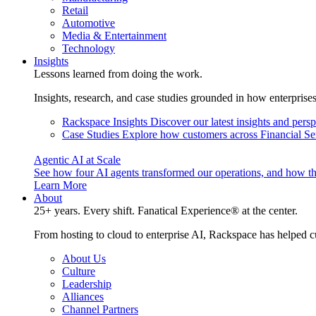
Retail
Automotive
Media & Entertainment
Technology
Insights
Lessons learned from doing the work.
Insights, research, and case studies grounded in how enterprise
Rackspace Insights
Discover our latest insights and pers
Case Studies
Explore how customers across Financial Ser
Agentic AI at Scale
See how four AI agents transformed our operations, and how th
Learn More
About
25+ years. Every shift. Fanatical Experience® at the center.
From hosting to cloud to enterprise AI, Rackspace has helped c
About Us
Culture
Leadership
Alliances
Channel Partners