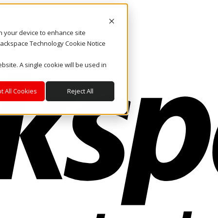
on your device to enhance site
. Rackspace Technology Cookie Notice
bsite. A single cookie will be used in
t All Cookies
Reject All