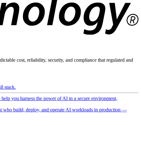
ictable cost, reliability, security, and compliance that regulated and
l stack.
o help you harness the power of AI in a secure environment,
 who build, deploy, and operate AI workloads in production —