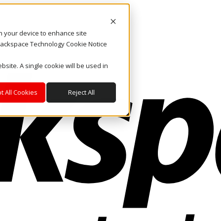
on your device to enhance site
. Rackspace Technology Cookie Notice
bsite. A single cookie will be used in
t All Cookies
Reject All