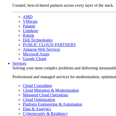
Curated, best-of-breed partners across every layer of the stack.
AMD
VMware
Palantir
Uniphore
Rubrik
Dell Technologies
PUBLIC CLOUD PARTNERS
Amazon Web Services
Microsoft Azure
Google Cloud
Services
Solving your most complex problems and delivering measurabl
Professional and managed services for modernization, optimiza
Cloud Consulting
Cloud Migration & Modernization
Managed Cloud Operations
Cloud Optimization
Platform Engineering & Automation
Data & Analytics
Cybersecurity & Resiliency