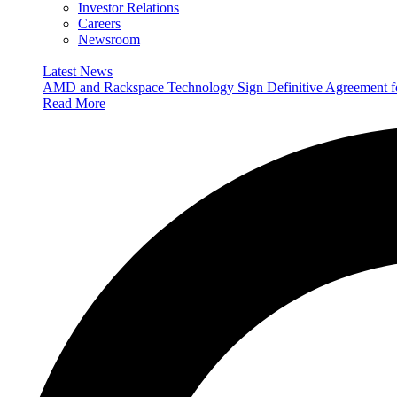
Investor Relations
Careers
Newsroom
Latest News
AMD and Rackspace Technology Sign Definitive Agreement
Read More