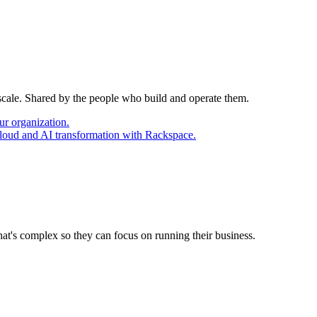
 scale. Shared by the people who build and operate them.
ur organization.
cloud and AI transformation with Rackspace.
at's complex so they can focus on running their business.