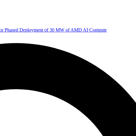
 for Phased Deployment of 30 MW of AMD AI Compute