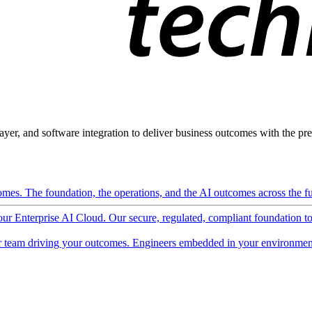
ayer, and software integration to deliver business outcomes with the pred
mes. The foundation, the operations, and the AI outcomes across the ful
 our Enterprise AI Cloud. Our secure, regulated, compliant foundation t
 team driving your outcomes. Engineers embedded in your environment