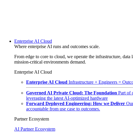
Enterprise AI Cloud
Where enterprise AI runs and outcomes scale.
From edge to core to cloud, we operate the infrastructure, data l
mission-critical environments demand.
Enterprise AI Cloud
Enterprise AI Cloud
Infrastructure + Engineers = Outco
Governed AI Private Cloud: The Foundation
Part of
leveraging the latest AI-optimized hardware
Forward Deployed Engineering: How we Deliver
Our
accountable from use case to outcomes.
Partner Ecosystem
AI Partner Ecosystem