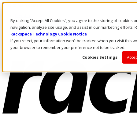
Skip to main content
Investors
By clicking “Accept All Cookies”, you agree to the storing of cookies 
Call Us
Marketplace
navigation, analyze site usage, and assist in our marketing efforts
NL/EN
Rackspace Technology Cookie Notice
Log In & Support
If you reject, your information won’t be tracked when you visit this we
your browser to remember your preference not to be tracked.
Cookies Settings
Accep