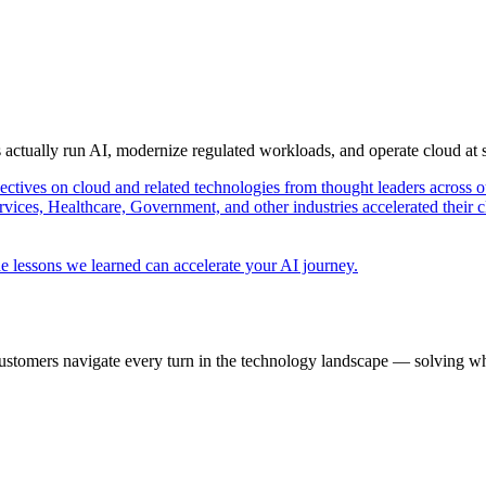
s actually run AI, modernize regulated workloads, and operate cloud at
pectives on cloud and related technologies from thought leaders across o
vices, Healthcare, Government, and other industries accelerated their 
e lessons we learned can accelerate your AI journey.
ustomers navigate every turn in the technology landscape — solving wh