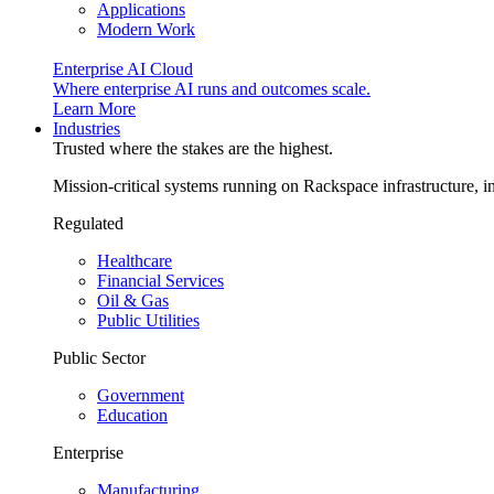
Applications
Modern Work
Enterprise AI Cloud
Where enterprise AI runs and outcomes scale.
Learn More
Industries
Trusted where the stakes are the highest.
Mission-critical systems running on Rackspace infrastructure, 
Regulated
Healthcare
Financial Services
Oil & Gas
Public Utilities
Public Sector
Government
Education
Enterprise
Manufacturing