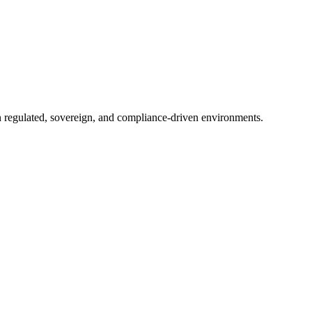
in regulated, sovereign, and compliance-driven environments.