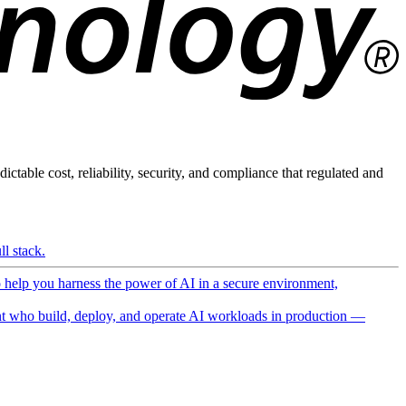
ictable cost, reliability, security, and compliance that regulated and
l stack.
o help you harness the power of AI in a secure environment,
 who build, deploy, and operate AI workloads in production —