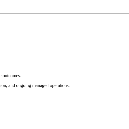
e outcomes.
tion, and ongoing managed operations.