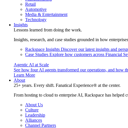
Retail
Automotive
Media & Entertainment
Technology
Insights
Lessons learned from doing the work.
Insights, research, and case studies grounded in how enterprise
Rackspace Insights
Discover our latest insights and pers
Case Studies
Explore how customers across Financial Ser
Agentic AI at Scale
See how four AI agents transformed our operations, and how th
Learn More
About
25+ years. Every shift. Fanatical Experience® at the center.
From hosting to cloud to enterprise AI, Rackspace has helped c
About Us
Culture
Leadership
Alliances
Channel Partners