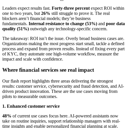
Leaders expect results fast.
Forty-three percent
expect ROI within
one to two years, but
26%
still struggle to prove it. The real
blockers aren’t financial models; they’re business
fundamentals.
Internal resistance to change (53%)
and
poor data
quality (51%)
outweigh any technology-specific concern.
The takeaway: ROI isn’t the issue. Overly broad business cases are.
Organizations making the most progress start small, tackle a defined
process and expand from proven results. Instead of fixing every part
of KYC, they automate one high-volume workflow, measure the
impact and scale with confidence.
Where financial services see real impact
Our flash report highlights three areas delivering the strongest
results: customer service, cybersecurity and fraud detection, and AI-
driven product innovation. These are the use cases moving from
pilots to measurable outcomes.
1. Enhanced customer service
48%
of current use cases focus here. AI-powered assistants now
take on routine inquiries, support relationship managers with real-
time insights and enable personalized financial planning at scale.