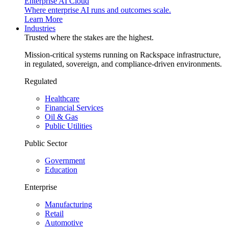
Enterprise AI Cloud
Where enterprise AI runs and outcomes scale.
Learn More
Industries
Trusted where the stakes are the highest.
Mission-critical systems running on Rackspace infrastructure,
in regulated, sovereign, and compliance-driven environments.
Regulated
Healthcare
Financial Services
Oil & Gas
Public Utilities
Public Sector
Government
Education
Enterprise
Manufacturing
Retail
Automotive