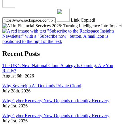
Link Copied!
Recent Posts
The UK’s Next National Cloud Strategy Is Coming. Are You
Ready?
August 6th, 2026
Why Sovereign AI Demands Private Cloud
July 28th, 2026
Why Cyber Recovery Now Depends on Identity Recovery
July 1st, 2026
Why Cyber Recovery Now Depends on Identity Recovery
July 1st, 2026