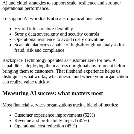
AI and cloud strategies to support scale, resilience and stronger
operational performance.
To support AI workloads at scale, organizations need:
Hybrid infrastructure flexibility
Strong data sovereignty and security controls
Operational resilience to avoid costly downtime
Scalable platforms capable of high-throughput analysis for
fraud, risk and compliance
Rackspace Technology operates as customer zero for new AI
capabilities, deploying them across our global environment before
bringing them to customers. That firsthand experience helps us
distinguish what works, what doesn’t and where your organization
can realize value quickly.
Measuring AI success: what matters most
Most financial services organizations track a blend of metrics:
Customer experience improvements (52%)
Revenue and profitability impact (45%)
Operational cost reduction (45%)