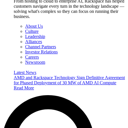
From hosting to cloud to enterprise AI, Rackspace has helped
customers navigate every turn in the technology landscape —
solving what's complex so they can focus on running their
business.
About Us
Culture
Leadership
Alliances
Channel Partners
Investor Relations
Careers
Newsroom
Latest News
AMD and Rackspace Technology Sign Definitive Agreement
for Phased Deployment of 30 MW of AMD AI Compute
Read More