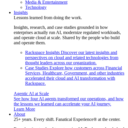
Media & Entertainment
Technology
Insights
Lessons learned from doing the work.
Insights, research, and case studies grounded in how
enterprises actually run AI, modernize regulated workloads,
and operate cloud at scale. Shared by the people who build
and operate them.
Rackspace Insights
Discover our latest insights and
perspectives on cloud and related technologies from
thought leaders across our organization.
Case Studies
Explore how customers across Financial
Services, Healthcare, Government, and other industries
accelerated their cloud and AI transformation with
Rackspace.
Agentic AI at Scale
See how four AI agents transformed our operations, and how
the lessons we learned can accelerate your AI journey.
Learn More
About
25+ years. Every shift. Fanatical Experience® at the center.