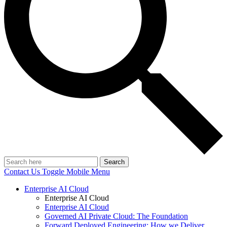
Search
Contact Us
Toggle Mobile Menu
Enterprise AI Cloud
Enterprise AI Cloud
Enterprise AI Cloud
Governed AI Private Cloud: The Foundation
Forward Deployed Engineering: How we Deliver