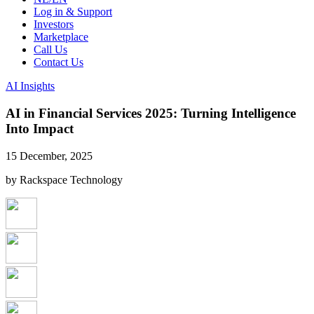
Log in & Support
Investors
Marketplace
Call Us
Contact Us
AI Insights
AI in Financial Services 2025: Turning Intelligence
Into Impact
15 December, 2025
by Rackspace Technology