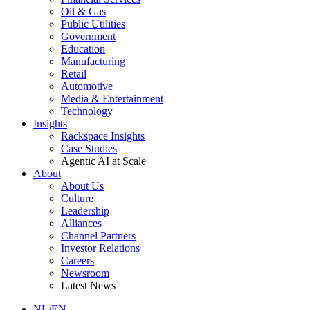
Oil & Gas
Public Utilities
Government
Education
Manufacturing
Retail
Automotive
Media & Entertainment
Technology
Insights
Rackspace Insights
Case Studies
Agentic AI at Scale
About
About Us
Culture
Leadership
Alliances
Channel Partners
Investor Relations
Careers
Newsroom
Latest News
NL/EN