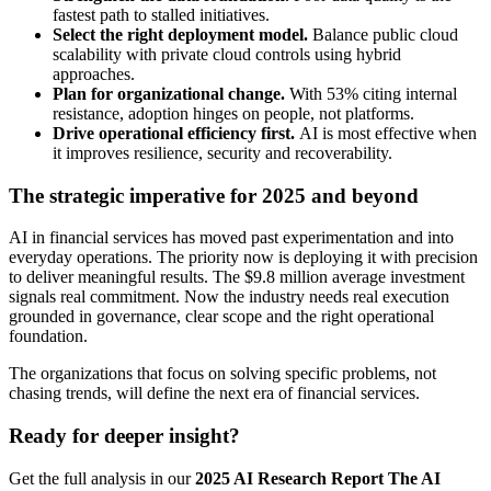
fastest path to stalled initiatives.
Select the right deployment model.
Balance public cloud
scalability with private cloud controls using hybrid
approaches.
Plan for organizational change.
With 53% citing internal
resistance, adoption hinges on people, not platforms.
Drive operational efficiency first.
AI is most effective when
it improves resilience, security and recoverability.
The strategic imperative for 2025 and beyond
AI in financial services has moved past experimentation and into
everyday operations. The priority now is deploying it with precision
to deliver meaningful results. The $9.8 million average investment
signals real commitment. Now the industry needs real execution
grounded in governance, clear scope and the right operational
foundation.
The organizations that focus on solving specific problems, not
chasing trends, will define the next era of financial services.
Ready for deeper insight?
Get the full analysis in our
2025 AI Research Report The AI