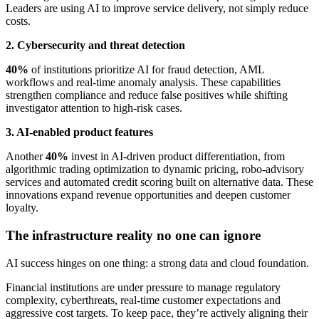
Leaders are using AI to improve service delivery, not simply reduce
costs.
2. Cybersecurity and threat detection
40%
of institutions prioritize AI for fraud detection, AML
workflows and real-time anomaly analysis. These capabilities
strengthen compliance and reduce false positives while shifting
investigator attention to high-risk cases.
3. AI-enabled product features
Another
40%
invest in AI-driven product differentiation, from
algorithmic trading optimization to dynamic pricing, robo-advisory
services and automated credit scoring built on alternative data. These
innovations expand revenue opportunities and deepen customer
loyalty.
The infrastructure reality no one can ignore
AI success hinges on one thing: a strong data and cloud foundation.
Financial institutions are under pressure to manage regulatory
complexity, cyberthreats, real-time customer expectations and
aggressive cost targets. To keep pace, they’re actively aligning their