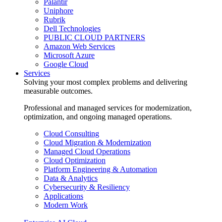
Palantir
Uniphore
Rubrik
Dell Technologies
PUBLIC CLOUD PARTNERS
Amazon Web Services
Microsoft Azure
Google Cloud
Services
Solving your most complex problems and delivering
measurable outcomes.
Professional and managed services for modernization,
optimization, and ongoing managed operations.
Cloud Consulting
Cloud Migration & Modernization
Managed Cloud Operations
Cloud Optimization
Platform Engineering & Automation
Data & Analytics
Cybersecurity & Resiliency
Applications
Modern Work