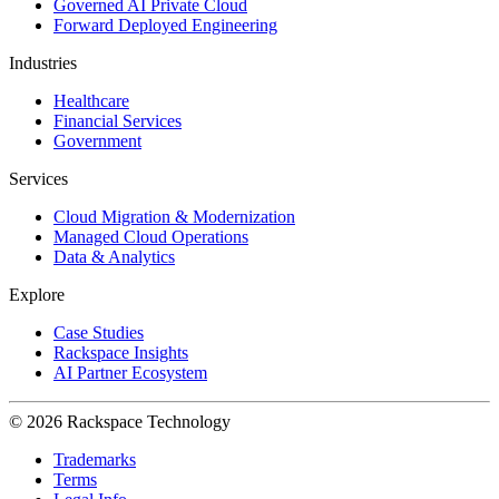
Governed AI Private Cloud
Forward Deployed Engineering
Industries
Healthcare
Financial Services
Government
Services
Cloud Migration & Modernization
Managed Cloud Operations
Data & Analytics
Explore
Case Studies
Rackspace Insights
AI Partner Ecosystem
© 2026 Rackspace Technology
Trademarks
Terms