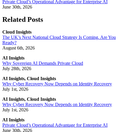
Private Cloud’s Operational Advantage for Enterprise AI
June 30th, 2026
Related Posts
Cloud Insights
The UK’s Next National Cloud Strategy Is Coming. Are You
Ready?
August 6th, 2026
AI Insights
Why Sovereign AI Demands Private Cloud
July 28th, 2026
AI Insights, Cloud Insights
Why Cyber Recovery Now Depends on Identity Recovery
July 1st, 2026
AI Insights, Cloud Insights
Why Cyber Recovery Now Depends on Identity Recovery
July 1st, 2026
AI Insights
Private Cloud’s Operational Advantage for Enterprise AI
June 30th, 2026