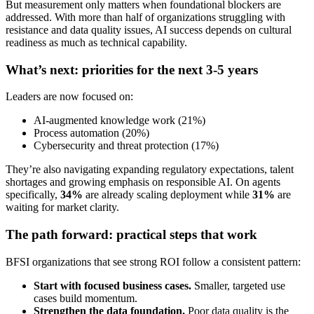
But measurement only matters when foundational blockers are
addressed. With more than half of organizations struggling with
resistance and data quality issues, AI success depends on cultural
readiness as much as technical capability.
What’s next: priorities for the next 3-5 years
Leaders are now focused on:
AI-augmented knowledge work (21%)
Process automation (20%)
Cybersecurity and threat protection (17%)
They’re also navigating expanding regulatory expectations, talent
shortages and growing emphasis on responsible AI. On agents
specifically,
34%
are already scaling deployment while
31%
are
waiting for market clarity.
The path forward: practical steps that work
BFSI organizations that see strong ROI follow a consistent pattern:
Start with focused business cases.
Smaller, targeted use
cases build momentum.
Strengthen the data foundation.
Poor data quality is the