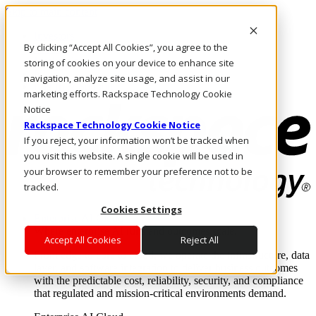
Skip to main content
Investors
By clicking “Accept All Cookies”, you agree to the
Call Us
Marketplace
storing of cookies on your device to enhance site
NL/EN
navigation, analyze site usage, and assist in our
Log In & Support
marketing efforts. Rackspace Technology Cookie
Notice
Rackspace Technology Cookie Notice
If you reject, your information won’t be tracked when
you visit this website. A single cookie will be used in
your browser to remember your preference not to be
tracked.
Cookies Settings
Enterprise AI Cloud
Where enterprise AI runs and outcomes scale.
Accept All Cookies
Reject All
From edge to core to cloud, we operate the infrastructure, data
layer, and software integration to deliver business outcomes
with the predictable cost, reliability, security, and compliance
that regulated and mission-critical environments demand.