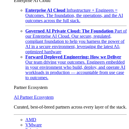
Enterprise AI Cloud
Enterprise AI Cloud
Infrastructure + Engineers =
Outcomes. The foundation, the operations, and the AI
outcomes across the full stack.
Governed AI Private Cloud: The Foundation
Part of
our Enterprise AI Cloud. Our secure, regulated,
compliant foundation to help you harness the power of
AI in a secure environment, leveraging the latest AI-
optimized hardware
Forward Deployed Engineering: How we Deliver
Our team driving your outcomes. Engineers embedded
in your environment who build, deploy, and operate AI
workloads in production — accountable from use case
to outcomes.
Partner Ecosystem
AI Partner Ecosystem
Curated, best-of-breed partners across every layer of the stack.
AMD
VMware