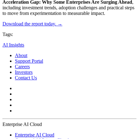
Acceleration Gap: Why Some Enterprises Are Surging Ahead
,
including investment trends, adoption challenges and practical steps
to move from experimentation to measurable impact.
Download the report today. →
Tags:
AI Insights
About
Support Portal
Careers
Investors
Contact Us
Enterprise AI Cloud
Enterprise AI Cloud