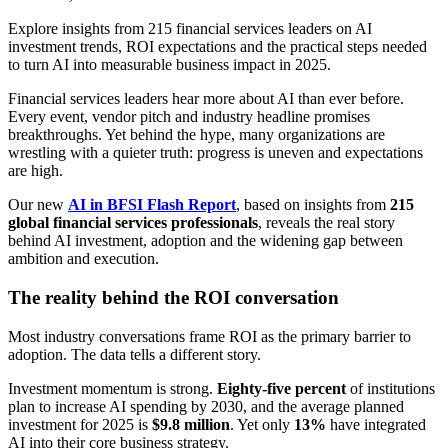
Explore insights from 215 financial services leaders on AI
investment trends, ROI expectations and the practical steps needed
to turn AI into measurable business impact in 2025.
Financial services leaders hear more about AI than ever before.
Every event, vendor pitch and industry headline promises
breakthroughs. Yet behind the hype, many organizations are
wrestling with a quieter truth: progress is uneven and expectations
are high.
Our new
AI in BFSI Flash Report
, based on insights from
215
global financial services professionals
, reveals the real story
behind AI investment, adoption and the widening gap between
ambition and execution.
The reality behind the ROI conversation
Most industry conversations frame ROI as the primary barrier to
adoption. The data tells a different story.
Investment momentum is strong.
Eighty-five percent
of institutions
plan to increase AI spending by 2030, and the average planned
investment for 2025 is
$9.8 million
. Yet only
13%
have integrated
AI into their core business strategy.