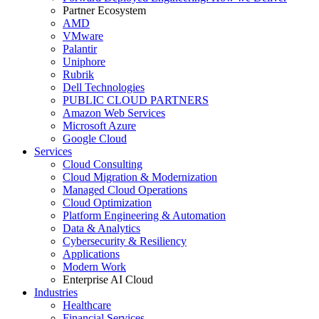
Partner Ecosystem
AMD
VMware
Palantir
Uniphore
Rubrik
Dell Technologies
PUBLIC CLOUD PARTNERS
Amazon Web Services
Microsoft Azure
Google Cloud
Services
Cloud Consulting
Cloud Migration & Modernization
Managed Cloud Operations
Cloud Optimization
Platform Engineering & Automation
Data & Analytics
Cybersecurity & Resiliency
Applications
Modern Work
Enterprise AI Cloud
Industries
Healthcare
Financial Services