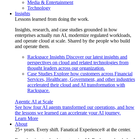
Media & Entertainment
Technology
Insights
Lessons learned from doing the work.
Insights, research, and case studies grounded in how
enterprises actually run AI, modernize regulated workloads,
and operate cloud at scale. Shared by the people who build
and operate them.
Rackspace Insights
Discover our latest insights and
perspectives on cloud and related technologies from
thought leaders across our organization.
Case Studies
Explore how customers across Financial
Services, Healthcare, Government, and other industries
accelerated their cloud and AI transformation with
Rackspace.
Agentic AI at Scale
See how four AI agents transformed our operations, and how
the lessons we learned can accelerate your AI journey.
Learn More
About
25+ years. Every shift. Fanatical Experience® at the center.