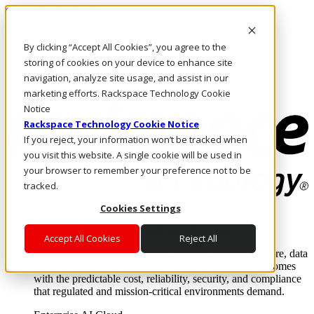
Skip to main content
Investors
By clicking “Accept All Cookies”, you agree to the
Call Us
Marketplace
storing of cookies on your device to enhance site
NL/EN
navigation, analyze site usage, and assist in our
Log In & Support
marketing efforts. Rackspace Technology Cookie
Notice
Rackspace Technology Cookie Notice
If you reject, your information won’t be tracked when
you visit this website. A single cookie will be used in
your browser to remember your preference not to be
tracked.
Cookies Settings
Enterprise AI Cloud
Where enterprise AI runs and outcomes scale.
Accept All Cookies
Reject All
From edge to core to cloud, we operate the infrastructure, data
layer, and software integration to deliver business outcomes
with the predictable cost, reliability, security, and compliance
that regulated and mission-critical environments demand.