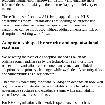
reducing manual effort, improving visibility and enabling more
informed decision-making, rather than reshaping care delivery end
to end.
These findings reflect how AI is being applied across NHS
environments today. Organisations are focusing on targeted use
cases where value can be realised quickly and where new
capabilities can be introduced without adding unnecessary risk or
disruption to existing workflows.
Adoption is shaped by security and organisational
readiness
We’re seeing the pace of AI adoption shaped as much by
organisational readiness as by the technology itself. Forty-five
percent of organisations cite change management and clinical
adoption as the primary challenge, while 44% identify security risks
and vulnerabilities as a key concern.
That tells us something important. AI adoption depends on how well
organisations can introduce new capabilities into clinical workflows,
governance structures and existing systems, while maintaining
control over data access and use.
For NHS organisations, that work is operational as much as