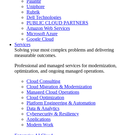
Palantir
Uniphore
Rubrik
Dell Technologies
PUBLIC CLOUD PARTNERS
Amazon Web Services
Microsoft Azure
Google Cloud
Services
Solving your most complex problems and delivering
measurable outcomes.
Professional and managed services for modernization,
optimization, and ongoing managed operations.
Cloud Consulting
Cloud Migration & Modernization
Managed Cloud Operations
Cloud Optimization
Platform Engineering & Automation
Data & Analytics
Cybersecurity & Resiliency
Applications
Modern Work