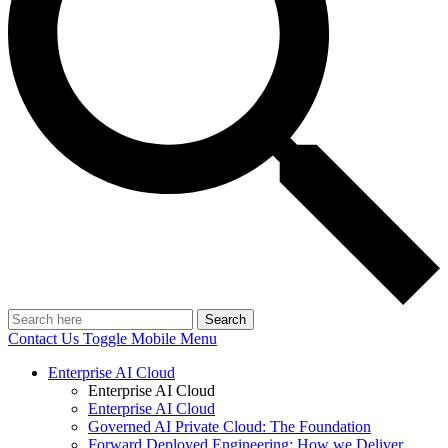
Search
Contact Us
Toggle Mobile Menu
Enterprise AI Cloud
Enterprise AI Cloud
Enterprise AI Cloud
Governed AI Private Cloud: The Foundation
Forward Deployed Engineering: How we Deliver