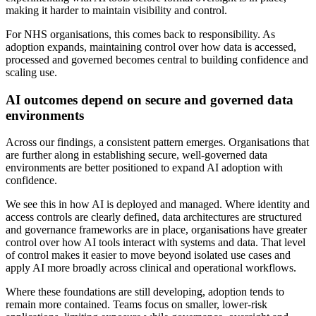
making it harder to maintain visibility and control.
For NHS organisations, this comes back to responsibility. As
adoption expands, maintaining control over how data is accessed,
processed and governed becomes central to building confidence and
scaling use.
AI outcomes depend on secure and governed data
environments
Across our findings, a consistent pattern emerges. Organisations that
are further along in establishing secure, well-governed data
environments are better positioned to expand AI adoption with
confidence.
We see this in how AI is deployed and managed. Where identity and
access controls are clearly defined, data architectures are structured
and governance frameworks are in place, organisations have greater
control over how AI tools interact with systems and data. That level
of control makes it easier to move beyond isolated use cases and
apply AI more broadly across clinical and operational workflows.
Where these foundations are still developing, adoption tends to
remain more contained. Teams focus on smaller, lower-risk