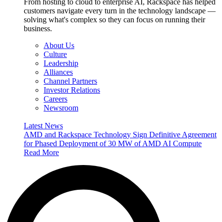
From hosting to cloud to enterprise AI, Rackspace has helped
customers navigate every turn in the technology landscape —
solving what's complex so they can focus on running their
business.
About Us
Culture
Leadership
Alliances
Channel Partners
Investor Relations
Careers
Newsroom
Latest News
AMD and Rackspace Technology Sign Definitive Agreement
for Phased Deployment of 30 MW of AMD AI Compute
Read More