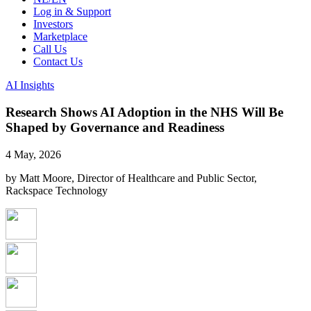
Log in & Support
Investors
Marketplace
Call Us
Contact Us
AI Insights
Research Shows AI Adoption in the NHS Will Be
Shaped by Governance and Readiness
4 May, 2026
by Matt Moore, Director of Healthcare and Public Sector,
Rackspace Technology