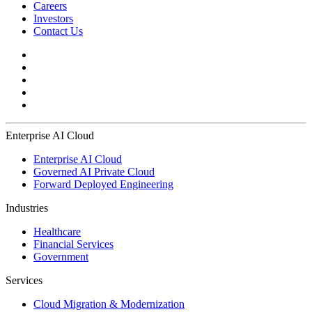
Careers
Investors
Contact Us
Enterprise AI Cloud
Enterprise AI Cloud
Governed AI Private Cloud
Forward Deployed Engineering
Industries
Healthcare
Financial Services
Government
Services
Cloud Migration & Modernization