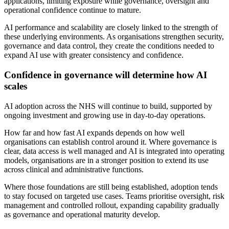
applications, limiting exposure while governance, oversight and
operational confidence continue to mature.
AI performance and scalability are closely linked to the strength of
these underlying environments. As organisations strengthen security,
governance and data control, they create the conditions needed to
expand AI use with greater consistency and confidence.
Confidence in governance will determine how AI
scales
AI adoption across the NHS will continue to build, supported by
ongoing investment and growing use in day-to-day operations.
How far and how fast AI expands depends on how well
organisations can establish control around it. Where governance is
clear, data access is well managed and AI is integrated into operating
models, organisations are in a stronger position to extend its use
across clinical and administrative functions.
Where those foundations are still being established, adoption tends
to stay focused on targeted use cases. Teams prioritise oversight, risk
management and controlled rollout, expanding capability gradually
as governance and operational maturity develop.