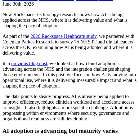
June 30th, 2026
New Rackspace Technology research shows how AI is being
applied across the NHS, where it is delivering value and what is
shaping the pace of adoption.
As part of the
2026 Rackspace Healthcare study
, we partnered with
Coleman Parkes Research to survey 75 NHS IT and digital leaders
across the UK, examining how AI is being adopted and where it is
delivering value.
In a
previous blog post
, we looked at how cloud adoption is
advancing across the NHS and the integration challenges shaping
those environments. In this post, we focus on how AI is moving into
operational use, where it is delivering measurable impact and what is
shaping the pace of adoption.
The data points to steady progress. AI is already being applied to
improve efficiency, reduce clinician workload and accelerate access
to insights. It also highlights a more specific challenge. Adoption is
progressing within environments where security, governance and
organisational readiness are still developing.
AI adoption is advancing but maturity varies