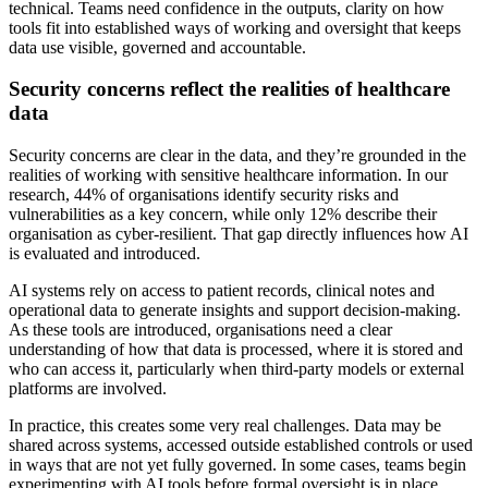
technical. Teams need confidence in the outputs, clarity on how
tools fit into established ways of working and oversight that keeps
data use visible, governed and accountable.
Security concerns reflect the realities of healthcare
data
Security concerns are clear in the data, and they’re grounded in the
realities of working with sensitive healthcare information. In our
research, 44% of organisations identify security risks and
vulnerabilities as a key concern, while only 12% describe their
organisation as cyber-resilient. That gap directly influences how AI
is evaluated and introduced.
AI systems rely on access to patient records, clinical notes and
operational data to generate insights and support decision-making.
As these tools are introduced, organisations need a clear
understanding of how that data is processed, where it is stored and
who can access it, particularly when third-party models or external
platforms are involved.
In practice, this creates some very real challenges. Data may be
shared across systems, accessed outside established controls or used
in ways that are not yet fully governed. In some cases, teams begin
experimenting with AI tools before formal oversight is in place,