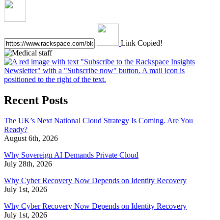
Link Copied!
Recent Posts
The UK’s Next National Cloud Strategy Is Coming. Are You
Ready?
August 6th, 2026
Why Sovereign AI Demands Private Cloud
July 28th, 2026
Why Cyber Recovery Now Depends on Identity Recovery
July 1st, 2026
Why Cyber Recovery Now Depends on Identity Recovery
July 1st, 2026