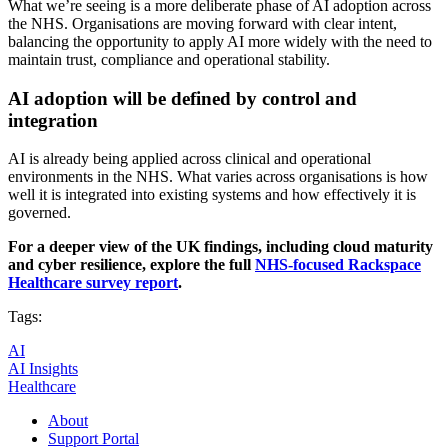
What we’re seeing is a more deliberate phase of AI adoption across
the NHS. Organisations are moving forward with clear intent,
balancing the opportunity to apply AI more widely with the need to
maintain trust, compliance and operational stability.
AI adoption will be defined by control and
integration
AI is already being applied across clinical and operational
environments in the NHS. What varies across organisations is how
well it is integrated into existing systems and how effectively it is
governed.
For a deeper view of the UK findings, including cloud maturity
and cyber resilience, explore the full
NHS-focused
Rackspace
Healthcare survey report
.
Tags:
AI
AI Insights
Healthcare
About
Support Portal