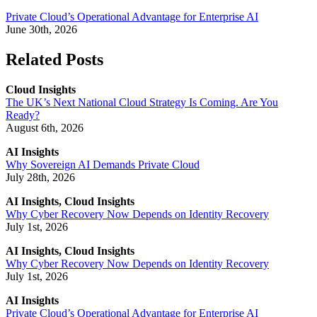
Private Cloud’s Operational Advantage for Enterprise AI
June 30th, 2026
Related Posts
Cloud Insights
The UK’s Next National Cloud Strategy Is Coming. Are You
Ready?
August 6th, 2026
AI Insights
Why Sovereign AI Demands Private Cloud
July 28th, 2026
AI Insights, Cloud Insights
Why Cyber Recovery Now Depends on Identity Recovery
July 1st, 2026
AI Insights, Cloud Insights
Why Cyber Recovery Now Depends on Identity Recovery
July 1st, 2026
AI Insights
Private Cloud’s Operational Advantage for Enterprise AI