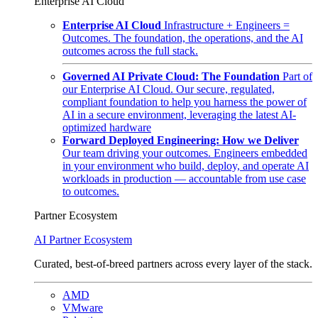
Enterprise AI Cloud
Enterprise AI Cloud
Infrastructure + Engineers =
Outcomes. The foundation, the operations, and the AI
outcomes across the full stack.
Governed AI Private Cloud: The Foundation
Part of
our Enterprise AI Cloud. Our secure, regulated,
compliant foundation to help you harness the power of
AI in a secure environment, leveraging the latest AI-
optimized hardware
Forward Deployed Engineering: How we Deliver
Our team driving your outcomes. Engineers embedded
in your environment who build, deploy, and operate AI
workloads in production — accountable from use case
to outcomes.
Partner Ecosystem
AI Partner Ecosystem
Curated, best-of-breed partners across every layer of the stack.
AMD
VMware