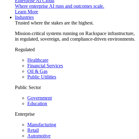
Enterprise AI Cloud
Where enterprise AI runs and outcomes scale.
Learn More
Industries
Trusted where the stakes are the highest.
Mission-critical systems running on Rackspace infrastructure,
in regulated, sovereign, and compliance-driven environments.
Regulated
Healthcare
Financial Services
Oil & Gas
Public Utilities
Public Sector
Government
Education
Enterprise
Manufacturing
Retail
Automotive