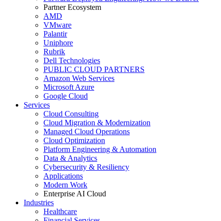
Partner Ecosystem
AMD
VMware
Palantir
Uniphore
Rubrik
Dell Technologies
PUBLIC CLOUD PARTNERS
Amazon Web Services
Microsoft Azure
Google Cloud
Services
Cloud Consulting
Cloud Migration & Modernization
Managed Cloud Operations
Cloud Optimization
Platform Engineering & Automation
Data & Analytics
Cybersecurity & Resiliency
Applications
Modern Work
Enterprise AI Cloud
Industries
Healthcare
Financial Services