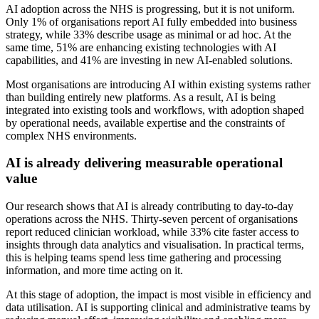
AI adoption across the NHS is progressing, but it is not uniform.
Only 1% of organisations report AI fully embedded into business
strategy, while 33% describe usage as minimal or ad hoc. At the
same time, 51% are enhancing existing technologies with AI
capabilities, and 41% are investing in new AI-enabled solutions.
Most organisations are introducing AI within existing systems rather
than building entirely new platforms. As a result, AI is being
integrated into existing tools and workflows, with adoption shaped
by operational needs, available expertise and the constraints of
complex NHS environments.
AI is already delivering measurable operational
value
Our research shows that AI is already contributing to day-to-day
operations across the NHS. Thirty-seven percent of organisations
report reduced clinician workload, while 33% cite faster access to
insights through data analytics and visualisation. In practical terms,
this is helping teams spend less time gathering and processing
information, and more time acting on it.
At this stage of adoption, the impact is most visible in efficiency and
data utilisation. AI is supporting clinical and administrative teams by