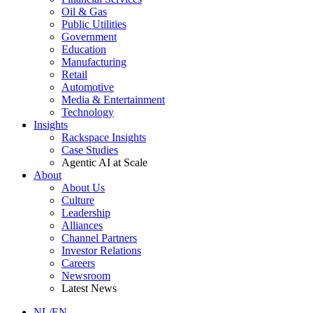
Oil & Gas
Public Utilities
Government
Education
Manufacturing
Retail
Automotive
Media & Entertainment
Technology
Insights
Rackspace Insights
Case Studies
Agentic AI at Scale
About
About Us
Culture
Leadership
Alliances
Channel Partners
Investor Relations
Careers
Newsroom
Latest News
NL/EN