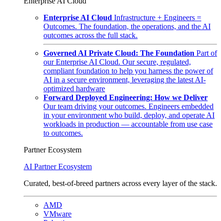
Enterprise AI Cloud
Enterprise AI Cloud
Infrastructure + Engineers =
Outcomes. The foundation, the operations, and the AI
outcomes across the full stack.
Governed AI Private Cloud: The Foundation
Part of
our Enterprise AI Cloud. Our secure, regulated,
compliant foundation to help you harness the power of
AI in a secure environment, leveraging the latest AI-
optimized hardware
Forward Deployed Engineering: How we Deliver
Our team driving your outcomes. Engineers embedded
in your environment who build, deploy, and operate AI
workloads in production — accountable from use case
to outcomes.
Partner Ecosystem
AI Partner Ecosystem
Curated, best-of-breed partners across every layer of the stack.
AMD
VMware