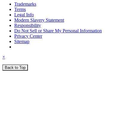
Trademarks
Terms
Legal Info
Modern Slavery Statement
Responsibility
Do Not Sell or Share My Personal Information
Privacy Center
Sitemap
×
Back to Top