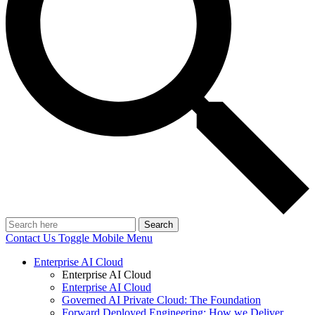
Search
Contact Us
Toggle Mobile Menu
Enterprise AI Cloud
Enterprise AI Cloud
Enterprise AI Cloud
Governed AI Private Cloud: The Foundation
Forward Deployed Engineering: How we Deliver