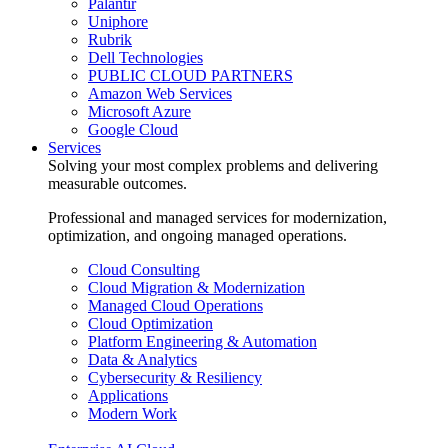
Palantir
Uniphore
Rubrik
Dell Technologies
PUBLIC CLOUD PARTNERS
Amazon Web Services
Microsoft Azure
Google Cloud
Services
Solving your most complex problems and delivering
measurable outcomes.
Professional and managed services for modernization,
optimization, and ongoing managed operations.
Cloud Consulting
Cloud Migration & Modernization
Managed Cloud Operations
Cloud Optimization
Platform Engineering & Automation
Data & Analytics
Cybersecurity & Resiliency
Applications
Modern Work