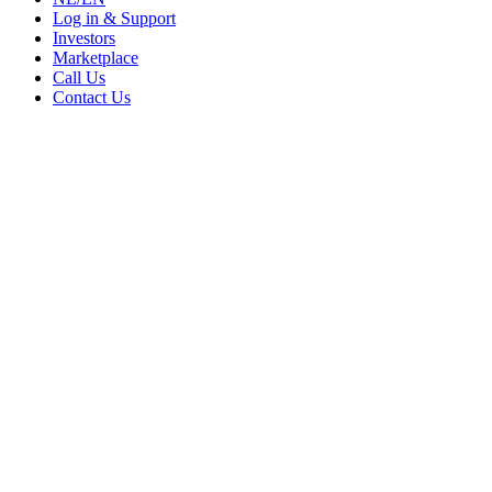
Log in & Support
Investors
Marketplace
Call Us
Contact Us