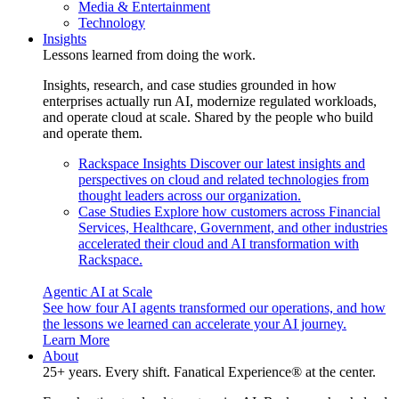
Media & Entertainment
Technology
Insights
Lessons learned from doing the work.
Insights, research, and case studies grounded in how
enterprises actually run AI, modernize regulated workloads,
and operate cloud at scale. Shared by the people who build
and operate them.
Rackspace Insights
Discover our latest insights and
perspectives on cloud and related technologies from
thought leaders across our organization.
Case Studies
Explore how customers across Financial
Services, Healthcare, Government, and other industries
accelerated their cloud and AI transformation with
Rackspace.
Agentic AI at Scale
See how four AI agents transformed our operations, and how
the lessons we learned can accelerate your AI journey.
Learn More
About
25+ years. Every shift. Fanatical Experience® at the center.