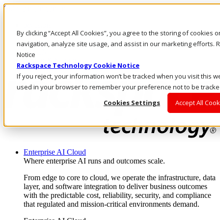
Skip to main content
Investors
By clicking “Accept All Cookies”, you agree to the storing of cookies 
Call Us
Marketplace
navigation, analyze site usage, and assist in our marketing efforts
NL/EN
Notice
Log In & Support
Rackspace Technology Cookie Notice
If you reject, your information won’t be tracked when you visit this we
used in your browser to remember your preference not to be tracke
Cookies Settings
Accept All Cook
Enterprise AI Cloud
Where enterprise AI runs and outcomes scale.
From edge to core to cloud, we operate the infrastructure, data
layer, and software integration to deliver business outcomes
with the predictable cost, reliability, security, and compliance
that regulated and mission-critical environments demand.