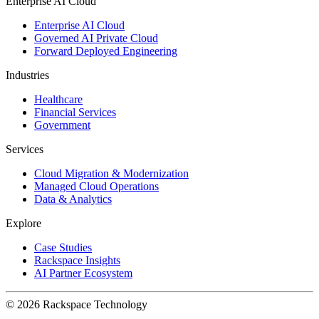
Enterprise AI Cloud
Enterprise AI Cloud
Governed AI Private Cloud
Forward Deployed Engineering
Industries
Healthcare
Financial Services
Government
Services
Cloud Migration & Modernization
Managed Cloud Operations
Data & Analytics
Explore
Case Studies
Rackspace Insights
AI Partner Ecosystem
© 2026 Rackspace Technology