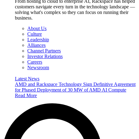
From hosting to cloud to enterprise AI, Rackspace has helped
customers navigate every turn in the technology landscape —
solving what's complex so they can focus on running their
business.
About Us
Culture
Leadership
Alliances
Channel Partners
Investor Relations
Careers
Newsroom
Latest News
AMD and Rackspace Technology Sign Definitive Agreement
for Phased Deployment of 30 MW of AMD AI Compute
Read More