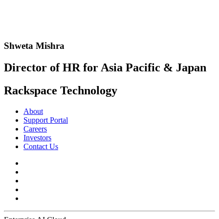
Shweta Mishra
Director of HR for Asia Pacific & Japan
Rackspace Technology
About
Support Portal
Careers
Investors
Contact Us