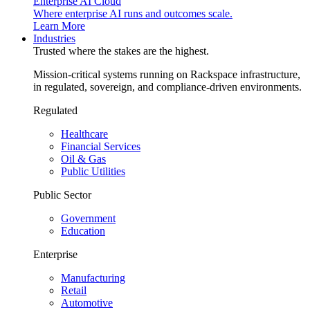
Enterprise AI Cloud
Where enterprise AI runs and outcomes scale.
Learn More
Industries
Trusted where the stakes are the highest.
Mission-critical systems running on Rackspace infrastructure,
in regulated, sovereign, and compliance-driven environments.
Regulated
Healthcare
Financial Services
Oil & Gas
Public Utilities
Public Sector
Government
Education
Enterprise
Manufacturing
Retail
Automotive