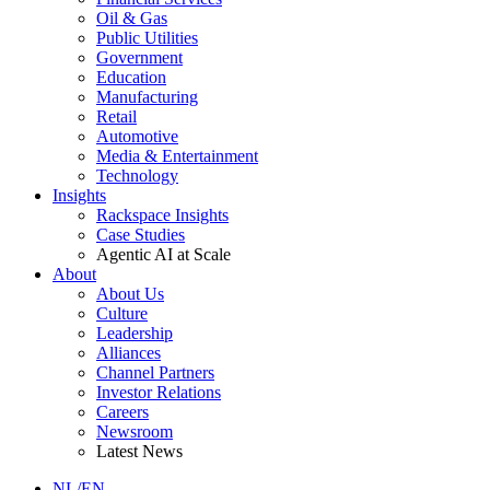
Oil & Gas
Public Utilities
Government
Education
Manufacturing
Retail
Automotive
Media & Entertainment
Technology
Insights
Rackspace Insights
Case Studies
Agentic AI at Scale
About
About Us
Culture
Leadership
Alliances
Channel Partners
Investor Relations
Careers
Newsroom
Latest News
NL/EN