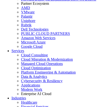
Partner Ecosystem
AMD
VMware
Palantir
Uniphore
Rubrik
Dell Technologies
PUBLIC CLOUD PARTNERS
Amazon Web Services
Microsoft Azure
Google Cloud
Services
Cloud Consulting
Cloud Migration & Modernization
Managed Cloud Operations
Cloud Optimization
Platform Engineering & Automation
Data & Analytics
Cybersecurity & Resiliency
Applications
Modern Work
Enterprise AI Cloud
Industries
Healthcare
Financial Services