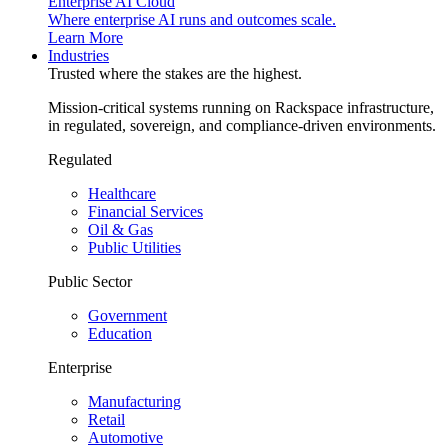
Enterprise AI Cloud
Where enterprise AI runs and outcomes scale.
Learn More
Industries
Trusted where the stakes are the highest.
Mission-critical systems running on Rackspace infrastructure,
in regulated, sovereign, and compliance-driven environments.
Regulated
Healthcare
Financial Services
Oil & Gas
Public Utilities
Public Sector
Government
Education
Enterprise
Manufacturing
Retail
Automotive