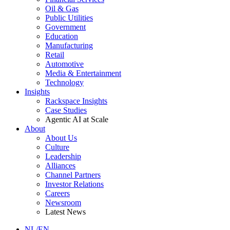
Oil & Gas
Public Utilities
Government
Education
Manufacturing
Retail
Automotive
Media & Entertainment
Technology
Insights
Rackspace Insights
Case Studies
Agentic AI at Scale
About
About Us
Culture
Leadership
Alliances
Channel Partners
Investor Relations
Careers
Newsroom
Latest News
NL/EN