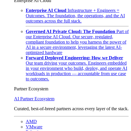
Enterprise AI Cloud
Enterprise AI Cloud
Infrastructure + Engineers =
Outcomes. The foundation, the operations, and the AI
outcomes across the full stack.
Governed AI Private Cloud: The Foundation
Part of
our Enterprise AI Cloud. Our secure, regulated,
compliant foundation to help you harness the power of
AI in a secure environment, leveraging the latest AI-
optimized hardware
Forward Deployed Engineering: How we Deliver
Our team driving your outcomes. Engineers embedded
in your environment who build, deploy, and operate AI
workloads in production — accountable from use case
to outcomes.
Partner Ecosystem
AI Partner Ecosystem
Curated, best-of-breed partners across every layer of the stack.
AMD
VMware