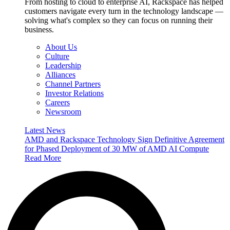
From hosting to cloud to enterprise AI, Rackspace has helped
customers navigate every turn in the technology landscape —
solving what's complex so they can focus on running their
business.
About Us
Culture
Leadership
Alliances
Channel Partners
Investor Relations
Careers
Newsroom
Latest News
AMD and Rackspace Technology Sign Definitive Agreement
for Phased Deployment of 30 MW of AMD AI Compute
Read More