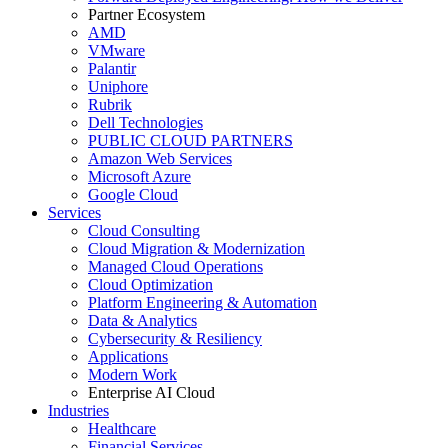
Partner Ecosystem
AMD
VMware
Palantir
Uniphore
Rubrik
Dell Technologies
PUBLIC CLOUD PARTNERS
Amazon Web Services
Microsoft Azure
Google Cloud
Services
Cloud Consulting
Cloud Migration & Modernization
Managed Cloud Operations
Cloud Optimization
Platform Engineering & Automation
Data & Analytics
Cybersecurity & Resiliency
Applications
Modern Work
Enterprise AI Cloud
Industries
Healthcare
Financial Services