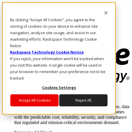
Skip to main content
Investors
By clicking “Accept All Cookies”, you agree to the
Call Us
Marketplace
storing of cookies on your device to enhance site
NL/EN
navigation, analyze site usage, and assist in our
Log In & Support
marketing efforts. Rackspace Technology Cookie
Notice
Rackspace Technology Cookie Notice
If you reject, your information won’t be tracked when
you visit this website. A single cookie will be used in
your browser to remember your preference not to be
tracked.
Cookies Settings
Enterprise AI Cloud
Where enterprise AI runs and outcomes scale.
Accept All Cookies
Reject All
From edge to core to cloud, we operate the infrastructure, data
layer, and software integration to deliver business outcomes
with the predictable cost, reliability, security, and compliance
that regulated and mission-critical environments demand.