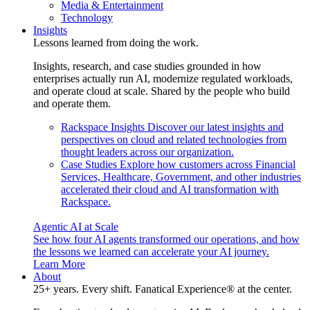
Media & Entertainment
Technology
Insights
Lessons learned from doing the work.
Insights, research, and case studies grounded in how
enterprises actually run AI, modernize regulated workloads,
and operate cloud at scale. Shared by the people who build
and operate them.
Rackspace Insights
Discover our latest insights and
perspectives on cloud and related technologies from
thought leaders across our organization.
Case Studies
Explore how customers across Financial
Services, Healthcare, Government, and other industries
accelerated their cloud and AI transformation with
Rackspace.
Agentic AI at Scale
See how four AI agents transformed our operations, and how
the lessons we learned can accelerate your AI journey.
Learn More
About
25+ years. Every shift. Fanatical Experience® at the center.