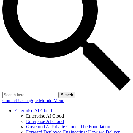
Search
Contact Us
Toggle Mobile Menu
Enterprise AI Cloud
Enterprise AI Cloud
Enterprise AI Cloud
Governed AI Private Cloud: The Foundation
Forward Deployed Engineering: How we Deliver