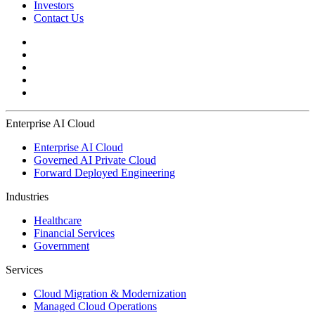
Investors
Contact Us
Enterprise AI Cloud
Enterprise AI Cloud
Governed AI Private Cloud
Forward Deployed Engineering
Industries
Healthcare
Financial Services
Government
Services
Cloud Migration & Modernization
Managed Cloud Operations