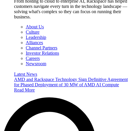
From hosting to cloud to enterprise AI, Rackspace has helped
customers navigate every turn in the technology landscape —
solving what's complex so they can focus on running their
business.
About Us
Culture
Leadership
Alliances
Channel Partners
Investor Relations
Careers
Newsroom
Latest News
AMD and Rackspace Technology Sign Definitive Agreement
for Phased Deployment of 30 MW of AMD AI Compute
Read More