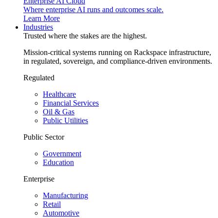
Enterprise AI Cloud
Where enterprise AI runs and outcomes scale.
Learn More
Industries
Trusted where the stakes are the highest.
Mission-critical systems running on Rackspace infrastructure,
in regulated, sovereign, and compliance-driven environments.
Regulated
Healthcare
Financial Services
Oil & Gas
Public Utilities
Public Sector
Government
Education
Enterprise
Manufacturing
Retail
Automotive