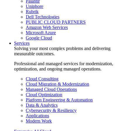
Palantir
Uniphore
Rubrik
Dell Technologies
PUBLIC CLOUD PARTNERS
Amazon Web Services
Microsoft Azure
Google Cloud
Services
Solving your most complex problems and delivering
measurable outcomes.
Professional and managed services for modernization,
optimization, and ongoing managed operations.
Cloud Consulting
Cloud Migration & Modernization
Managed Cloud Operations
Cloud Optimization
Platform Engineering & Automation
Data & Analytics
Cybersecurity & Resiliency
Applications
Modern Work