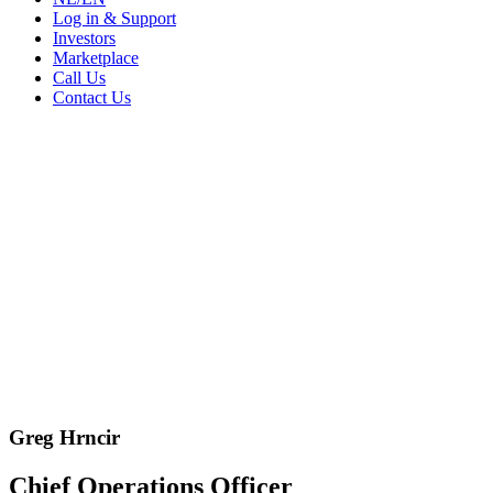
Log in & Support
Investors
Marketplace
Call Us
Contact Us
Greg Hrncir
Chief Operations Officer