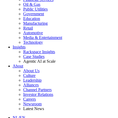
Oil & Gas
Public Utilities
Government
Education
Manufacturing
Retail
Automotive
Media & Entertainment
Technology
Insights
Rackspace Insights
Case Studies
Agentic AI at Scale
About
About Us
Culture
Leadership
Alliances
Channel Partners
Investor Relations
Careers
Newsroom
Latest News
NL/EN