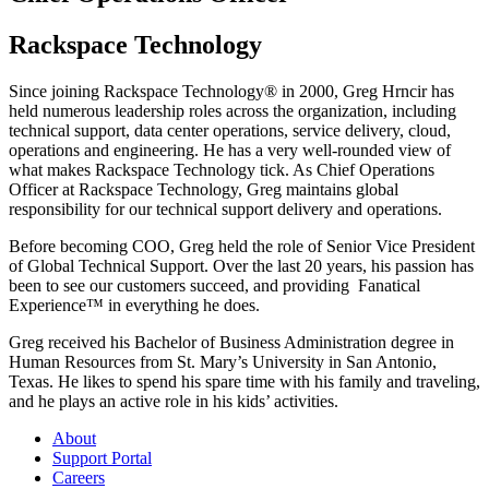
Rackspace Technology
Since joining Rackspace Technology® in 2000, Greg Hrncir has
held numerous leadership roles across the organization, including
technical support, data center operations, service delivery, cloud,
operations and engineering. He has a very well-rounded view of
what makes Rackspace Technology tick. As Chief Operations
Officer at Rackspace Technology, Greg maintains global
responsibility for our technical support delivery and operations.
Before becoming COO, Greg held the role of Senior Vice President
of Global Technical Support. Over the last 20 years, his passion has
been to see our customers succeed, and providing Fanatical
Experience™ in everything he does.
Greg received his Bachelor of Business Administration degree in
Human Resources from St. Mary’s University in San Antonio,
Texas. He likes to spend his spare time with his family and traveling,
and he plays an active role in his kids’ activities.
About
Support Portal
Careers