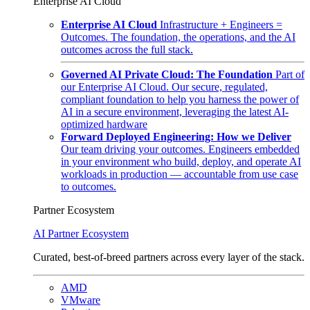
Enterprise AI Cloud
Enterprise AI Cloud
Infrastructure + Engineers =
Outcomes. The foundation, the operations, and the AI
outcomes across the full stack.
Governed AI Private Cloud: The Foundation
Part of
our Enterprise AI Cloud. Our secure, regulated,
compliant foundation to help you harness the power of
AI in a secure environment, leveraging the latest AI-
optimized hardware
Forward Deployed Engineering: How we Deliver
Our team driving your outcomes. Engineers embedded
in your environment who build, deploy, and operate AI
workloads in production — accountable from use case
to outcomes.
Partner Ecosystem
AI Partner Ecosystem
Curated, best-of-breed partners across every layer of the stack.
AMD
VMware