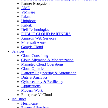
Partner Ecosystem
AMD
VMware
Palantir
Uniphore
Rubrik
Dell Technologies
PUBLIC CLOUD PARTNERS
Amazon Web Services
Microsoft Azure
Google Cloud
Services
Cloud Consulting
Cloud Migration & Modernization
Managed Cloud Operations
Cloud Optimization
Platform Engineering & Automation
Data & Analytics
Cybersecurity & Resiliency
Applications
Modern Work
Enterprise AI Cloud
Industries
Healthcare
Financial Services