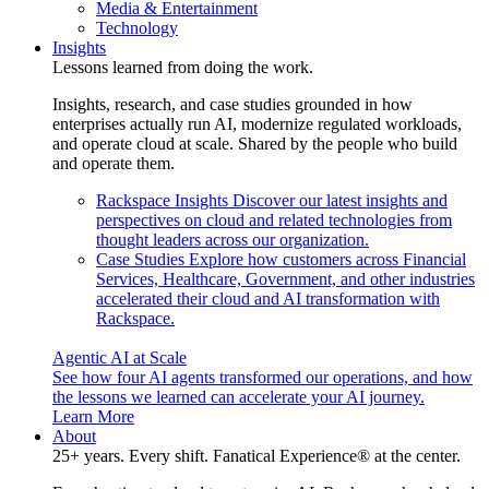
Media & Entertainment
Technology
Insights
Lessons learned from doing the work.
Insights, research, and case studies grounded in how
enterprises actually run AI, modernize regulated workloads,
and operate cloud at scale. Shared by the people who build
and operate them.
Rackspace Insights
Discover our latest insights and
perspectives on cloud and related technologies from
thought leaders across our organization.
Case Studies
Explore how customers across Financial
Services, Healthcare, Government, and other industries
accelerated their cloud and AI transformation with
Rackspace.
Agentic AI at Scale
See how four AI agents transformed our operations, and how
the lessons we learned can accelerate your AI journey.
Learn More
About
25+ years. Every shift. Fanatical Experience® at the center.