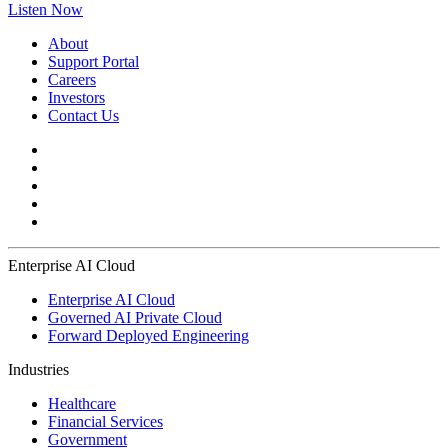
Listen Now
About
Support Portal
Careers
Investors
Contact Us
Enterprise AI Cloud
Enterprise AI Cloud
Governed AI Private Cloud
Forward Deployed Engineering
Industries
Healthcare
Financial Services
Government