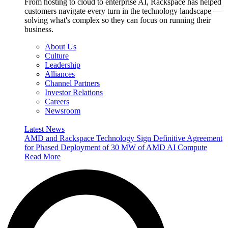
From hosting to cloud to enterprise AI, Rackspace has helped
customers navigate every turn in the technology landscape —
solving what's complex so they can focus on running their
business.
About Us
Culture
Leadership
Alliances
Channel Partners
Investor Relations
Careers
Newsroom
Latest News
AMD and Rackspace Technology Sign Definitive Agreement
for Phased Deployment of 30 MW of AMD AI Compute
Read More