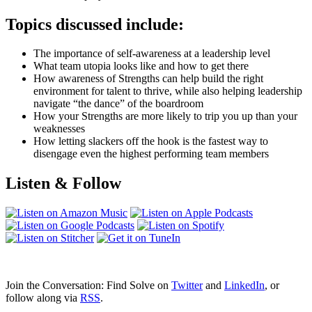
Topics discussed include:
The importance of self-awareness at a leadership level
What team utopia looks like and how to get there
How awareness of Strengths can help build the right
environment for talent to thrive, while also helping leadership
navigate “the dance” of the boardroom
How your Strengths are more likely to trip you up than your
weaknesses
How letting slackers off the hook is the fastest way to
disengage even the highest performing team members
Listen & Follow
Join the Conversation: Find Solve on
Twitter
and
LinkedIn
, or
follow along via
RSS
.