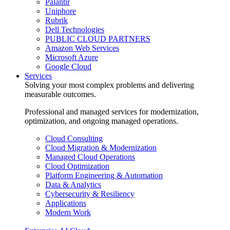
Palantir
Uniphore
Rubrik
Dell Technologies
PUBLIC CLOUD PARTNERS
Amazon Web Services
Microsoft Azure
Google Cloud
Services
Solving your most complex problems and delivering
measurable outcomes.
Professional and managed services for modernization,
optimization, and ongoing managed operations.
Cloud Consulting
Cloud Migration & Modernization
Managed Cloud Operations
Cloud Optimization
Platform Engineering & Automation
Data & Analytics
Cybersecurity & Resiliency
Applications
Modern Work