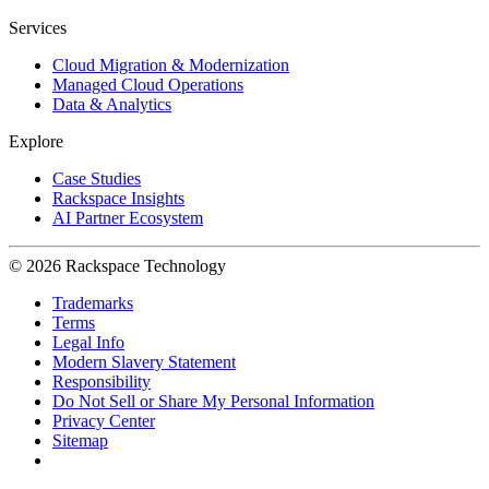
Services
Cloud Migration & Modernization
Managed Cloud Operations
Data & Analytics
Explore
Case Studies
Rackspace Insights
AI Partner Ecosystem
© 2026 Rackspace Technology
Trademarks
Terms
Legal Info
Modern Slavery Statement
Responsibility
Do Not Sell or Share My Personal Information
Privacy Center
Sitemap