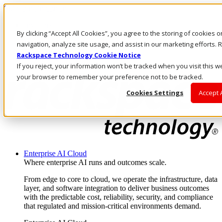
Skip to main content
Investors
By clicking “Accept All Cookies”, you agree to the storing of cookies 
Call Us
Marketplace
navigation, analyze site usage, and assist in our marketing efforts
MY/EN
Rackspace Technology Cookie Notice
Log In & Support
If you reject, your information won’t be tracked when you visit this we
your browser to remember your preference not to be tracked.
Cookies Settings
Accept 
Enterprise AI Cloud
Where enterprise AI runs and outcomes scale.
From edge to core to cloud, we operate the infrastructure, data
layer, and software integration to deliver business outcomes
with the predictable cost, reliability, security, and compliance
that regulated and mission-critical environments demand.