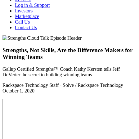
Log in & Support
Investors
Marketplace
Call Us
Contact Us
Strengths, Not Skills, Are the Difference Makers for
Winning Teams
Gallup Certified Strengths™ Coach Kathy Kersten tells Jeff
DeVerter the secret to building winning teams.
Rackspace Technology Staff - Solve / Rackspace Technology
October 1, 2020