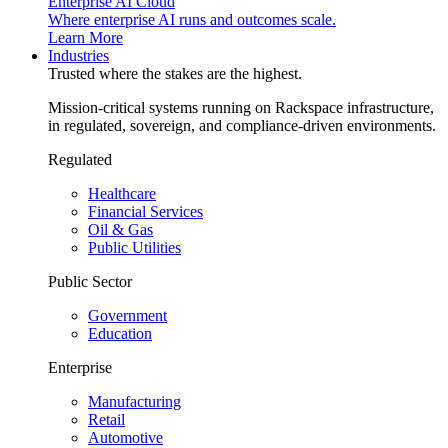
Enterprise AI Cloud
Where enterprise AI runs and outcomes scale.
Learn More
Industries
Trusted where the stakes are the highest.
Mission-critical systems running on Rackspace infrastructure,
in regulated, sovereign, and compliance-driven environments.
Regulated
Healthcare
Financial Services
Oil & Gas
Public Utilities
Public Sector
Government
Education
Enterprise
Manufacturing
Retail
Automotive