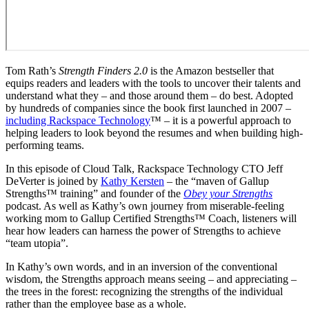
Tom Rath’s
Strength Finders 2.0
is the Amazon bestseller that
equips readers and leaders with the tools to uncover their talents and
understand what they – and those around them – do best. Adopted
by hundreds of companies since the book first launched in 2007 –
including Rackspace Technology
™ – it is a powerful approach to
helping leaders to look beyond the resumes and when building high-
performing teams.
In this episode of Cloud Talk, Rackspace Technology CTO Jeff
DeVerter is joined by
Kathy Kersten
– the “maven of Gallup
Strengths™ training” and founder of the
Obey your Strengths
podcast. As well as Kathy’s own journey from miserable-feeling
working mom to Gallup Certified Strengths™ Coach, listeners will
hear how leaders can harness the power of Strengths to achieve
“team utopia”.
In Kathy’s own words, and in an inversion of the conventional
wisdom, the Strengths approach means seeing – and appreciating –
the trees in the forest: recognizing the strengths of the individual
rather than the employee base as a whole.