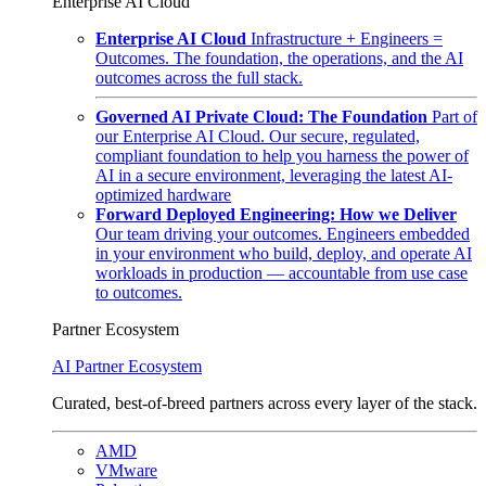
Enterprise AI Cloud
Enterprise AI Cloud
Infrastructure + Engineers =
Outcomes. The foundation, the operations, and the AI
outcomes across the full stack.
Governed AI Private Cloud: The Foundation
Part of
our Enterprise AI Cloud. Our secure, regulated,
compliant foundation to help you harness the power of
AI in a secure environment, leveraging the latest AI-
optimized hardware
Forward Deployed Engineering: How we Deliver
Our team driving your outcomes. Engineers embedded
in your environment who build, deploy, and operate AI
workloads in production — accountable from use case
to outcomes.
Partner Ecosystem
AI Partner Ecosystem
Curated, best-of-breed partners across every layer of the stack.
AMD
VMware