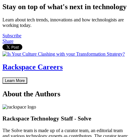
Stay on top of what's next in technology
Learn about tech trends, innovations and how technologists are
working today.
Subscribe
Share
Rackspace Careers
Learn More
About the Authors
Rackspace Technology Staff - Solve
The Solve team is made up of a curator team, an editorial team
and various technology experts as contributors. The curator team: