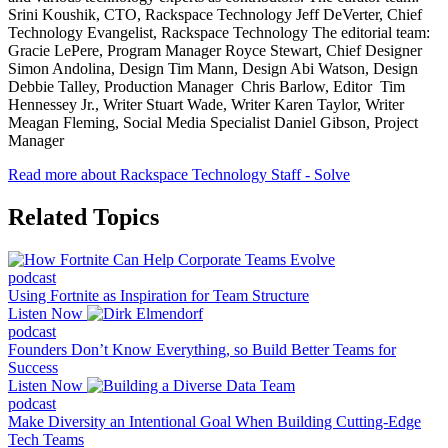
Srini Koushik, CTO, Rackspace Technology Jeff DeVerter, Chief
Technology Evangelist, Rackspace Technology The editorial team:
Gracie LePere, Program Manager Royce Stewart, Chief Designer
Simon Andolina, Design Tim Mann, Design Abi Watson, Design
Debbie Talley, Production Manager Chris Barlow, Editor Tim
Hennessey Jr., Writer Stuart Wade, Writer Karen Taylor, Writer
Meagan Fleming, Social Media Specialist Daniel Gibson, Project
Manager
Read more about Rackspace Technology Staff - Solve
Related Topics
podcast
Using Fortnite as Inspiration for Team Structure
Listen Now
podcast
Founders Don’t Know Everything, so Build Better Teams for
Success
Listen Now
podcast
Make Diversity an Intentional Goal When Building Cutting-Edge
Tech Teams