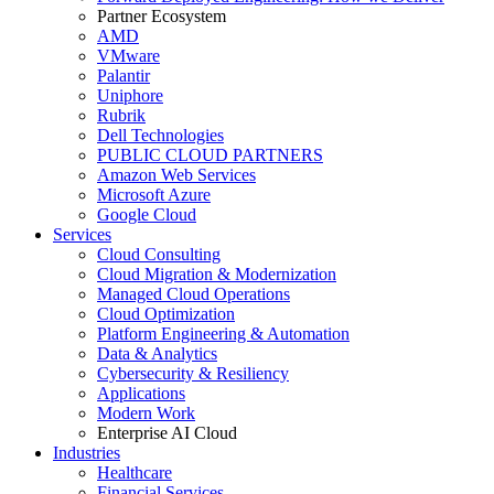
Partner Ecosystem
AMD
VMware
Palantir
Uniphore
Rubrik
Dell Technologies
PUBLIC CLOUD PARTNERS
Amazon Web Services
Microsoft Azure
Google Cloud
Services
Cloud Consulting
Cloud Migration & Modernization
Managed Cloud Operations
Cloud Optimization
Platform Engineering & Automation
Data & Analytics
Cybersecurity & Resiliency
Applications
Modern Work
Enterprise AI Cloud
Industries
Healthcare
Financial Services