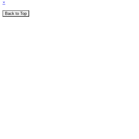
×
Back to Top