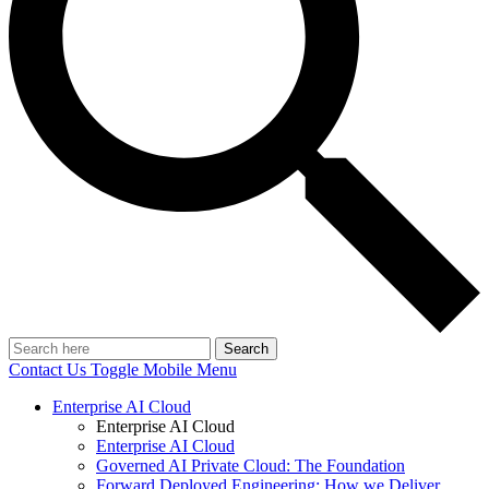
Search
Contact Us
Toggle Mobile Menu
Enterprise AI Cloud
Enterprise AI Cloud
Enterprise AI Cloud
Governed AI Private Cloud: The Foundation
Forward Deployed Engineering: How we Deliver