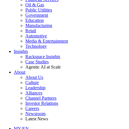
Oil & Gas
Public Utilities
Government
Education
Manufacturing
Retail
Automotive
Media & Entertainment
Technology
Insights
Rackspace Insights
Case Studies
Agentic AI at Scale
About
About Us
Culture
Leadership
Alliances
Channel Partners
Investor Relations
Careers
Newsroom
Latest News
MY/EN