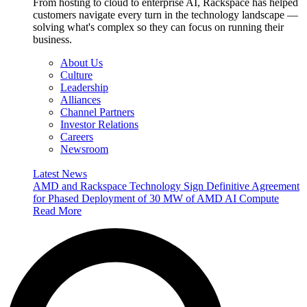
From hosting to cloud to enterprise AI, Rackspace has helped
customers navigate every turn in the technology landscape —
solving what's complex so they can focus on running their
business.
About Us
Culture
Leadership
Alliances
Channel Partners
Investor Relations
Careers
Newsroom
Latest News
AMD and Rackspace Technology Sign Definitive Agreement
for Phased Deployment of 30 MW of AMD AI Compute
Read More