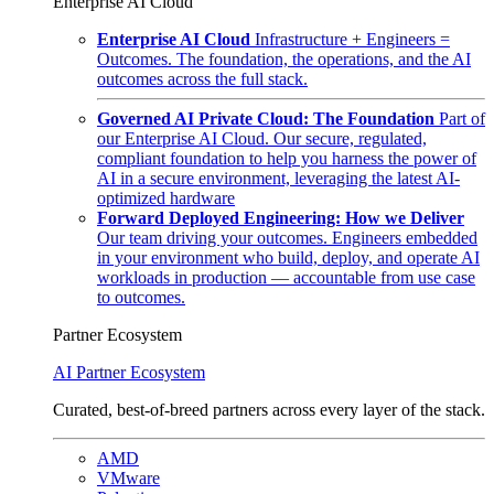
Enterprise AI Cloud
Enterprise AI Cloud
Infrastructure + Engineers =
Outcomes. The foundation, the operations, and the AI
outcomes across the full stack.
Governed AI Private Cloud: The Foundation
Part of
our Enterprise AI Cloud. Our secure, regulated,
compliant foundation to help you harness the power of
AI in a secure environment, leveraging the latest AI-
optimized hardware
Forward Deployed Engineering: How we Deliver
Our team driving your outcomes. Engineers embedded
in your environment who build, deploy, and operate AI
workloads in production — accountable from use case
to outcomes.
Partner Ecosystem
AI Partner Ecosystem
Curated, best-of-breed partners across every layer of the stack.
AMD
VMware