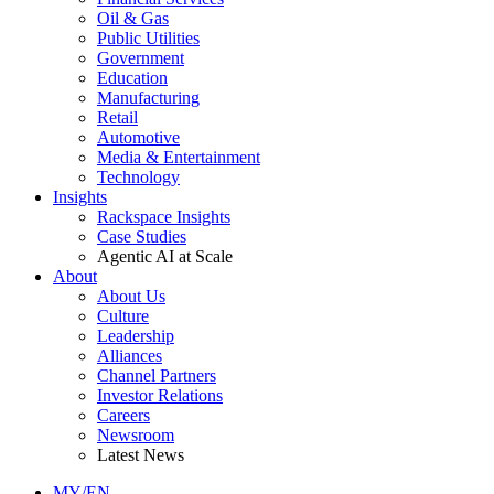
Oil & Gas
Public Utilities
Government
Education
Manufacturing
Retail
Automotive
Media & Entertainment
Technology
Insights
Rackspace Insights
Case Studies
Agentic AI at Scale
About
About Us
Culture
Leadership
Alliances
Channel Partners
Investor Relations
Careers
Newsroom
Latest News
MY/EN