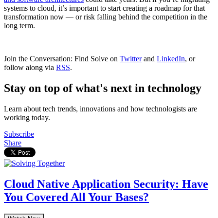
systems to cloud, it’s important to start creating a roadmap for that
transformation now — or risk falling behind the competition in the
long term.
Join the Conversation: Find Solve on
Twitter
and
LinkedIn
, or
follow along via
RSS
.
Stay on top of what's next in technology
Learn about tech trends, innovations and how technologists are
working today.
Subscribe
Share
Cloud Native Application Security: Have
You Covered All Your Bases?