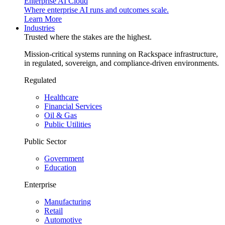
Enterprise AI Cloud
Where enterprise AI runs and outcomes scale.
Learn More
Industries
Trusted where the stakes are the highest.
Mission-critical systems running on Rackspace infrastructure,
in regulated, sovereign, and compliance-driven environments.
Regulated
Healthcare
Financial Services
Oil & Gas
Public Utilities
Public Sector
Government
Education
Enterprise
Manufacturing
Retail
Automotive