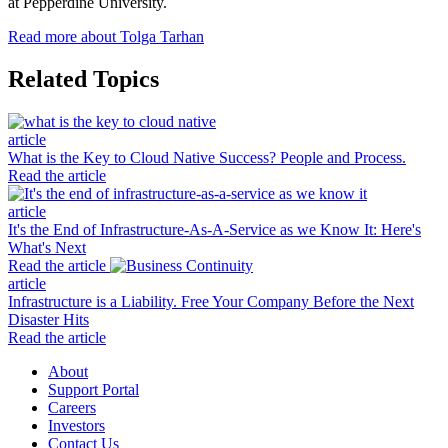
at Pepperdine University.
Read more about Tolga Tarhan
Related Topics
article
What is the Key to Cloud Native Success? People and Process.
Read the article
article
It's the End of Infrastructure-As-A-Service as we Know It: Here's
What's Next
Read the article
article
Infrastructure is a Liability. Free Your Company Before the Next
Disaster Hits
Read the article
About
Support Portal
Careers
Investors
Contact Us