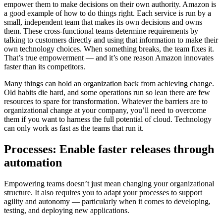
empower them to make decisions on their own authority. Amazon is
a good example of how to do things right. Each service is run by a
small, independent team that makes its own decisions and owns
them. These cross-functional teams determine requirements by
talking to customers directly and using that information to make their
own technology choices. When something breaks, the team fixes it.
That’s true empowerment — and it’s one reason Amazon innovates
faster than its competitors.
Many things can hold an organization back from achieving change.
Old habits die hard, and some operations run so lean there are few
resources to spare for transformation. Whatever the barriers are to
organizational change at your company, you’ll need to overcome
them if you want to harness the full potential of cloud. Technology
can only work as fast as the teams that run it.
Processes: Enable faster releases through
automation
Empowering teams doesn’t just mean changing your organizational
structure. It also requires you to adapt your processes to support
agility and autonomy — particularly when it comes to developing,
testing, and deploying new applications.