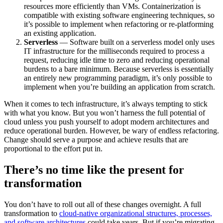
resources more efficiently than VMs. Containerization is
compatible with existing software engineering techniques, so
it’s possible to implement when refactoring or re-platforming
an existing application.
Serverless
— Software built on a serverless model only uses
IT infrastructure for the milliseconds required to process a
request, reducing idle time to zero and reducing operational
burdens to a bare minimum. Because serverless is essentially
an entirely new programming paradigm, it’s only possible to
implement when you’re building an application from scratch.
When it comes to tech infrastructure, it’s always tempting to stick
with what you know. But you won’t harness the full potential of
cloud unless you push yourself to adopt modern architectures and
reduce operational burden. However, be wary of endless refactoring.
Change should serve a purpose and achieve results that are
proportional to the effort put in.
There’s no time like the present for
transformation
You don’t have to roll out all of these changes overnight. A full
transformation to
cloud-native organizational structures, processes,
and software architectures
could take years. But if you’re migrating