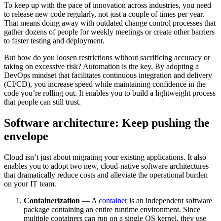
To keep up with the pace of innovation across industries, you need
to release new code
regularly, not just a couple of times per year.
That means doing away with outdated change control processes that
gather dozens of people for weekly meetings or create other barriers
to faster testing and deployment.
But how do you loosen restrictions without sacrificing accuracy or
taking on excessive risk? Automation is the key. By adopting a
DevOps mindset that facilitates continuous integration and delivery
(CI/CD), you increase speed while maintaining confidence in the
code you’re rolling out. It enables you to build a lightweight process
that people can still trust.
Software architecture: Keep pushing the
envelope
Cloud isn’t just about migrating your existing applications. It also
enables you to adopt two new, cloud-native software architectures
that dramatically reduce costs and alleviate the operational burden
on your IT team.
Containerization
— A
container
is an independent software
package containing an entire runtime environment. Since
multiple containers can run on a single OS kernel, they use