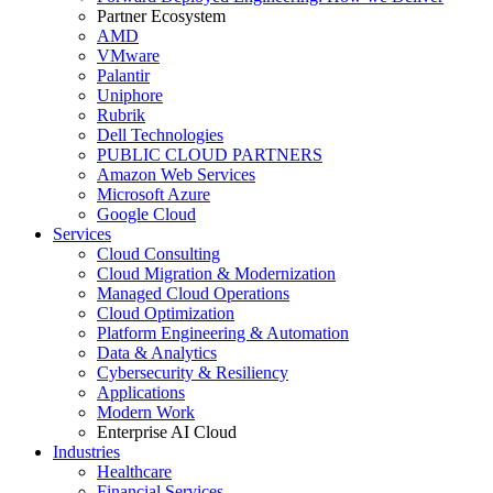
Partner Ecosystem
AMD
VMware
Palantir
Uniphore
Rubrik
Dell Technologies
PUBLIC CLOUD PARTNERS
Amazon Web Services
Microsoft Azure
Google Cloud
Services
Cloud Consulting
Cloud Migration & Modernization
Managed Cloud Operations
Cloud Optimization
Platform Engineering & Automation
Data & Analytics
Cybersecurity & Resiliency
Applications
Modern Work
Enterprise AI Cloud
Industries
Healthcare
Financial Services