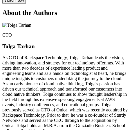
Watch Now
About the Authors
CTO
Tolga Tarhan
As CTO of Rackspace Technology, Tolga Tarhan leads the vision,
driving innovation, and strategy for our technology offerings. With
more than two decades of experience leading product and
engineering teams and as a hands-on technologist at heart, he brings
unique insights to customers undertaking the journey to the cloud.
As an early pioneer of cloud native thinking, Tolga's passion has
driven our technical approach and transformed our customers into
cloud native thinkers. Tolga continues to show thought leadership in
the field through his extensive speaking engagements at AWS
events, industry conferences, and educational groups. Tolga
previously served as CTO of Onica, which was recently acquired by
Rackspace Technology. Prior to that, he was a co-founder of Sturdy
Networks and served as the CEO through to the acquisition by
Onica. Tolga holds an M.B.A. from the Graziadio Business School