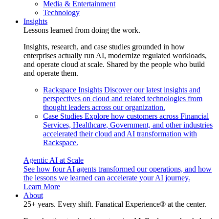
Media & Entertainment
Technology
Insights
Lessons learned from doing the work.
Insights, research, and case studies grounded in how
enterprises actually run AI, modernize regulated workloads,
and operate cloud at scale. Shared by the people who build
and operate them.
Rackspace Insights
Discover our latest insights and
perspectives on cloud and related technologies from
thought leaders across our organization.
Case Studies
Explore how customers across Financial
Services, Healthcare, Government, and other industries
accelerated their cloud and AI transformation with
Rackspace.
Agentic AI at Scale
See how four AI agents transformed our operations, and how
the lessons we learned can accelerate your AI journey.
Learn More
About
25+ years. Every shift. Fanatical Experience® at the center.