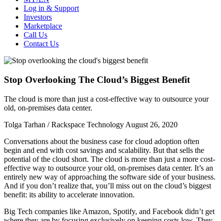
Log in & Support
Investors
Marketplace
Call Us
Contact Us
Stop Overlooking The Cloud’s Biggest Benefit
The cloud is more than just a cost-effective way to outsource your
old, on-premises data center.
Tolga Tarhan / Rackspace Technology
August 26, 2020
Conversations about the business case for cloud adoption often
begin and end with cost savings and scalability. But that sells the
potential of the cloud short. The cloud is more than just a more cost-
effective way to outsource your old, on-premises data center. It’s an
entirely new way of approaching the software side of your business.
And if you don’t realize that, you’ll miss out on the cloud’s biggest
benefit: its ability to accelerate innovation.
Big Tech companies like Amazon, Spotify, and Facebook didn’t get
where they are by focusing exclusively on keeping costs low. They