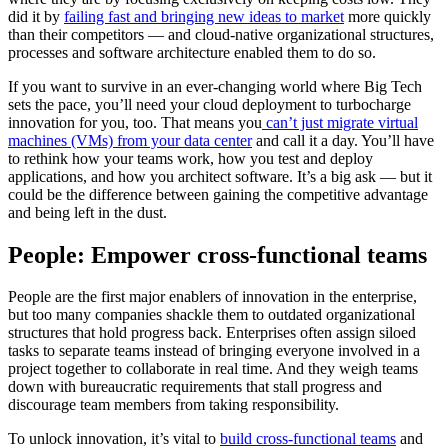
did it by
failing fast and bringing new ideas to market
more quickly
than their competitors — and cloud-native organizational structures,
processes and software architecture enabled them to do so.
If you want to survive in an ever-changing world where Big Tech
sets the pace, you’ll need your cloud deployment to turbocharge
innovation for you, too. That means you
can’t just migrate virtual
machines (VMs) from your data center
and call it a day. You’ll have
to rethink how your teams work, how you test and deploy
applications, and how you architect software. It’s a big ask — but it
could be the difference between gaining the competitive advantage
and being left in the dust.
People: Empower cross-functional teams
People are the first major enablers of innovation in the enterprise,
but too many companies shackle them to outdated organizational
structures that hold progress back. Enterprises often assign siloed
tasks to separate teams instead of bringing everyone involved in a
project together to collaborate in real time. And they weigh teams
down with bureaucratic requirements that stall progress and
discourage team members from taking responsibility.
To unlock innovation, it’s vital to
build cross-functional teams
and