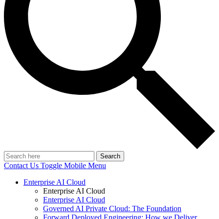
Search
Contact Us
Toggle Mobile Menu
Enterprise AI Cloud
Enterprise AI Cloud
Enterprise AI Cloud
Governed AI Private Cloud: The Foundation
Forward Deployed Engineering: How we Deliver