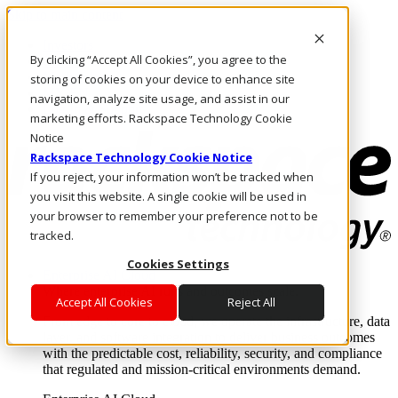
Skip to main content
Investors
By clicking “Accept All Cookies”, you agree to the
Call Us
Marketplace
storing of cookies on your device to enhance site
MY/EN
navigation, analyze site usage, and assist in our
Log In & Support
marketing efforts. Rackspace Technology Cookie
Notice
Rackspace Technology Cookie Notice
If you reject, your information won’t be tracked when
you visit this website. A single cookie will be used in
your browser to remember your preference not to be
tracked.
Cookies Settings
Enterprise AI Cloud
Where enterprise AI runs and outcomes scale.
Accept All Cookies
Reject All
From edge to core to cloud, we operate the infrastructure, data
layer, and software integration to deliver business outcomes
with the predictable cost, reliability, security, and compliance
that regulated and mission-critical environments demand.