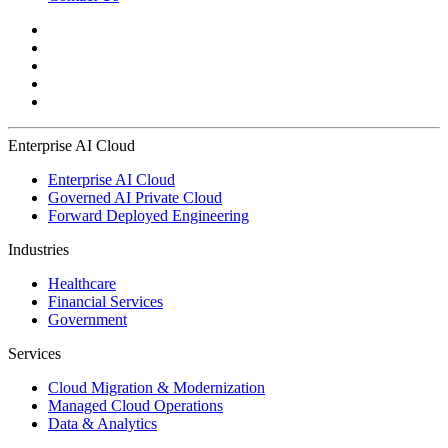
Enterprise AI Cloud
Enterprise AI Cloud
Governed AI Private Cloud
Forward Deployed Engineering
Industries
Healthcare
Financial Services
Government
Services
Cloud Migration & Modernization
Managed Cloud Operations
Data & Analytics