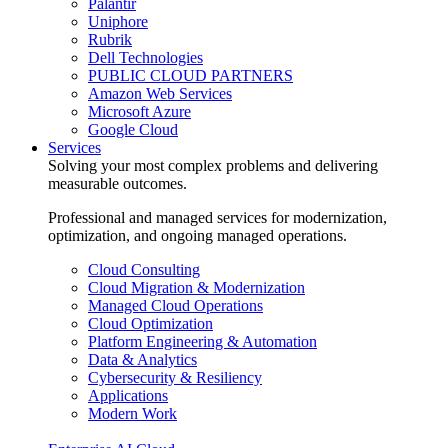
Palantir
Uniphore
Rubrik
Dell Technologies
PUBLIC CLOUD PARTNERS
Amazon Web Services
Microsoft Azure
Google Cloud
Services
Solving your most complex problems and delivering
measurable outcomes.
Professional and managed services for modernization,
optimization, and ongoing managed operations.
Cloud Consulting
Cloud Migration & Modernization
Managed Cloud Operations
Cloud Optimization
Platform Engineering & Automation
Data & Analytics
Cybersecurity & Resiliency
Applications
Modern Work