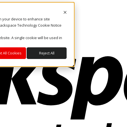
on your device to enhance site
. Rackspace Technology Cookie Notice
bsite. A single cookie will be used in
t All Cookies
Reject All