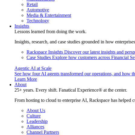
Retail
Automotive
Media & Entertainment
Technology
Insights
Lessons learned from doing the work.
Insights, research, and case studies grounded in how enterprise
Rackspace Insights
Discover our latest insights and pers
Case Studies
Explore how customers across Financial Ser
Agentic AI at Scale
See how four AI agents transformed our operations, and how th
Learn More
About
25+ years. Every shift. Fanatical Experience® at the center.
From hosting to cloud to enterprise AI, Rackspace has helped c
About Us
Culture
Leadership
Alliances
Channel Partners