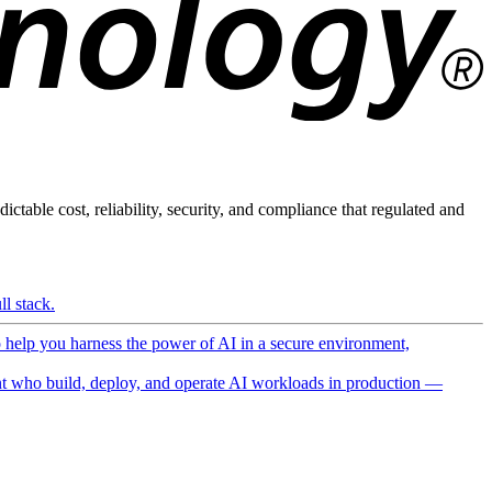
ictable cost, reliability, security, and compliance that regulated and
l stack.
o help you harness the power of AI in a secure environment,
 who build, deploy, and operate AI workloads in production —