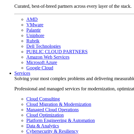
Curated, best-of-breed partners across every layer of the stack.
AMD
VMware
Palantir
Uniphore
Rubrik
Dell Technologies
PUBLIC CLOUD PARTNERS
Amazon Web Services
Microsoft Azure
Google Cloud
Services
Solving your most complex problems and delivering measurabl
Professional and managed services for modernization, optimiza
Cloud Consulting
Cloud Migration & Modernization
Managed Cloud Operations
Cloud Optimization
Platform Engineering & Automation
Data & Analytics
Cybersecurity & Resiliency