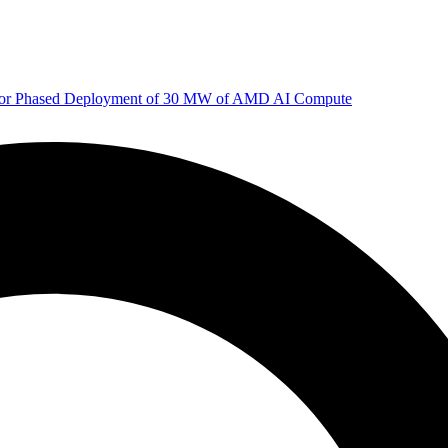
 for Phased Deployment of 30 MW of AMD AI Compute