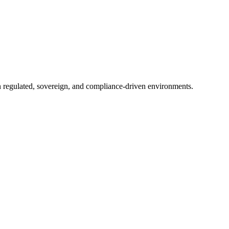
in regulated, sovereign, and compliance-driven environments.