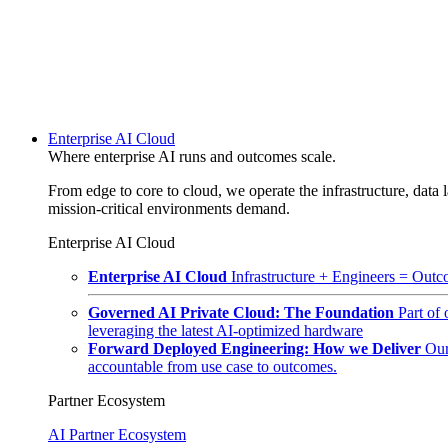
Enterprise AI Cloud
Where enterprise AI runs and outcomes scale.
From edge to core to cloud, we operate the infrastructure, data l
mission-critical environments demand.
Enterprise AI Cloud
Enterprise AI Cloud
Infrastructure + Engineers = Outco
Governed AI Private Cloud: The Foundation
Part of
leveraging the latest AI-optimized hardware
Forward Deployed Engineering: How we Deliver
Our
accountable from use case to outcomes.
Partner Ecosystem
AI Partner Ecosystem