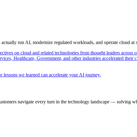
s actually run AI, modernize regulated workloads, and operate cloud at
pectives on cloud and related technologies from thought leaders across o
vices, Healthcare, Government, and other industries accelerated their 
e lessons we learned can accelerate your AI journey.
ustomers navigate every turn in the technology landscape — solving wh