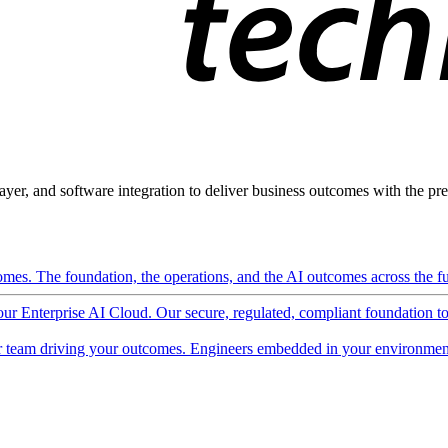
ayer, and software integration to deliver business outcomes with the pred
mes. The foundation, the operations, and the AI outcomes across the ful
 our Enterprise AI Cloud. Our secure, regulated, compliant foundation t
 team driving your outcomes. Engineers embedded in your environment