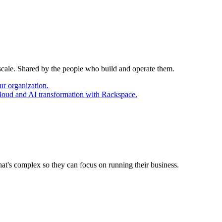
 scale. Shared by the people who build and operate them.
ur organization.
cloud and AI transformation with Rackspace.
at's complex so they can focus on running their business.