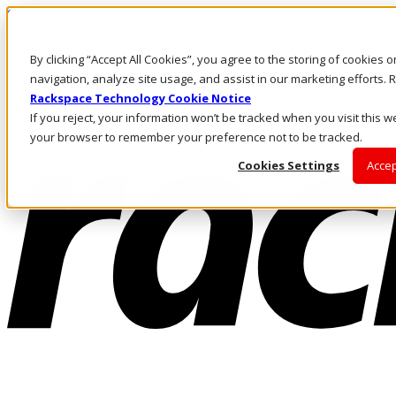
Skip to main content
Investors
By clicking “Accept All Cookies”, you agree to the storing of cookies 
Call Us
Marketplace
navigation, analyze site usage, and assist in our marketing efforts
MY/EN
Rackspace Technology Cookie Notice
Log In & Support
If you reject, your information won’t be tracked when you visit this we
your browser to remember your preference not to be tracked.
Cookies Settings
Accep