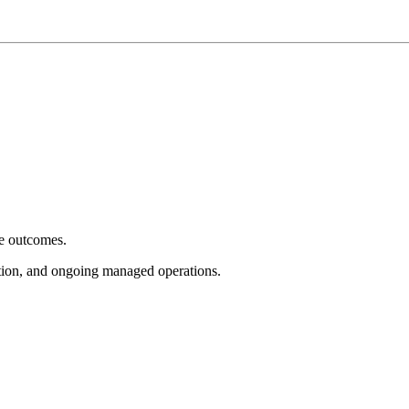
e outcomes.
tion, and ongoing managed operations.