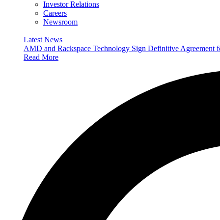
Investor Relations
Careers
Newsroom
Latest News
AMD and Rackspace Technology Sign Definitive Agreement
Read More