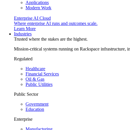
Applications
Modern Work
Enterprise AI Cloud
Where enterprise AI runs and outcomes scale.
Learn More
Industries
Trusted where the stakes are the highest.
Mission-critical systems running on Rackspace infrastructure, 
Regulated
Healthcare
Financial Services
Oil & Gas
Public Utilities
Public Sector
Government
Education
Enterprise
Manufacturing