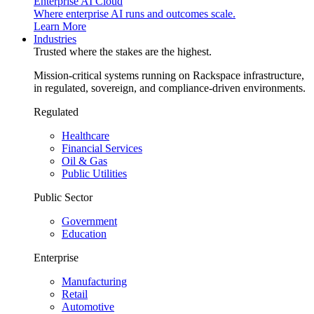
Enterprise AI Cloud
Where enterprise AI runs and outcomes scale.
Learn More
Industries
Trusted where the stakes are the highest.
Mission-critical systems running on Rackspace infrastructure,
in regulated, sovereign, and compliance-driven environments.
Regulated
Healthcare
Financial Services
Oil & Gas
Public Utilities
Public Sector
Government
Education
Enterprise
Manufacturing
Retail
Automotive