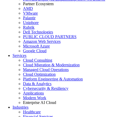
Partner Ecosystem
AMD
VMware
Palantir
Uniphore
Rubrik
Dell Technologies
PUBLIC CLOUD PARTNERS
Amazon Web Services
Microsoft Azure
Google Cloud
Services
Cloud Consulting
Cloud Migration & Modernization
Managed Cloud Operations
Cloud Optimization
Platform Engineering & Automation
Data & Analytics
Cybersecurity & Resiliency
Applications
Modern Work
Enterprise AI Cloud
Industries
Healthcare
Financial Services