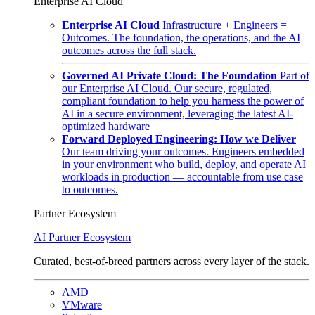
Enterprise AI Cloud
Enterprise AI Cloud
Infrastructure + Engineers =
Outcomes. The foundation, the operations, and the AI
outcomes across the full stack.
Governed AI Private Cloud: The Foundation
Part of
our Enterprise AI Cloud. Our secure, regulated,
compliant foundation to help you harness the power of
AI in a secure environment, leveraging the latest AI-
optimized hardware
Forward Deployed Engineering: How we Deliver
Our team driving your outcomes. Engineers embedded
in your environment who build, deploy, and operate AI
workloads in production — accountable from use case
to outcomes.
Partner Ecosystem
AI Partner Ecosystem
Curated, best-of-breed partners across every layer of the stack.
AMD
VMware