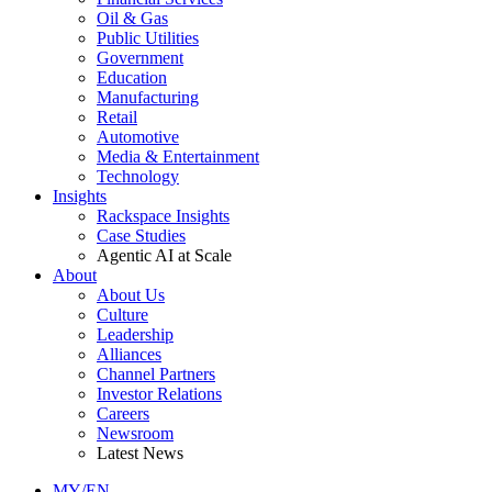
Oil & Gas
Public Utilities
Government
Education
Manufacturing
Retail
Automotive
Media & Entertainment
Technology
Insights
Rackspace Insights
Case Studies
Agentic AI at Scale
About
About Us
Culture
Leadership
Alliances
Channel Partners
Investor Relations
Careers
Newsroom
Latest News
MY/EN