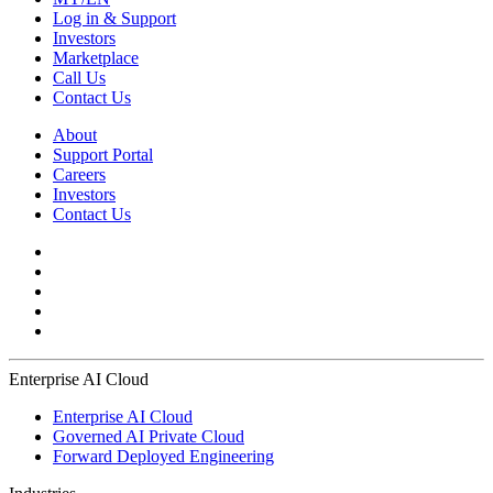
Log in & Support
Investors
Marketplace
Call Us
Contact Us
About
Support Portal
Careers
Investors
Contact Us
Enterprise AI Cloud
Enterprise AI Cloud
Governed AI Private Cloud
Forward Deployed Engineering