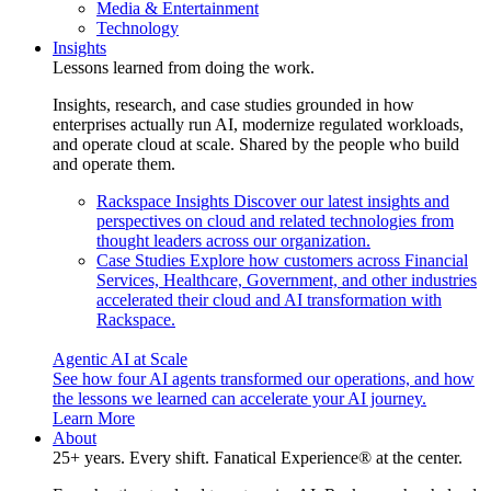
Media & Entertainment
Technology
Insights
Lessons learned from doing the work.
Insights, research, and case studies grounded in how
enterprises actually run AI, modernize regulated workloads,
and operate cloud at scale. Shared by the people who build
and operate them.
Rackspace Insights
Discover our latest insights and
perspectives on cloud and related technologies from
thought leaders across our organization.
Case Studies
Explore how customers across Financial
Services, Healthcare, Government, and other industries
accelerated their cloud and AI transformation with
Rackspace.
Agentic AI at Scale
See how four AI agents transformed our operations, and how
the lessons we learned can accelerate your AI journey.
Learn More
About
25+ years. Every shift. Fanatical Experience® at the center.