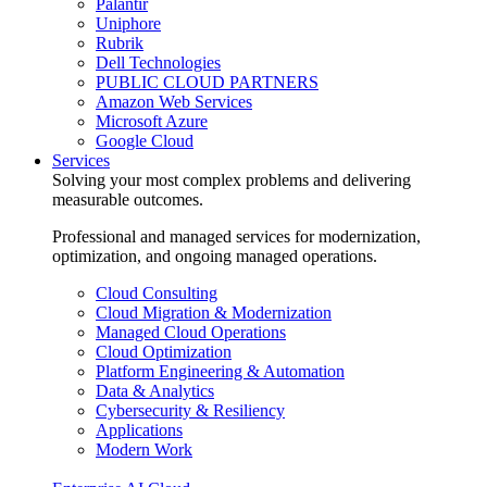
Palantir
Uniphore
Rubrik
Dell Technologies
PUBLIC CLOUD PARTNERS
Amazon Web Services
Microsoft Azure
Google Cloud
Services
Solving your most complex problems and delivering
measurable outcomes.
Professional and managed services for modernization,
optimization, and ongoing managed operations.
Cloud Consulting
Cloud Migration & Modernization
Managed Cloud Operations
Cloud Optimization
Platform Engineering & Automation
Data & Analytics
Cybersecurity & Resiliency
Applications
Modern Work