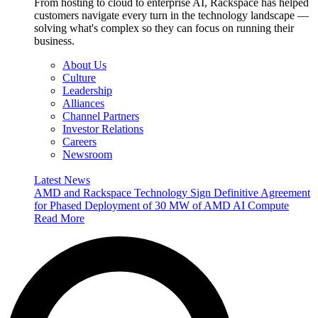
From hosting to cloud to enterprise AI, Rackspace has helped
customers navigate every turn in the technology landscape —
solving what's complex so they can focus on running their
business.
About Us
Culture
Leadership
Alliances
Channel Partners
Investor Relations
Careers
Newsroom
Latest News
AMD and Rackspace Technology Sign Definitive Agreement
for Phased Deployment of 30 MW of AMD AI Compute
Read More