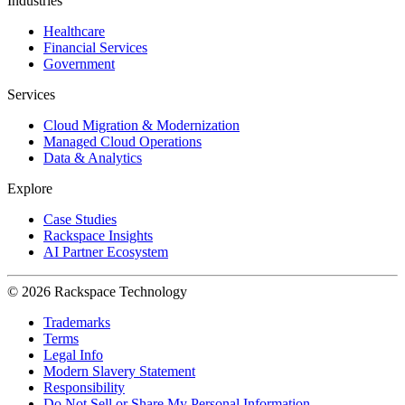
Industries
Healthcare
Financial Services
Government
Services
Cloud Migration & Modernization
Managed Cloud Operations
Data & Analytics
Explore
Case Studies
Rackspace Insights
AI Partner Ecosystem
© 2026 Rackspace Technology
Trademarks
Terms
Legal Info
Modern Slavery Statement
Responsibility
Do Not Sell or Share My Personal Information