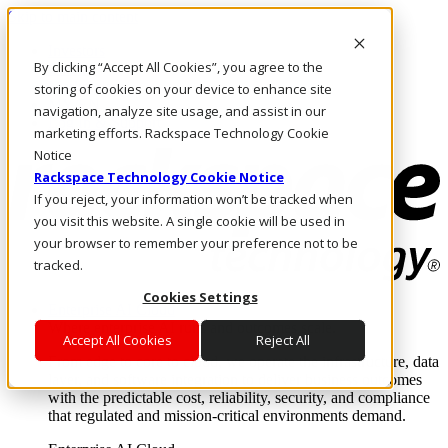
Skip to main content
Investors
By clicking “Accept All Cookies”, you agree to the
Call Us
Marketplace
storing of cookies on your device to enhance site
MY/EN
navigation, analyze site usage, and assist in our
Log In & Support
marketing efforts. Rackspace Technology Cookie
Notice
Rackspace Technology Cookie Notice
If you reject, your information won’t be tracked when
you visit this website. A single cookie will be used in
your browser to remember your preference not to be
tracked.
Cookies Settings
Enterprise AI Cloud
Where enterprise AI runs and outcomes scale.
Accept All Cookies
Reject All
From edge to core to cloud, we operate the infrastructure, data
layer, and software integration to deliver business outcomes
with the predictable cost, reliability, security, and compliance
that regulated and mission-critical environments demand.