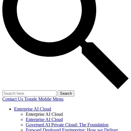
Search
Contact Us
Toggle Mobile Menu
Enterprise AI Cloud
Enterprise AI Cloud
Enterprise AI Cloud
Governed AI Private Cloud: The Foundation
Forward Deployed Engineering: How we Deliver