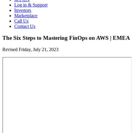
Log in & Support
Investors
Marketplace
Call Us
Contact Us
The Six Steps to Mastering FinOps on AWS | EMEA
Revised Friday, July 21, 2023