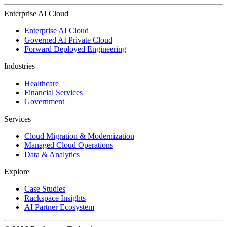
Enterprise AI Cloud
Enterprise AI Cloud
Governed AI Private Cloud
Forward Deployed Engineering
Industries
Healthcare
Financial Services
Government
Services
Cloud Migration & Modernization
Managed Cloud Operations
Data & Analytics
Explore
Case Studies
Rackspace Insights
AI Partner Ecosystem