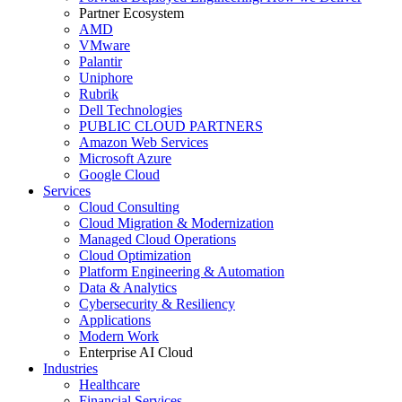
Partner Ecosystem
AMD
VMware
Palantir
Uniphore
Rubrik
Dell Technologies
PUBLIC CLOUD PARTNERS
Amazon Web Services
Microsoft Azure
Google Cloud
Services
Cloud Consulting
Cloud Migration & Modernization
Managed Cloud Operations
Cloud Optimization
Platform Engineering & Automation
Data & Analytics
Cybersecurity & Resiliency
Applications
Modern Work
Enterprise AI Cloud
Industries
Healthcare
Financial Services