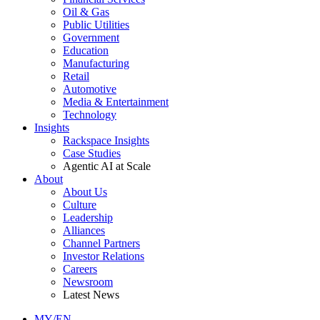
Oil & Gas
Public Utilities
Government
Education
Manufacturing
Retail
Automotive
Media & Entertainment
Technology
Insights
Rackspace Insights
Case Studies
Agentic AI at Scale
About
About Us
Culture
Leadership
Alliances
Channel Partners
Investor Relations
Careers
Newsroom
Latest News
MY/EN