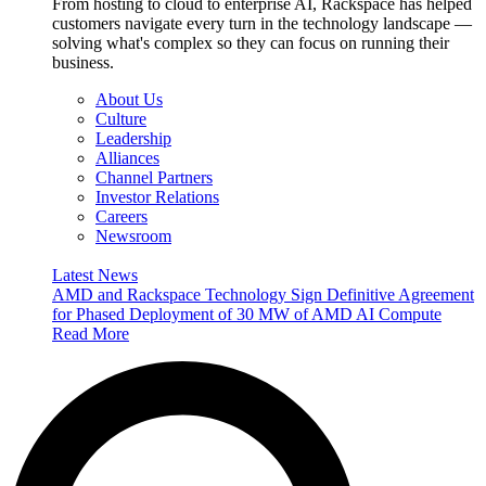
From hosting to cloud to enterprise AI, Rackspace has helped
customers navigate every turn in the technology landscape —
solving what's complex so they can focus on running their
business.
About Us
Culture
Leadership
Alliances
Channel Partners
Investor Relations
Careers
Newsroom
Latest News
AMD and Rackspace Technology Sign Definitive Agreement
for Phased Deployment of 30 MW of AMD AI Compute
Read More