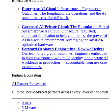
Enterprise AI Cloud
Enterprise AI Cloud
Infrastructure + Engineers =
Outcomes. The foundation, the operations, and the AI
outcomes across the full stack.
Governed AI Private Cloud: The Foundation
Part of
our Enterprise AI Cloud. Our secure, regulated,
compliant foundation to help you harness the power of
AI in a secure environment, leveraging the latest AI-
optimized hardware
Forward Deployed Engineering: How we Deliver
Our team driving your outcomes. Engineers embedded
in your environment who build, deploy, and operate AI
workloads in production — accountable from use case
to outcomes.
Partner Ecosystem
AI Partner Ecosystem
Curated, best-of-breed partners across every layer of the stack.
AMD
VMware