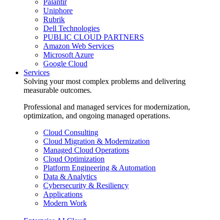
Palantir
Uniphore
Rubrik
Dell Technologies
PUBLIC CLOUD PARTNERS
Amazon Web Services
Microsoft Azure
Google Cloud
Services
Solving your most complex problems and delivering
measurable outcomes.
Professional and managed services for modernization,
optimization, and ongoing managed operations.
Cloud Consulting
Cloud Migration & Modernization
Managed Cloud Operations
Cloud Optimization
Platform Engineering & Automation
Data & Analytics
Cybersecurity & Resiliency
Applications
Modern Work