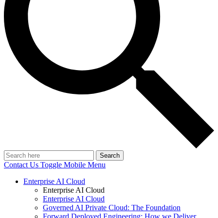
Search
Contact Us
Toggle Mobile Menu
Enterprise AI Cloud
Enterprise AI Cloud
Enterprise AI Cloud
Governed AI Private Cloud: The Foundation
Forward Deployed Engineering: How we Deliver