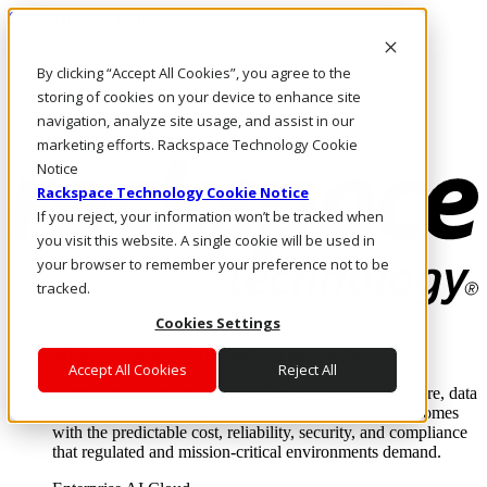
Skip to main content
Investors
By clicking “Accept All Cookies”, you agree to the
Call Us
Marketplace
storing of cookies on your device to enhance site
MY/EN
navigation, analyze site usage, and assist in our
Log In & Support
marketing efforts. Rackspace Technology Cookie
Notice
Rackspace Technology Cookie Notice
If you reject, your information won’t be tracked when
you visit this website. A single cookie will be used in
your browser to remember your preference not to be
tracked.
Cookies Settings
Enterprise AI Cloud
Where enterprise AI runs and outcomes scale.
Accept All Cookies
Reject All
From edge to core to cloud, we operate the infrastructure, data
layer, and software integration to deliver business outcomes
with the predictable cost, reliability, security, and compliance
that regulated and mission-critical environments demand.