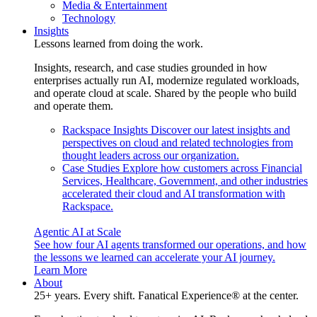
Media & Entertainment
Technology
Insights
Lessons learned from doing the work.
Insights, research, and case studies grounded in how
enterprises actually run AI, modernize regulated workloads,
and operate cloud at scale. Shared by the people who build
and operate them.
Rackspace Insights
Discover our latest insights and
perspectives on cloud and related technologies from
thought leaders across our organization.
Case Studies
Explore how customers across Financial
Services, Healthcare, Government, and other industries
accelerated their cloud and AI transformation with
Rackspace.
Agentic AI at Scale
See how four AI agents transformed our operations, and how
the lessons we learned can accelerate your AI journey.
Learn More
About
25+ years. Every shift. Fanatical Experience® at the center.