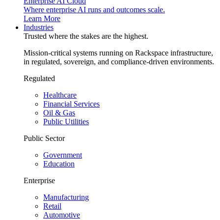
Enterprise AI Cloud
Where enterprise AI runs and outcomes scale.
Learn More
Industries
Trusted where the stakes are the highest.
Mission-critical systems running on Rackspace infrastructure,
in regulated, sovereign, and compliance-driven environments.
Regulated
Healthcare
Financial Services
Oil & Gas
Public Utilities
Public Sector
Government
Education
Enterprise
Manufacturing
Retail
Automotive