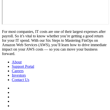
For most companies, IT costs are one of their largest expenses after
payroll. So it’s vital to know whether you’re getting a good return
for your IT spend. With our Six Steps to Mastering FinOps on
Amazon Web Services (AWS), you’ll learn how to drive immediate
impact on your AWS costs — so you can move your business
forward.
About
Support Portal
Careers
Investors
Contact Us