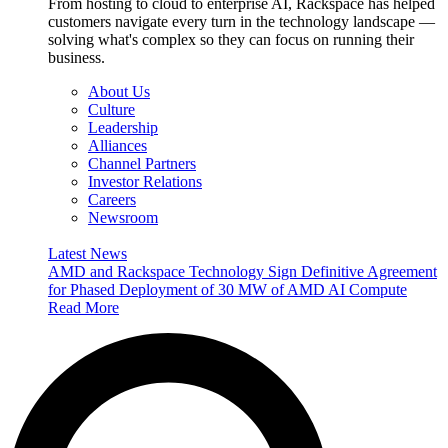
From hosting to cloud to enterprise AI, Rackspace has helped
customers navigate every turn in the technology landscape —
solving what's complex so they can focus on running their
business.
About Us
Culture
Leadership
Alliances
Channel Partners
Investor Relations
Careers
Newsroom
Latest News
AMD and Rackspace Technology Sign Definitive Agreement
for Phased Deployment of 30 MW of AMD AI Compute
Read More