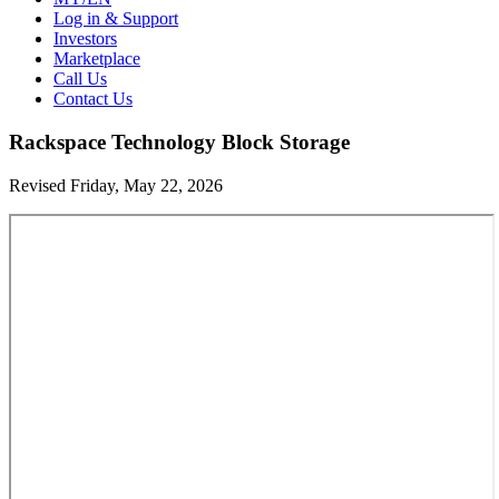
Log in & Support
Investors
Marketplace
Call Us
Contact Us
Rackspace Technology Block Storage
Revised Friday, May 22, 2026