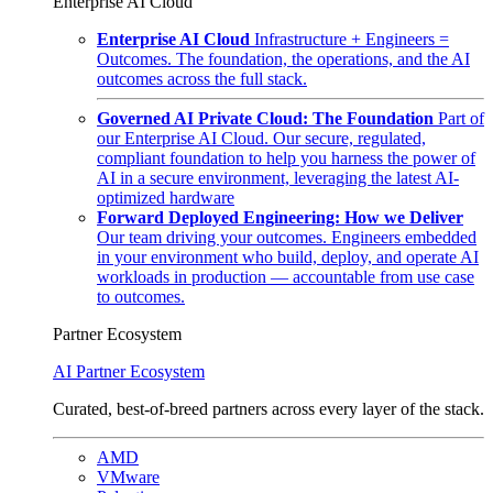
Enterprise AI Cloud
Enterprise AI Cloud
Infrastructure + Engineers =
Outcomes. The foundation, the operations, and the AI
outcomes across the full stack.
Governed AI Private Cloud: The Foundation
Part of
our Enterprise AI Cloud. Our secure, regulated,
compliant foundation to help you harness the power of
AI in a secure environment, leveraging the latest AI-
optimized hardware
Forward Deployed Engineering: How we Deliver
Our team driving your outcomes. Engineers embedded
in your environment who build, deploy, and operate AI
workloads in production — accountable from use case
to outcomes.
Partner Ecosystem
AI Partner Ecosystem
Curated, best-of-breed partners across every layer of the stack.
AMD
VMware