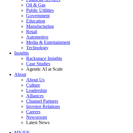
Oil & Gas
Public Utilities
Government
Education
Manufacturing
Retail
Automotive
Media & Entertainment
Technology
Insights
Rackspace Insights
Case Studies
Agentic AI at Scale
About
About Us
Culture
Leadership
Alliances
Channel Partners
Investor Relations
Careers
Newsroom
Latest News
MY/EN