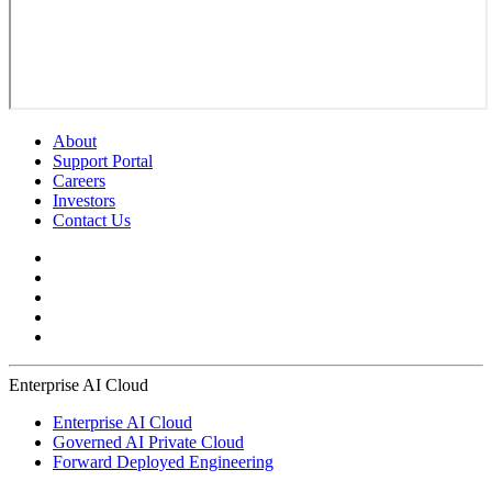
About
Support Portal
Careers
Investors
Contact Us
Enterprise AI Cloud
Enterprise AI Cloud
Governed AI Private Cloud
Forward Deployed Engineering