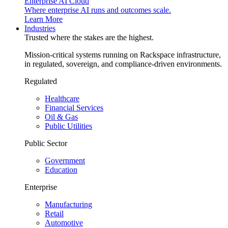
Enterprise AI Cloud
Where enterprise AI runs and outcomes scale.
Learn More
Industries
Trusted where the stakes are the highest.
Mission-critical systems running on Rackspace infrastructure,
in regulated, sovereign, and compliance-driven environments.
Regulated
Healthcare
Financial Services
Oil & Gas
Public Utilities
Public Sector
Government
Education
Enterprise
Manufacturing
Retail
Automotive