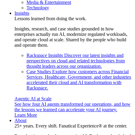
Media & Entertainment
Technology
Insights
Lessons learned from doing the work.
Insights, research, and case studies grounded in how
enterprises actually run AI, modernize regulated workloads,
and operate cloud at scale. Shared by the people who build
and operate them.
Rackspace Insights
Discover our latest insights and
perspectives on cloud and related technologies from
thought leaders across our organization.
Case Studies
Explore how customers across Financial
Services, Healthcare, Government, and other industries
accelerated their cloud and AI transformation with
Rackspace.
Agentic AI at Scale
See how four AI agents transformed our operations, and how
the lessons we learned can accelerate your AI journey.
Learn More
About
25+ years. Every shift. Fanatical Experience® at the center.