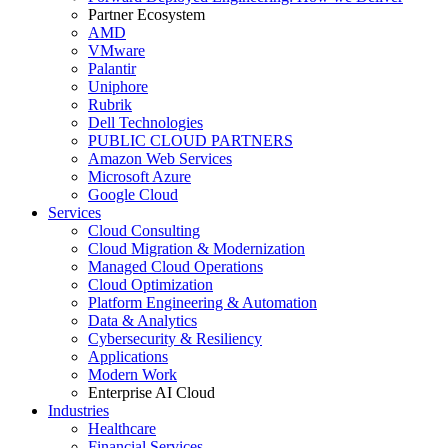
Partner Ecosystem
AMD
VMware
Palantir
Uniphore
Rubrik
Dell Technologies
PUBLIC CLOUD PARTNERS
Amazon Web Services
Microsoft Azure
Google Cloud
Services
Cloud Consulting
Cloud Migration & Modernization
Managed Cloud Operations
Cloud Optimization
Platform Engineering & Automation
Data & Analytics
Cybersecurity & Resiliency
Applications
Modern Work
Enterprise AI Cloud
Industries
Healthcare
Financial Services