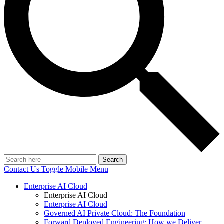
Search
Contact Us
Toggle Mobile Menu
Enterprise AI Cloud
Enterprise AI Cloud
Enterprise AI Cloud
Governed AI Private Cloud: The Foundation
Forward Deployed Engineering: How we Deliver