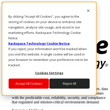
Skip to main content
Investors
By clicking “Accept All Cookies”, you agree to the
Call Us
Marketplace
storing of cookies on your device to enhance site
MY/EN
navigation, analyze site usage, and assist in our
Log In & Support
marketing efforts. Rackspace Technology Cookie
Notice
Rackspace Technology Cookie Notice
If you reject, your information won’t be tracked when
you visit this website. A single cookie will be used in
your browser to remember your preference not to be
tracked.
Cookies Settings
Enterprise AI Cloud
Where enterprise AI runs and outcomes scale.
Accept All Cookies
Reject All
From edge to core to cloud, we operate the infrastructure, data
layer, and software integration to deliver business outcomes
with the predictable cost, reliability, security, and compliance
that regulated and mission-critical environments demand.