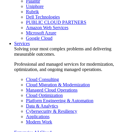
Palantir
Uniphore
Rubrik
Dell Technologies
PUBLIC CLOUD PARTNERS
Amazon Web Services
Microsoft Azure
Google Cloud
Services
Solving your most complex problems and delivering
measurable outcomes.
Professional and managed services for modernization,
optimization, and ongoing managed operations.
Cloud Consulting
Cloud Migration & Modernization
Managed Cloud Operations
Cloud Optimization
Platform Engineering & Automation
Data & Analytics
Cybersecurity & Resiliency
Applications
Modern Work