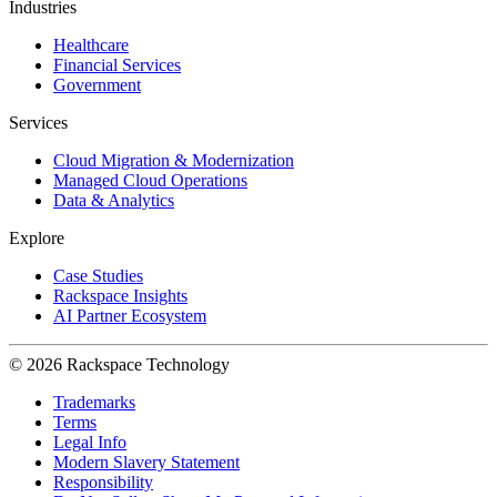
Industries
Healthcare
Financial Services
Government
Services
Cloud Migration & Modernization
Managed Cloud Operations
Data & Analytics
Explore
Case Studies
Rackspace Insights
AI Partner Ecosystem
© 2026 Rackspace Technology
Trademarks
Terms
Legal Info
Modern Slavery Statement
Responsibility