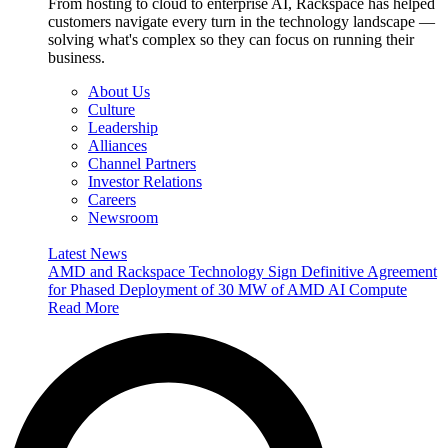
From hosting to cloud to enterprise AI, Rackspace has helped
customers navigate every turn in the technology landscape —
solving what's complex so they can focus on running their
business.
About Us
Culture
Leadership
Alliances
Channel Partners
Investor Relations
Careers
Newsroom
Latest News
AMD and Rackspace Technology Sign Definitive Agreement
for Phased Deployment of 30 MW of AMD AI Compute
Read More