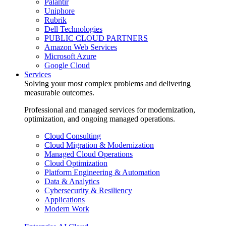
Palantir
Uniphore
Rubrik
Dell Technologies
PUBLIC CLOUD PARTNERS
Amazon Web Services
Microsoft Azure
Google Cloud
Services
Solving your most complex problems and delivering
measurable outcomes.
Professional and managed services for modernization,
optimization, and ongoing managed operations.
Cloud Consulting
Cloud Migration & Modernization
Managed Cloud Operations
Cloud Optimization
Platform Engineering & Automation
Data & Analytics
Cybersecurity & Resiliency
Applications
Modern Work