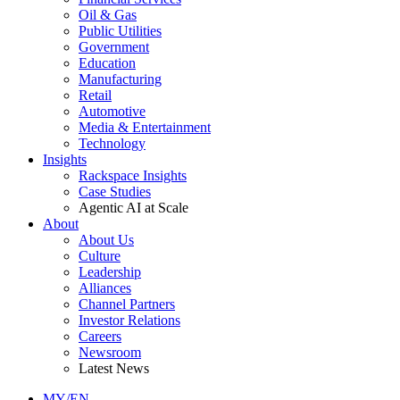
Oil & Gas
Public Utilities
Government
Education
Manufacturing
Retail
Automotive
Media & Entertainment
Technology
Insights
Rackspace Insights
Case Studies
Agentic AI at Scale
About
About Us
Culture
Leadership
Alliances
Channel Partners
Investor Relations
Careers
Newsroom
Latest News
MY/EN