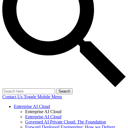
Search
Contact Us
Toggle Mobile Menu
Enterprise AI Cloud
Enterprise AI Cloud
Enterprise AI Cloud
Governed AI Private Cloud: The Foundation
Forward Deployed Engineering: How we Deliver