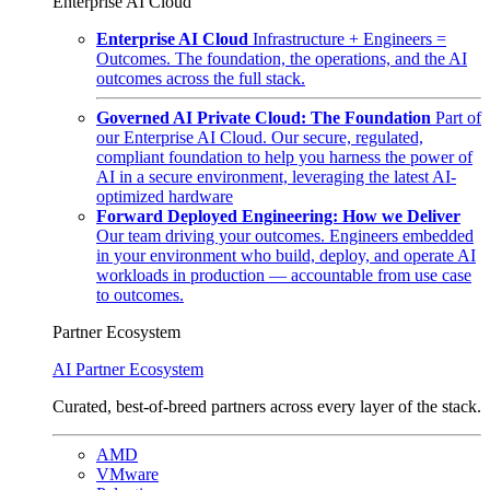
Enterprise AI Cloud
Enterprise AI Cloud
Infrastructure + Engineers =
Outcomes. The foundation, the operations, and the AI
outcomes across the full stack.
Governed AI Private Cloud: The Foundation
Part of
our Enterprise AI Cloud. Our secure, regulated,
compliant foundation to help you harness the power of
AI in a secure environment, leveraging the latest AI-
optimized hardware
Forward Deployed Engineering: How we Deliver
Our team driving your outcomes. Engineers embedded
in your environment who build, deploy, and operate AI
workloads in production — accountable from use case
to outcomes.
Partner Ecosystem
AI Partner Ecosystem
Curated, best-of-breed partners across every layer of the stack.
AMD
VMware