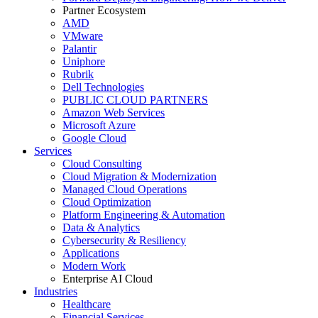
Partner Ecosystem
AMD
VMware
Palantir
Uniphore
Rubrik
Dell Technologies
PUBLIC CLOUD PARTNERS
Amazon Web Services
Microsoft Azure
Google Cloud
Services
Cloud Consulting
Cloud Migration & Modernization
Managed Cloud Operations
Cloud Optimization
Platform Engineering & Automation
Data & Analytics
Cybersecurity & Resiliency
Applications
Modern Work
Enterprise AI Cloud
Industries
Healthcare
Financial Services