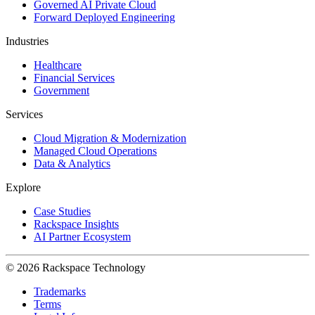
Governed AI Private Cloud
Forward Deployed Engineering
Industries
Healthcare
Financial Services
Government
Services
Cloud Migration & Modernization
Managed Cloud Operations
Data & Analytics
Explore
Case Studies
Rackspace Insights
AI Partner Ecosystem
© 2026 Rackspace Technology
Trademarks
Terms