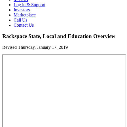
Log in & Support
Investors
Marketplace
Call Us
Contact Us
Rackspace State, Local and Education Overview
Revised Thursday, January 17, 2019