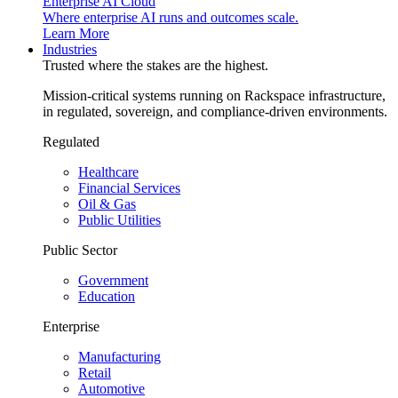
Enterprise AI Cloud
Where enterprise AI runs and outcomes scale.
Learn More
Industries
Trusted where the stakes are the highest.
Mission-critical systems running on Rackspace infrastructure,
in regulated, sovereign, and compliance-driven environments.
Regulated
Healthcare
Financial Services
Oil & Gas
Public Utilities
Public Sector
Government
Education
Enterprise
Manufacturing
Retail
Automotive