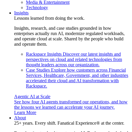
Media & Entertainment
Technology
Insights
Lessons learned from doing the work.
Insights, research, and case studies grounded in how
enterprises actually run AI, modernize regulated workloads,
and operate cloud at scale. Shared by the people who build
and operate them.
Rackspace Insights
Discover our latest insights and
perspectives on cloud and related technologies from
thought leaders across our organization.
Case Studies
Explore how customers across Financial
Services, Healthcare, Government, and other industries
accelerated their cloud and AI transformation with
Rackspace.
Agentic AI at Scale
See how four AI agents transformed our operations, and how
the lessons we learned can accelerate your AI journey.
Learn More
About
25+ years. Every shift. Fanatical Experience® at the center.