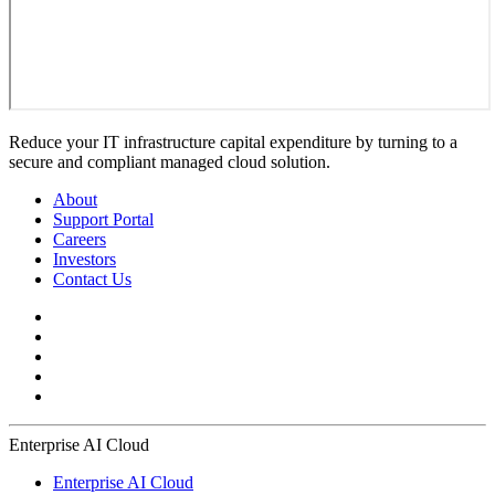
Reduce your IT infrastructure capital expenditure by turning to a
secure and compliant managed cloud solution.
About
Support Portal
Careers
Investors
Contact Us
Enterprise AI Cloud
Enterprise AI Cloud