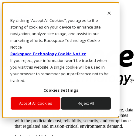
Skip to main content
Investors
By clicking “Accept All Cookies”, you agree to the
Call Us
Marketplace
storing of cookies on your device to enhance site
MY/EN
navigation, analyze site usage, and assist in our
Log In & Support
marketing efforts. Rackspace Technology Cookie
Notice
Rackspace Technology Cookie Notice
If you reject, your information won’t be tracked when
you visit this website. A single cookie will be used in
your browser to remember your preference not to be
tracked.
Cookies Settings
Enterprise AI Cloud
Where enterprise AI runs and outcomes scale.
Accept All Cookies
Reject All
From edge to core to cloud, we operate the infrastructure, data
layer, and software integration to deliver business outcomes
with the predictable cost, reliability, security, and compliance
that regulated and mission-critical environments demand.