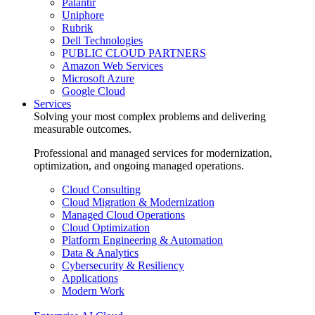
Palantir
Uniphore
Rubrik
Dell Technologies
PUBLIC CLOUD PARTNERS
Amazon Web Services
Microsoft Azure
Google Cloud
Services
Solving your most complex problems and delivering
measurable outcomes.
Professional and managed services for modernization,
optimization, and ongoing managed operations.
Cloud Consulting
Cloud Migration & Modernization
Managed Cloud Operations
Cloud Optimization
Platform Engineering & Automation
Data & Analytics
Cybersecurity & Resiliency
Applications
Modern Work