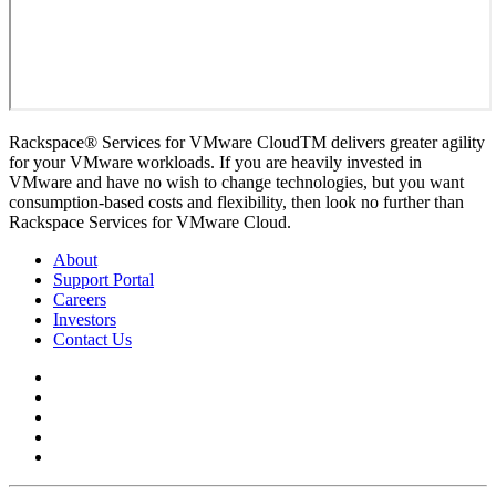
Rackspace® Services for VMware CloudTM delivers greater agility
for your VMware workloads. If you are heavily invested in
VMware and have no wish to change technologies, but you want
consumption-based costs and flexibility, then look no further than
Rackspace Services for VMware Cloud.
About
Support Portal
Careers
Investors
Contact Us