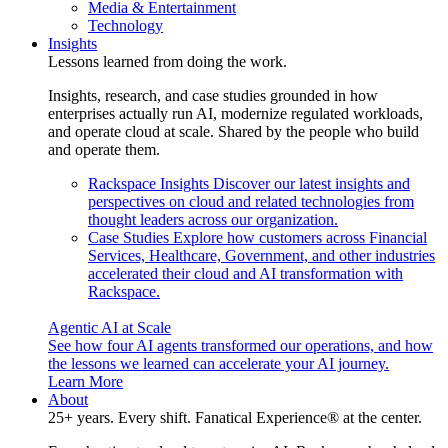
Media & Entertainment
Technology
Insights
Lessons learned from doing the work.
Insights, research, and case studies grounded in how
enterprises actually run AI, modernize regulated workloads,
and operate cloud at scale. Shared by the people who build
and operate them.
Rackspace Insights
Discover our latest insights and
perspectives on cloud and related technologies from
thought leaders across our organization.
Case Studies
Explore how customers across Financial
Services, Healthcare, Government, and other industries
accelerated their cloud and AI transformation with
Rackspace.
Agentic AI at Scale
See how four AI agents transformed our operations, and how
the lessons we learned can accelerate your AI journey.
Learn More
About
25+ years. Every shift. Fanatical Experience® at the center.