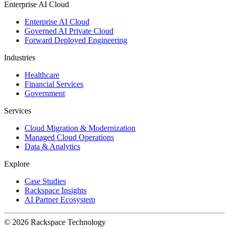
Enterprise AI Cloud
Enterprise AI Cloud
Governed AI Private Cloud
Forward Deployed Engineering
Industries
Healthcare
Financial Services
Government
Services
Cloud Migration & Modernization
Managed Cloud Operations
Data & Analytics
Explore
Case Studies
Rackspace Insights
AI Partner Ecosystem
© 2026 Rackspace Technology