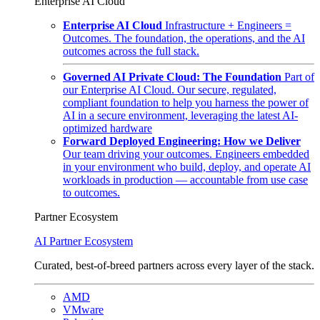
Enterprise AI Cloud
Enterprise AI Cloud
Infrastructure + Engineers =
Outcomes. The foundation, the operations, and the AI
outcomes across the full stack.
Governed AI Private Cloud: The Foundation
Part of
our Enterprise AI Cloud. Our secure, regulated,
compliant foundation to help you harness the power of
AI in a secure environment, leveraging the latest AI-
optimized hardware
Forward Deployed Engineering: How we Deliver
Our team driving your outcomes. Engineers embedded
in your environment who build, deploy, and operate AI
workloads in production — accountable from use case
to outcomes.
Partner Ecosystem
AI Partner Ecosystem
Curated, best-of-breed partners across every layer of the stack.
AMD
VMware