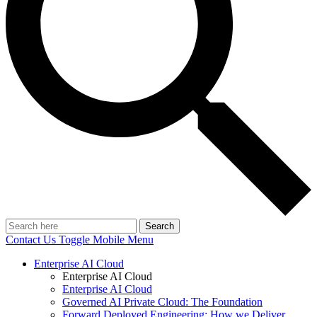
Search
Contact Us
Toggle Mobile Menu
Enterprise AI Cloud
Enterprise AI Cloud
Enterprise AI Cloud
Governed AI Private Cloud: The Foundation
Forward Deployed Engineering: How we Deliver