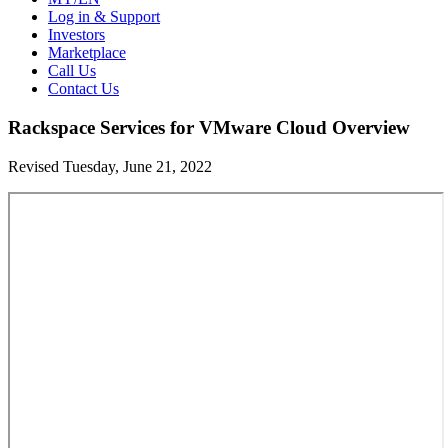
Log in & Support
Investors
Marketplace
Call Us
Contact Us
Rackspace Services for VMware Cloud Overview
Revised Tuesday, June 21, 2022