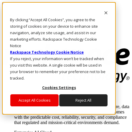
Skip to main content
Investors
By clicking “Accept All Cookies”, you agree to the
Call Us
Marketplace
storing of cookies on your device to enhance site
MY/EN
navigation, analyze site usage, and assist in our
Log In & Support
marketing efforts. Rackspace Technology Cookie
Notice
Rackspace Technology Cookie Notice
If you reject, your information won’t be tracked when
you visit this website. A single cookie will be used in
your browser to remember your preference not to be
tracked.
Cookies Settings
Enterprise AI Cloud
Where enterprise AI runs and outcomes scale.
Accept All Cookies
Reject All
From edge to core to cloud, we operate the infrastructure, data
layer, and software integration to deliver business outcomes
with the predictable cost, reliability, security, and compliance
that regulated and mission-critical environments demand.