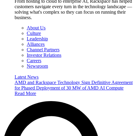
From hosting to cloud to enterprise AI, Rackspace has helped
customers navigate every turn in the technology landscape —
solving what's complex so they can focus on running their
business.
About Us
Culture
Leadership
Alliances
Channel Partners
Investor Relations
Careers
Newsroom
Latest News
AMD and Rackspace Technology Sign Definitive Agreement
for Phased Deployment of 30 MW of AMD AI Compute
Read More