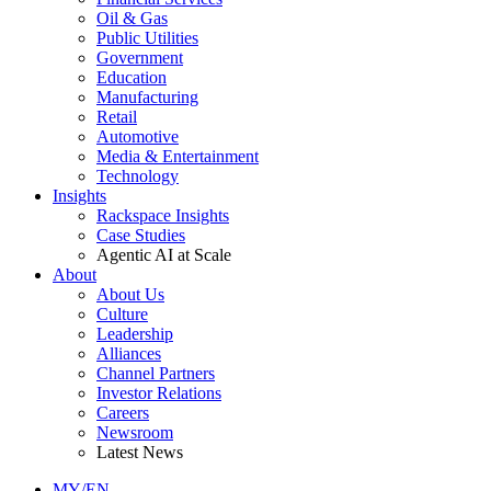
Oil & Gas
Public Utilities
Government
Education
Manufacturing
Retail
Automotive
Media & Entertainment
Technology
Insights
Rackspace Insights
Case Studies
Agentic AI at Scale
About
About Us
Culture
Leadership
Alliances
Channel Partners
Investor Relations
Careers
Newsroom
Latest News
MY/EN