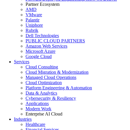
Partner Ecosystem
AMD
VMware
Palantir
Uniphore
Rubrik
Dell Technologies
PUBLIC CLOUD PARTNERS
Amazon Web Services
Microsoft Azure
Google Cloud
Services
Cloud Consulting
Cloud Migration & Modernization
Managed Cloud Operations
Cloud Optimization
Platform Engineering & Automation
Data & Analytics
Cybersecurity & Resiliency
Applications
Modern Work
Enterprise AI Cloud
Industries
Healthcare
Financial Services