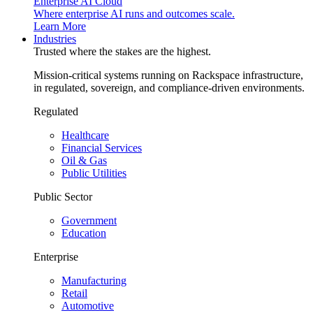
Enterprise AI Cloud
Where enterprise AI runs and outcomes scale.
Learn More
Industries
Trusted where the stakes are the highest.
Mission-critical systems running on Rackspace infrastructure,
in regulated, sovereign, and compliance-driven environments.
Regulated
Healthcare
Financial Services
Oil & Gas
Public Utilities
Public Sector
Government
Education
Enterprise
Manufacturing
Retail
Automotive