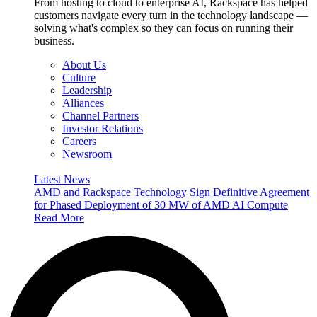
From hosting to cloud to enterprise AI, Rackspace has helped
customers navigate every turn in the technology landscape —
solving what's complex so they can focus on running their
business.
About Us
Culture
Leadership
Alliances
Channel Partners
Investor Relations
Careers
Newsroom
Latest News
AMD and Rackspace Technology Sign Definitive Agreement
for Phased Deployment of 30 MW of AMD AI Compute
Read More