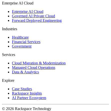
Enterprise AI Cloud
Enterprise AI Cloud
Governed AI Private Cloud
Forward Deployed Engineering
Industries
Healthcare
Financial Services
Government
Services
Cloud Migration & Modernization
Managed Cloud Operations
Data & Analytics
Explore
Case Studies
Rackspace Insights
AI Partner Ecosystem
© 2026 Rackspace Technology