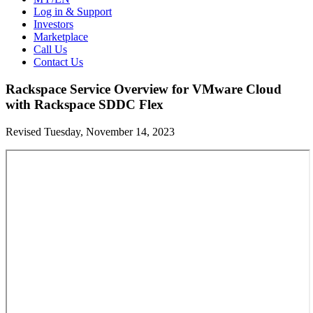
Log in & Support
Investors
Marketplace
Call Us
Contact Us
Rackspace Service Overview for VMware Cloud
with Rackspace SDDC Flex
Revised Tuesday, November 14, 2023