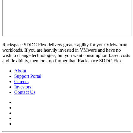
Rackspace SDDC Flex delivers greater agility for your VMware®
workloads. If you are heavily invested in VMware and have no
wish to change technologies, but you want consumption-based costs
and flexibility, then look no further than Rackspace SDDC Flex.
About
Support Portal
Careers
Investors
Contact Us