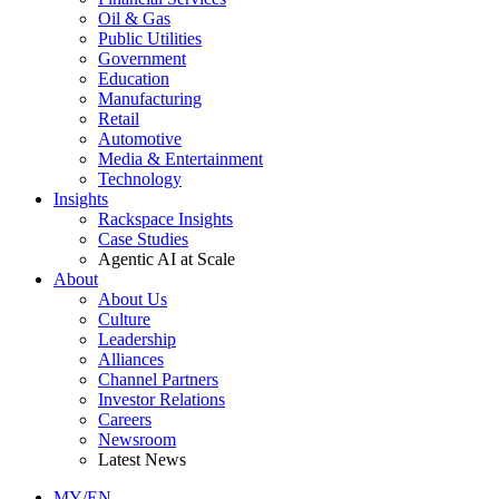
Oil & Gas
Public Utilities
Government
Education
Manufacturing
Retail
Automotive
Media & Entertainment
Technology
Insights
Rackspace Insights
Case Studies
Agentic AI at Scale
About
About Us
Culture
Leadership
Alliances
Channel Partners
Investor Relations
Careers
Newsroom
Latest News
MY/EN