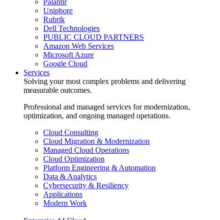
Palantir
Uniphore
Rubrik
Dell Technologies
PUBLIC CLOUD PARTNERS
Amazon Web Services
Microsoft Azure
Google Cloud
Services
Solving your most complex problems and delivering
measurable outcomes.
Professional and managed services for modernization,
optimization, and ongoing managed operations.
Cloud Consulting
Cloud Migration & Modernization
Managed Cloud Operations
Cloud Optimization
Platform Engineering & Automation
Data & Analytics
Cybersecurity & Resiliency
Applications
Modern Work