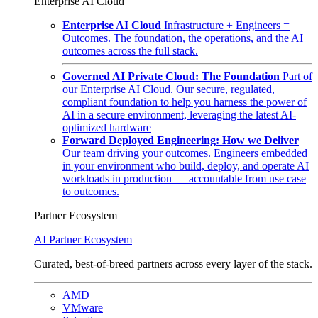
Enterprise AI Cloud
Enterprise AI Cloud
Infrastructure + Engineers =
Outcomes. The foundation, the operations, and the AI
outcomes across the full stack.
Governed AI Private Cloud: The Foundation
Part of
our Enterprise AI Cloud. Our secure, regulated,
compliant foundation to help you harness the power of
AI in a secure environment, leveraging the latest AI-
optimized hardware
Forward Deployed Engineering: How we Deliver
Our team driving your outcomes. Engineers embedded
in your environment who build, deploy, and operate AI
workloads in production — accountable from use case
to outcomes.
Partner Ecosystem
AI Partner Ecosystem
Curated, best-of-breed partners across every layer of the stack.
AMD
VMware