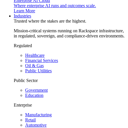
Enterprise AI Cloud
Where enterprise AI runs and outcomes scale.
Learn More
Industries
Trusted where the stakes are the highest.
Mission-critical systems running on Rackspace infrastructure,
in regulated, sovereign, and compliance-driven environments.
Regulated
Healthcare
Financial Services
Oil & Gas
Public Utilities
Public Sector
Government
Education
Enterprise
Manufacturing
Retail
Automotive