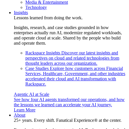
Media & Entertainment
Technology
Insights
Lessons learned from doing the work.
Insights, research, and case studies grounded in how
enterprises actually run AI, modernize regulated workloads,
and operate cloud at scale. Shared by the people who build
and operate them.
Rackspace Insights
Discover our latest insights and
perspectives on cloud and related technologies from
thought leaders across our organization.
Case Studies
Explore how customers across Financial
Services, Healthcare, Government, and other industries
accelerated their cloud and AI transformation with
Rackspace.
Agentic AI at Scale
See how four AI agents transformed our operations, and how
the lessons we learned can accelerate your AI journey.
Learn More
About
25+ years. Every shift. Fanatical Experience® at the center.