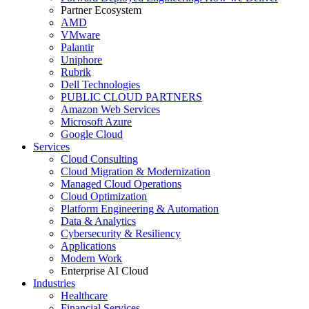
Partner Ecosystem
AMD
VMware
Palantir
Uniphore
Rubrik
Dell Technologies
PUBLIC CLOUD PARTNERS
Amazon Web Services
Microsoft Azure
Google Cloud
Services
Cloud Consulting
Cloud Migration & Modernization
Managed Cloud Operations
Cloud Optimization
Platform Engineering & Automation
Data & Analytics
Cybersecurity & Resiliency
Applications
Modern Work
Enterprise AI Cloud
Industries
Healthcare
Financial Services