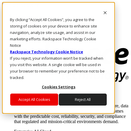
Skip to main content
Investors
By clicking “Accept All Cookies”, you agree to the
Call Us
Marketplace
storing of cookies on your device to enhance site
MY/EN
navigation, analyze site usage, and assist in our
Log In & Support
marketing efforts. Rackspace Technology Cookie
Notice
Rackspace Technology Cookie Notice
If you reject, your information won’t be tracked when
you visit this website. A single cookie will be used in
your browser to remember your preference not to be
tracked.
Cookies Settings
Enterprise AI Cloud
Where enterprise AI runs and outcomes scale.
Accept All Cookies
Reject All
From edge to core to cloud, we operate the infrastructure, data
layer, and software integration to deliver business outcomes
with the predictable cost, reliability, security, and compliance
that regulated and mission-critical environments demand.