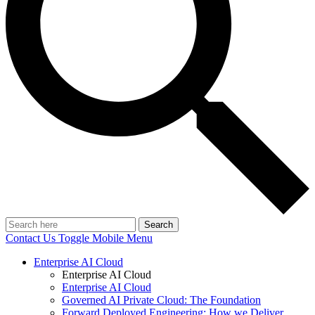
Search
Contact Us
Toggle Mobile Menu
Enterprise AI Cloud
Enterprise AI Cloud
Enterprise AI Cloud
Governed AI Private Cloud: The Foundation
Forward Deployed Engineering: How we Deliver