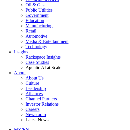
Oil & Gas
Public Utilities
Government
Education
Manufacturing
Retail
Automotive
Media & Entertainment
Technology
Insights
Rackspace Insights
Case Studies
Agentic AI at Scale
About
About Us
Culture
Leadership
Alliances
Channel Partners
Investor Relations
Careers
Newsroom
Latest News
MY/EN