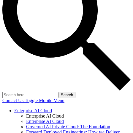
Search
Contact Us
Toggle Mobile Menu
Enterprise AI Cloud
Enterprise AI Cloud
Enterprise AI Cloud
Governed AI Private Cloud: The Foundation
Forward Deployed Engineering: How we Deliver