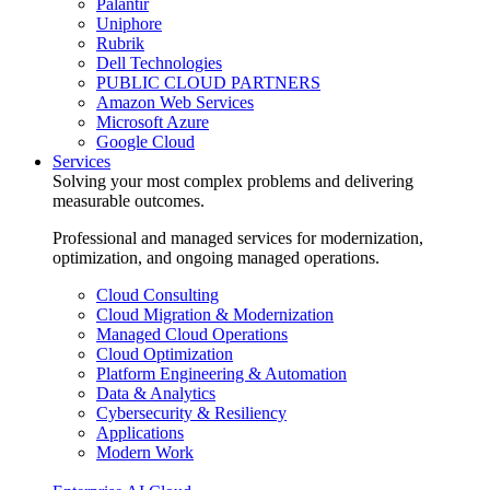
Palantir
Uniphore
Rubrik
Dell Technologies
PUBLIC CLOUD PARTNERS
Amazon Web Services
Microsoft Azure
Google Cloud
Services
Solving your most complex problems and delivering
measurable outcomes.
Professional and managed services for modernization,
optimization, and ongoing managed operations.
Cloud Consulting
Cloud Migration & Modernization
Managed Cloud Operations
Cloud Optimization
Platform Engineering & Automation
Data & Analytics
Cybersecurity & Resiliency
Applications
Modern Work