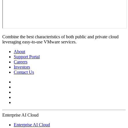
Combine the best characteristics of both public and private cloud
leveraging easy-to-use VMware services.
About
Support Portal
Careers
Investors
Contact Us
Enterprise AI Cloud
Enterprise AI Cloud