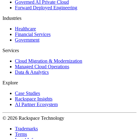
Governed AI Private Cloud
Forward Deployed Engineering
Industries
Healthcare
Financial Services
Government
Services
Cloud Migration & Modernization
Managed Cloud Operations
Data & Analytics
Explore
Case Studies
Rackspace Insights
AI Partner Ecosystem
© 2026 Rackspace Technology
Trademarks
Terms