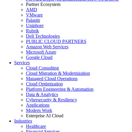
Partner Ecosystem
AMD
VMware
Palantir
Uniphore
Rubrik
Dell Technologies
PUBLIC CLOUD PARTNERS
Amazon Web Services
Microsoft Azure
Google Cloud
Services
Cloud Consulting
Cloud Migration & Modernization
Managed Cloud Operations
Cloud Optimization
Platform Engineering & Automation
Data & Analytics
Cybersecurity & Resiliency
Applications
Modern Work
Enterprise AI Cloud
Industries
Healthcare
Financial Services