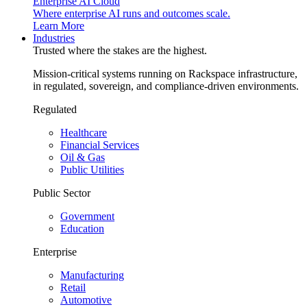
Enterprise AI Cloud
Where enterprise AI runs and outcomes scale.
Learn More
Industries
Trusted where the stakes are the highest.
Mission-critical systems running on Rackspace infrastructure,
in regulated, sovereign, and compliance-driven environments.
Regulated
Healthcare
Financial Services
Oil & Gas
Public Utilities
Public Sector
Government
Education
Enterprise
Manufacturing
Retail
Automotive