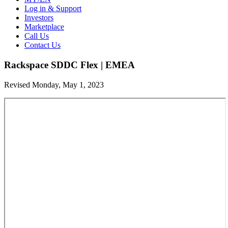
Log in & Support
Investors
Marketplace
Call Us
Contact Us
Rackspace SDDC Flex | EMEA
Revised Monday, May 1, 2023