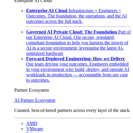
Enterprise AI Cloud
Enterprise AI Cloud
Infrastructure + Engineers =
Outcomes. The foundation, the operations, and the AI
outcomes across the full stack.
Governed AI Private Cloud: The Foundation
Part of
our Enterprise AI Cloud. Our secure, regulated,
compliant foundation to help you harness the power of
AI in a secure environment, leveraging the latest AI-
optimized hardware
Forward Deployed Engineering: How we Deliver
Our team driving your outcomes. Engineers embedded
in your environment who build, deploy, and operate AI
workloads in production — accountable from use case
to outcomes.
Partner Ecosystem
AI Partner Ecosystem
Curated, best-of-breed partners across every layer of the stack.
AMD
VMware