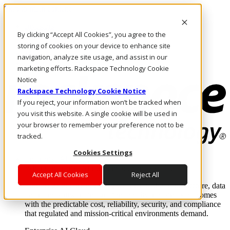
Skip to main content
Investors
By clicking “Accept All Cookies”, you agree to the
Call Us
Marketplace
storing of cookies on your device to enhance site
MY/EN
navigation, analyze site usage, and assist in our
Log In & Support
marketing efforts. Rackspace Technology Cookie
Notice
Rackspace Technology Cookie Notice
If you reject, your information won’t be tracked when
you visit this website. A single cookie will be used in
your browser to remember your preference not to be
tracked.
Cookies Settings
Enterprise AI Cloud
Where enterprise AI runs and outcomes scale.
Accept All Cookies
Reject All
From edge to core to cloud, we operate the infrastructure, data
layer, and software integration to deliver business outcomes
with the predictable cost, reliability, security, and compliance
that regulated and mission-critical environments demand.