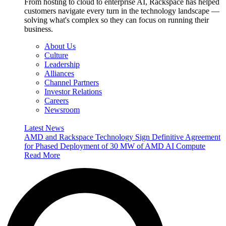
From hosting to cloud to enterprise AI, Rackspace has helped
customers navigate every turn in the technology landscape —
solving what's complex so they can focus on running their
business.
About Us
Culture
Leadership
Alliances
Channel Partners
Investor Relations
Careers
Newsroom
Latest News
AMD and Rackspace Technology Sign Definitive Agreement
for Phased Deployment of 30 MW of AMD AI Compute
Read More