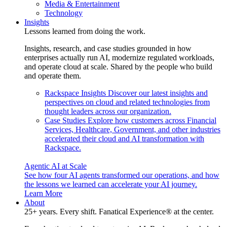
Media & Entertainment
Technology
Insights
Lessons learned from doing the work.
Insights, research, and case studies grounded in how
enterprises actually run AI, modernize regulated workloads,
and operate cloud at scale. Shared by the people who build
and operate them.
Rackspace Insights
Discover our latest insights and
perspectives on cloud and related technologies from
thought leaders across our organization.
Case Studies
Explore how customers across Financial
Services, Healthcare, Government, and other industries
accelerated their cloud and AI transformation with
Rackspace.
Agentic AI at Scale
See how four AI agents transformed our operations, and how
the lessons we learned can accelerate your AI journey.
Learn More
About
25+ years. Every shift. Fanatical Experience® at the center.