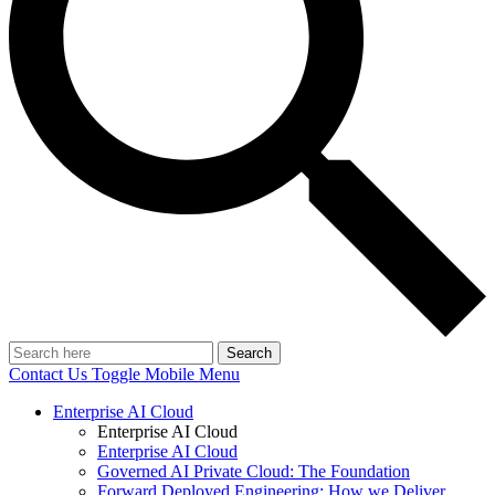
Search
Contact Us
Toggle Mobile Menu
Enterprise AI Cloud
Enterprise AI Cloud
Enterprise AI Cloud
Governed AI Private Cloud: The Foundation
Forward Deployed Engineering: How we Deliver