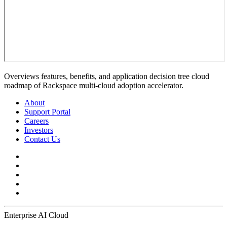
Overviews features, benefits, and application decision tree cloud
roadmap of Rackspace multi-cloud adoption accelerator.
About
Support Portal
Careers
Investors
Contact Us
Enterprise AI Cloud