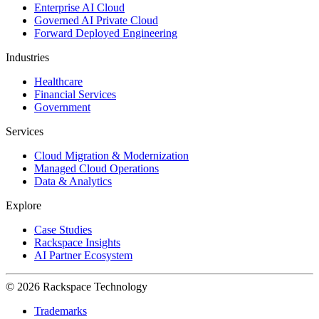
Enterprise AI Cloud
Governed AI Private Cloud
Forward Deployed Engineering
Industries
Healthcare
Financial Services
Government
Services
Cloud Migration & Modernization
Managed Cloud Operations
Data & Analytics
Explore
Case Studies
Rackspace Insights
AI Partner Ecosystem
© 2026 Rackspace Technology
Trademarks