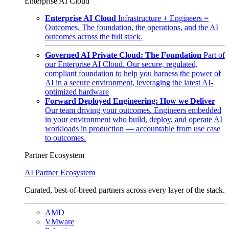
Enterprise AI Cloud
Enterprise AI Cloud
Infrastructure + Engineers =
Outcomes. The foundation, the operations, and the AI
outcomes across the full stack.
Governed AI Private Cloud: The Foundation
Part of
our Enterprise AI Cloud. Our secure, regulated,
compliant foundation to help you harness the power of
AI in a secure environment, leveraging the latest AI-
optimized hardware
Forward Deployed Engineering: How we Deliver
Our team driving your outcomes. Engineers embedded
in your environment who build, deploy, and operate AI
workloads in production — accountable from use case
to outcomes.
Partner Ecosystem
AI Partner Ecosystem
Curated, best-of-breed partners across every layer of the stack.
AMD
VMware