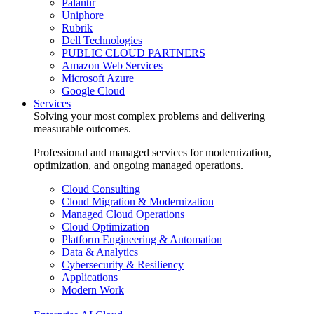
Palantir
Uniphore
Rubrik
Dell Technologies
PUBLIC CLOUD PARTNERS
Amazon Web Services
Microsoft Azure
Google Cloud
Services
Solving your most complex problems and delivering
measurable outcomes.
Professional and managed services for modernization,
optimization, and ongoing managed operations.
Cloud Consulting
Cloud Migration & Modernization
Managed Cloud Operations
Cloud Optimization
Platform Engineering & Automation
Data & Analytics
Cybersecurity & Resiliency
Applications
Modern Work