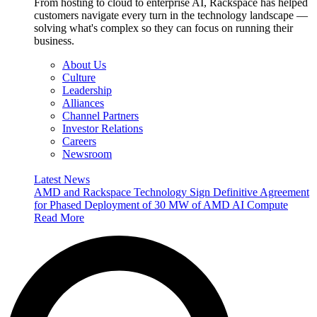
From hosting to cloud to enterprise AI, Rackspace has helped
customers navigate every turn in the technology landscape —
solving what's complex so they can focus on running their
business.
About Us
Culture
Leadership
Alliances
Channel Partners
Investor Relations
Careers
Newsroom
Latest News
AMD and Rackspace Technology Sign Definitive Agreement
for Phased Deployment of 30 MW of AMD AI Compute
Read More