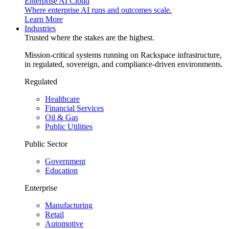
Enterprise AI Cloud
Where enterprise AI runs and outcomes scale.
Learn More
Industries
Trusted where the stakes are the highest.
Mission-critical systems running on Rackspace infrastructure,
in regulated, sovereign, and compliance-driven environments.
Regulated
Healthcare
Financial Services
Oil & Gas
Public Utilities
Public Sector
Government
Education
Enterprise
Manufacturing
Retail
Automotive