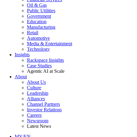
Oil & Gas
Public Utilities
Government
Education
Manufacturing
Retail
Automotive
Media & Entertainment
Technology
Insights
Rackspace Insights
Case Studies
Agentic AI at Scale
About
About Us
Culture
Leadership
Alliances
Channel Partners
Investor Relations
Careers
Newsroom
Latest News
MY/EN