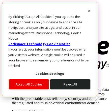
Skip to main content
Investors
By clicking “Accept All Cookies”, you agree to the
Call Us
Marketplace
storing of cookies on your device to enhance site
MY/EN
navigation, analyze site usage, and assist in our
Log In & Support
marketing efforts. Rackspace Technology Cookie
Notice
Rackspace Technology Cookie Notice
If you reject, your information won’t be tracked when
you visit this website. A single cookie will be used in
your browser to remember your preference not to be
tracked.
Cookies Settings
Enterprise AI Cloud
Where enterprise AI runs and outcomes scale.
Accept All Cookies
Reject All
From edge to core to cloud, we operate the infrastructure, data
layer, and software integration to deliver business outcomes
with the predictable cost, reliability, security, and compliance
that regulated and mission-critical environments demand.