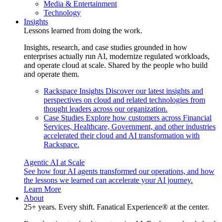
Media & Entertainment
Technology
Insights
Lessons learned from doing the work.
Insights, research, and case studies grounded in how
enterprises actually run AI, modernize regulated workloads,
and operate cloud at scale. Shared by the people who build
and operate them.
Rackspace Insights
Discover our latest insights and
perspectives on cloud and related technologies from
thought leaders across our organization.
Case Studies
Explore how customers across Financial
Services, Healthcare, Government, and other industries
accelerated their cloud and AI transformation with
Rackspace.
Agentic AI at Scale
See how four AI agents transformed our operations, and how
the lessons we learned can accelerate your AI journey.
Learn More
About
25+ years. Every shift. Fanatical Experience® at the center.