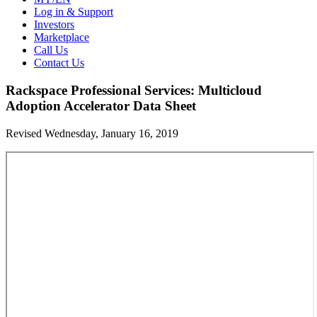
Log in & Support
Investors
Marketplace
Call Us
Contact Us
Rackspace Professional Services: Multicloud
Adoption Accelerator Data Sheet
Revised Wednesday, January 16, 2019