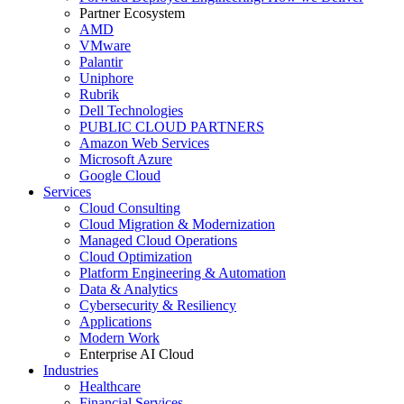
Partner Ecosystem
AMD
VMware
Palantir
Uniphore
Rubrik
Dell Technologies
PUBLIC CLOUD PARTNERS
Amazon Web Services
Microsoft Azure
Google Cloud
Services
Cloud Consulting
Cloud Migration & Modernization
Managed Cloud Operations
Cloud Optimization
Platform Engineering & Automation
Data & Analytics
Cybersecurity & Resiliency
Applications
Modern Work
Enterprise AI Cloud
Industries
Healthcare
Financial Services