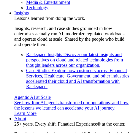
Media & Entertainment
Technology
Insights
Lessons learned from doing the work.
Insights, research, and case studies grounded in how
enterprises actually run AI, modernize regulated workloads,
and operate cloud at scale. Shared by the people who build
and operate them.
Rackspace Insights
Discover our latest insights and
perspectives on cloud and related technologies from
thought leaders across our organization.
Case Studies
Explore how customers across Financial
Services, Healthcare, Government, and other industries
accelerated their cloud and AI transformation with
Rackspace.
Agentic AI at Scale
See how four AI agents transformed our operations, and how
the lessons we learned can accelerate your AI journey.
Learn More
About
25+ years. Every shift. Fanatical Experience® at the center.