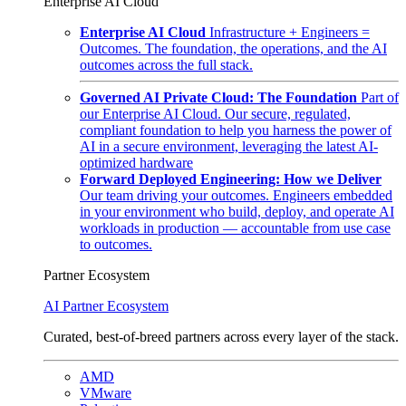
Enterprise AI Cloud
Enterprise AI Cloud
Infrastructure + Engineers =
Outcomes. The foundation, the operations, and the AI
outcomes across the full stack.
Governed AI Private Cloud: The Foundation
Part of
our Enterprise AI Cloud. Our secure, regulated,
compliant foundation to help you harness the power of
AI in a secure environment, leveraging the latest AI-
optimized hardware
Forward Deployed Engineering: How we Deliver
Our team driving your outcomes. Engineers embedded
in your environment who build, deploy, and operate AI
workloads in production — accountable from use case
to outcomes.
Partner Ecosystem
AI Partner Ecosystem
Curated, best-of-breed partners across every layer of the stack.
AMD
VMware