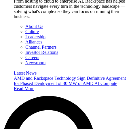
From hosting to cloud to enterprise AI, Rackspace has helped
customers navigate every turn in the technology landscape —
solving what's complex so they can focus on running their
business.
About Us
Culture
Leadership
Alliances
Channel Partners
Investor Relations
Careers
Newsroom
Latest News
AMD and Rackspace Technology Sign Definitive Agreement
for Phased Deployment of 30 MW of AMD AI Compute
Read More