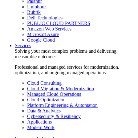
Palantir
Uniphore
Rubrik
Dell Technologies
PUBLIC CLOUD PARTNERS
Amazon Web Services
Microsoft Azure
Google Cloud
Services
Solving your most complex problems and delivering
measurable outcomes.
Professional and managed services for modernization,
optimization, and ongoing managed operations.
Cloud Consulting
Cloud Migration & Modernization
Managed Cloud Operations
Cloud Optimization
Platform Engineering & Automation
Data & Analytics
Cybersecurity & Resiliency
Applications
Modern Work