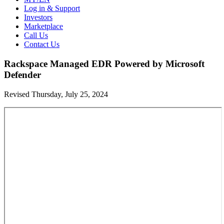
Log in & Support
Investors
Marketplace
Call Us
Contact Us
Rackspace Managed EDR Powered by Microsoft
Defender
Revised Thursday, July 25, 2024