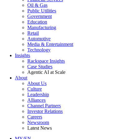
Oil & Gas
Public Utilities
Government
Education
Manufacturing
Retail
Automotive
Media & Entertainment
Technology
Insights
Rackspace Insights
Case Studies
Agentic AI at Scale
About
About Us
Culture
Leadership
Alliances
Channel Partners
Investor Relations
Careers
Newsroom
Latest News
MY/EN