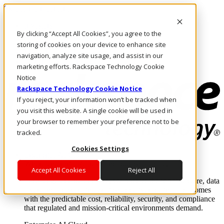
Skip to main content
Investors
By clicking “Accept All Cookies”, you agree to the
Call Us
Marketplace
storing of cookies on your device to enhance site
MY/EN
navigation, analyze site usage, and assist in our
Log In & Support
marketing efforts. Rackspace Technology Cookie
Notice
Rackspace Technology Cookie Notice
If you reject, your information won’t be tracked when
you visit this website. A single cookie will be used in
your browser to remember your preference not to be
tracked.
Cookies Settings
Enterprise AI Cloud
Where enterprise AI runs and outcomes scale.
Accept All Cookies
Reject All
From edge to core to cloud, we operate the infrastructure, data
layer, and software integration to deliver business outcomes
with the predictable cost, reliability, security, and compliance
that regulated and mission-critical environments demand.