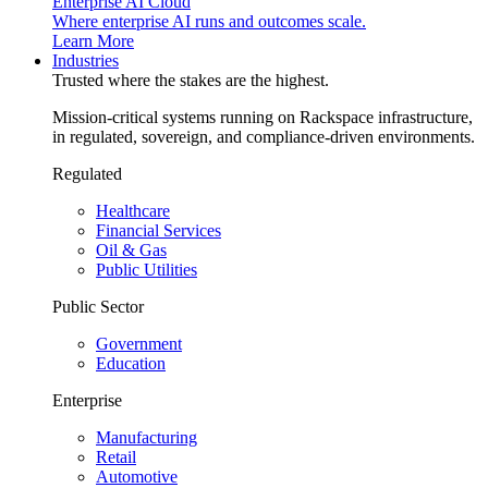
Enterprise AI Cloud
Where enterprise AI runs and outcomes scale.
Learn More
Industries
Trusted where the stakes are the highest.
Mission-critical systems running on Rackspace infrastructure,
in regulated, sovereign, and compliance-driven environments.
Regulated
Healthcare
Financial Services
Oil & Gas
Public Utilities
Public Sector
Government
Education
Enterprise
Manufacturing
Retail
Automotive