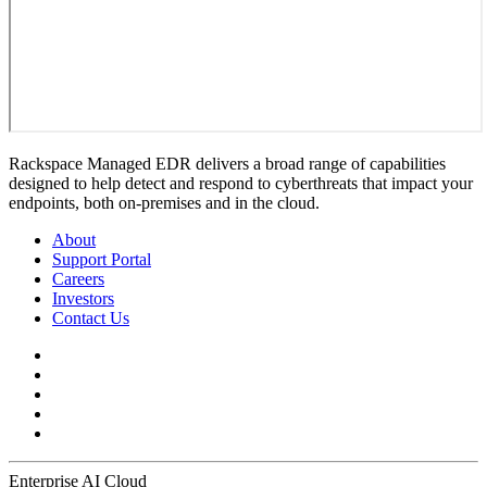
Rackspace Managed EDR delivers a broad range of capabilities
designed to help detect and respond to cyberthreats that impact your
endpoints, both on-premises and in the cloud.
About
Support Portal
Careers
Investors
Contact Us
Enterprise AI Cloud