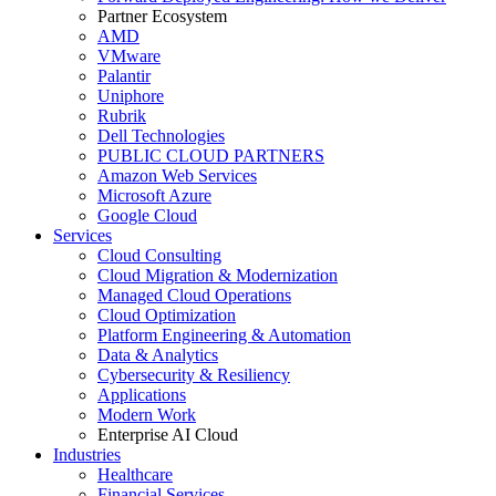
Partner Ecosystem
AMD
VMware
Palantir
Uniphore
Rubrik
Dell Technologies
PUBLIC CLOUD PARTNERS
Amazon Web Services
Microsoft Azure
Google Cloud
Services
Cloud Consulting
Cloud Migration & Modernization
Managed Cloud Operations
Cloud Optimization
Platform Engineering & Automation
Data & Analytics
Cybersecurity & Resiliency
Applications
Modern Work
Enterprise AI Cloud
Industries
Healthcare
Financial Services