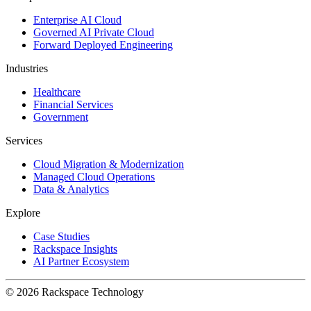
Enterprise AI Cloud
Governed AI Private Cloud
Forward Deployed Engineering
Industries
Healthcare
Financial Services
Government
Services
Cloud Migration & Modernization
Managed Cloud Operations
Data & Analytics
Explore
Case Studies
Rackspace Insights
AI Partner Ecosystem
© 2026 Rackspace Technology