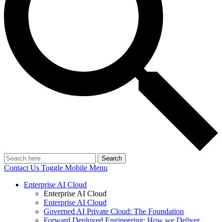
Search
Contact Us
Toggle Mobile Menu
Enterprise AI Cloud
Enterprise AI Cloud
Enterprise AI Cloud
Governed AI Private Cloud: The Foundation
Forward Deployed Engineering: How we Deliver