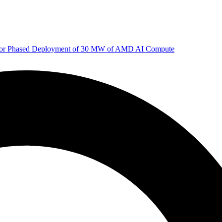
 for Phased Deployment of 30 MW of AMD AI Compute