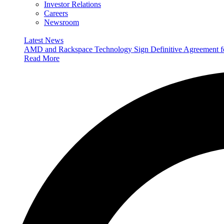
Investor Relations
Careers
Newsroom
Latest News
AMD and Rackspace Technology Sign Definitive Agreement
Read More