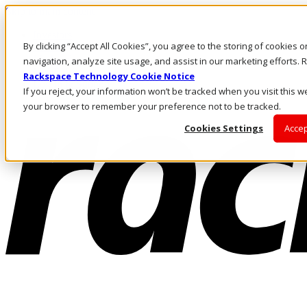
Skip to main content
Investors
By clicking “Accept All Cookies”, you agree to the storing of cookies 
Call Us
Marketplace
navigation, analyze site usage, and assist in our marketing efforts
MY/EN
Rackspace Technology Cookie Notice
Log In & Support
If you reject, your information won’t be tracked when you visit this we
your browser to remember your preference not to be tracked.
Cookies Settings
Accep