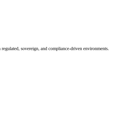
in regulated, sovereign, and compliance-driven environments.