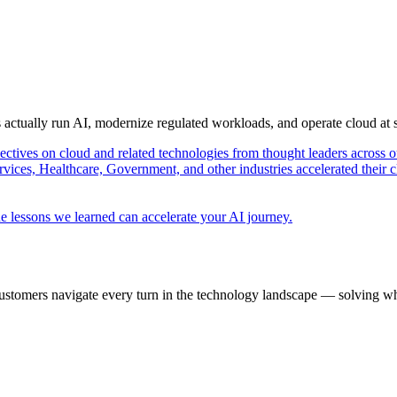
s actually run AI, modernize regulated workloads, and operate cloud at
pectives on cloud and related technologies from thought leaders across o
vices, Healthcare, Government, and other industries accelerated their 
e lessons we learned can accelerate your AI journey.
ustomers navigate every turn in the technology landscape — solving wh