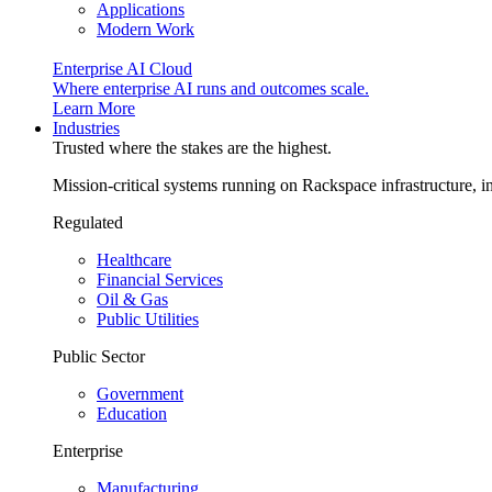
Applications
Modern Work
Enterprise AI Cloud
Where enterprise AI runs and outcomes scale.
Learn More
Industries
Trusted where the stakes are the highest.
Mission-critical systems running on Rackspace infrastructure, 
Regulated
Healthcare
Financial Services
Oil & Gas
Public Utilities
Public Sector
Government
Education
Enterprise
Manufacturing