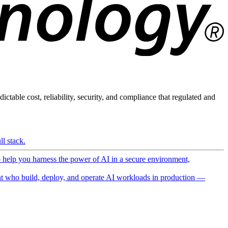
ictable cost, reliability, security, and compliance that regulated and
l stack.
o help you harness the power of AI in a secure environment,
 who build, deploy, and operate AI workloads in production —