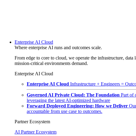
Enterprise AI Cloud
Where enterprise AI runs and outcomes scale.
From edge to core to cloud, we operate the infrastructure, data l
mission-critical environments demand.
Enterprise AI Cloud
Enterprise AI Cloud
Infrastructure + Engineers = Outco
Governed AI Private Cloud: The Foundation
Part of
leveraging the latest AI-optimized hardware
Forward Deployed Engineering: How we Deliver
Our
accountable from use case to outcomes.
Partner Ecosystem
AI Partner Ecosystem