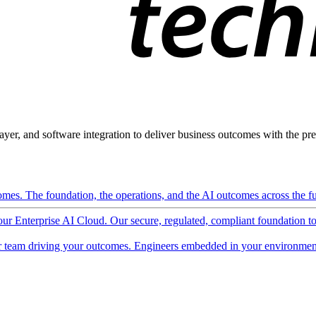
ayer, and software integration to deliver business outcomes with the pred
mes. The foundation, the operations, and the AI outcomes across the ful
 our Enterprise AI Cloud. Our secure, regulated, compliant foundation t
 team driving your outcomes. Engineers embedded in your environment