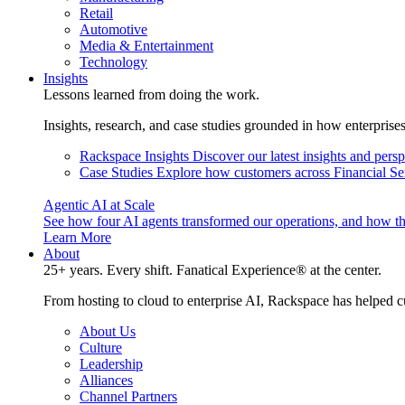
Retail
Automotive
Media & Entertainment
Technology
Insights
Lessons learned from doing the work.
Insights, research, and case studies grounded in how enterprise
Rackspace Insights
Discover our latest insights and pers
Case Studies
Explore how customers across Financial Ser
Agentic AI at Scale
See how four AI agents transformed our operations, and how th
Learn More
About
25+ years. Every shift. Fanatical Experience® at the center.
From hosting to cloud to enterprise AI, Rackspace has helped c
About Us
Culture
Leadership
Alliances
Channel Partners