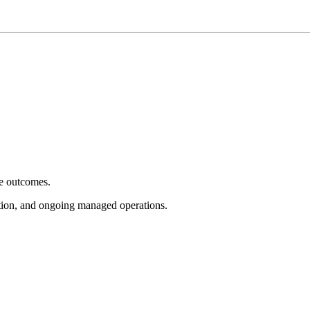
e outcomes.
tion, and ongoing managed operations.