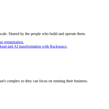
 scale. Shared by the people who build and operate them.
ur organization.
cloud and AI transformation with Rackspace.
at's complex so they can focus on running their business.