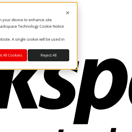
on your device to enhance site
. Rackspace Technology Cookie Notice
bsite. A single cookie will be used in
t All Cookies
Reject All