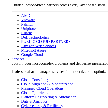
Curated, best-of-breed partners across every layer of the stack.
AMD
VMware
Palantir
Uniphore
Rubrik
Dell Technologies
PUBLIC CLOUD PARTNERS
Amazon Web Services
Microsoft Azure
Google Cloud
Services
Solving your most complex problems and delivering measurabl
Professional and managed services for modernization, optimiza
Cloud Consulting
Cloud Migration & Modernization
Managed Cloud Operations
Cloud Optimization
Platform Engineering & Automation
Data & Analytics
Cybersecurity & Resiliency