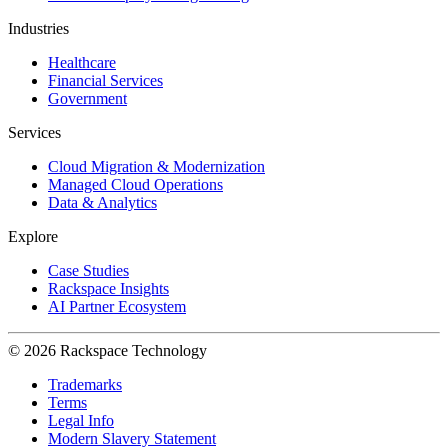
Industries
Healthcare
Financial Services
Government
Services
Cloud Migration & Modernization
Managed Cloud Operations
Data & Analytics
Explore
Case Studies
Rackspace Insights
AI Partner Ecosystem
© 2026 Rackspace Technology
Trademarks
Terms
Legal Info
Modern Slavery Statement