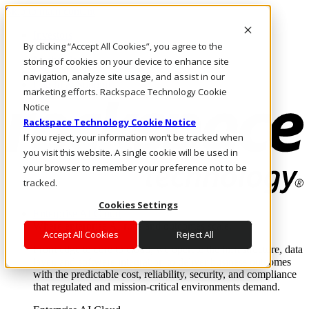
Skip to main content
Investors
By clicking “Accept All Cookies”, you agree to the
Call Us
Marketplace
storing of cookies on your device to enhance site
MY/EN
navigation, analyze site usage, and assist in our
Log In & Support
marketing efforts. Rackspace Technology Cookie
Notice
Rackspace Technology Cookie Notice
If you reject, your information won’t be tracked when
you visit this website. A single cookie will be used in
your browser to remember your preference not to be
tracked.
Cookies Settings
Enterprise AI Cloud
Where enterprise AI runs and outcomes scale.
Accept All Cookies
Reject All
From edge to core to cloud, we operate the infrastructure, data
layer, and software integration to deliver business outcomes
with the predictable cost, reliability, security, and compliance
that regulated and mission-critical environments demand.