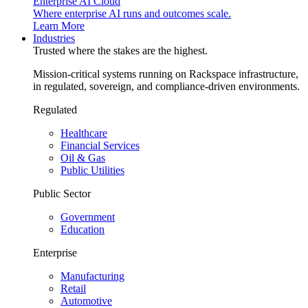
Enterprise AI Cloud
Where enterprise AI runs and outcomes scale.
Learn More
Industries
Trusted where the stakes are the highest.
Mission-critical systems running on Rackspace infrastructure,
in regulated, sovereign, and compliance-driven environments.
Regulated
Healthcare
Financial Services
Oil & Gas
Public Utilities
Public Sector
Government
Education
Enterprise
Manufacturing
Retail
Automotive