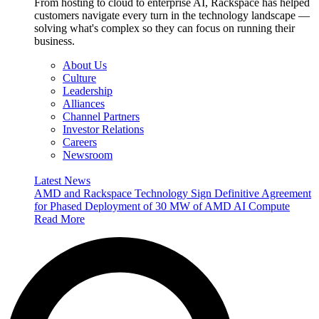
From hosting to cloud to enterprise AI, Rackspace has helped
customers navigate every turn in the technology landscape —
solving what's complex so they can focus on running their
business.
About Us
Culture
Leadership
Alliances
Channel Partners
Investor Relations
Careers
Newsroom
Latest News
AMD and Rackspace Technology Sign Definitive Agreement
for Phased Deployment of 30 MW of AMD AI Compute
Read More