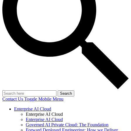
Search
Contact Us
Toggle Mobile Menu
Enterprise AI Cloud
Enterprise AI Cloud
Enterprise AI Cloud
Governed AI Private Cloud: The Foundation
Forward Deployed Engineering: How we Deliver