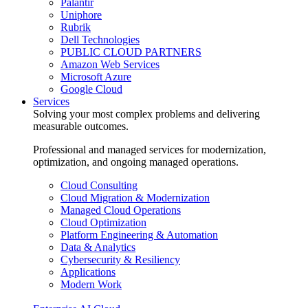
Palantir
Uniphore
Rubrik
Dell Technologies
PUBLIC CLOUD PARTNERS
Amazon Web Services
Microsoft Azure
Google Cloud
Services
Solving your most complex problems and delivering
measurable outcomes.
Professional and managed services for modernization,
optimization, and ongoing managed operations.
Cloud Consulting
Cloud Migration & Modernization
Managed Cloud Operations
Cloud Optimization
Platform Engineering & Automation
Data & Analytics
Cybersecurity & Resiliency
Applications
Modern Work