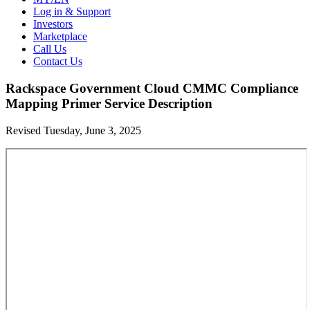
Log in & Support
Investors
Marketplace
Call Us
Contact Us
Rackspace Government Cloud CMMC Compliance
Mapping Primer Service Description
Revised Tuesday, June 3, 2025