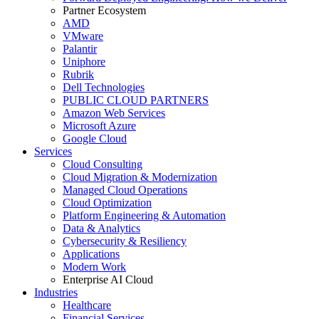
Partner Ecosystem
AMD
VMware
Palantir
Uniphore
Rubrik
Dell Technologies
PUBLIC CLOUD PARTNERS
Amazon Web Services
Microsoft Azure
Google Cloud
Services
Cloud Consulting
Cloud Migration & Modernization
Managed Cloud Operations
Cloud Optimization
Platform Engineering & Automation
Data & Analytics
Cybersecurity & Resiliency
Applications
Modern Work
Enterprise AI Cloud
Industries
Healthcare
Financial Services