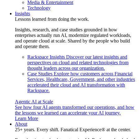
Media & Entertainment
Technology
Insights
Lessons learned from doing the work.
Insights, research, and case studies grounded in how
enterprises actually run AI, modernize regulated workloads,
and operate cloud at scale. Shared by the people who build
and operate them.
Rackspace Insights
Discover our latest insights and
perspectives on cloud and related technologies from
thought leaders across our organization.
Case Studies
Explore how customers across Financial
Services, Healthcare, Government, and other industries
accelerated their cloud and AI transformation with
Rackspace.
Agentic AI at Scale
See how four AI agents transformed our operations, and how
the lessons we learned can accelerate your AI journey.
Learn More
About
25+ years. Every shift. Fanatical Experience® at the center.