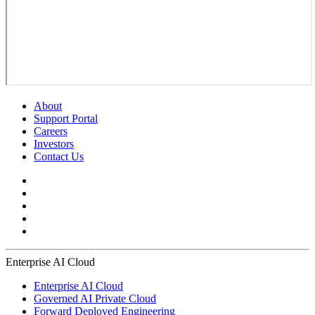
About
Support Portal
Careers
Investors
Contact Us
Enterprise AI Cloud
Enterprise AI Cloud
Governed AI Private Cloud
Forward Deployed Engineering