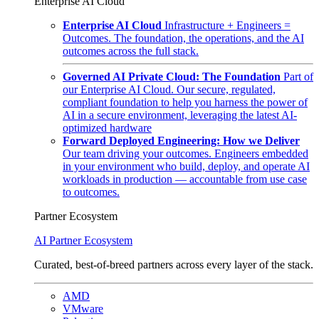
Enterprise AI Cloud
Enterprise AI Cloud
Infrastructure + Engineers =
Outcomes. The foundation, the operations, and the AI
outcomes across the full stack.
Governed AI Private Cloud: The Foundation
Part of
our Enterprise AI Cloud. Our secure, regulated,
compliant foundation to help you harness the power of
AI in a secure environment, leveraging the latest AI-
optimized hardware
Forward Deployed Engineering: How we Deliver
Our team driving your outcomes. Engineers embedded
in your environment who build, deploy, and operate AI
workloads in production — accountable from use case
to outcomes.
Partner Ecosystem
AI Partner Ecosystem
Curated, best-of-breed partners across every layer of the stack.
AMD
VMware