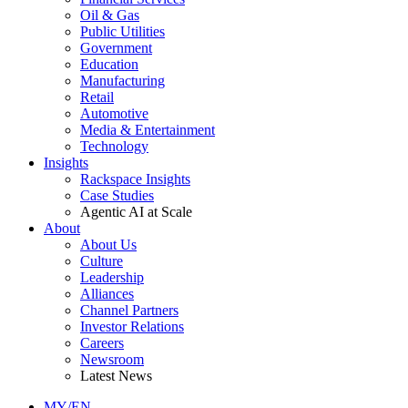
Oil & Gas
Public Utilities
Government
Education
Manufacturing
Retail
Automotive
Media & Entertainment
Technology
Insights
Rackspace Insights
Case Studies
Agentic AI at Scale
About
About Us
Culture
Leadership
Alliances
Channel Partners
Investor Relations
Careers
Newsroom
Latest News
MY/EN