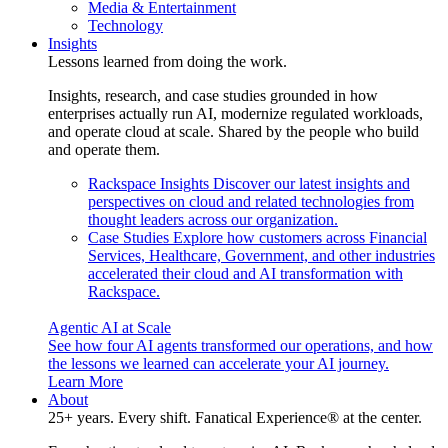
Media & Entertainment
Technology
Insights
Lessons learned from doing the work.
Insights, research, and case studies grounded in how
enterprises actually run AI, modernize regulated workloads,
and operate cloud at scale. Shared by the people who build
and operate them.
Rackspace Insights
Discover our latest insights and
perspectives on cloud and related technologies from
thought leaders across our organization.
Case Studies
Explore how customers across Financial
Services, Healthcare, Government, and other industries
accelerated their cloud and AI transformation with
Rackspace.
Agentic AI at Scale
See how four AI agents transformed our operations, and how
the lessons we learned can accelerate your AI journey.
Learn More
About
25+ years. Every shift. Fanatical Experience® at the center.