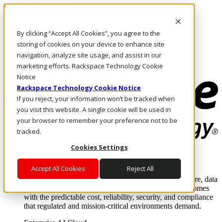
Skip to main content
Investors
By clicking “Accept All Cookies”, you agree to the
Call Us
Marketplace
storing of cookies on your device to enhance site
MY/EN
navigation, analyze site usage, and assist in our
Log In & Support
marketing efforts. Rackspace Technology Cookie
Notice
Rackspace Technology Cookie Notice
If you reject, your information won’t be tracked when
you visit this website. A single cookie will be used in
your browser to remember your preference not to be
tracked.
Cookies Settings
Enterprise AI Cloud
Where enterprise AI runs and outcomes scale.
Accept All Cookies
Reject All
From edge to core to cloud, we operate the infrastructure, data
layer, and software integration to deliver business outcomes
with the predictable cost, reliability, security, and compliance
that regulated and mission-critical environments demand.