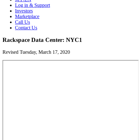
Log in & Support
Investors
Marketplace
Call Us
Contact Us
Rackspace Data Center: NYC1
Revised Tuesday, March 17, 2020