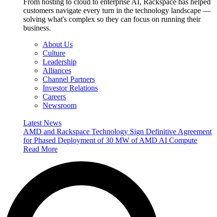
From hosting to cloud to enterprise AI, Rackspace has helped
customers navigate every turn in the technology landscape —
solving what's complex so they can focus on running their
business.
About Us
Culture
Leadership
Alliances
Channel Partners
Investor Relations
Careers
Newsroom
Latest News
AMD and Rackspace Technology Sign Definitive Agreement
for Phased Deployment of 30 MW of AMD AI Compute
Read More