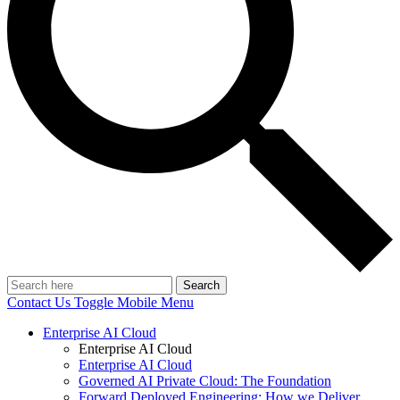
Search
Contact Us
Toggle Mobile Menu
Enterprise AI Cloud
Enterprise AI Cloud
Enterprise AI Cloud
Governed AI Private Cloud: The Foundation
Forward Deployed Engineering: How we Deliver