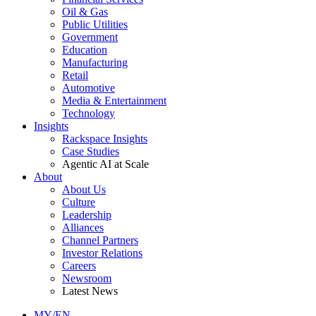
Oil & Gas
Public Utilities
Government
Education
Manufacturing
Retail
Automotive
Media & Entertainment
Technology
Insights
Rackspace Insights
Case Studies
Agentic AI at Scale
About
About Us
Culture
Leadership
Alliances
Channel Partners
Investor Relations
Careers
Newsroom
Latest News
MY/EN