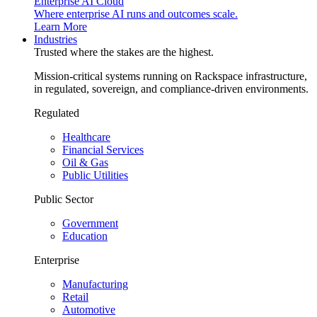
Enterprise AI Cloud
Where enterprise AI runs and outcomes scale.
Learn More
Industries
Trusted where the stakes are the highest.
Mission-critical systems running on Rackspace infrastructure,
in regulated, sovereign, and compliance-driven environments.
Regulated
Healthcare
Financial Services
Oil & Gas
Public Utilities
Public Sector
Government
Education
Enterprise
Manufacturing
Retail
Automotive