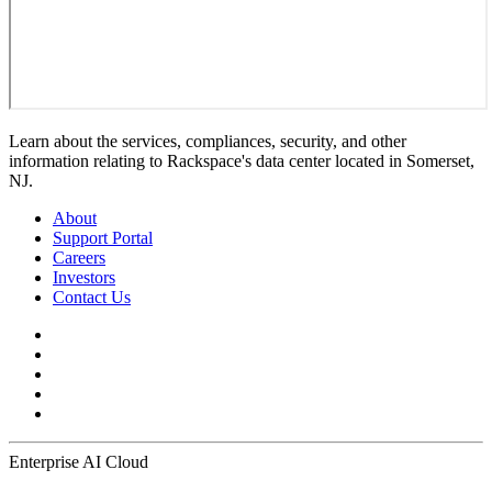
Learn about the services, compliances, security, and other
information relating to Rackspace's data center located in Somerset,
NJ.
About
Support Portal
Careers
Investors
Contact Us
Enterprise AI Cloud