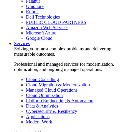
Palantir
Uniphore
Rubrik
Dell Technologies
PUBLIC CLOUD PARTNERS
Amazon Web Services
Microsoft Azure
Google Cloud
Services
Solving your most complex problems and delivering
measurable outcomes.
Professional and managed services for modernization,
optimization, and ongoing managed operations.
Cloud Consulting
Cloud Migration & Modernization
Managed Cloud Operations
Cloud Optimization
Platform Engineering & Automation
Data & Analytics
Cybersecurity & Resiliency
Applications
Modern Work