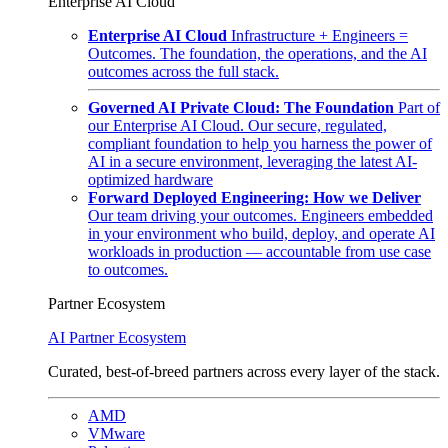
Enterprise AI Cloud
Enterprise AI Cloud
Infrastructure + Engineers =
Outcomes. The foundation, the operations, and the AI
outcomes across the full stack.
Governed AI Private Cloud: The Foundation
Part of
our Enterprise AI Cloud. Our secure, regulated,
compliant foundation to help you harness the power of
AI in a secure environment, leveraging the latest AI-
optimized hardware
Forward Deployed Engineering: How we Deliver
Our team driving your outcomes. Engineers embedded
in your environment who build, deploy, and operate AI
workloads in production — accountable from use case
to outcomes.
Partner Ecosystem
AI Partner Ecosystem
Curated, best-of-breed partners across every layer of the stack.
AMD
VMware