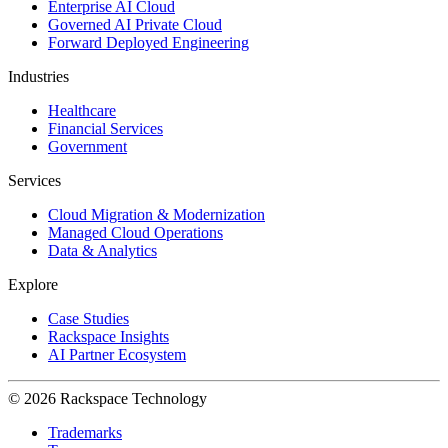
Enterprise AI Cloud
Governed AI Private Cloud
Forward Deployed Engineering
Industries
Healthcare
Financial Services
Government
Services
Cloud Migration & Modernization
Managed Cloud Operations
Data & Analytics
Explore
Case Studies
Rackspace Insights
AI Partner Ecosystem
© 2026 Rackspace Technology
Trademarks