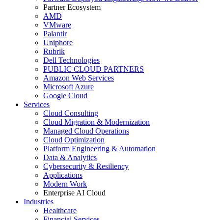
Partner Ecosystem
AMD
VMware
Palantir
Uniphore
Rubrik
Dell Technologies
PUBLIC CLOUD PARTNERS
Amazon Web Services
Microsoft Azure
Google Cloud
Services
Cloud Consulting
Cloud Migration & Modernization
Managed Cloud Operations
Cloud Optimization
Platform Engineering & Automation
Data & Analytics
Cybersecurity & Resiliency
Applications
Modern Work
Enterprise AI Cloud
Industries
Healthcare
Financial Services