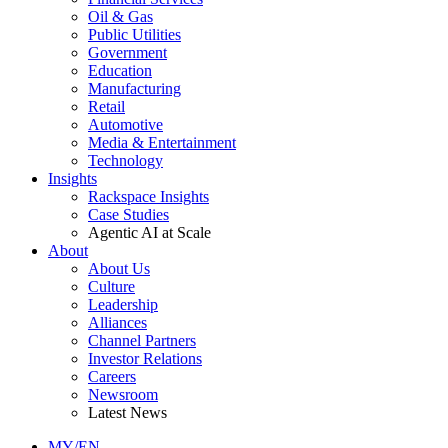
Oil & Gas
Public Utilities
Government
Education
Manufacturing
Retail
Automotive
Media & Entertainment
Technology
Insights
Rackspace Insights
Case Studies
Agentic AI at Scale
About
About Us
Culture
Leadership
Alliances
Channel Partners
Investor Relations
Careers
Newsroom
Latest News
MY/EN