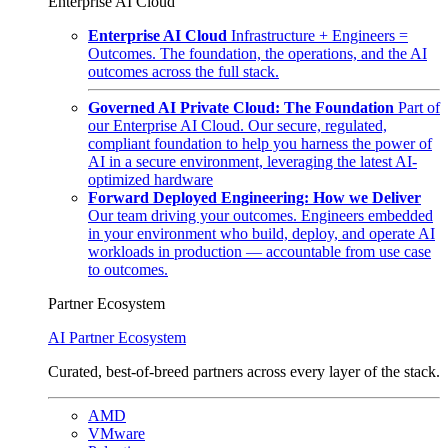
Enterprise AI Cloud
Enterprise AI Cloud
Infrastructure + Engineers =
Outcomes. The foundation, the operations, and the AI
outcomes across the full stack.
Governed AI Private Cloud: The Foundation
Part of
our Enterprise AI Cloud. Our secure, regulated,
compliant foundation to help you harness the power of
AI in a secure environment, leveraging the latest AI-
optimized hardware
Forward Deployed Engineering: How we Deliver
Our team driving your outcomes. Engineers embedded
in your environment who build, deploy, and operate AI
workloads in production — accountable from use case
to outcomes.
Partner Ecosystem
AI Partner Ecosystem
Curated, best-of-breed partners across every layer of the stack.
AMD
VMware