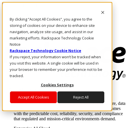
Skip to main content
Investors
By clicking “Accept All Cookies”, you agree to the
Call Us
Marketplace
storing of cookies on your device to enhance site
MY/EN
navigation, analyze site usage, and assist in our
Log In & Support
marketing efforts. Rackspace Technology Cookie
Notice
Rackspace Technology Cookie Notice
If you reject, your information won’t be tracked when
you visit this website. A single cookie will be used in
your browser to remember your preference not to be
tracked.
Cookies Settings
Enterprise AI Cloud
Where enterprise AI runs and outcomes scale.
Accept All Cookies
Reject All
From edge to core to cloud, we operate the infrastructure, data
layer, and software integration to deliver business outcomes
with the predictable cost, reliability, security, and compliance
that regulated and mission-critical environments demand.