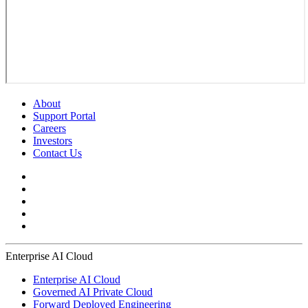
About
Support Portal
Careers
Investors
Contact Us
Enterprise AI Cloud
Enterprise AI Cloud
Governed AI Private Cloud
Forward Deployed Engineering