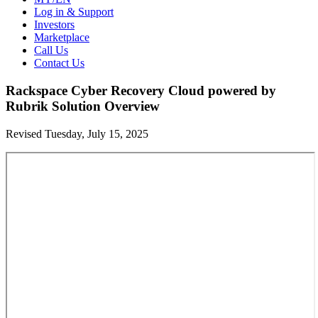
Log in & Support
Investors
Marketplace
Call Us
Contact Us
Rackspace Cyber Recovery Cloud powered by
Rubrik Solution Overview
Revised Tuesday, July 15, 2025