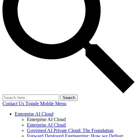
Search
Contact Us
Toggle Mobile Menu
Enterprise AI Cloud
Enterprise AI Cloud
Enterprise AI Cloud
Governed AI Private Cloud: The Foundation
Forward Deployed Engineering: How we Deliver