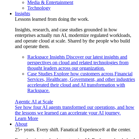
Media & Entertainment
Technology
Insights
Lessons learned from doing the work.
Insights, research, and case studies grounded in how
enterprises actually run AI, modernize regulated workloads,
and operate cloud at scale. Shared by the people who build
and operate them.
Rackspace Insights
Discover our latest insights and
perspectives on cloud and related technologies from
thought leaders across our organization.
Case Studies
Explore how customers across Financial
Services, Healthcare, Government, and other industries
accelerated their cloud and AI transformation with
Rackspace.
Agentic AI at Scale
See how four AI agents transformed our operations, and how
the lessons we learned can accelerate your AI journey.
Learn More
About
25+ years. Every shift. Fanatical Experience® at the center.