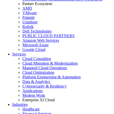
Partner Ecosystem
AMD
VMware
Palantir
Uniphore
Rubrik
Dell Technologies
PUBLIC CLOUD PARTNERS
Amazon Web Services
Microsoft Azure
Google Cloud
Services
Cloud Consulting
Cloud Migration & Modernization
Managed Cloud Operations
Cloud Optimization
Platform Engineering & Automation
Data & Analytics
Cybersecurity & Resiliency
Applications
Modern Work
Enterprise AI Cloud
Industries
Healthcare
Financial Services