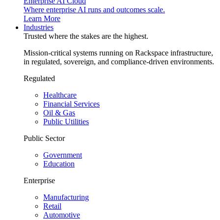
Enterprise AI Cloud
Where enterprise AI runs and outcomes scale.
Learn More
Industries
Trusted where the stakes are the highest.
Mission-critical systems running on Rackspace infrastructure,
in regulated, sovereign, and compliance-driven environments.
Regulated
Healthcare
Financial Services
Oil & Gas
Public Utilities
Public Sector
Government
Education
Enterprise
Manufacturing
Retail
Automotive