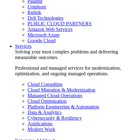
Palantir
Uniphore
Rubrik
Dell Technologies
PUBLIC CLOUD PARTNERS
Amazon Web Services
Microsoft Azure
Google Cloud
Services
Solving your most complex problems and delivering
measurable outcomes.
Professional and managed services for modernization,
optimization, and ongoing managed operations.
Cloud Consulting
Cloud Migration & Modernization
Managed Cloud Operations
Cloud Optimization
Platform Engineering & Automation
Data & Analytics
Cybersecurity & Resiliency
Applications
Modern Work