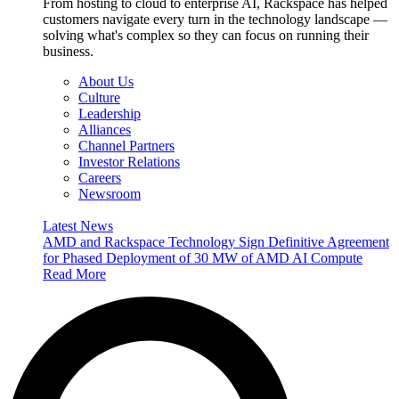
From hosting to cloud to enterprise AI, Rackspace has helped
customers navigate every turn in the technology landscape —
solving what's complex so they can focus on running their
business.
About Us
Culture
Leadership
Alliances
Channel Partners
Investor Relations
Careers
Newsroom
Latest News
AMD and Rackspace Technology Sign Definitive Agreement
for Phased Deployment of 30 MW of AMD AI Compute
Read More