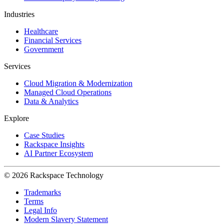
Industries
Healthcare
Financial Services
Government
Services
Cloud Migration & Modernization
Managed Cloud Operations
Data & Analytics
Explore
Case Studies
Rackspace Insights
AI Partner Ecosystem
© 2026 Rackspace Technology
Trademarks
Terms
Legal Info
Modern Slavery Statement