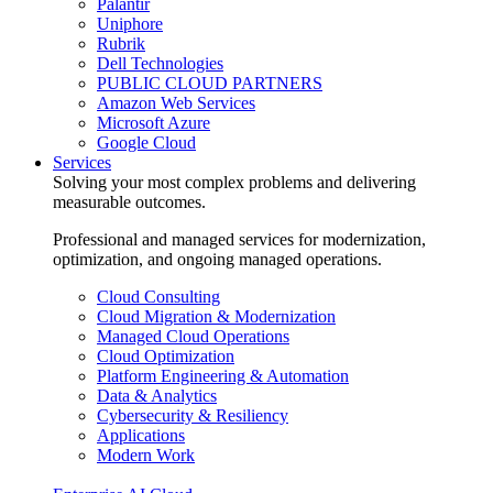
Palantir
Uniphore
Rubrik
Dell Technologies
PUBLIC CLOUD PARTNERS
Amazon Web Services
Microsoft Azure
Google Cloud
Services
Solving your most complex problems and delivering
measurable outcomes.
Professional and managed services for modernization,
optimization, and ongoing managed operations.
Cloud Consulting
Cloud Migration & Modernization
Managed Cloud Operations
Cloud Optimization
Platform Engineering & Automation
Data & Analytics
Cybersecurity & Resiliency
Applications
Modern Work