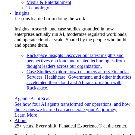
Media & Entertainment
Technology
Insights
Lessons learned from doing the work.
Insights, research, and case studies grounded in how
enterprises actually run AI, modernize regulated workloads,
and operate cloud at scale. Shared by the people who build
and operate them.
Rackspace Insights
Discover our latest insights and
perspectives on cloud and related technologies from
thought leaders across our organization.
Case Studies
Explore how customers across Financial
Services, Healthcare, Government, and other industries
accelerated their cloud and AI transformation with
Rackspace.
Agentic AI at Scale
See how four AI agents transformed our operations, and how
the lessons we learned can accelerate your AI journey.
Learn More
About
25+ years. Every shift. Fanatical Experience® at the center.