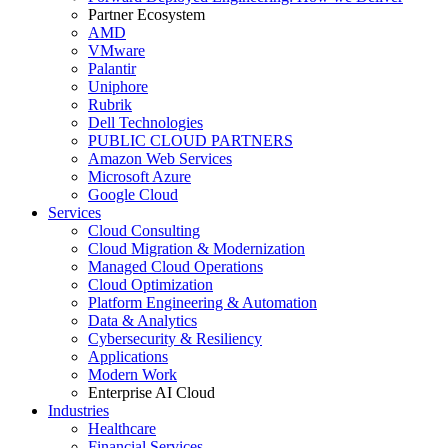
Partner Ecosystem
AMD
VMware
Palantir
Uniphore
Rubrik
Dell Technologies
PUBLIC CLOUD PARTNERS
Amazon Web Services
Microsoft Azure
Google Cloud
Services
Cloud Consulting
Cloud Migration & Modernization
Managed Cloud Operations
Cloud Optimization
Platform Engineering & Automation
Data & Analytics
Cybersecurity & Resiliency
Applications
Modern Work
Enterprise AI Cloud
Industries
Healthcare
Financial Services