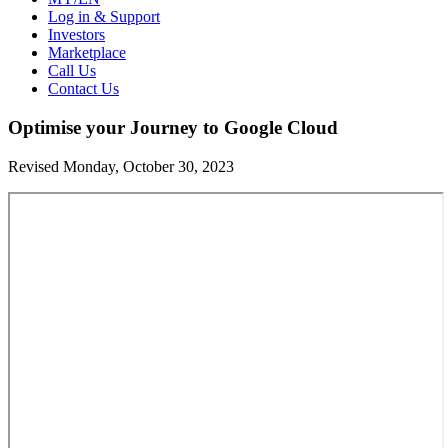
Log in & Support
Investors
Marketplace
Call Us
Contact Us
Optimise your Journey to Google Cloud
Revised Monday, October 30, 2023