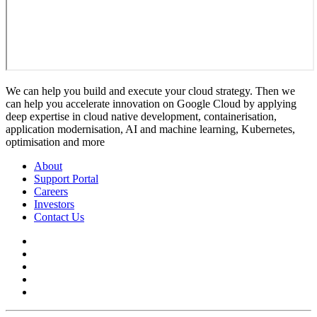
We can help you build and execute your cloud strategy. Then we
can help you accelerate innovation on Google Cloud by applying
deep expertise in cloud native development, containerisation,
application modernisation, AI and machine learning, Kubernetes,
optimisation and more
About
Support Portal
Careers
Investors
Contact Us