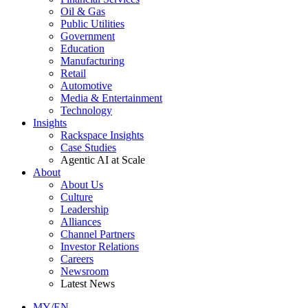
Oil & Gas
Public Utilities
Government
Education
Manufacturing
Retail
Automotive
Media & Entertainment
Technology
Insights
Rackspace Insights
Case Studies
Agentic AI at Scale
About
About Us
Culture
Leadership
Alliances
Channel Partners
Investor Relations
Careers
Newsroom
Latest News
MY/EN