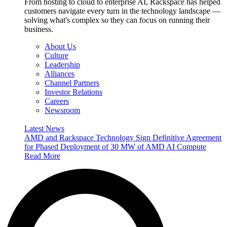
From hosting to cloud to enterprise AI, Rackspace has helped
customers navigate every turn in the technology landscape —
solving what's complex so they can focus on running their
business.
About Us
Culture
Leadership
Alliances
Channel Partners
Investor Relations
Careers
Newsroom
Latest News
AMD and Rackspace Technology Sign Definitive Agreement
for Phased Deployment of 30 MW of AMD AI Compute
Read More