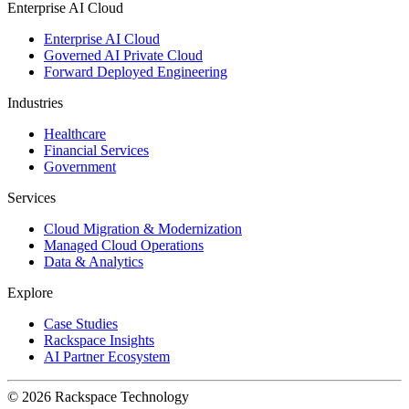
Enterprise AI Cloud
Enterprise AI Cloud
Governed AI Private Cloud
Forward Deployed Engineering
Industries
Healthcare
Financial Services
Government
Services
Cloud Migration & Modernization
Managed Cloud Operations
Data & Analytics
Explore
Case Studies
Rackspace Insights
AI Partner Ecosystem
© 2026 Rackspace Technology