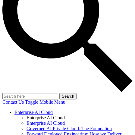
Search
Contact Us
Toggle Mobile Menu
Enterprise AI Cloud
Enterprise AI Cloud
Enterprise AI Cloud
Governed AI Private Cloud: The Foundation
Forward Deployed Engineering: How we Deliver