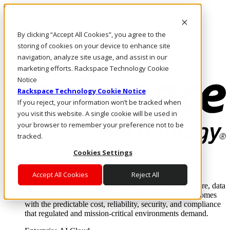
Skip to main content
Investors
By clicking “Accept All Cookies”, you agree to the
Call Us
Marketplace
storing of cookies on your device to enhance site
MY/EN
navigation, analyze site usage, and assist in our
Log In & Support
marketing efforts. Rackspace Technology Cookie
Notice
Rackspace Technology Cookie Notice
If you reject, your information won’t be tracked when
you visit this website. A single cookie will be used in
your browser to remember your preference not to be
tracked.
Cookies Settings
Enterprise AI Cloud
Where enterprise AI runs and outcomes scale.
Accept All Cookies
Reject All
From edge to core to cloud, we operate the infrastructure, data
layer, and software integration to deliver business outcomes
with the predictable cost, reliability, security, and compliance
that regulated and mission-critical environments demand.