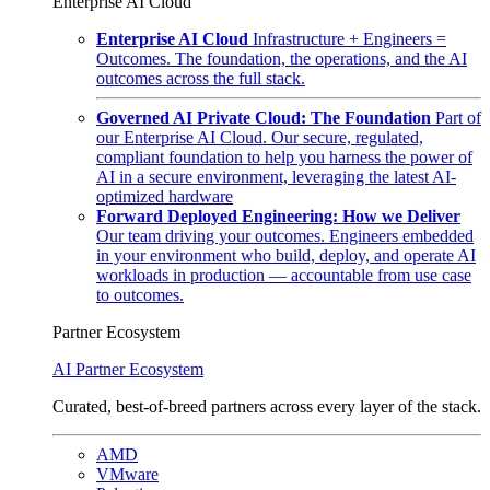
Enterprise AI Cloud
Enterprise AI Cloud
Infrastructure + Engineers =
Outcomes. The foundation, the operations, and the AI
outcomes across the full stack.
Governed AI Private Cloud: The Foundation
Part of
our Enterprise AI Cloud. Our secure, regulated,
compliant foundation to help you harness the power of
AI in a secure environment, leveraging the latest AI-
optimized hardware
Forward Deployed Engineering: How we Deliver
Our team driving your outcomes. Engineers embedded
in your environment who build, deploy, and operate AI
workloads in production — accountable from use case
to outcomes.
Partner Ecosystem
AI Partner Ecosystem
Curated, best-of-breed partners across every layer of the stack.
AMD
VMware