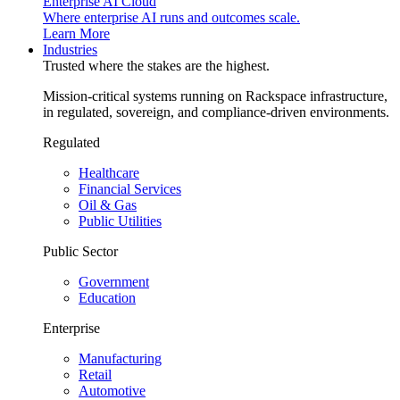
Enterprise AI Cloud
Where enterprise AI runs and outcomes scale.
Learn More
Industries
Trusted where the stakes are the highest.
Mission-critical systems running on Rackspace infrastructure,
in regulated, sovereign, and compliance-driven environments.
Regulated
Healthcare
Financial Services
Oil & Gas
Public Utilities
Public Sector
Government
Education
Enterprise
Manufacturing
Retail
Automotive